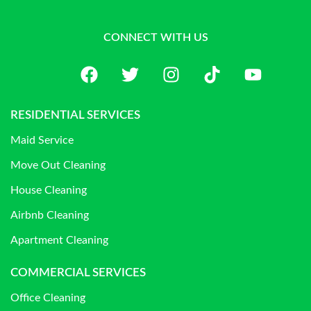
CONNECT WITH US
RESIDENTIAL SERVICES
Maid Service
Move Out Cleaning
House Cleaning
Airbnb Cleaning
Apartment Cleaning
COMMERCIAL SERVICES
Office Cleaning