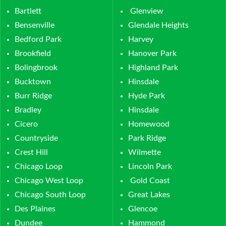
Bartlett
Glenview
Bensenville
Glendale Heights
Bedford Park
Harvey
Brookfield
Hanover Park
Bolingbrook
Highland Park
Bucktown
Hinsdale
Burr Ridge
Hyde Park
Bradley
Hinsdale
Cicero
Homewood
Countryside
Park Ridge
Crest Hill
Wilmette
Chicago Loop
Lincoln Park
Chicago West Loop
Gold Coast
Chicago South Loop
Great Lakes
Des Plaines
Glencoe
Dundee
Hammond