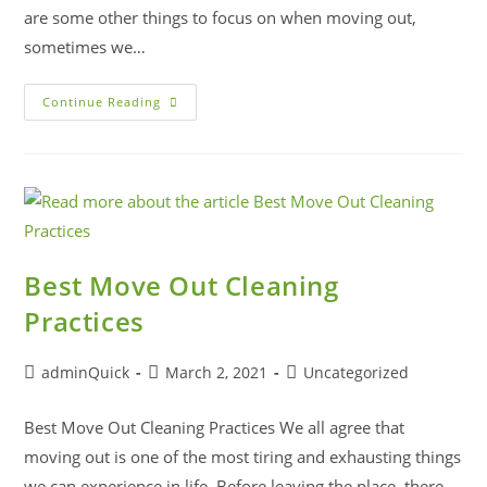
are some other things to focus on when moving out,
sometimes we…
Continue Reading
Best Move Out Cleaning
Practices
adminQuick
March 2, 2021
Uncategorized
Best Move Out Cleaning Practices We all agree that
moving out is one of the most tiring and exhausting things
we can experience in life. Before leaving the place, there…