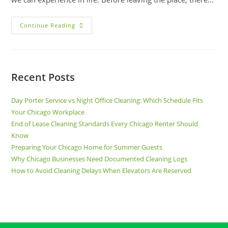
Continue Reading
Recent Posts
Day Porter Service vs Night Office Cleaning: Which Schedule Fits
Your Chicago Workplace
End of Lease Cleaning Standards Every Chicago Renter Should
Know
Preparing Your Chicago Home for Summer Guests
Why Chicago Businesses Need Documented Cleaning Logs
How to Avoid Cleaning Delays When Elevators Are Reserved