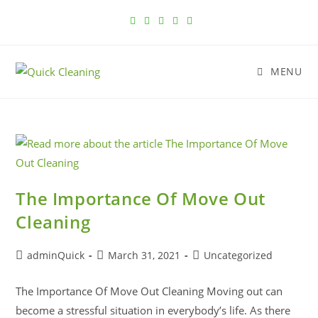
MENU
The Importance Of Move Out
Cleaning
adminQuick
March 31, 2021
Uncategorized
The Importance Of Move Out Cleaning Moving out can
become a stressful situation in everybody’s life. As there