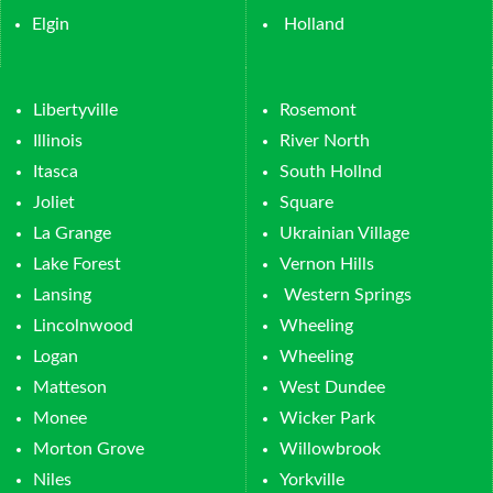
Elgin
Holland
Libertyville
Rosemont
Illinois
River North
Itasca
South Hollnd
Joliet
Square
La Grange
Ukrainian Village
Lake Forest
Vernon Hills
Lansing
Western Springs
Lincolnwood
Wheeling
Logan
Wheeling
Matteson
West Dundee
Monee
Wicker Park
Morton Grove
Willowbrook
Niles
Yorkville