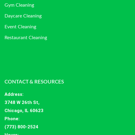
Gym Cleaning
Daycare Cleaning
Event Cleaning
Restaurant Cleaning
CONTACT & RESOURCES
Address
:
3748 W 26th St,
Chicago, IL 60623
Phone:
(773) 800-2524