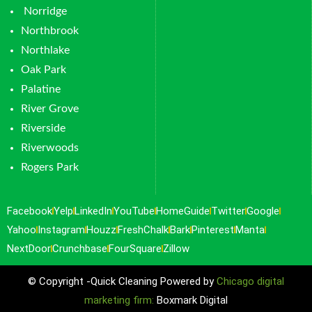
Norridge
Northbrook
Northlake
Oak Park
Palatine
River Grove
Riverside
Riverwoods
Rogers Park
Facebook
Yelp
LinkedIn
YouTube
HomeGuide
Twitter
Google
Yahoo
Instagram
Houzz
FreshChalk
Bark
Pinterest
Manta
NextDoor
Crunchbase
FourSquare
Zillow
© Copyright -Quick Cleaning Powered by
Chicago digital
marketing firm:
Boxmark Digital