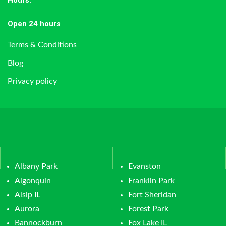
Hours
:
Open 24 hours
Terms & Conditions
Blog
Privacy policy
Albany Park
Evanston
Algonquin
Franklin Park
Alsip IL
Fort Sheridan
Aurora
Forest Park
Bannockburn
Fox Lake IL