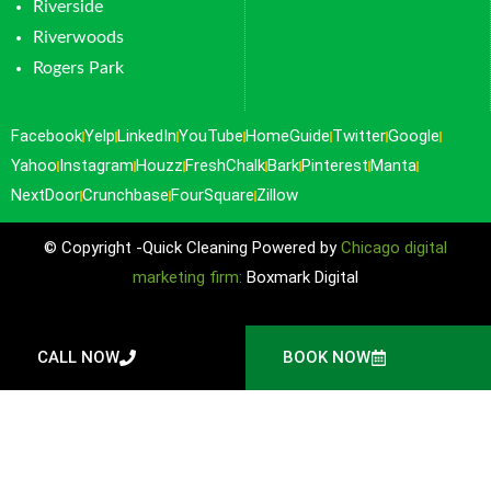
Riverside
Riverwoods
Rogers Park
Facebook
Yelp
LinkedIn
YouTube
HomeGuide
Twitter
Google
Yahoo
Instagram
Houzz
FreshChalk
Bark
Pinterest
Manta
NextDoor
Crunchbase
FourSquare
Zillow
© Copyright -Quick Cleaning Powered by
Chicago digital
marketing firm:
Boxmark Digital
CALL NOW
BOOK NOW