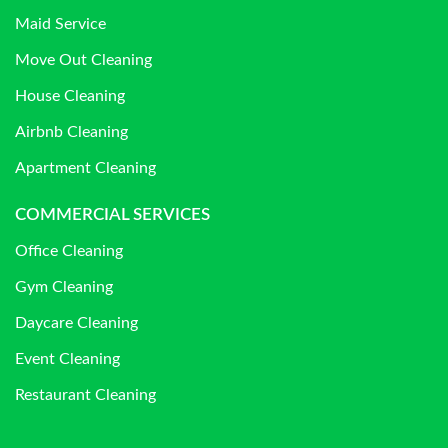
Maid Service
Move Out Cleaning
House Cleaning
Airbnb Cleaning
Apartment Cleaning
COMMERCIAL SERVICES
Office Cleaning
Gym Cleaning
Daycare Cleaning
Event Cleaning
Restaurant Cleaning