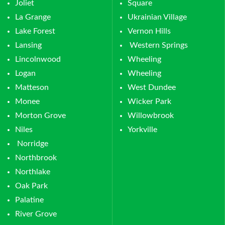
Joliet
Square
La Grange
Ukrainian Village
Lake Forest
Vernon Hills
Lansing
Western Springs
Lincolnwood
Wheeling
Logan
Wheeling
Matteson
West Dundee
Monee
Wicker Park
Morton Grove
Willowbrook
Niles
Yorkville
Norridge
Northbrook
Northlake
Oak Park
Palatine
River Grove