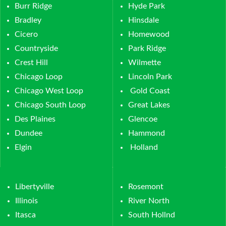
Burr Ridge
Hyde Park
Bradley
Hinsdale
Cicero
Homewood
Countryside
Park Ridge
Crest Hill
Wilmette
Chicago Loop
Lincoln Park
Chicago West Loop
Gold Coast
Chicago South Loop
Great Lakes
Des Plaines
Glencoe
Dundee
Hammond
Elgin
Holland
Libertyville
Rosemont
Illinois
River North
Itasca
South Hollnd