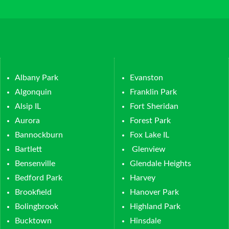
Albany Park
Evanston
Algonquin
Franklin Park
Alsip IL
Fort Sheridan
Aurora
Forest Park
Bannockburn
Fox Lake IL
Bartlett
Glenview
Bensenville
Glendale Heights
Bedford Park
Harvey
Brookfield
Hanover Park
Bolingbrook
Highland Park
Bucktown
Hinsdale