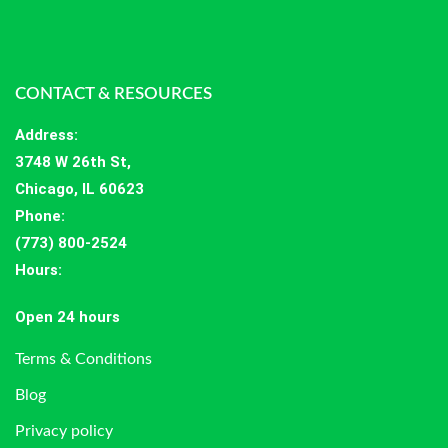
CONTACT & RESOURCES
Address
:
3748 W 26th St,
Chicago, IL 60623
Phone:
(773) 800-2524
Hours
:
Open 24 hours
Terms & Conditions
Blog
Privacy policy