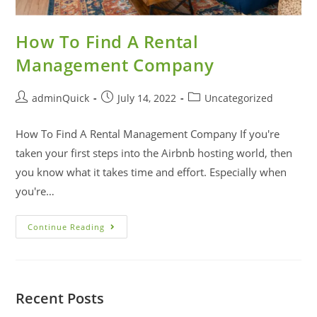
How To Find A Rental
Management Company
adminQuick
July 14, 2022
Uncategorized
How To Find A Rental Management Company If you're
taken your first steps into the Airbnb hosting world, then
you know what it takes time and effort. Especially when
you're…
Continue Reading
Recent Posts