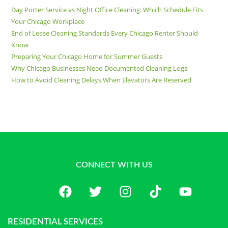
Day Porter Service vs Night Office Cleaning: Which Schedule Fits
Your Chicago Workplace
End of Lease Cleaning Standards Every Chicago Renter Should
Know
Preparing Your Chicago Home for Summer Guests
Why Chicago Businesses Need Documented Cleaning Logs
How to Avoid Cleaning Delays When Elevators Are Reserved
CONNECT WITH US
RESIDENTIAL SERVICES