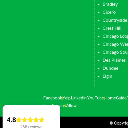
Bradley
Cicero
Countryside
Crest Hill
Chicago Loo
Chicago Wes
Chicago Sou
Des Plaines
Dundee
Elgin
Facebook
Yelp
LinkedIn
YouTube
HomeGuide
FourSquare
Zillow
4.8
© Copyrig
265 reviews