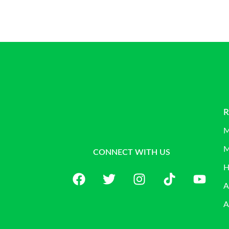
R
M
M
CONNECT WITH US
H
A
A