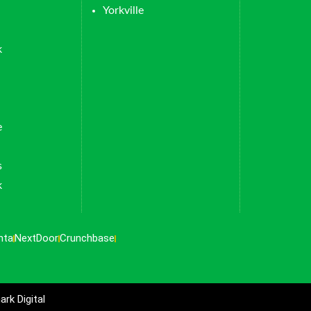
Yorkville
k
e
s
k
nta
NextDoor
Crunchbase
rk Digital