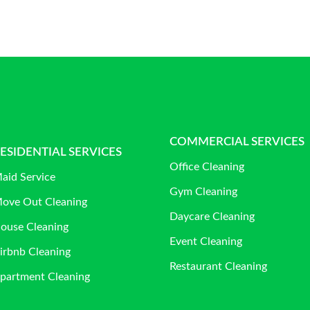
COMMERCIAL SERVICES
ESIDENTIAL SERVICES
Office Cleaning
aid Service
Gym Cleaning
ove Out Cleaning
Daycare Cleaning
ouse Cleaning
Event Cleaning
irbnb Cleaning
Restaurant Cleaning
partment Cleaning