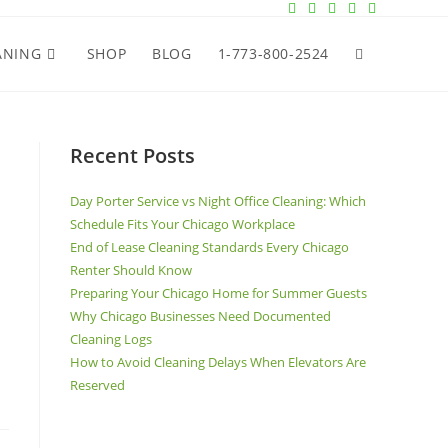
ANING
SHOP
BLOG
1-773-800-2524
Recent Posts
Day Porter Service vs Night Office Cleaning: Which
Schedule Fits Your Chicago Workplace
End of Lease Cleaning Standards Every Chicago
Renter Should Know
Preparing Your Chicago Home for Summer Guests
Why Chicago Businesses Need Documented
Cleaning Logs
How to Avoid Cleaning Delays When Elevators Are
Reserved