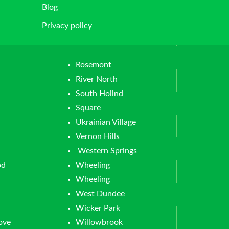
Blog
Privacy policy
Rosemont
River North
South Hollnd
Square
Ukrainian Village
Vernon Hills
Western Springs
od
Wheeling
Wheeling
West Dundee
Wicker Park
ove
Willowbrook