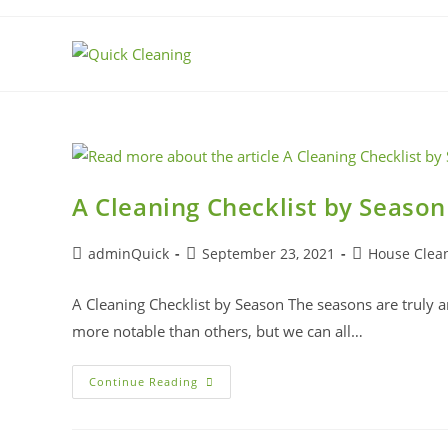
A Cleaning Checklist by Season
adminQuick
September 23, 2021
House Clea
A Cleaning Checklist by Season The seasons are truly am
more notable than others, but we can all…
Continue Reading