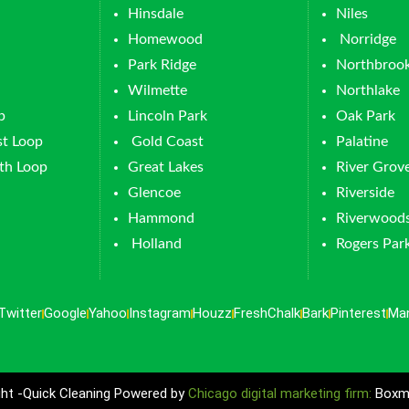
Hinsdale
Niles
Homewood
Norridge
Park Ridge
Northbroo
Wilmette
Northlake
p
Lincoln Park
Oak Park
t Loop
Gold Coast
Palatine
th Loop
Great Lakes
River Grov
Glencoe
Riverside
Hammond
Riverwood
Holland
Rogers Par
Twitter
Google
Yahoo
Instagram
Houzz
FreshChalk
Bark
Pinterest
Ma
ht -Quick Cleaning Powered by
Chicago digital marketing firm:
Boxma