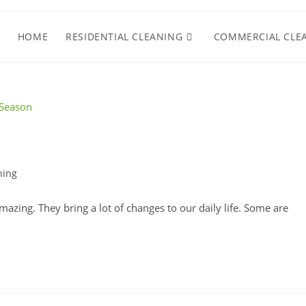
HOME
RESIDENTIAL CLEANING
COMMERCIAL CLE
ning
azing. They bring a lot of changes to our daily life. Some are