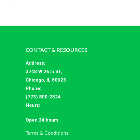
CONTACT & RESOURCES
Address
:
3748 W 26th St,
Chicago, IL 60623
Phone:
(773) 800-2524
Hours
:
Open 24 hours
Terms & Conditions