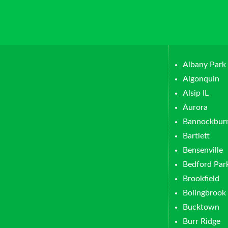
Albany Park
Algonquin
Alsip IL
Aurora
Bannockbur
Bartlett
Bensenville
Bedford Par
Brookfield
Bolingbrook
Bucktown
Burr Ridge