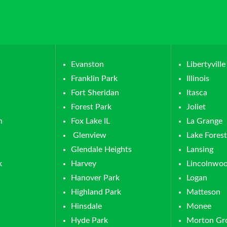
Evanston
Libertyville
Franklin Park
Illinois
Fort Sheridan
Itasca
Forest Park
Joliet
n
Fox Lake IL
La Grange
Glenview
Lake Forest
Glendale Heights
Lansing
k
Harvey
Lincolnwo
Hanover Park
Logan
Highland Park
Matteson
Hinsdale
Monee
Hyde Park
Morton Gr