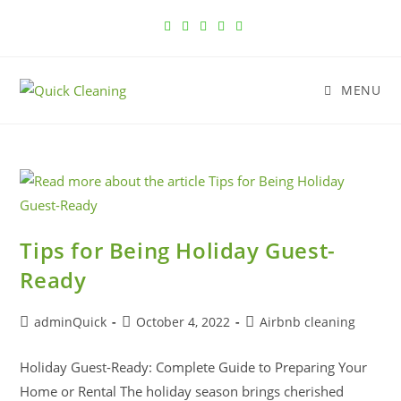
MENU
Tips for Being Holiday Guest-
Ready
adminQuick
October 4, 2022
Airbnb cleaning
Holiday Guest-Ready: Complete Guide to Preparing Your
Home or Rental The holiday season brings cherished