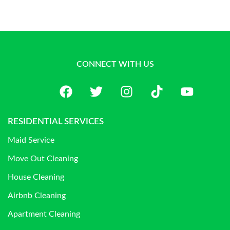
CONNECT WITH US
RESIDENTIAL SERVICES
Maid Service
Move Out Cleaning
House Cleaning
Airbnb Cleaning
Apartment Cleaning