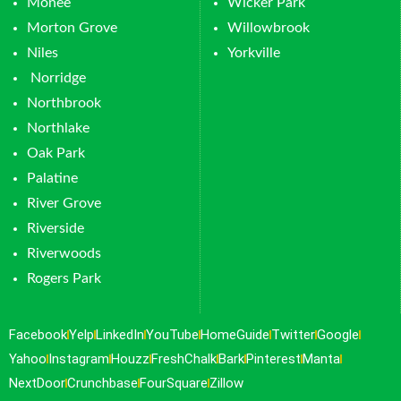
Monee
Wicker Park
Morton Grove
Willowbrook
Niles
Yorkville
Norridge
Northbrook
Northlake
Oak Park
Palatine
River Grove
Riverside
Riverwoods
Rogers Park
Facebook
Yelp
LinkedIn
YouTube
HomeGuide
Twitter
Google
Yahoo
Instagram
Houzz
FreshChalk
Bark
Pinterest
Manta
NextDoor
Crunchbase
FourSquare
Zillow