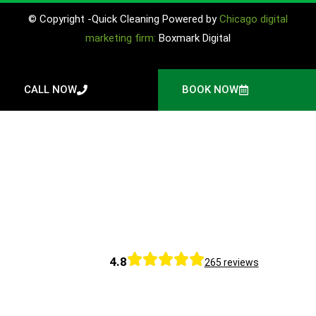
© Copyright -Quick Cleaning Powered by
Chicago digital
marketing firm:
Boxmark Digital
CALL NOW
BOOK NOW
4.8
265 reviews