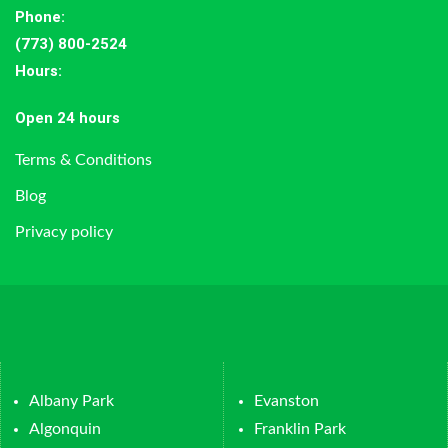
Phone:
(773) 800-2524
Hours
:
Open 24 hours
Terms & Conditions
Blog
Privacy policy
Albany Park
Evanston
Algonquin
Franklin Park