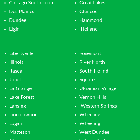
Chicago South Loop
Great Lakes
Des Plaines
Glencoe
Dundee
Hammond
Elgin
Holland
Libertyville
Rosemont
Illinois
River North
Itasca
South Hollnd
Joliet
Square
La Grange
Ukrainian Village
Lake Forest
Vernon Hills
Lansing
Western Springs
Lincolnwood
Wheeling
Logan
Wheeling
Matteson
West Dundee