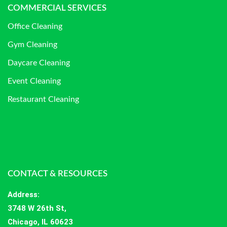
COMMERCIAL SERVICES
Office Cleaning
Gym Cleaning
Daycare Cleaning
Event Cleaning
Restaurant Cleaning
CONTACT & RESOURCES
Address
:
3748 W 26th St,
Chicago, IL 60623