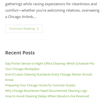
gatherings while raising expectations for cleanliness and
comfort—whether you're welcoming relatives, overseeing
a Chicago Airbnb,…
Continue Reading
Recent Posts
Day Porter Service vs Night Office Cleaning: Which Schedule Fits
Your Chicago Workplace
End of Lease Cleaning Standards Every Chicago Renter Should
Know
Preparing Your Chicago Home for Summer Guests
Why Chicago Businesses Need Documented Cleaning Logs
How to Avoid Cleaning Delays When Elevators Are Reserved