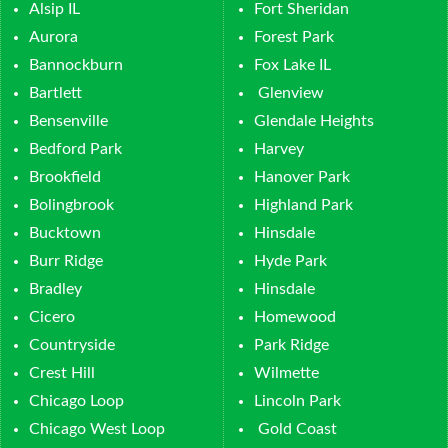
Alsip IL
Fort Sheridan
Aurora
Forest Park
Bannockburn
Fox Lake IL
Bartlett
Glenview
Bensenville
Glendale Heights
Bedford Park
Harvey
Brookfield
Hanover Park
Bolingbrook
Highland Park
Bucktown
Hinsdale
Burr Ridge
Hyde Park
Bradley
Hinsdale
Cicero
Homewood
Countryside
Park Ridge
Crest Hill
Wilmette
Chicago Loop
Lincoln Park
Chicago West Loop
Gold Coast