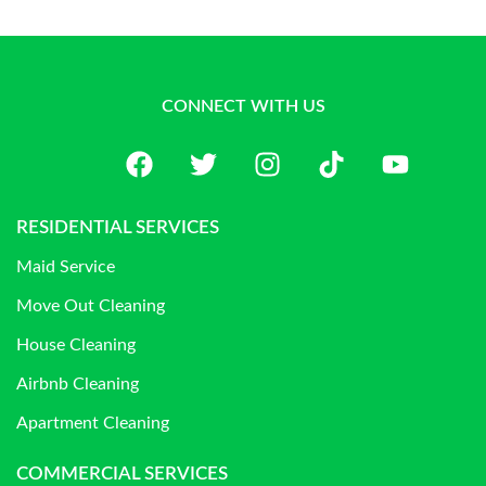
CONNECT WITH US
RESIDENTIAL SERVICES
Maid Service
Move Out Cleaning
House Cleaning
Airbnb Cleaning
Apartment Cleaning
COMMERCIAL SERVICES