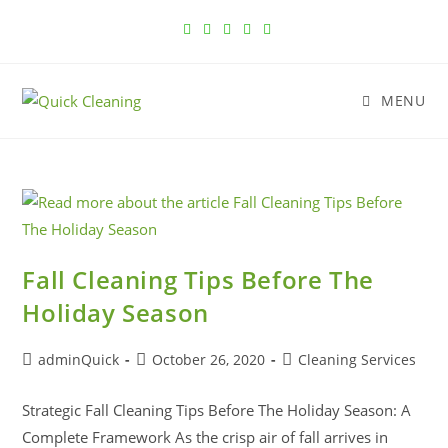
MENU
Fall Cleaning Tips Before The
Holiday Season
adminQuick
October 26, 2020
Cleaning Services
Strategic Fall Cleaning Tips Before The Holiday Season: A
Complete Framework As the crisp air of fall arrives in