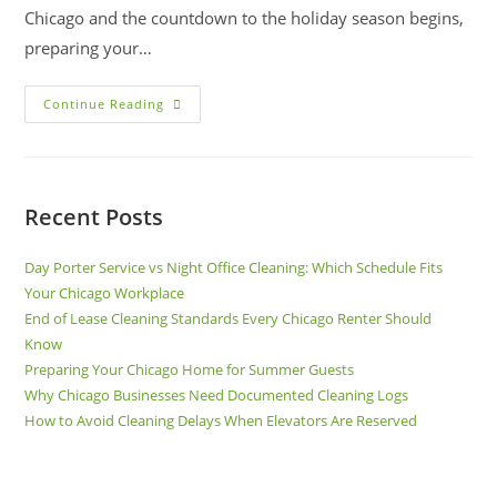
Chicago and the countdown to the holiday season begins,
preparing your…
Continue Reading
Recent Posts
Day Porter Service vs Night Office Cleaning: Which Schedule Fits
Your Chicago Workplace
End of Lease Cleaning Standards Every Chicago Renter Should
Know
Preparing Your Chicago Home for Summer Guests
Why Chicago Businesses Need Documented Cleaning Logs
How to Avoid Cleaning Delays When Elevators Are Reserved