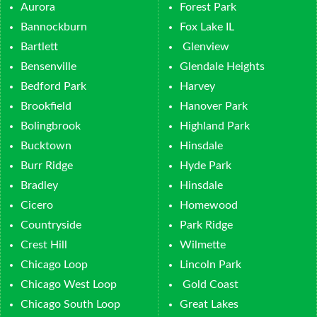
Aurora
Forest Park
Bannockburn
Fox Lake IL
Bartlett
Glenview
Bensenville
Glendale Heights
Bedford Park
Harvey
Brookfield
Hanover Park
Bolingbrook
Highland Park
Bucktown
Hinsdale
Burr Ridge
Hyde Park
Bradley
Hinsdale
Cicero
Homewood
Countryside
Park Ridge
Crest Hill
Wilmette
Chicago Loop
Lincoln Park
Chicago West Loop
Gold Coast
Chicago South Loop
Great Lakes