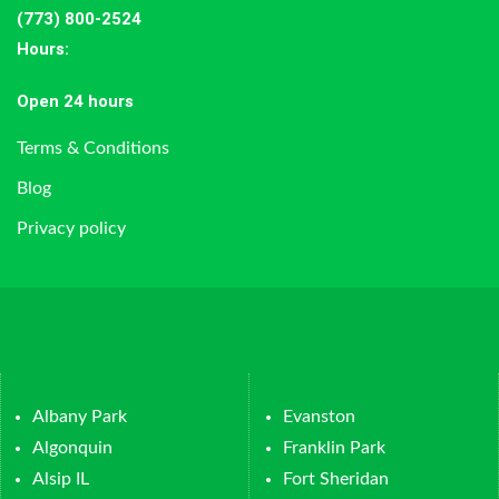
(773) 800-2524
Hours
:
Open 24 hours
Terms & Conditions
Blog
Privacy policy
Albany Park
Evanston
Algonquin
Franklin Park
Alsip IL
Fort Sheridan