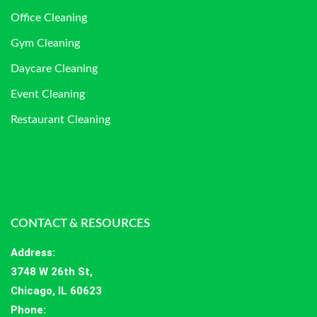
Office Cleaning
Gym Cleaning
Daycare Cleaning
Event Cleaning
Restaurant Cleaning
CONTACT & RESOURCES
Address
:
3748 W 26th St,
Chicago, IL 60623
Phone: