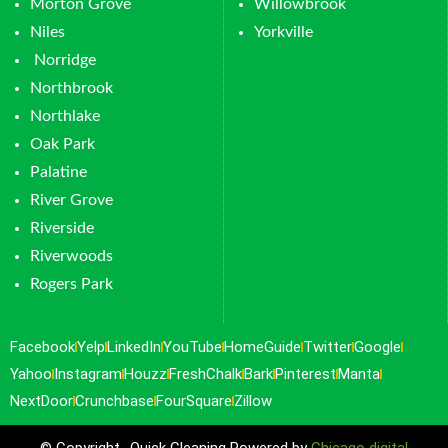
Morton Grove
Willowbrook
Niles
Yorkville
Norridge
Northbrook
Northlake
Oak Park
Palatine
River Grove
Riverside
Riverwoods
Rogers Park
Facebook
Yelp
LinkedIn
YouTube
HomeGuide
Twitter
Google
Yahoo
Instagram
Houzz
FreshChalk
Bark
Pinterest
Manta
NextDoor
Crunchbase
FourSquare
Zillow