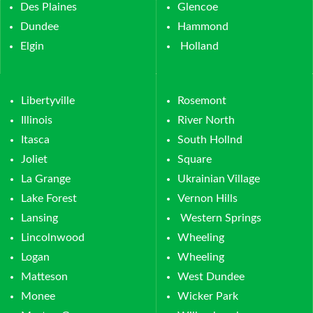
Des Plaines
Glencoe
Dundee
Hammond
Elgin
Holland
Libertyville
Rosemont
Illinois
River North
Itasca
South Hollnd
Joliet
Square
La Grange
Ukrainian Village
Lake Forest
Vernon Hills
Lansing
Western Springs
Lincolnwood
Wheeling
Logan
Wheeling
Matteson
West Dundee
Monee
Wicker Park