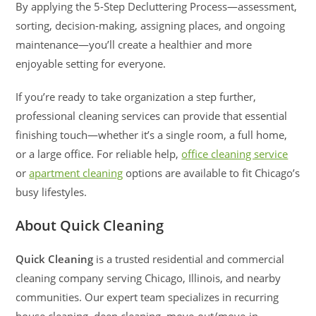
By applying the 5-Step Decluttering Process—assessment,
sorting, decision-making, assigning places, and ongoing
maintenance—you’ll create a healthier and more
enjoyable setting for everyone.
If you’re ready to take organization a step further,
professional cleaning services can provide that essential
finishing touch—whether it’s a single room, a full home,
or a large office. For reliable help,
office cleaning service
or
apartment cleaning
options are available to fit Chicago’s
busy lifestyles.
About Quick Cleaning
Quick Cleaning
is a trusted residential and commercial
cleaning company serving Chicago, Illinois, and nearby
communities. Our expert team specializes in recurring
house cleaning, deep cleaning, move-out/move-in