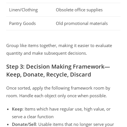
Linen/Clothing
Obsolete office supplies
Pantry Goods
Old promotional materials
Group like items together, making it easier to evaluate
quantity and make subsequent decisions.
Step 3: Decision Making Framework—
Keep, Donate, Recycle, Discard
Once sorted, apply the following framework room by
room. Handle each object only once when possible.
Keep
: Items which have regular use, high value, or
serve a clear function
Donate/Sell
: Usable items that no longer serve your