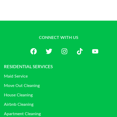
CONNECT WITH US
RESIDENTIAL SERVICES
Maid Service
Move Out Cleaning
House Cleaning
Airbnb Cleaning
Apartment Cleaning