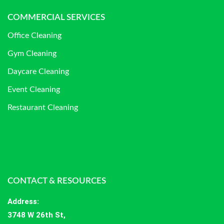
COMMERCIAL SERVICES
Office Cleaning
Gym Cleaning
Daycare Cleaning
Event Cleaning
Restaurant Cleaning
CONTACT & RESOURCES
Address
:
3748 W 26th St,