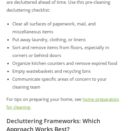
are decluttered ahead of time. Use this pre-cleaning
decluttering checklist:
Clear all surfaces of paperwork, mail, and
miscellaneous items
Put away laundry, clothing, or linens
Sort and remove items from floors, especially in
corners or behind doors
Organize kitchen counters and remove expired food
Empty wastebaskets and recycling bins
Communicate specific areas of concern to your
cleaning team
For tips on preparing your home, see
home preparation
for cleaning
.
Decluttering Frameworks: Which
Approach Works Best?