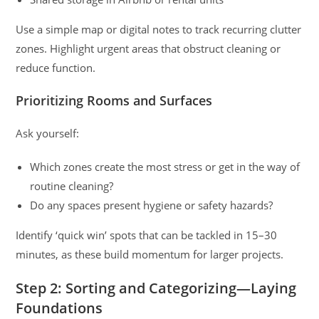
Use a simple map or digital notes to track recurring clutter
zones. Highlight urgent areas that obstruct cleaning or
reduce function.
Prioritizing Rooms and Surfaces
Ask yourself:
Which zones create the most stress or get in the way of
routine cleaning?
Do any spaces present hygiene or safety hazards?
Identify ‘quick win’ spots that can be tackled in 15–30
minutes, as these build momentum for larger projects.
Step 2: Sorting and Categorizing—Laying
Foundations