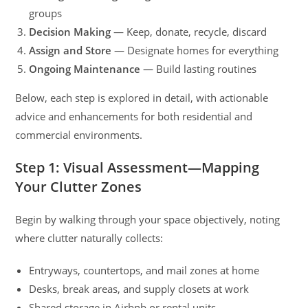
groups
Decision Making
— Keep, donate, recycle, discard
Assign and Store
— Designate homes for everything
Ongoing Maintenance
— Build lasting routines
Below, each step is explored in detail, with actionable
advice and enhancements for both residential and
commercial environments.
Step 1: Visual Assessment—Mapping
Your Clutter Zones
Begin by walking through your space objectively, noting
where clutter naturally collects:
Entryways, countertops, and mail zones at home
Desks, break areas, and supply closets at work
Shared storage in Airbnb or rental units