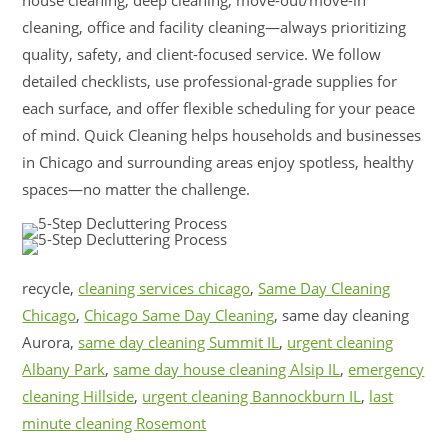
cleaning, office and facility cleaning—always prioritizing
quality, safety, and client-focused service. We follow
detailed checklists, use professional-grade supplies for
each surface, and offer flexible scheduling for your peace
of mind. Quick Cleaning helps households and businesses
in Chicago and surrounding areas enjoy spotless, healthy
spaces—no matter the challenge.
recycle,
cleaning services chicago
,
Same Day Cleaning
Chicago
,
Chicago Same Day Cleaning
, same day cleaning
Aurora,
same day cleaning Summit IL
,
urgent cleaning
Albany Park
,
same day house cleaning Alsip IL
,
emergency
cleaning Hillside
,
urgent cleaning Bannockburn IL
,
last
minute cleaning Rosemont