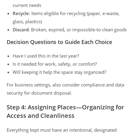
current needs
Recycle
: Items eligible for recycling (paper, e-waste,
glass, plastics)
Discard
: Broken, expired, or impossible-to-clean goods
Decision Questions to Guide Each Choice
Have I used this in the last year?
Is it needed for work, safety, or comfort?
Will keeping it help the space stay organized?
For business settings, also consider compliance and data
security for document disposal.
Step 4: Assigning Places—Organizing for
Access and Cleanliness
Everything kept must have an intentional, designated