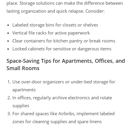
place. Storage solutions can make the difference between
lasting organization and quick relapse. Consider:
Labeled storage bins for closets or shelves
Vertical file racks for active paperwork
Clear containers for kitchen pantry or break rooms
Locked cabinets for sensitive or dangerous items
Space-Saving Tips for Apartments, Offices, and
Small Rooms
Use over-door organizers or under-bed storage for
apartments
In offices, regularly archive electronics and rotate
supplies
For shared spaces like Airbnbs, implement labeled
zones for cleaning supplies and spare linens