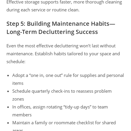
Effective storage supports faster, more thorough cleaning
during each service or routine clean.
Step 5: Building Maintenance Habits—
Long-Term Decluttering Success
Even the most effective decluttering won’t last without
maintenance. Establish habits tailored to your space and
schedule:
Adopt a “one in, one out” rule for supplies and personal
items
Schedule quarterly check-ins to reassess problem
zones
In offices, assign rotating “tidy-up days” to team
members
Maintain a family or roommate checklist for shared
areas