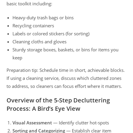
basic toolkit including:
Heavy-duty trash bags or bins
Recycling containers
Labels or colored stickers (for sorting)
Cleaning cloths and gloves
Sturdy storage boxes, baskets, or bins for items you
keep
Preparation tip: Schedule time in short, achievable blocks.
If using a cleaning service, discuss which cluttered zones
to address, so cleaners can focus effort where it matters.
Overview of the 5-Step Decluttering
Process: A Bird’s Eye View
Visual Assessment
— Identify clutter hot-spots
Sorting and Categorizing
— Establish clear item