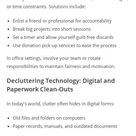
or time constraints. Solutions include:
Enlist a friend or professional for accountability
Break big projects into short sessions
Set a timer and allow yourself guilt-free discards
Use donation pick-up services to ease the process
In office settings, involve your team or rotate
responsibilities to maintain fairness and motivation.
Decluttering Technology: Digital and
Paperwork Clean-Outs
In today’s world, clutter often hides in digital forms:
Old files and folders on computers
Paper records, manuals, and outdated documents