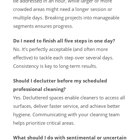
be addressed in an hour, while larger or more
crowded areas might need a longer session or
multiple days. Breaking projects into manageable
segments ensures progress.
Do I need to finish all five steps in one day?
No. It’s perfectly acceptable (and often more
effective) to tackle each step over several days.
Consistency is key to long-term results.
Should I declutter before my scheduled
professional cleaning?
Yes. Decluttered spaces enable cleaners to access all
surfaces, deliver faster service, and achieve better
hygiene. Communicating with your cleaning team
helps prioritize critical areas.
What should I do with sentimental or uncertain