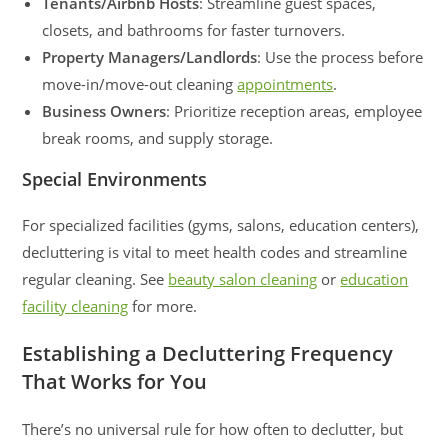
Tenants/Airbnb Hosts
: Streamline guest spaces,
closets, and bathrooms for faster turnovers.
Property Managers/Landlords
: Use the process before
move-in/move-out cleaning
appointments
.
Business Owners
: Prioritize reception areas, employee
break rooms, and supply storage.
Special Environments
For specialized facilities (gyms, salons, education centers),
decluttering is vital to meet health codes and streamline
regular cleaning. See
beauty salon cleaning
or
education
facility cleaning
for more.
Establishing a Decluttering Frequency
That Works for You
There’s no universal rule for how often to declutter, but