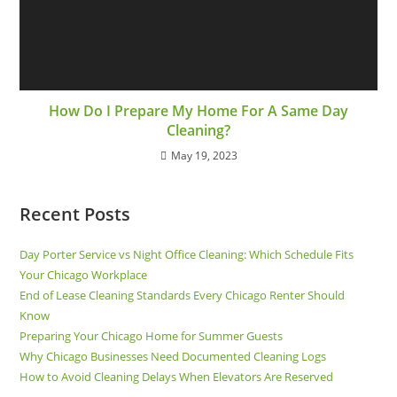
How Do I Prepare My Home For A Same Day
Cleaning?
May 19, 2023
Recent Posts
Day Porter Service vs Night Office Cleaning: Which Schedule Fits
Your Chicago Workplace
End of Lease Cleaning Standards Every Chicago Renter Should
Know
Preparing Your Chicago Home for Summer Guests
Why Chicago Businesses Need Documented Cleaning Logs
How to Avoid Cleaning Delays When Elevators Are Reserved