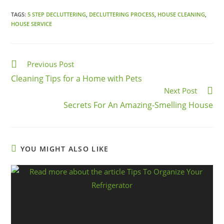
TAGS:
5 STEP DECLUTTERING
,
DECLUTTERING PROCESS
,
HOUSE CLEANING
,
HOUSE SERVICE
Previous Post
Cleaning Tips for a Home with Pets
Next Post
Secrets For An Amazing-Smelling House
YOU MIGHT ALSO LIKE