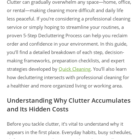
Clutter can gradually overwhelm any space—home, office,
or rental—making cleaning more difficult and daily life
less peaceful. If you’re considering a professional cleaning
service or simply hoping to streamline your routines, a
proven 5-Step Decluttering Process can help you reclaim
order and confidence in your environment. In this guide,
you’ll find a detailed breakdown of each step, decision-
making frameworks, preparation checklists, and expert
strategies developed by
Quick Cleaning
. You’ll also learn
how decluttering intersects with professional cleaning for
a healthier and more organized living or working area.
Understanding Why Clutter Accumulates
and Its Hidden Costs
Before you tackle clutter, it’s vital to understand why it
appears in the first place. Everyday habits, busy schedules,