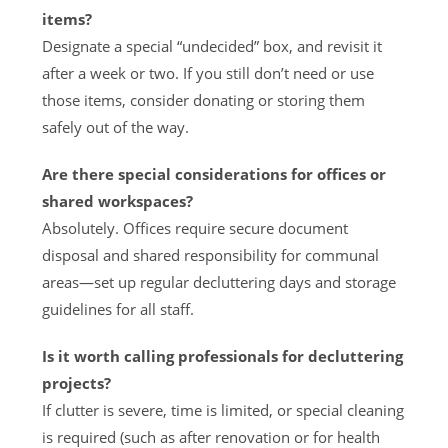
items?
Designate a special “undecided” box, and revisit it
after a week or two. If you still don’t need or use
those items, consider donating or storing them
safely out of the way.
Are there special considerations for offices or
shared workspaces?
Absolutely. Offices require secure document
disposal and shared responsibility for communal
areas—set up regular decluttering days and storage
guidelines for all staff.
Is it worth calling professionals for decluttering
projects?
If clutter is severe, time is limited, or special cleaning
is required (such as after renovation or for health