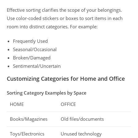
Effective sorting clarifies the scope of your belongings.
Use color-coded stickers or boxes to sort items in each
room into distinct categories. For example:
Frequently Used
Seasonal/Occasional
Broken/Damaged
Sentimental/Uncertain
Customizing Categories for Home and Office
Sorting Category Examples by Space
HOME
OFFICE
Books/Magazines
Old files/documents
Toys/Electronics
Unused technology