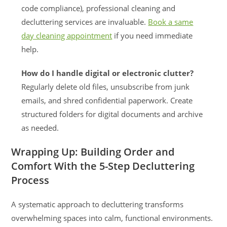
code compliance), professional cleaning and
decluttering services are invaluable.
Book a same
day cleaning appointment
if you need immediate
help.
How do I handle digital or electronic clutter?
Regularly delete old files, unsubscribe from junk
emails, and shred confidential paperwork. Create
structured folders for digital documents and archive
as needed.
Wrapping Up: Building Order and
Comfort With the 5-Step Decluttering
Process
A systematic approach to decluttering transforms
overwhelming spaces into calm, functional environments.