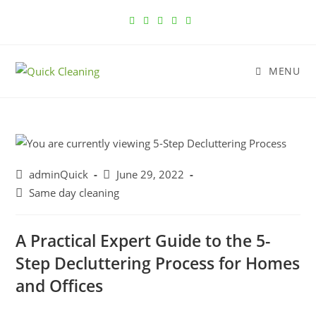
MENU
adminQuick
June 29, 2022
Same day cleaning
A Practical Expert Guide to the 5-
Step Decluttering Process for Homes
and Offices