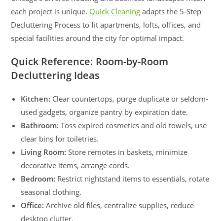
each project is unique.
Quick Cleaning
adapts the 5-Step
Decluttering Process to fit apartments, lofts, offices, and
special facilities around the city for optimal impact.
Quick Reference: Room-by-Room
Decluttering Ideas
Kitchen:
Clear countertops, purge duplicate or seldom-
used gadgets, organize pantry by expiration date.
Bathroom:
Toss expired cosmetics and old towels, use
clear bins for toiletries.
Living Room:
Store remotes in baskets, minimize
decorative items, arrange cords.
Bedroom:
Restrict nightstand items to essentials, rotate
seasonal clothing.
Office:
Archive old files, centralize supplies, reduce
desktop clutter.