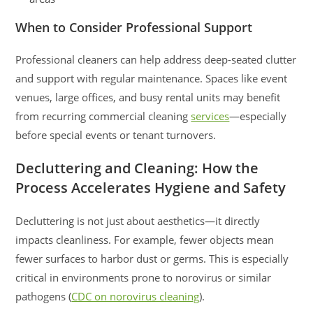
When to Consider Professional Support
Professional cleaners can help address deep-seated clutter
and support with regular maintenance. Spaces like event
venues, large offices, and busy rental units may benefit
from recurring commercial cleaning
services
—especially
before special events or tenant turnovers.
Decluttering and Cleaning: How the
Process Accelerates Hygiene and Safety
Decluttering is not just about aesthetics—it directly
impacts cleanliness. For example, fewer objects mean
fewer surfaces to harbor dust or germs. This is especially
critical in environments prone to norovirus or similar
pathogens (
CDC on norovirus cleaning
).