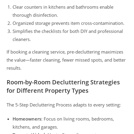
Clear counters in kitchens and bathrooms enable
thorough disinfection.
Organized storage prevents item cross-contamination.
Simplifies the checklists for both DIY and professional
cleaners.
If booking a cleaning service, pre-decluttering maximizes
the value—faster cleaning, fewer missed spots, and better
results.
Room-by-Room Decluttering Strategies
for Different Property Types
The 5-Step Decluttering Process adapts to every setting:
Homeowners
: Focus on living rooms, bedrooms,
kitchens, and garages.