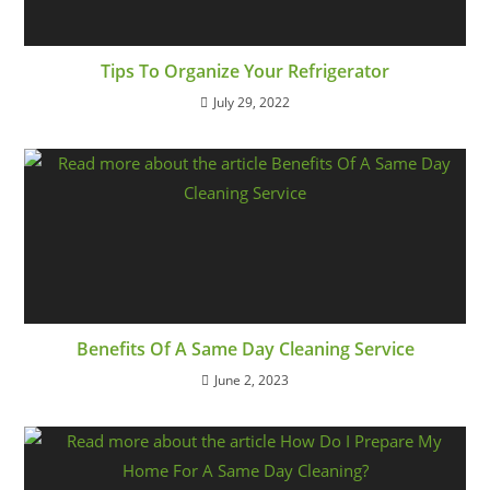
Tips To Organize Your Refrigerator
July 29, 2022
Benefits Of A Same Day Cleaning Service
June 2, 2023