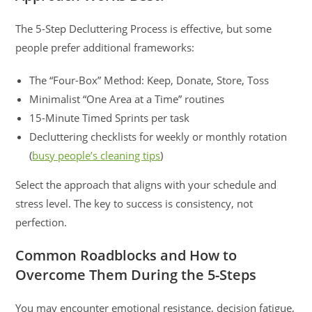
The 5-Step Decluttering Process is effective, but some
people prefer additional frameworks:
The “Four-Box” Method: Keep, Donate, Store, Toss
Minimalist “One Area at a Time” routines
15-Minute Timed Sprints per task
Decluttering checklists for weekly or monthly rotation
(
busy people’s cleaning tips
)
Select the approach that aligns with your schedule and
stress level. The key to success is consistency, not
perfection.
Common Roadblocks and How to
Overcome Them During the 5-Steps
You may encounter emotional resistance, decision fatigue,