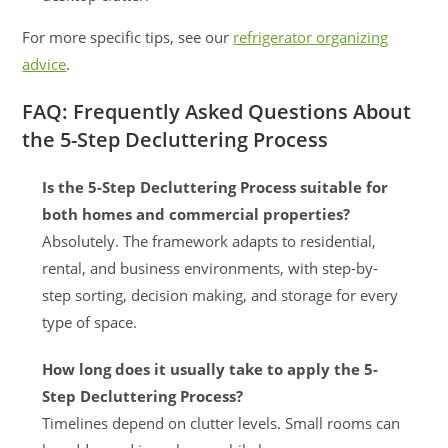
For more specific tips, see our
refrigerator organizing
advice
.
FAQ: Frequently Asked Questions About
the 5-Step Decluttering Process
Is the 5-Step Decluttering Process suitable for
both homes and commercial properties?
Absolutely. The framework adapts to residential,
rental, and business environments, with step-by-
step sorting, decision making, and storage for every
type of space.
How long does it usually take to apply the 5-
Step Decluttering Process?
Timelines depend on clutter levels. Small rooms can