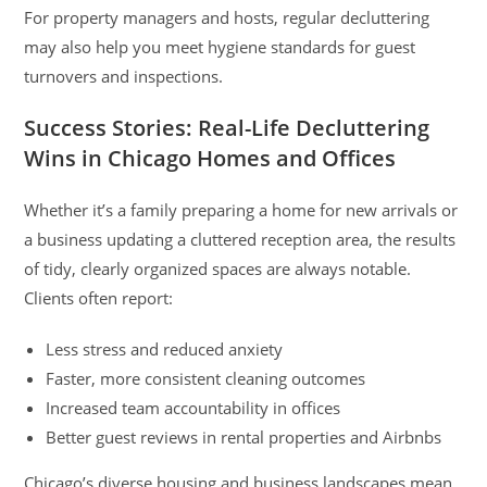
For property managers and hosts, regular decluttering
may also help you meet hygiene standards for guest
turnovers and inspections.
Success Stories: Real-Life Decluttering
Wins in Chicago Homes and Offices
Whether it’s a family preparing a home for new arrivals or
a business updating a cluttered reception area, the results
of tidy, clearly organized spaces are always notable.
Clients often report:
Less stress and reduced anxiety
Faster, more consistent cleaning outcomes
Increased team accountability in offices
Better guest reviews in rental properties and Airbnbs
Chicago’s diverse housing and business landscapes mean