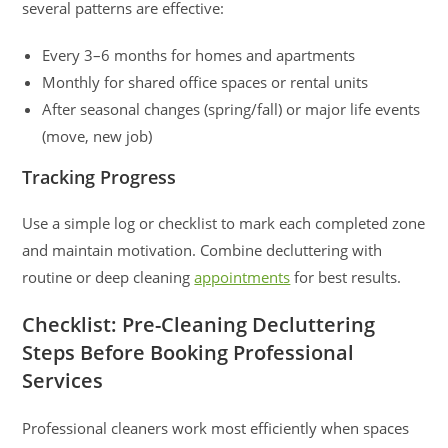
several patterns are effective:
Every 3–6 months for homes and apartments
Monthly for shared office spaces or rental units
After seasonal changes (spring/fall) or major life events
(move, new job)
Tracking Progress
Use a simple log or checklist to mark each completed zone
and maintain motivation. Combine decluttering with
routine or deep cleaning
appointments
for best results.
Checklist: Pre-Cleaning Decluttering
Steps Before Booking Professional
Services
Professional cleaners work most efficiently when spaces