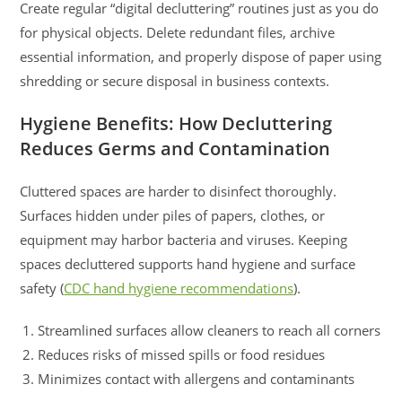
Create regular “digital decluttering” routines just as you do
for physical objects. Delete redundant files, archive
essential information, and properly dispose of paper using
shredding or secure disposal in business contexts.
Hygiene Benefits: How Decluttering
Reduces Germs and Contamination
Cluttered spaces are harder to disinfect thoroughly.
Surfaces hidden under piles of papers, clothes, or
equipment may harbor bacteria and viruses. Keeping
spaces decluttered supports hand hygiene and surface
safety (
CDC hand hygiene recommendations
).
Streamlined surfaces allow cleaners to reach all corners
Reduces risks of missed spills or food residues
Minimizes contact with allergens and contaminants