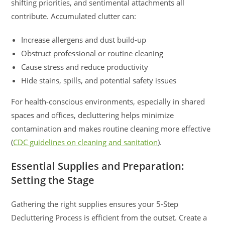
shifting priorities, and sentimental attachments all
contribute. Accumulated clutter can:
Increase allergens and dust build-up
Obstruct professional or routine cleaning
Cause stress and reduce productivity
Hide stains, spills, and potential safety issues
For health-conscious environments, especially in shared
spaces and offices, decluttering helps minimize
contamination and makes routine cleaning more effective
(
CDC guidelines on cleaning and sanitation
).
Essential Supplies and Preparation:
Setting the Stage
Gathering the right supplies ensures your 5-Step
Decluttering Process is efficient from the outset. Create a