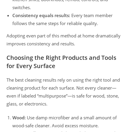
switches.
Consistency equals results:
Every team member
follows the same steps for reliable quality.
Adopting even part of this method at home dramatically
improves consistency and results.
Choosing the Right Products and Tools
for Every Surface
The best cleaning results rely on using the right tool and
cleaning product for each surface. Not every cleaner—
even if labeled “multipurpose”—is safe for wood, stone,
glass, or electronics.
Wood:
Use damp microfiber and a small amount of
wood-safe cleaner. Avoid excess moisture.