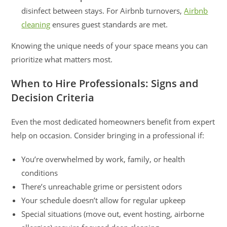
disinfect between stays. For Airbnb turnovers,
Airbnb
cleaning
ensures guest standards are met.
Knowing the unique needs of your space means you can
prioritize what matters most.
When to Hire Professionals: Signs and
Decision Criteria
Even the most dedicated homeowners benefit from expert
help on occasion. Consider bringing in a professional if:
You’re overwhelmed by work, family, or health
conditions
There’s unreachable grime or persistent odors
Your schedule doesn’t allow for regular upkeep
Special situations (move out, event hosting, airborne