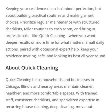
Keeping your residence clean isn’t about perfection, but
about building practical routines and making smart
choices. Prioritize regular maintenance with structured
checklists, tailor routines to each room, and bring in
professionals—like Quick Cleaning—when you want
deeper results or more time for what matters. Small daily
actions, paired with occasional expert help, keep your
residence inviting, safe, and looking its best all year round.
About Quick Cleaning
Quick Cleaning helps households and businesses in
Chicago, Illinois and nearby areas maintain cleaner,
healthier, and more comfortable spaces. With trained
staff, consistent checklists, and specialized expertise in
recurring house cleaning, deep cleaning, move out