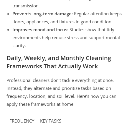
transmission.
Prevents long-term damage:
Regular attention keeps
floors, appliances, and fixtures in good condition.
Improves mood and focus:
Studies show that tidy
environments help reduce stress and support mental
clarity.
Daily, Weekly, and Monthly Cleaning
Frameworks That Actually Work
Professional cleaners don’t tackle everything at once.
Instead, they alternate and prioritize tasks based on
frequency, location, and soil level. Here’s how you can
apply these frameworks at home:
FREQUENCY
KEY TASKS