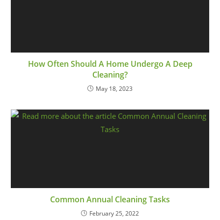
How Often Should A Home Undergo A Deep
Cleaning?
May 18, 2023
Common Annual Cleaning Tasks
February 25, 2022