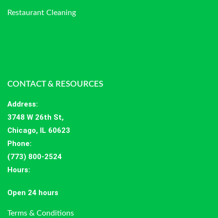
Restaurant Cleaning
CONTACT & RESOURCES
Address
:
3748 W 26th St,
Chicago, IL 60623
Phone:
(773) 800-2524
Hours
:
Open 24 hours
Terms & Conditions