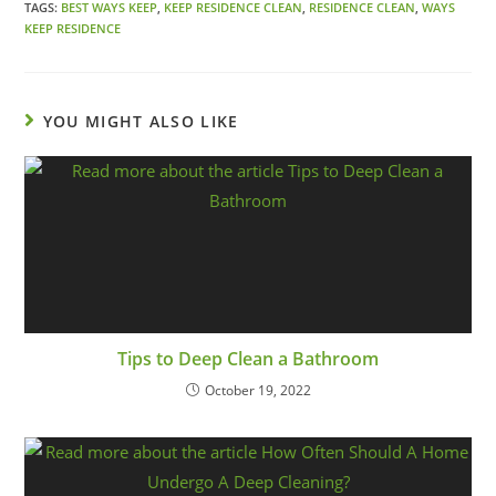
TAGS:
BEST WAYS KEEP
,
KEEP RESIDENCE CLEAN
,
RESIDENCE CLEAN
,
WAYS
KEEP RESIDENCE
YOU MIGHT ALSO LIKE
Tips to Deep Clean a Bathroom
October 19, 2022