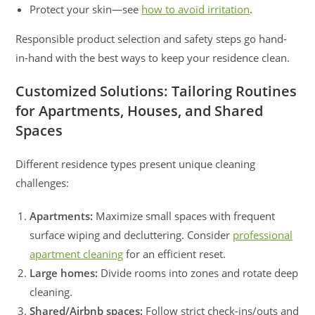
Protect your skin—see
how to avoid irritation
.
Responsible product selection and safety steps go hand-
in-hand with the best ways to keep your residence clean.
Customized Solutions: Tailoring Routines
for Apartments, Houses, and Shared
Spaces
Different residence types present unique cleaning
challenges:
Apartments:
Maximize small spaces with frequent
surface wiping and decluttering. Consider
professional
apartment cleaning
for an efficient reset.
Large homes:
Divide rooms into zones and rotate deep
cleaning.
Shared/Airbnb spaces:
Follow strict check-ins/outs and