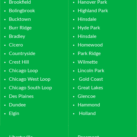
Brookfield
Hanover Park
Bolingbrook
Highland Park
Bucktown
Hinsdale
Burr Ridge
Hyde Park
Bradley
Hinsdale
Cicero
Homewood
Countryside
Park Ridge
Crest Hill
Wilmette
Chicago Loop
Lincoln Park
Chicago West Loop
Gold Coast
Chicago South Loop
Great Lakes
Des Plaines
Glencoe
Dundee
Hammond
Elgin
Holland