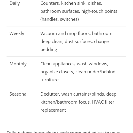
Daily
Counters, kitchen sink, dishes,
bathroom surfaces, high-touch points
(handles, switches)
Weekly
Vacuum and mop floors, bathroom
deep clean, dust surfaces, change
bedding
Monthly
Clean appliances, wash windows,
organize closets, clean under/behind
furniture
Seasonal
Declutter, wash curtains/blinds, deep
kitchen/bathroom focus, HVAC filter
replacement
Follow these intervals for each room and adjust to your