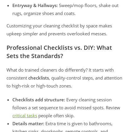
Entryway & Hallways:
Sweep/mop floors, shake out
rugs, organize shoes and coats.
Customizing your cleaning checklist by space makes
upkeep simpler and prevents overlooked messes.
Professional Checklists vs. DIY: What
Sets the Standards?
What do trained cleaners do differently? It starts with
consistent
checklists
, quality-control steps, and attention
to high-risk or high-touch zones.
Checklists add structure:
Every cleaning session
follows a set sequence to avoid missed spots. Review
critical tasks
people often skip.
Details matter:
Extra time is given to bathrooms,
kitchen sinks, doorknobs, remote controls, and