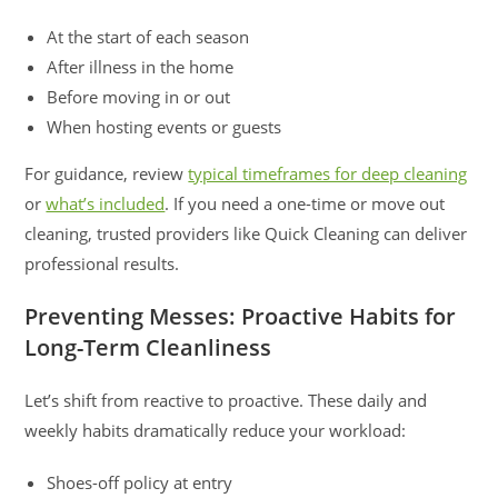
At the start of each season
After illness in the home
Before moving in or out
When hosting events or guests
For guidance, review
typical timeframes for deep cleaning
or
what’s included
. If you need a one-time or move out
cleaning, trusted providers like Quick Cleaning can deliver
professional results.
Preventing Messes: Proactive Habits for
Long-Term Cleanliness
Let’s shift from reactive to proactive. These daily and
weekly habits dramatically reduce your workload:
Shoes-off policy at entry