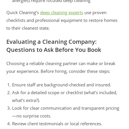
allergies) require focused deep cleaning
Quick Cleaning’s
deep cleaning experts
use proven
checklists and professional equipment to restore homes
to their cleanest state.
Evaluating a Cleaning Company:
Questions to Ask Before You Book
Choosing a reliable cleaning partner can make or break
your experience. Before hiring, consider these steps:
Ensure staff are background-checked and insured.
Ask for a detailed scope or checklist (what’s included,
what’s extra?).
Look for clear communication and transparent pricing
—no surprise costs.
Review client testimonials or local references.