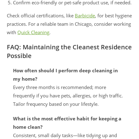
Confirm eco-friendly or pet-safe product use, if needed.
Check official certifications, like
Barbicide
, for best hygiene
practices. For a reliable team in Chicago, consider working
with
Quick Cleaning
.
FAQ: Maintaining the Cleanest Residence
Possible
How often should I perform deep cleaning in
my home?
Every three months is recommended; more
frequently if you have pets, allergies, or high traffic.
Tailor frequency based on your lifestyle.
What is the most effective habit for keeping a
home clean?
Consistent, small daily tasks—like tidying up and