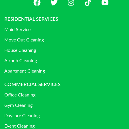
RESIDENTIAL SERVICES
Maid Service
Move Out Cleaning
House Cleaning
Airbnb Cleaning
Apartment Cleaning
COMMERCIAL SERVICES
Office Cleaning
Gym Cleaning
Daycare Cleaning
Event Cleaning