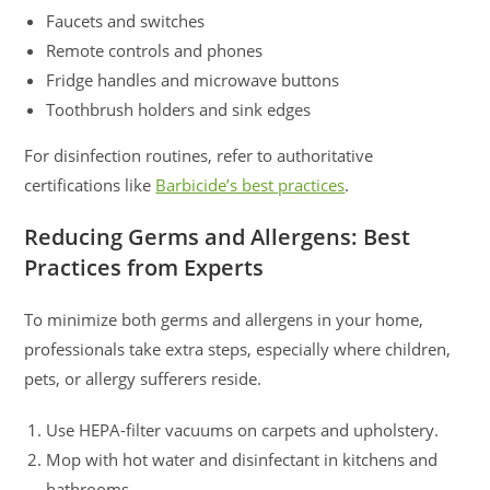
Faucets and switches
Remote controls and phones
Fridge handles and microwave buttons
Toothbrush holders and sink edges
For disinfection routines, refer to authoritative
certifications like
Barbicide’s best practices
.
Reducing Germs and Allergens: Best
Practices from Experts
To minimize both germs and allergens in your home,
professionals take extra steps, especially where children,
pets, or allergy sufferers reside.
Use HEPA-filter vacuums on carpets and upholstery.
Mop with hot water and disinfectant in kitchens and
bathrooms.