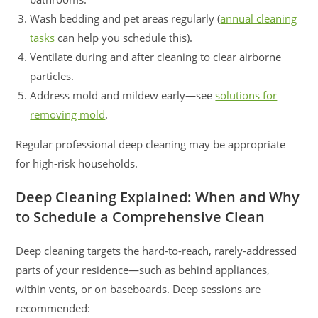
Wash bedding and pet areas regularly (
annual cleaning
tasks
can help you schedule this).
Ventilate during and after cleaning to clear airborne
particles.
Address mold and mildew early—see
solutions for
removing mold
.
Regular professional deep cleaning may be appropriate
for high-risk households.
Deep Cleaning Explained: When and Why
to Schedule a Comprehensive Clean
Deep cleaning targets the hard-to-reach, rarely-addressed
parts of your residence—such as behind appliances,
within vents, or on baseboards. Deep sessions are
recommended: