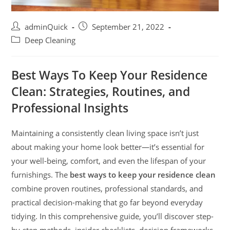
adminQuick
September 21, 2022
Deep Cleaning
Best Ways To Keep Your Residence
Clean: Strategies, Routines, and
Professional Insights
Maintaining a consistently clean living space isn’t just
about making your home look better—it’s essential for
your well-being, comfort, and even the lifespan of your
furnishings. The
best ways to keep your residence clean
combine proven routines, professional standards, and
practical decision-making that go far beyond everyday
tidying. In this comprehensive guide, you’ll discover step-
by-step methods, insider checklists, decision frameworks