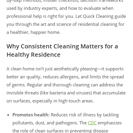
used by industry experts, and how to evaluate when
professional help is right for you. Let Quick Cleaning guide
you through the art and science of residential cleaning for
a healthier, happier home.
Why Consistent Cleaning Matters for a
Healthy Residence
A clean home isn’t just aesthetically pleasing—it supports
better air quality, reduces allergens, and limits the spread
of germs. Regular and thorough cleaning can address the
invisible threats (like bacteria and viruses) that accumulate
on surfaces, especially in high-touch areas.
Promotes health:
Reduces risk of illness by tackling
pollutants, dust, and pathogens. The
CDC
emphasizes
the role of clean surfaces in preventing disease