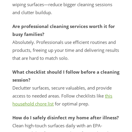
wiping surfaces—reduce bigger cleaning sessions
and clutter buildup.
Are professional cleaning services worth it for
busy families?
Absolutely. Professionals use efficient routines and
products, freeing up your time and delivering results
that are hard to match solo.
What checklist should I follow before a cleaning
session?
Declutter surfaces, secure valuables, and provide
access to needed areas. Follow checklists like
this
household chore list
for optimal prep.
How do I safely disinfect my home after illness?
Clean high-touch surfaces daily with an EPA-