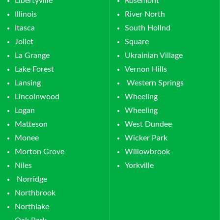
Libertyville
Rosemont
Illinois
River North
Itasca
South Hollnd
Joliet
Square
La Grange
Ukrainian Village
Lake Forest
Vernon Hills
Lansing
Western Springs
Lincolnwood
Wheeling
Logan
Wheeling
Matteson
West Dundee
Monee
Wicker Park
Morton Grove
Willowbrook
Niles
Yorkville
Norridge
Northbrook
Northlake