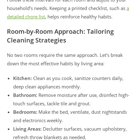
household’s needs. Keeping a printed checklist, such as
a
detailed chore list
, helps reinforce healthy habits.
Room-by-Room Approach: Tailoring
Cleaning Strategies
No two rooms require the same approach. Let’s break
down the most effective habits by living area:
Kitchen:
Clean as you cook, sanitize counters daily,
deep clean appliances monthly.
Bathroom:
Remove moisture after use, disinfect high-
touch surfaces, tackle tile and grout.
Bedrooms:
Make the bed, ventilate, dust nightstands
and electronics weekly.
Living Areas:
Declutter surfaces, vacuum upholstery,
refresh throw blankets as needed.