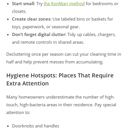
Start small:
Try
the KonMari method
for bedrooms or
closets.
Create clear zones:
Use labeled bins or baskets for
toys, paperwork, or seasonal gear.
Don’t forget digital clutter:
Tidy up cables, chargers,
and remote controls in shared areas.
Decluttering once per season can cut your cleaning time in
half and help prevent messes from accumulating.
Hygiene Hotspots: Places That Require
Extra Attention
Many homeowners underestimate the number of high-
touch, high-bacteria areas in their residence. Pay special
attention to:
Doorknobs and handles