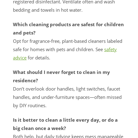
registered disinfectant. Ventilate often and wash
bedding and towels in hot water.
Which cleaning products are safest for children
and pets?
Opt for fragrance-free, plant-based cleaners labeled
safe for homes with pets and children. See
safety
advice
for details.
What should I never forget to clean in my
residence?
Don’t overlook door handles, light switches, faucet
handles, and under-furniture spaces—often missed
by DIY routines.
Is it better to clean a little every day, or do a
big clean once a week?
Both help, but daily tidying keeps mess manageable