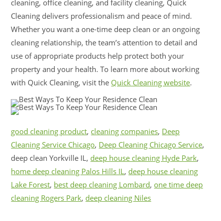
cleaning, office cleaning, and facility cleaning, Quick
Cleaning delivers professionalism and peace of mind.
Whether you want a one-time deep clean or an ongoing
cleaning relationship, the team’s attention to detail and
use of appropriate products help protect both your
property and your health. To learn more about working
with Quick Cleaning, visit the
Quick Cleaning website
.
good cleaning product
,
cleaning companies
,
Deep
Cleaning Service Chicago
,
Deep Cleaning Chicago Service
,
deep clean Yorkville IL,
deep house cleaning Hyde Park
,
home deep cleaning Palos Hills IL
,
deep house cleaning
Lake Forest
,
best deep cleaning Lombard
,
one time deep
cleaning Rogers Park
,
deep cleaning Niles