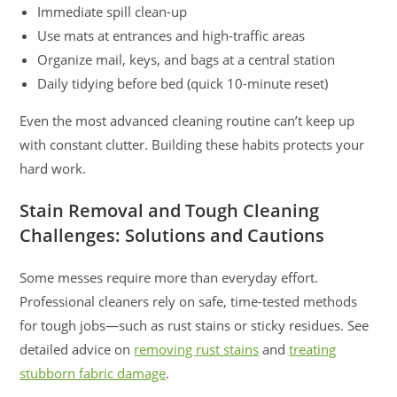
Immediate spill clean-up
Use mats at entrances and high-traffic areas
Organize mail, keys, and bags at a central station
Daily tidying before bed (quick 10-minute reset)
Even the most advanced cleaning routine can’t keep up
with constant clutter. Building these habits protects your
hard work.
Stain Removal and Tough Cleaning
Challenges: Solutions and Cautions
Some messes require more than everyday effort.
Professional cleaners rely on safe, time-tested methods
for tough jobs—such as rust stains or sticky residues. See
detailed advice on
removing rust stains
and
treating
stubborn fabric damage
.