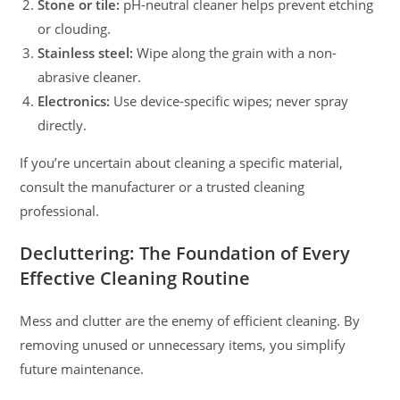
Stone or tile:
pH-neutral cleaner helps prevent etching
or clouding.
Stainless steel:
Wipe along the grain with a non-
abrasive cleaner.
Electronics:
Use device-specific wipes; never spray
directly.
If you’re uncertain about cleaning a specific material,
consult the manufacturer or a trusted cleaning
professional.
Decluttering: The Foundation of Every
Effective Cleaning Routine
Mess and clutter are the enemy of efficient cleaning. By
removing unused or unnecessary items, you simplify
future maintenance.