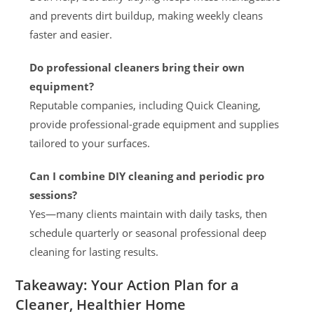
and prevents dirt buildup, making weekly cleans
faster and easier.
Do professional cleaners bring their own
equipment?
Reputable companies, including Quick Cleaning,
provide professional-grade equipment and supplies
tailored to your surfaces.
Can I combine DIY cleaning and periodic pro
sessions?
Yes—many clients maintain with daily tasks, then
schedule quarterly or seasonal professional deep
cleaning for lasting results.
Takeaway: Your Action Plan for a
Cleaner, Healthier Home