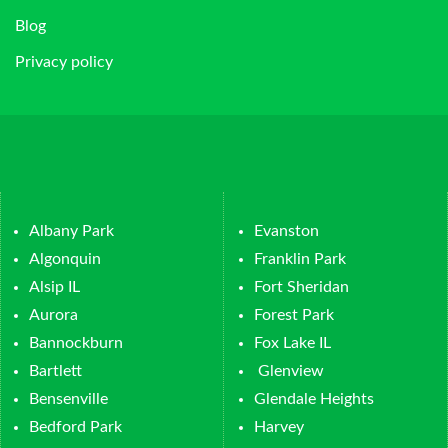
Blog
Privacy policy
Albany Park
Evanston
Algonquin
Franklin Park
Alsip IL
Fort Sheridan
Aurora
Forest Park
Bannockburn
Fox Lake IL
Bartlett
Glenview
Bensenville
Glendale Heights
Bedford Park
Harvey