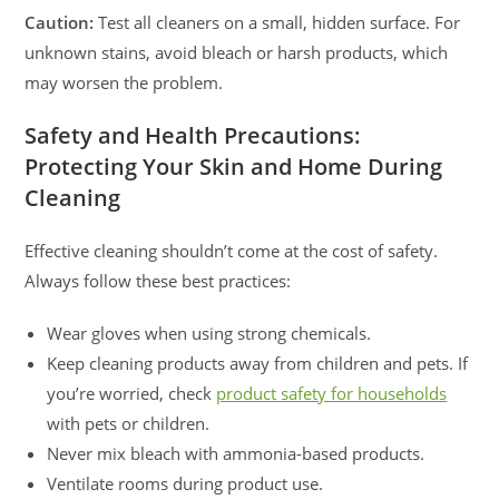
Caution:
Test all cleaners on a small, hidden surface. For
unknown stains, avoid bleach or harsh products, which
may worsen the problem.
Safety and Health Precautions:
Protecting Your Skin and Home During
Cleaning
Effective cleaning shouldn’t come at the cost of safety.
Always follow these best practices:
Wear gloves when using strong chemicals.
Keep cleaning products away from children and pets. If
you’re worried, check
product safety for households
with pets or children.
Never mix bleach with ammonia-based products.
Ventilate rooms during product use.