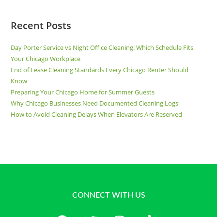
Recent Posts
Day Porter Service vs Night Office Cleaning: Which Schedule Fits
Your Chicago Workplace
End of Lease Cleaning Standards Every Chicago Renter Should
Know
Preparing Your Chicago Home for Summer Guests
Why Chicago Businesses Need Documented Cleaning Logs
How to Avoid Cleaning Delays When Elevators Are Reserved
CONNECT WITH US