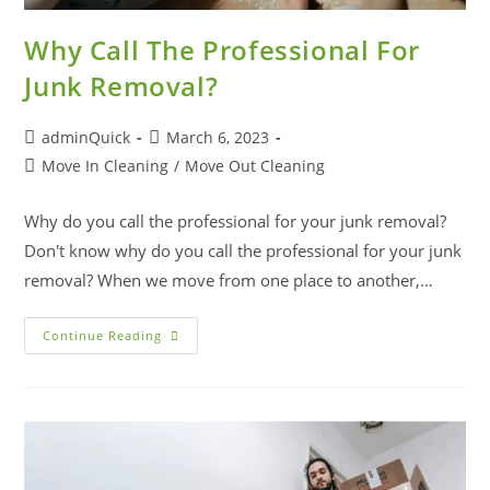
Why Call The Professional For
Junk Removal?
adminQuick
March 6, 2023
Move In Cleaning
/
Move Out Cleaning
Why do you call the professional for your junk removal?
Don't know why do you call the professional for your junk
removal? When we move from one place to another,…
Continue Reading