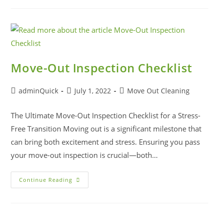
Move-Out Inspection Checklist
adminQuick
July 1, 2022
Move Out Cleaning
The Ultimate Move-Out Inspection Checklist for a Stress-
Free Transition Moving out is a significant milestone that
can bring both excitement and stress. Ensuring you pass
your move-out inspection is crucial—both…
Continue Reading