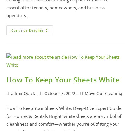
essential for tenants, homeowners, and business
operators…
Continue Reading
How To Keep Your Sheets White
adminQuick
October 5, 2022
Move Out Cleaning
How To Keep Your Sheets White: Deep-Dive Expert Guide
for Homes & Rentals Bright, white sheets are a symbol of
cleanliness and comfort—whether you’re outfitting your