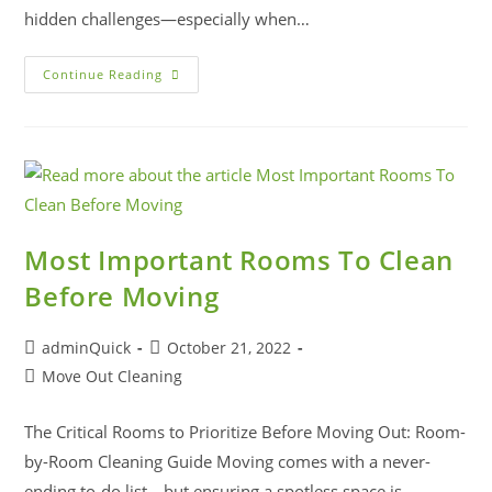
hidden challenges—especially when…
Continue Reading
Most Important Rooms To Clean
Before Moving
adminQuick
October 21, 2022
Move Out Cleaning
The Critical Rooms to Prioritize Before Moving Out: Room-
by-Room Cleaning Guide Moving comes with a never-
ending to-do list—but ensuring a spotless space is