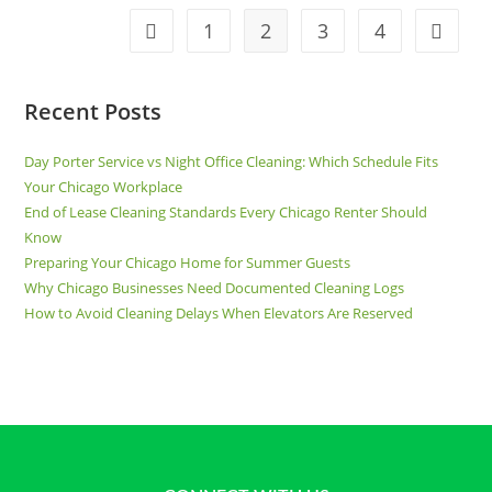
1
2
3
4
Recent Posts
Day Porter Service vs Night Office Cleaning: Which Schedule Fits
Your Chicago Workplace
End of Lease Cleaning Standards Every Chicago Renter Should
Know
Preparing Your Chicago Home for Summer Guests
Why Chicago Businesses Need Documented Cleaning Logs
How to Avoid Cleaning Delays When Elevators Are Reserved