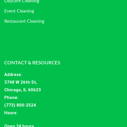
Daycare Cleaning
Event Cleaning
Restaurant Cleaning
CONTACT & RESOURCES
Address
:
3748 W 26th St,
Chicago, IL 60623
Phone:
(773) 800-2524
Hours
:
Open 24 hours