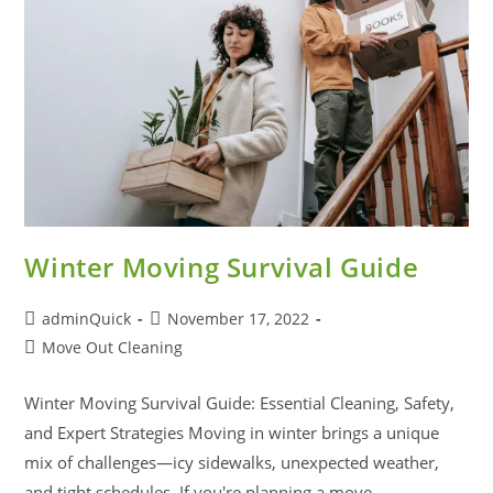
Winter Moving Survival Guide
adminQuick
November 17, 2022
Move Out Cleaning
Winter Moving Survival Guide: Essential Cleaning, Safety,
and Expert Strategies Moving in winter brings a unique
mix of challenges—icy sidewalks, unexpected weather,
and tight schedules. If you're planning a move…