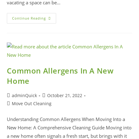
vacating a space can be…
Continue Reading
Common Allergens In A New
Home
adminQuick
October 21, 2022
Move Out Cleaning
Understanding Common Allergens When Moving Into a
New Home: A Comprehensive Cleaning Guide Moving into
a new home often signals a fresh start, but brings with it