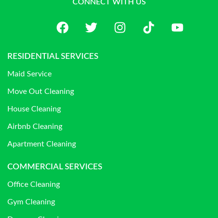
CONNECT WITH US
RESIDENTIAL SERVICES
Maid Service
Move Out Cleaning
House Cleaning
Airbnb Cleaning
Apartment Cleaning
COMMERCIAL SERVICES
Office Cleaning
Gym Cleaning