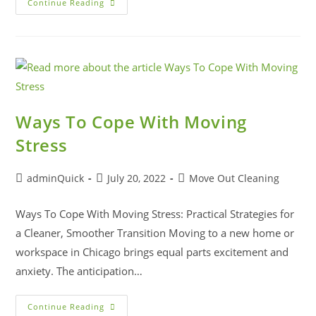
Continue Reading
Ways To Cope With Moving
Stress
adminQuick
July 20, 2022
Move Out Cleaning
Ways To Cope With Moving Stress: Practical Strategies for
a Cleaner, Smoother Transition Moving to a new home or
workspace in Chicago brings equal parts excitement and
anxiety. The anticipation…
Continue Reading