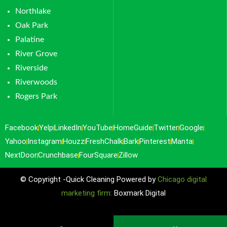
Northlake
Oak Park
Palatine
River Grove
Riverside
Riverwoods
Rogers Park
Facebook
Yelp
LinkedIn
YouTube
HomeGuide
Twitter
Google
Yahoo
Instagram
Houzz
FreshChalk
Bark
Pinterest
Manta
NextDoor
Crunchbase
FourSquare
Zillow
© Copyright -Quick Cleaning Powered by
Chicago digital
marketing firm:
Boxmark Digital