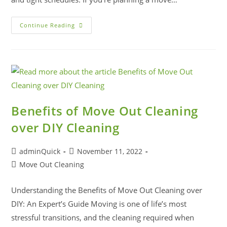
Continue Reading
Benefits of Move Out Cleaning
over DIY Cleaning
adminQuick
November 11, 2022
Move Out Cleaning
Understanding the Benefits of Move Out Cleaning over
DIY: An Expert’s Guide Moving is one of life’s most
stressful transitions, and the cleaning required when