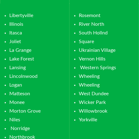
Libertyville
Rosemont
Illinois
River North
Itasca
South Hollnd
Joliet
Square
La Grange
Ukrainian Village
Lake Forest
Vernon Hills
Lansing
Western Springs
Lincolnwood
Wheeling
Logan
Wheeling
Matteson
West Dundee
Monee
Wicker Park
Morton Grove
Willowbrook
Niles
Yorkville
Norridge
Northbrook