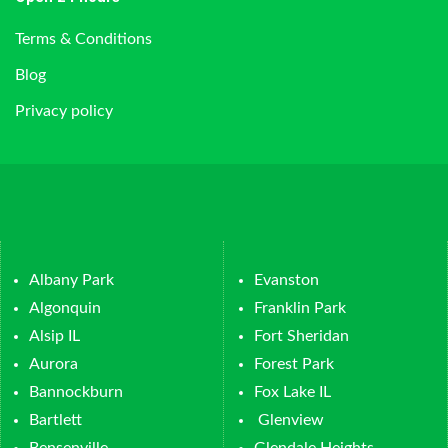
Terms & Conditions
Blog
Privacy policy
Albany Park
Evanston
Algonquin
Franklin Park
Alsip IL
Fort Sheridan
Aurora
Forest Park
Bannockburn
Fox Lake IL
Bartlett
Glenview
Bensenville
Glendale Heights