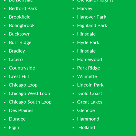
Bedford Park
Harvey
Brookfield
Hanover Park
Bolingbrook
Highland Park
Bucktown
Hinsdale
Burr Ridge
Hyde Park
Bradley
Hinsdale
Cicero
Homewood
Countryside
Park Ridge
Crest Hill
Wilmette
Chicago Loop
Lincoln Park
Chicago West Loop
Gold Coast
Chicago South Loop
Great Lakes
Des Plaines
Glencoe
Dundee
Hammond
Elgin
Holland