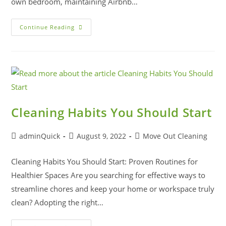
own bedroom, maintaining Airbnb…
Continue Reading
Cleaning Habits You Should Start
adminQuick
August 9, 2022
Move Out Cleaning
Cleaning Habits You Should Start: Proven Routines for
Healthier Spaces Are you searching for effective ways to
streamline chores and keep your home or workspace truly
clean? Adopting the right…