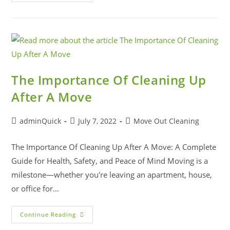
The Importance Of Cleaning Up
After A Move
adminQuick
July 7, 2022
Move Out Cleaning
The Importance Of Cleaning Up After A Move: A Complete
Guide for Health, Safety, and Peace of Mind Moving is a
milestone—whether you're leaving an apartment, house,
or office for…
Continue Reading