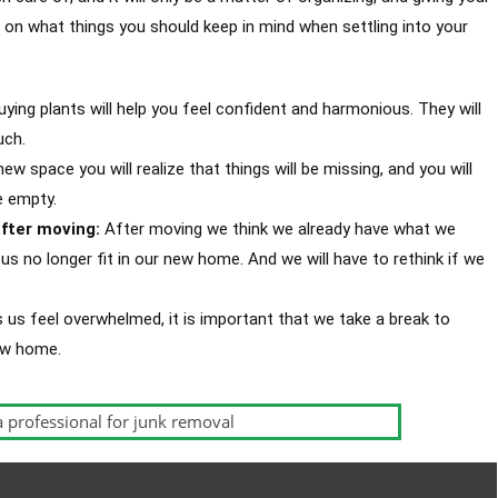
on what things you should keep in mind when settling into your
uying plants will help you feel confident and harmonious. They will
uch.
ew space you will realize that things will be missing, and you will
e empty.
fter moving:
After moving we think we already have what we
s no longer fit in our new home. And we will have to rethink if we
us feel overwhelmed, it is important that we take a break to
new home.