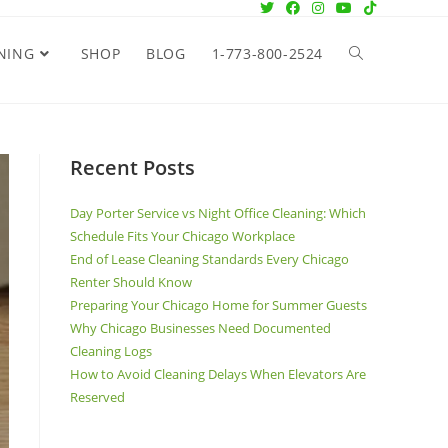
NING
SHOP
BLOG
1-773-800-2524
Recent Posts
Day Porter Service vs Night Office Cleaning: Which
Schedule Fits Your Chicago Workplace
End of Lease Cleaning Standards Every Chicago
Renter Should Know
Preparing Your Chicago Home for Summer Guests
Why Chicago Businesses Need Documented
Cleaning Logs
How to Avoid Cleaning Delays When Elevators Are
Reserved