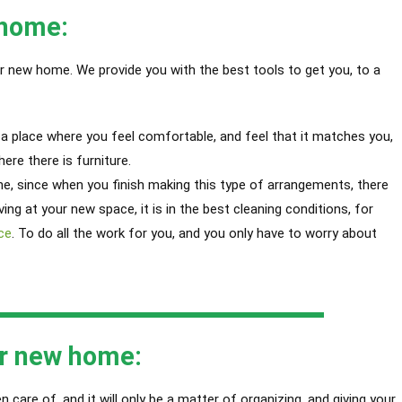
 home:
r new home. We provide you with the best tools to get you, to a
o a place where you feel comfortable, and feel that it matches you,
ere there is furniture.
e, since when you finish making this type of arrangements, there
iving at your new space, it is in the best cleaning conditions, for
ce
. T
o do all the work for you, and you only have to worry about
ur new home:
 care of, and it will only be a matter of organizing, and giving your