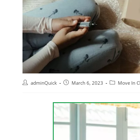
adminQuick
March 6, 2023
Move In C