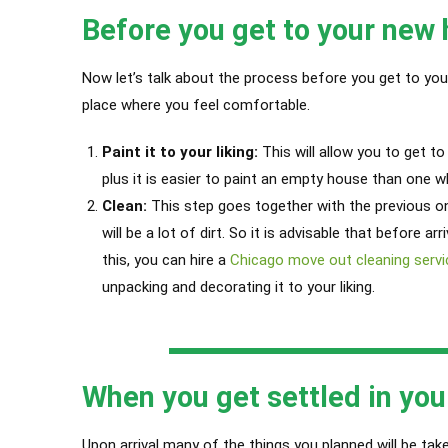
Before you get to your new
Now let’s talk about the process before you get to you
place where you feel comfortable.
Paint it to your liking:
This will allow you to get t
plus it is easier to paint an empty house than one wh
Clean:
This step goes together with the previous on
will be a lot of dirt.
So it is advisable that before arr
this, you can hire a
Chicago move out cleaning servi
unpacking and decorating it to your liking.
When you get settled in yo
Upon arrival many of the things you planned will be taken