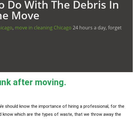
 Do With The Debris In
he Move
hicago
,
move in cleaning Chicago
24 hours a day, forget
unk after moving.
e should know the importance of hiring a professional, for the
ld know which are the types of waste, that we throw away the