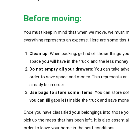
Before moving:
You must keep in mind that when we move, we must make
everything represents an expense. Here are some tips t
Clean up:
When packing, get rid of those things you
space you will have in the truck, and the less money 
Do not empty all your drawers:
You can take advan
order to save space and money. This represents an 
already be in order.
Use bags to store some items:
You can store soft
you can fill gaps left inside the truck and save mone
Once you have classified your belongings into those yo
pick up the mess that has been left.
It is also essenti
order to leave your home in the best conditions.