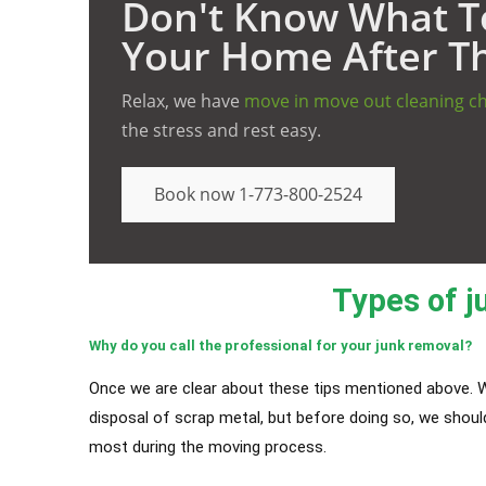
Don't Know What To
Your Home After T
Relax, we have
move in move out cleaning c
the stress and rest easy.
Book now 1-773-800-2524
Types of j
Why do you call the professional for your junk removal?
Once we are clear about these tips mentioned above. W
disposal of scrap metal, but before doing so, we shou
most during the moving process.