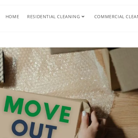
HOME
RESIDENTIAL CLEANING
COMMERCIAL CLEA