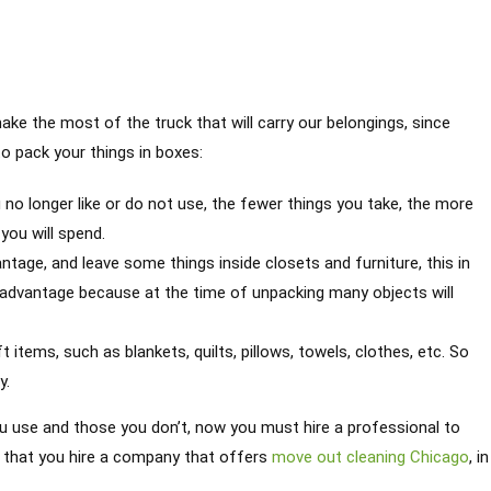
 the most of the truck that will carry our belongings, since
o pack your things in boxes:
 no longer like or do not use, the fewer things you take, the more
you will spend.
tage, and leave some things inside closets and furniture, this in
advantage because at the time of unpacking many objects will
 items, such as blankets, quilts, pillows, towels, clothes, etc. So
y.
u use and those you don’t, now you must hire a professional to
al that you hire a company that offers
move out cleaning Chicago
, in