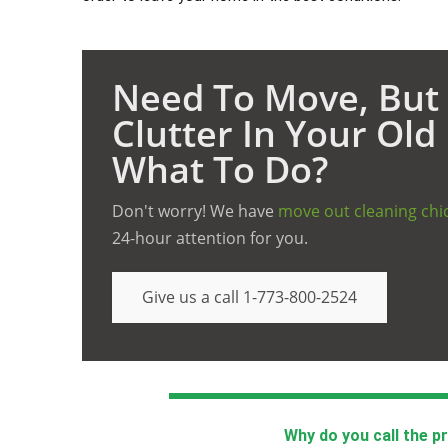
Need To Move, But 
Clutter In Your Ol
What To Do?
Don't worry! We have
move out cleaning chi
24-hour attention for you.
Give us a call 1-773-800-2524
Why do you call the p