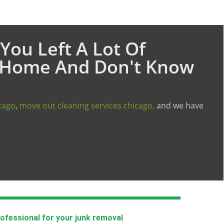
You Left A Lot Of
d Home And Don't Know
cago
,
move out cleaning services chicago,
and we have
rofessional for your junk removal