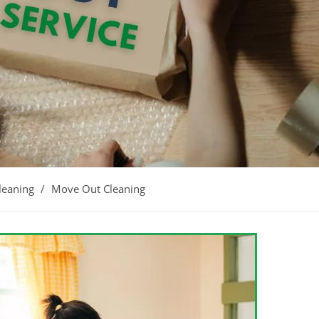
leaning
/
Move Out Cleaning