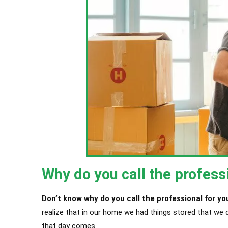
Why do you call the profess
Don’t know why do you call the professional for yo
realize that in our home we had things stored that we 
that day comes.