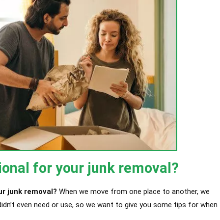
ional for your junk removal?
ur junk removal?
When we move from one place to another, we
didn’t even need or use, so we want to give you some tips for when