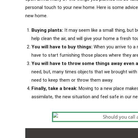
personal touch to your new home. Here is some advice 
new home.
Buying plants:
It may seem like a small thing, but b
help clean the air, and will give your home a fresh to
You will have to buy things:
When you arrive to a n
have to start furnishing those places where they ar
You will have to throw some things away even a
need, but, many times objects that we brought with u
need to keep them or throw them away.
Finally, take a break:
Moving to a new place makes 
assimilate, the new situation and feel safe in our 