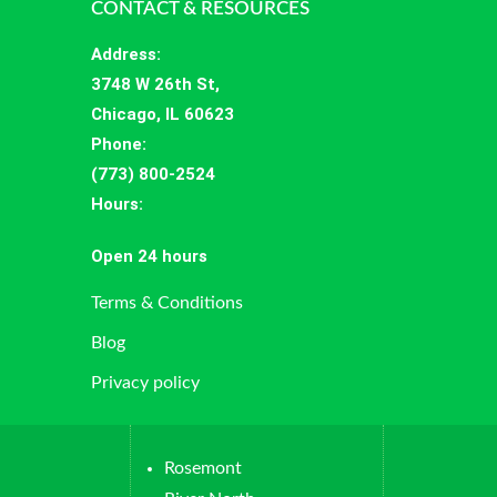
CONTACT & RESOURCES
Address
:
3748 W 26th St,
Chicago, IL 60623
Phone:
(773) 800-2524
Hours
:
Open 24 hours
Terms & Conditions
Blog
Privacy policy
Rosemont