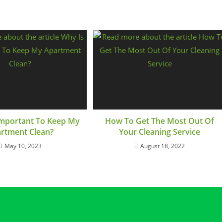
 Important To Keep My
How To Get The Most Out Of
rtment Clean?
Your Cleaning Service
May 10, 2023
August 18, 2022