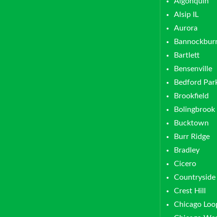
Algonquin
Alsip IL
Aurora
Bannockbur
Bartlett
Bensenville
Bedford Par
Brookfield
Bolingbrook
Bucktown
Burr Ridge
Bradley
Cicero
Countryside
Crest Hill
Chicago Loo