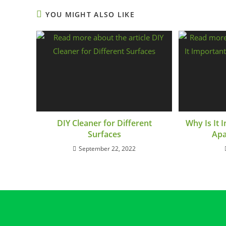
YOU MIGHT ALSO LIKE
DIY Cleaner for Different
Why Is It
Surfaces
Apa
September 22, 2022