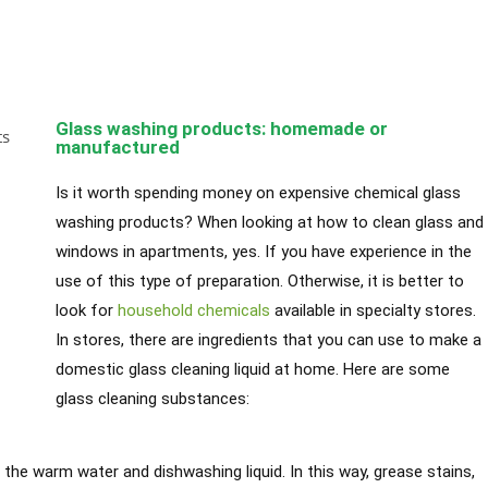
Glass washing products: homemade or
manufactured
Is it worth spending money on expensive chemical glass
washing products? When looking at how to clean glass and
windows in apartments, yes. If you have experience in the
use of this type of preparation. Otherwise, it is better to
look for
household chemicals
available in specialty stores.
In stores, there are ingredients that you can use to make a
domestic glass cleaning liquid at home. Here are some
glass cleaning substances:
 the warm water and dishwashing liquid. In this way, grease stains,