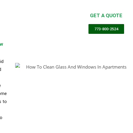
partment Cleaning Chicago
GET A QUOTE
g Services Chicago
,
Cleaning Services Chicago
773-800-2524
ow
id
d
e
some
s to
to