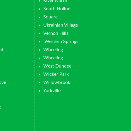
River North
South Hollnd
Square
Ukrainian Village
Vernon Hills
Western Springs
od
Wheeling
Wheeling
West Dundee
Wicker Park
ove
Willowbrook
Yorkville
k