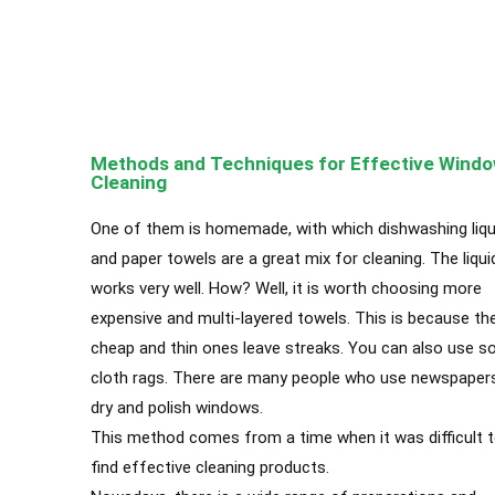
A
Apartment Cleanin
Methods and Techniques for Effective Wind
Cleaning
One of them is homemade, with which dishwashing liqu
and paper towels are a great mix for cleaning. The liqui
works very well. How? Well, it is worth choosing more
expensive and multi-layered towels. This is because th
cheap and thin ones leave streaks. You can also use 
cloth rags. There are many people who use newspaper
dry and polish windows.
This method comes from a time when it was difficult 
find effective cleaning products.