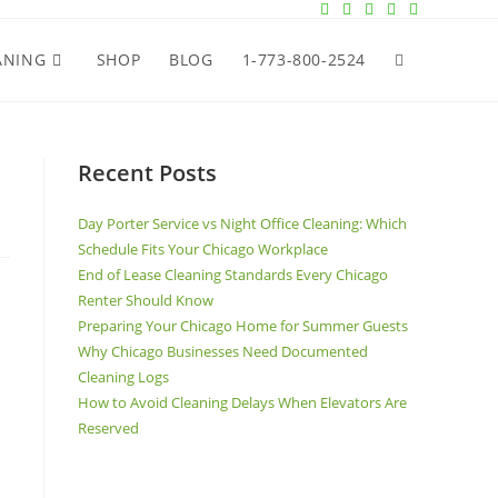
ANING
SHOP
BLOG
1-773-800-2524
Recent Posts
Day Porter Service vs Night Office Cleaning: Which
Schedule Fits Your Chicago Workplace
End of Lease Cleaning Standards Every Chicago
Renter Should Know
Preparing Your Chicago Home for Summer Guests
Why Chicago Businesses Need Documented
Cleaning Logs
How to Avoid Cleaning Delays When Elevators Are
Reserved