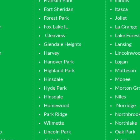
Franklin Park
Illinois
Fort Sheridan
Itasca
Forest Park
Joliet
n
Fox Lake IL
La Grange
Glenview
Lake Forest
Glendale Heights
Lansing
k
Harvey
Lincolnwo
Hanover Park
Logan
Highland Park
Matteson
Hinsdale
Monee
Hyde Park
Morton Gr
Hinsdale
Niles
Homewood
Norridge
Park Ridge
Northbroo
Wilmette
Northlake
p
Lincoln Park
Oak Park