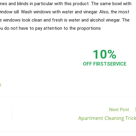
ames and blinds in particular with this product. The same bowl with
window sill. Wash windows with water and vinegar. Also, the most
he windows look clean and fresh is water and alcohol vinegar. The
ou do not have to pay attention to the proportions.
s
10%
 best
Apartment Cleaning in Chicago
!
OFF FIRSTSERVICE
E
Next Post
Apartment Cleaning Tric