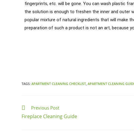
fingerprints, etc. will be gone. You can wash plastic fr
the solution is enough to freshen the inner and outer 
popular mixture of natural ingredients that will make t
preparation of such a product is not an art, because y
Chicago Cleaning Service
Do you need a hand with your cleaning tasks? Call us! We have the
TAGS:
APARTMENT CLEANING CHECKLIST
,
APARTMENT CLEANING GUID
Previous Post
Fireplace Cleaning Guide