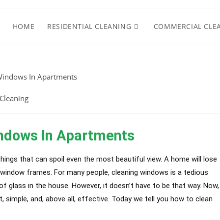
HOME
RESIDENTIAL CLEANING
COMMERCIAL CLE
Cleaning
ndows In Apartments
Things that can spoil even the most beautiful view. A home will lose
y window frames. For many people, cleaning windows is a tedious
 of glass in the house. However, it doesn’t have to be that way. Now,
 simple, and, above all, effective. Today we tell you how to clean