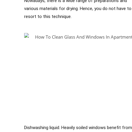
Nowadays, there is a wide range of preparations and
various materials for drying. Hence, you do not have to
resort to this technique.
Dishwashing liquid. Heavily soiled windows benefit from