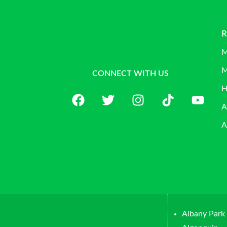
R
M
M
CONNECT WITH US
H
A
A
Albany Park