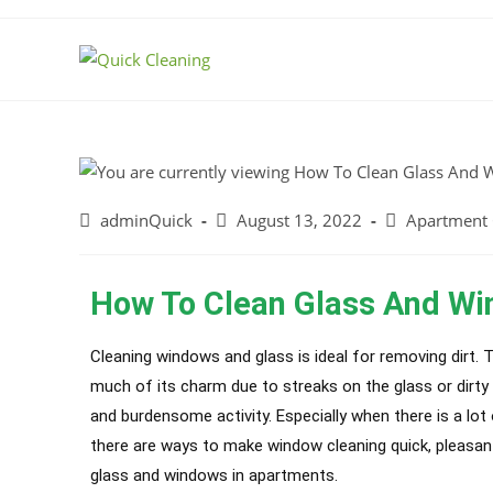
adminQuick
August 13, 2022
Apartment 
How To Clean Glass And Wi
Cleaning windows and glass is ideal for removing dirt. 
much of its charm due to streaks on the glass or dirt
and burdensome activity. Especially when there is a lot
there are ways to make window cleaning quick, pleasant,
glass and windows in apartments.