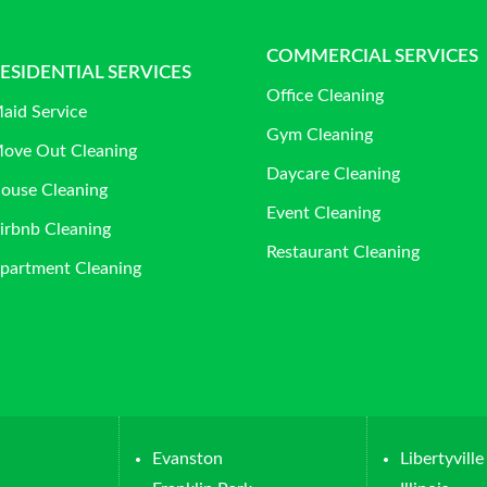
COMMERCIAL SERVICES
ESIDENTIAL SERVICES
Office Cleaning
aid Service
Gym Cleaning
ove Out Cleaning
Daycare Cleaning
ouse Cleaning
Event Cleaning
irbnb Cleaning
Restaurant Cleaning
partment Cleaning
Evanston
Libertyville