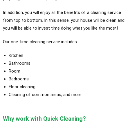
In addition, you will enjoy all the benefits of a cleaning service
from top to bottom. In this sense, your house will be clean and
you will be able to invest time doing what you like the most!
Our one-time cleaning service includes:
Kitchen
Bathrooms
Room
Bedrooms
Floor cleaning
Cleaning of common areas, and more
Why work with Quick Cleaning?