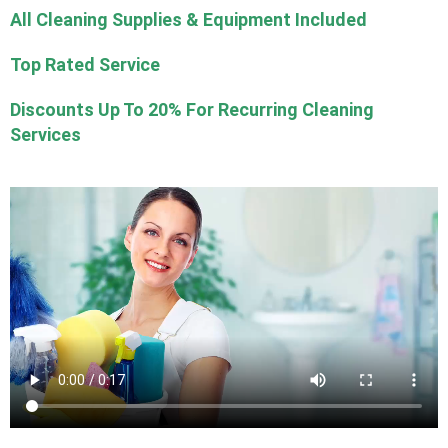
All Cleaning Supplies & Equipment Included
Top Rated Service
Discounts Up To 20% For Recurring Cleaning
Services