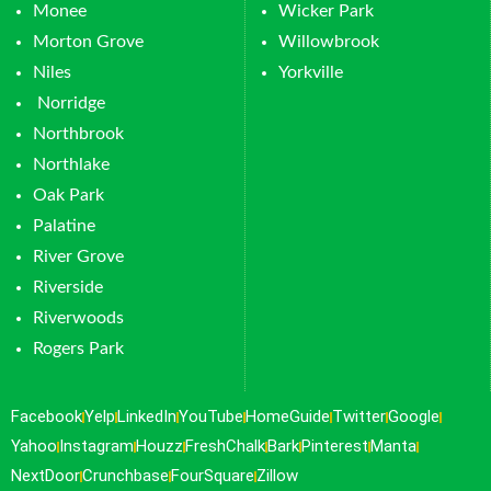
Monee
Wicker Park
Morton Grove
Willowbrook
Niles
Yorkville
Norridge
Northbrook
Northlake
Oak Park
Palatine
River Grove
Riverside
Riverwoods
Rogers Park
Facebook
Yelp
LinkedIn
YouTube
HomeGuide
Twitter
Google
Yahoo
Instagram
Houzz
FreshChalk
Bark
Pinterest
Manta
NextDoor
Crunchbase
FourSquare
Zillow