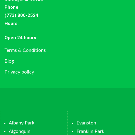
Phone:
(773) 800-2524
Hours
:
Open 24 hours
Terms & Conditions
Blog
Privacy policy
Albany Park
Evanston
Algonquin
Franklin Park