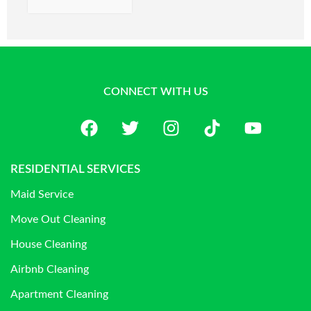
CONNECT WITH US
RESIDENTIAL SERVICES
Maid Service
Move Out Cleaning
House Cleaning
Airbnb Cleaning
Apartment Cleaning