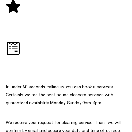
3. Receive a 5-Star Cleaning Service
4. Manage everything online
In under 60 seconds calling us you can book a services.
Certainly, we are the best house cleaners services with
guaranteed availability Monday-Sunday 9am-4pm.
We receive your request for cleaning service. Then, we will
confirm by email and secure your date and time of service.