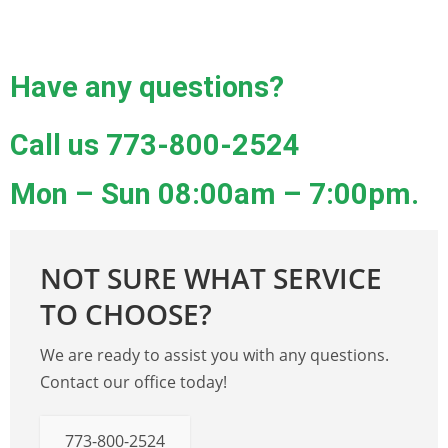
Have any questions?
Call us
773-800-2524
Mon – Sun 08:00am – 7:00pm.
NOT SURE WHAT SERVICE
TO CHOOSE?
We are ready to assist you with any questions.
Contact our office today!
773-800-2524