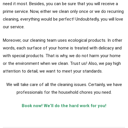
need it most. Besides, you can be sure that you will receive a
prime service. Now, either we clean only once or we do recurring
cleaning, everything would be perfect! Undoubtedly, you will love
our service.
Moreover, our cleaning team uses ecological products. In other
words, each surface of your home is treated with delicacy and
with special products. That is why, we do not harm your home
or the environment when we clean. Trust us! Also, we pay high
attention to detail; we want to meet your standards.
We will take care of all the cleaning issues. Certainly, we have
professionals for the household chores you need.
Book now! We’ll do the hard work for you!