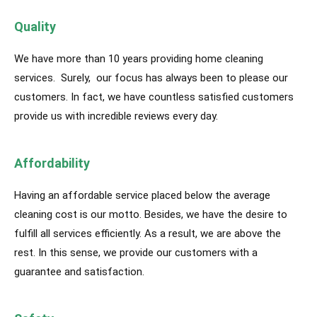
Quality
We have more than 10 years providing home cleaning
services. Surely, our focus has always been to please our
customers. In fact, we have countless satisfied customers
provide us with incredible reviews every day.
Affordability
Having an affordable service placed below the average
cleaning cost is our motto. Besides, we have the desire to
fulfill all services efficiently. As a result, we are above the
rest. In this sense, we provide our customers with a
guarantee and satisfaction.