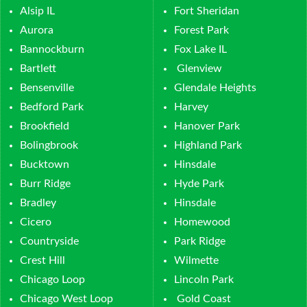
Alsip IL
Fort Sheridan
Aurora
Forest Park
Bannockburn
Fox Lake IL
Bartlett
Glenview
Bensenville
Glendale Heights
Bedford Park
Harvey
Brookfield
Hanover Park
Bolingbrook
Highland Park
Bucktown
Hinsdale
Burr Ridge
Hyde Park
Bradley
Hinsdale
Cicero
Homewood
Countryside
Park Ridge
Crest Hill
Wilmette
Chicago Loop
Lincoln Park
Chicago West Loop
Gold Coast