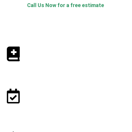
Call Us Now for a free estimate
How to book our Cleaning Services?
1. Book online or at 773-800-2524
2. Confirm your booking