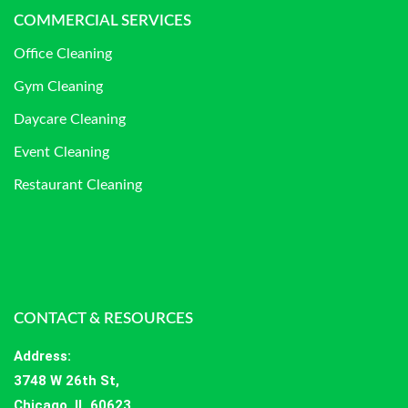
COMMERCIAL SERVICES
Office Cleaning
Gym Cleaning
Daycare Cleaning
Event Cleaning
Restaurant Cleaning
CONTACT & RESOURCES
Address
:
3748 W 26th St,
Chicago, IL 60623