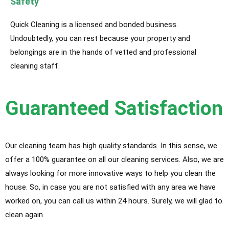
Safety
Quick Cleaning is a licensed and bonded business.
Undoubtedly, you can rest because your property and
belongings are in the hands of vetted and professional
cleaning staff.
Guaranteed Satisfaction
Our cleaning team has high quality standards. In this sense, we
offer a 100% guarantee on all our cleaning services. Also, we are
always looking for more innovative ways to help you clean the
house. So, in case you are not satisfied with any area we have
worked on, you can call us within 24 hours. Surely, we will glad to
clean again.