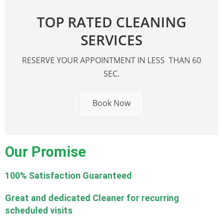
TOP RATED CLEANING
SERVICES
RESERVE YOUR APPOINTMENT IN LESS THAN 60
SEC.
Book Now
Our Promise
100% Satisfaction Guaranteed
Great and dedicated Cleaner for recurring
scheduled visits