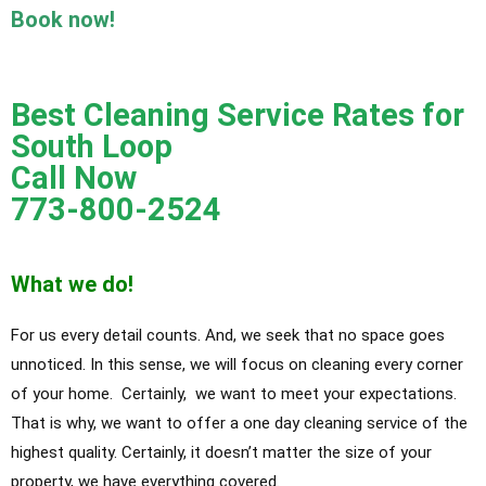
Book now!
Best Cleaning Service Rates for
South Loop
Call Now
773-800-2524
What we do!
For us every detail counts. And, we seek that no space goes
unnoticed. In this sense, we will focus on cleaning every corner
of your home. Certainly, we want to meet your expectations.
That is why, we want to offer a one day cleaning service of the
highest quality. Certainly, it doesn’t matter the size of your
property, we have everything covered.