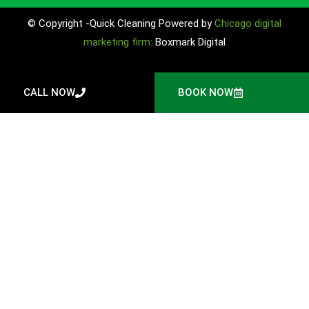
© Copyright -Quick Cleaning Powered by
Chicago digital
marketing firm:
Boxmark Digital
CALL NOW
BOOK NOW