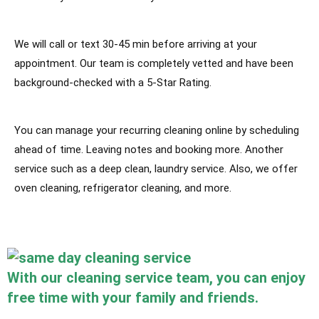
We will call or text 30-45 min before arriving at your
appointment. Our team is completely vetted and have been
background-checked with a 5-Star Rating.
You can manage your recurring cleaning online by scheduling
ahead of time. Leaving notes and booking more. Another
service such as a deep clean, laundry service. Also, we offer
oven cleaning, refrigerator cleaning, and more.
With our cleaning service team, you can enjoy
free time with your family and friends.