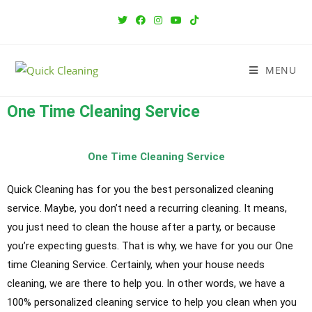
MENU
One Time Cleaning Service
One Time Cleaning Service
Quick Cleaning has for you the best personalized cleaning
service. Maybe, you don’t need a recurring cleaning. It means,
you just need to clean the house after a party, or because
you’re expecting guests. That is why, we have for you our One
time Cleaning Service. Certainly, when your house needs
cleaning, we are there to help you. In other words, we have a
100% personalized cleaning service to help you clean when you