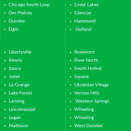
Chicago South Loop
Great Lakes
Des Plaines
Glencoe
Dundee
Hammond
Elgin
Holland
Libertyville
Rosemont
Illinois
River North
Itasca
South Hollnd
Joliet
Square
La Grange
Ukrainian Village
Lake Forest
Vernon Hills
Lansing
Western Springs
Lincolnwood
Wheeling
Logan
Wheeling
Matteson
West Dundee