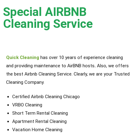
Special AIRBNB
Cleaning Service
Quick Cleaning
has over 10 years of experience cleaning
and providing maintenance to AirBNB hosts
.
Also,
we offers
the best Airbnb Cleaning Service. Clearly, we are your Trusted
Cleaning Company.
Certified Airbnb Cleaning Chicago
VRBO Cleaning
Short Term Rental Cleaning
Apartment Rental Cleaning
Vacation Home Cleaning