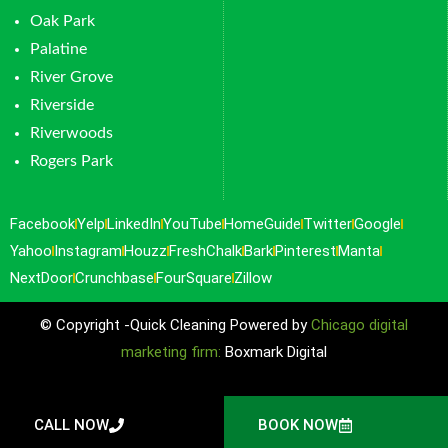
Oak Park
Palatine
River Grove
Riverside
Riverwoods
Rogers Park
Facebook
Yelp
LinkedIn
YouTube
HomeGuide
Twitter
Google
Yahoo
Instagram
Houzz
FreshChalk
Bark
Pinterest
Manta
NextDoor
Crunchbase
FourSquare
Zillow
© Copyright -Quick Cleaning Powered by
Chicago digital
marketing firm:
Boxmark Digital
CALL NOW
BOOK NOW