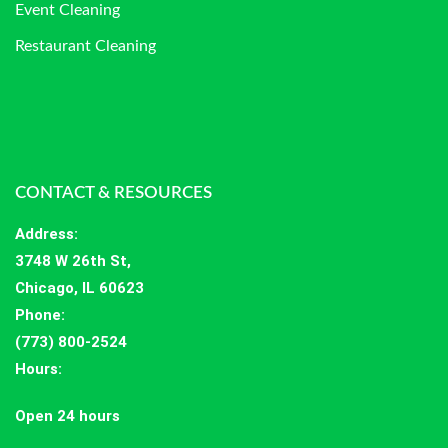
Event Cleaning
Restaurant Cleaning
CONTACT & RESOURCES
Address
:
3748 W 26th St,
Chicago, IL 60623
Phone:
(773) 800-2524
Hours
:
Open 24 hours