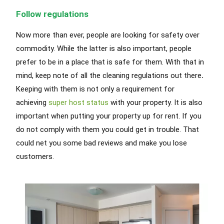
Follow regulations
Now more than ever, people are looking for safety over
commodity. While the latter is also important, people
prefer to be in a place that is safe for them. With that in
mind, keep note of all the
cleaning regulations out there
.
Keeping with them is not only a
requirement
for
achieving
super host status
with your property
. It is also
important when putting your property up for rent. If you
do not
comply with
them you could get in trouble. That
could net you some bad reviews and make you lose
customers.