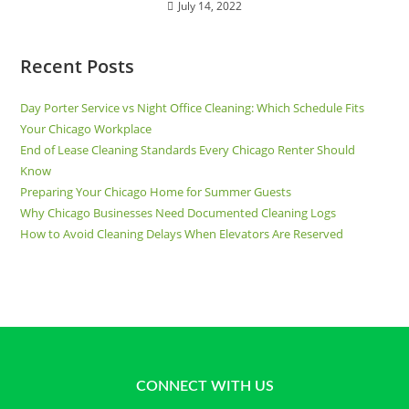
July 14, 2022
Recent Posts
Day Porter Service vs Night Office Cleaning: Which Schedule Fits
Your Chicago Workplace
End of Lease Cleaning Standards Every Chicago Renter Should
Know
Preparing Your Chicago Home for Summer Guests
Why Chicago Businesses Need Documented Cleaning Logs
How to Avoid Cleaning Delays When Elevators Are Reserved
CONNECT WITH US