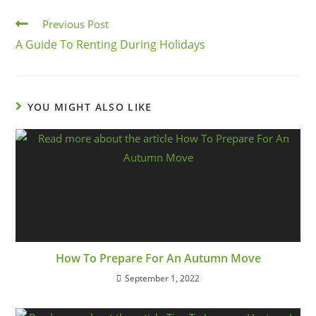
Previous Post
A Guide To Renting During Holidays
YOU MIGHT ALSO LIKE
How To Prepare For An Autumn Move
September 1, 2022