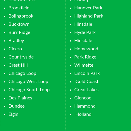
Brookfield
Hanover Park
Bolingbrook
Highland Park
Bucktown
Hinsdale
Burr Ridge
Hyde Park
Bradley
Hinsdale
Cicero
Homewood
Countryside
Park Ridge
Crest Hill
Wilmette
Chicago Loop
Lincoln Park
Chicago West Loop
Gold Coast
Chicago South Loop
Great Lakes
Des Plaines
Glencoe
Dundee
Hammond
Elgin
Holland