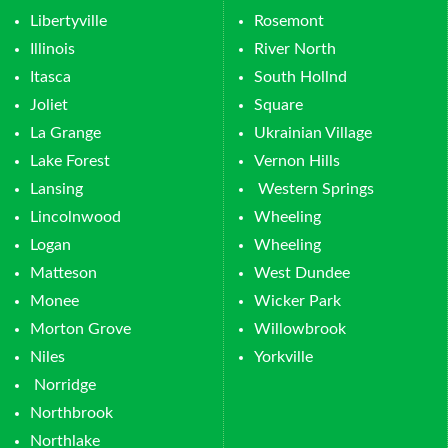
Libertyville
Rosemont
Illinois
River North
Itasca
South Hollnd
Joliet
Square
La Grange
Ukrainian Village
Lake Forest
Vernon Hills
Lansing
Western Springs
Lincolnwood
Wheeling
Logan
Wheeling
Matteson
West Dundee
Monee
Wicker Park
Morton Grove
Willowbrook
Niles
Yorkville
Norridge
Northbrook
Northlake