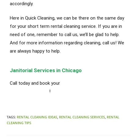
accordingly
.
Here in Quick Cleaning, we can be there on the same day
for your short term rental cleaning service. If you are in
need of one, remember to call us, we’ll be glad to help.
And for more information
regarding
cleaning, call us! We
are always happy to help.
Janitorial Services in Chicago
Call today and book your
Short Term Rental Cleaning
Services in Chicago
!
TAGS:
RENTAL CLEANING IDEAS
,
RENTAL CLEANING SERVICES
,
RENTAL
CLEANING TIPS