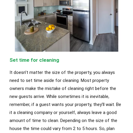
Set time for cleaning
It doesn’t matter the size of the property, you always
need to set time aside for cleaning. Most property
owners make the mistake of cleaning right before the
new guests arrive. While sometimes it is inevitable,
remember, if a guest wants your property, they’ll wait. Be
it a cleaning company or yourself, always leave a good
amount of time to clean. Depending on the size of the
house the time could vary from 2 to 5 hours. So, plan