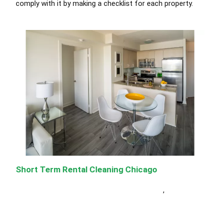
comply with
it by making a checklist for each property
.
Short Term Rental Cleaning Chicago
Short Term Rental Cleaning Services Chicago
,
Janitorial
Cleaning Services Chicago