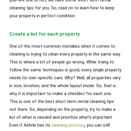
cleaning tips for you. So, read on to learn how to keep
your property in perfect condition.
Create a list for each property
One of the most common mistakes when it comes to
cleaning is trying to clean every property in the same way.
This is where a lot of people go wrong.
While trying to
follow the same techniques is good, every single property
needs its own specific care
. Why? Well, all properties vary
in size, location, and the whole layout inside. So, that is
why it is important to make a checklist for each one.
This is one of the best short term rental cleaning tips
out there. So, depending on the property, try to make a
list of what
is needed
and
prioritize
what’s important.
Even if Airbnb has its
cleaning process
,
you can still