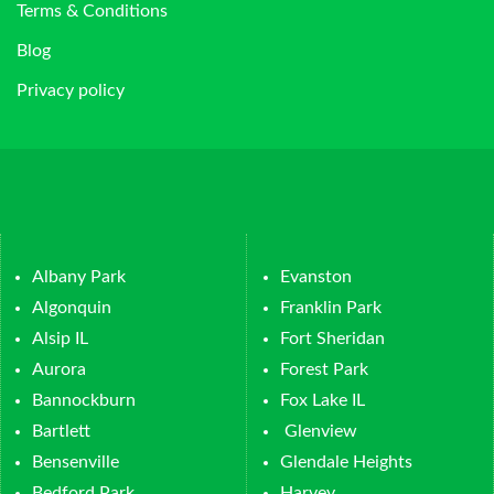
Terms & Conditions
Blog
Privacy policy
Albany Park
Evanston
Algonquin
Franklin Park
Alsip IL
Fort Sheridan
Aurora
Forest Park
Bannockburn
Fox Lake IL
Bartlett
Glenview
Bensenville
Glendale Heights
Bedford Park
Harvey