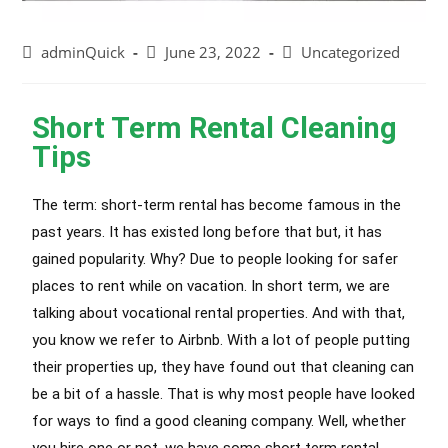
adminQuick
June 23, 2022
Uncategorized
Short Term Rental Cleaning
Tips
The term: short-term rental has become famous in the
past years. It has existed long before that but, it has
gained popularity. Why? Due to people looking for safer
places to rent while on vacation. In short term, we are
talking about vocational rental properties. And with that,
you know we refer to Airbnb. With a lot of people putting
their properties up, they have found out that cleaning can
be a bit of a hassle. That is why most people have looked
for ways to find a good cleaning company. Well, whether
you hire one or not, we have some short term rental