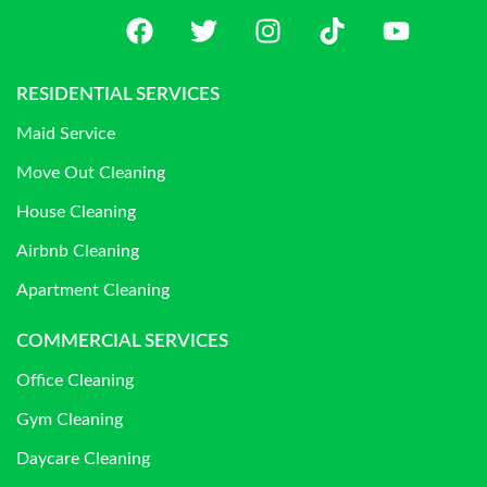
RESIDENTIAL SERVICES
Maid Service
Move Out Cleaning
House Cleaning
Airbnb Cleaning
Apartment Cleaning
COMMERCIAL SERVICES
Office Cleaning
Gym Cleaning
Daycare Cleaning