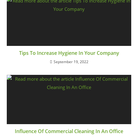
Tips To Increase Hygiene In Your Company
September 19, 2022
Influence Of Commercial Cleaning In An Office