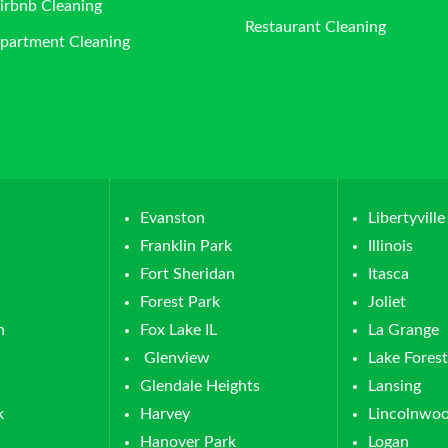
irbnb Cleaning
Restaurant Cleaning
partment Cleaning
Evanston
Libertyville
Franklin Park
Illinois
Fort Sheridan
Itasca
Forest Park
Joliet
n
Fox Lake IL
La Grange
Glenview
Lake Forest
Glendale Heights
Lansing
k
Harvey
Lincolnwo
Hanover Park
Logan