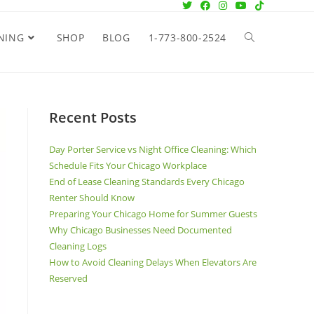
NING
SHOP
BLOG
1-773-800-2524
Recent Posts
Day Porter Service vs Night Office Cleaning: Which
Schedule Fits Your Chicago Workplace
End of Lease Cleaning Standards Every Chicago
Renter Should Know
Preparing Your Chicago Home for Summer Guests
Why Chicago Businesses Need Documented
Cleaning Logs
How to Avoid Cleaning Delays When Elevators Are
Reserved