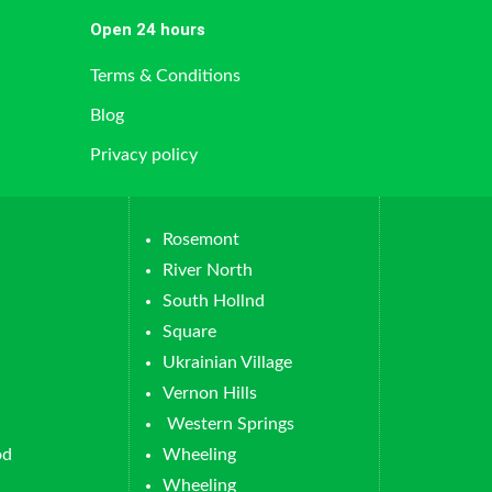
Open 24 hours
Terms & Conditions
Blog
Privacy policy
Rosemont
River North
South Hollnd
Square
Ukrainian Village
Vernon Hills
Western Springs
od
Wheeling
Wheeling