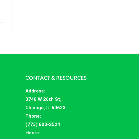
CONTACT & RESOURCES
Address
:
3748 W 26th St,
Chicago, IL 60623
Phone:
(773) 800-2524
Hours
: