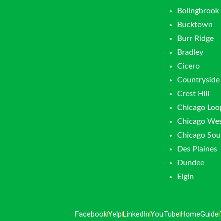
Bolingbrook
Bucktown
Burr Ridge
Bradley
Cicero
Countryside
Crest Hill
Chicago Loo
Chicago Wes
Chicago Sou
Des Plaines
Dundee
Elgin
Facebook
Yelp
LinkedIn
YouTube
HomeGuide