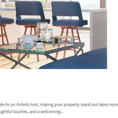
de As an Airbnb host, making your property stand out takes mor
houghtful touches, and a welcoming…