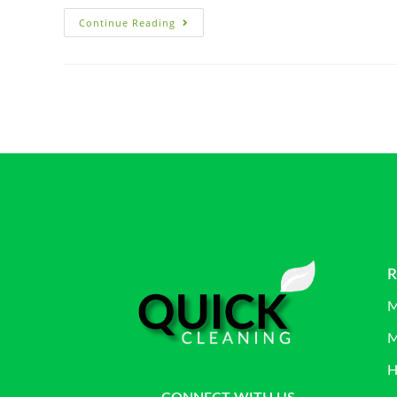
Continue Reading
R
M
M
H