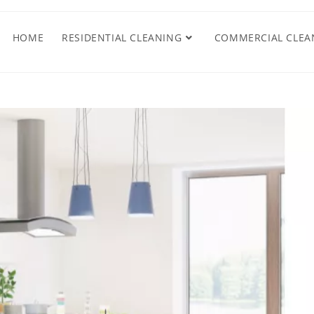
HOME
RESIDENTIAL CLEANING
COMMERCIAL CLEA