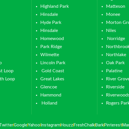
Highland Park
Matteson
Hinsdale
Monee
Hyde Park
Morton Gr
Hinsdale
Niles
Homewood
Norridge
Park Ridge
Northbroo
Wilmette
Northlake
p
Lincoln Park
Oak Park
t Loop
Gold Coast
Palatine
th Loop
Great Lakes
River Grov
Glencoe
Riverside
Hammond
Riverwood
Holland
Rogers Par
Twitter
Google
Yahoo
Instagram
Houzz
FreshChalk
Bark
Pinterest
Ma