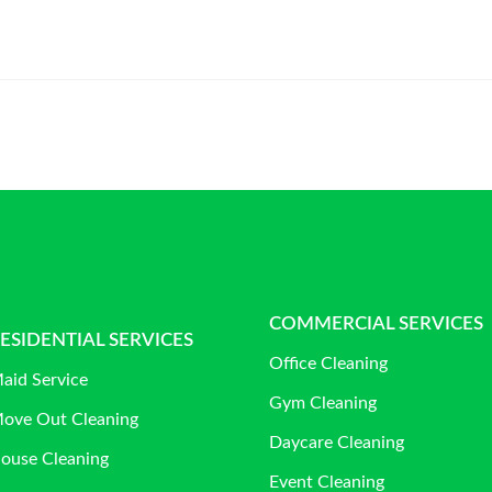
COMMERCIAL SERVICES
ESIDENTIAL SERVICES
Office Cleaning
aid Service
Gym Cleaning
ove Out Cleaning
Daycare Cleaning
ouse Cleaning
Event Cleaning