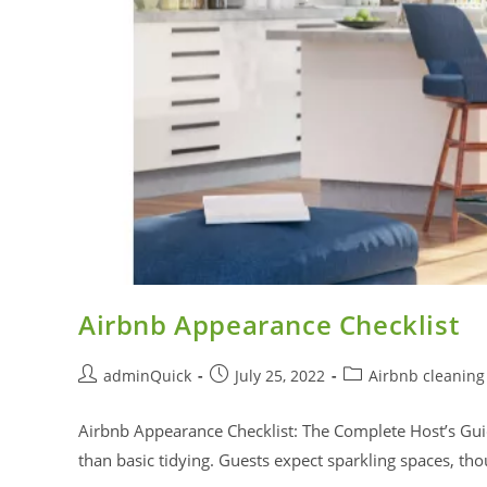
Airbnb Appearance Checklist
adminQuick
July 25, 2022
Airbnb cleaning
Airbnb Appearance Checklist: The Complete Host’s Gui
than basic tidying. Guests expect sparkling spaces, t