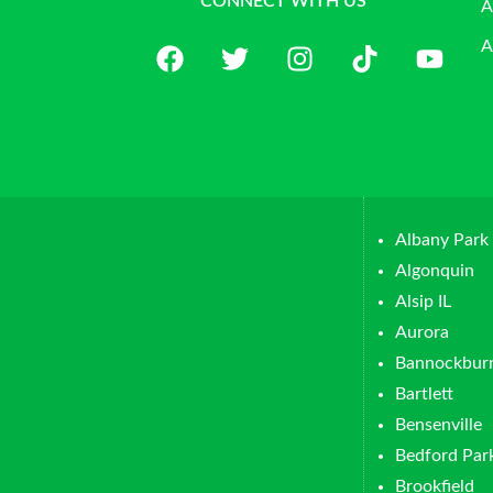
CONNECT WITH US
A
A
Albany Park
Algonquin
Alsip IL
Aurora
Bannockbur
Bartlett
Bensenville
Bedford Par
Brookfield