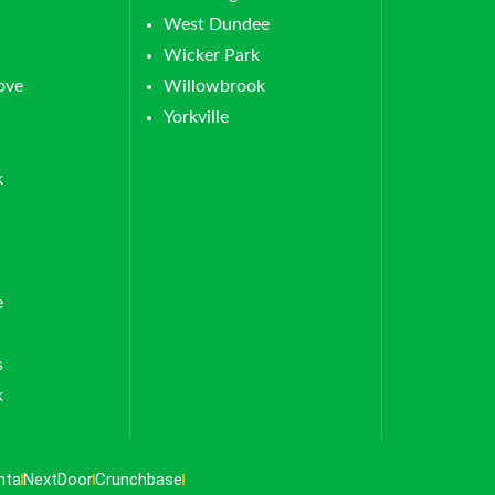
West Dundee
Wicker Park
ove
Willowbrook
Yorkville
k
e
s
k
nta
NextDoor
Crunchbase