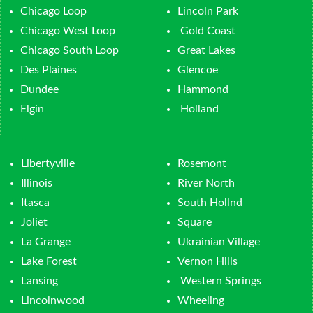
Chicago Loop
Lincoln Park
Chicago West Loop
Gold Coast
Chicago South Loop
Great Lakes
Des Plaines
Glencoe
Dundee
Hammond
Elgin
Holland
Libertyville
Rosemont
Illinois
River North
Itasca
South Hollnd
Joliet
Square
La Grange
Ukrainian Village
Lake Forest
Vernon Hills
Lansing
Western Springs
Lincolnwood
Wheeling