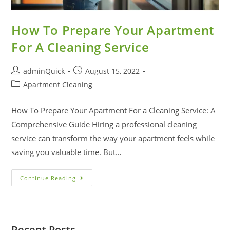
How To Prepare Your Apartment
For A Cleaning Service
adminQuick
August 15, 2022
Apartment Cleaning
How To Prepare Your Apartment For a Cleaning Service: A
Comprehensive Guide Hiring a professional cleaning
service can transform the way your apartment feels while
saving you valuable time. But…
Continue Reading
Recent Posts