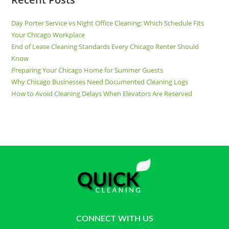
Day Porter Service vs Night Office Cleaning: Which Schedule Fits
Your Chicago Workplace
End of Lease Cleaning Standards Every Chicago Renter Should
Know
Preparing Your Chicago Home for Summer Guests
Why Chicago Businesses Need Documented Cleaning Logs
How to Avoid Cleaning Delays When Elevators Are Reserved
CONNECT WITH US