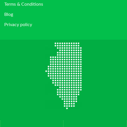
Terms & Conditions
Blog
Privacy policy