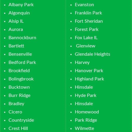
Albany Park
Evanston
Algonquin
Franklin Park
Alsip IL
Fort Sheridan
Aurora
Forest Park
Bannockburn
Fox Lake IL
Bartlett
Glenview
Bensenville
Glendale Heights
Bedford Park
Harvey
Brookfield
Hanover Park
Bolingbrook
Highland Park
Bucktown
Hinsdale
Burr Ridge
Hyde Park
Bradley
Hinsdale
Cicero
Homewood
Countryside
Park Ridge
Crest Hill
Wilmette