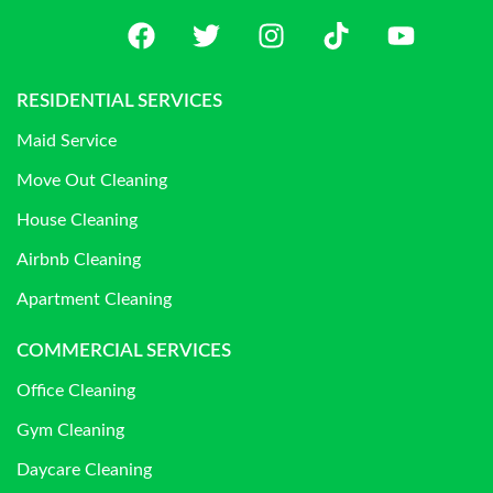
RESIDENTIAL SERVICES
Maid Service
Move Out Cleaning
House Cleaning
Airbnb Cleaning
Apartment Cleaning
COMMERCIAL SERVICES
Office Cleaning
Gym Cleaning
Daycare Cleaning