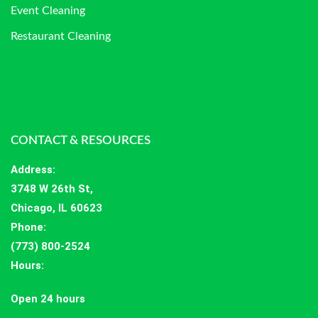
Event Cleaning
Restaurant Cleaning
CONTACT & RESOURCES
Address
:
3748 W 26th St,
Chicago, IL 60623
Phone:
(773) 800-2524
Hours
:
Open 24 hours