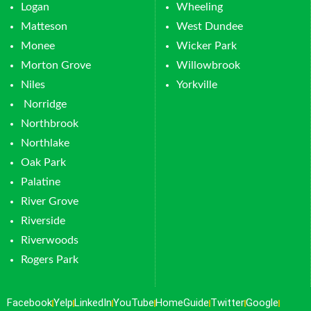
Logan
Wheeling
Matteson
West Dundee
Monee
Wicker Park
Morton Grove
Willowbrook
Niles
Yorkville
Norridge
Northbrook
Northlake
Oak Park
Palatine
River Grove
Riverside
Riverwoods
Rogers Park
Facebook
Yelp
LinkedIn
YouTube
HomeGuide
Twitter
Google