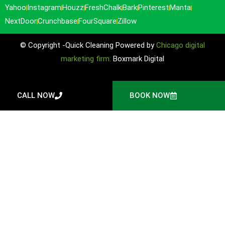
Yahoo
Instagram
Houzz
FreshChalk
Bark
Pinterest
Manta
NextDoor
Crunchbase
FourSquare
Zillow
© Copyright -Quick Cleaning Powered by
Chicago digital
marketing firm:
Boxmark Digital
CALL NOW
BOOK NOW