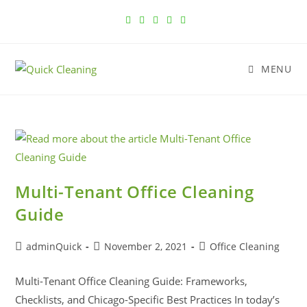
MENU
Multi-Tenant Office Cleaning
Guide
adminQuick
November 2, 2021
Office Cleaning
Multi-Tenant Office Cleaning Guide: Frameworks,
Checklists, and Chicago-Specific Best Practices In today’s