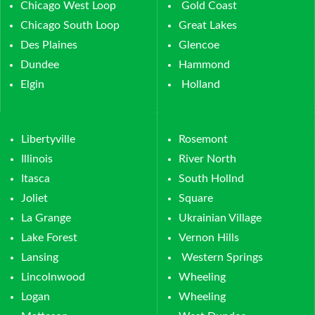
Chicago West Loop
Gold Coast
Chicago South Loop
Great Lakes
Des Plaines
Glencoe
Dundee
Hammond
Elgin
Holland
Libertyville
Rosemont
Illinois
River North
Itasca
South Hollnd
Joliet
Square
La Grange
Ukrainian Village
Lake Forest
Vernon Hills
Lansing
Western Springs
Lincolnwood
Wheeling
Logan
Wheeling