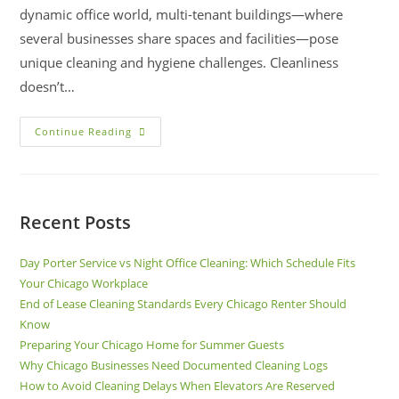
dynamic office world, multi-tenant buildings—where
several businesses share spaces and facilities—pose
unique cleaning and hygiene challenges. Cleanliness
doesn’t…
Continue Reading
Recent Posts
Day Porter Service vs Night Office Cleaning: Which Schedule Fits
Your Chicago Workplace
End of Lease Cleaning Standards Every Chicago Renter Should
Know
Preparing Your Chicago Home for Summer Guests
Why Chicago Businesses Need Documented Cleaning Logs
How to Avoid Cleaning Delays When Elevators Are Reserved