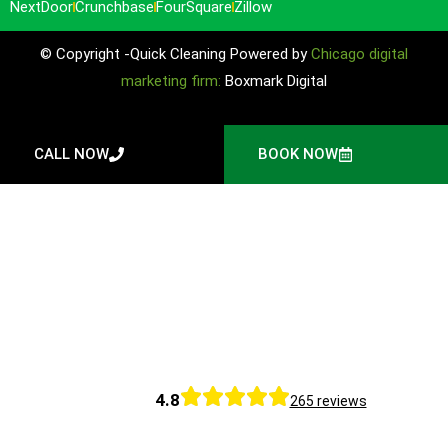
NextDoor
Crunchbase
FourSquare
Zillow
© Copyright -Quick Cleaning Powered by
Chicago digital
marketing firm:
Boxmark Digital
CALL NOW
BOOK NOW
4.8
265 reviews