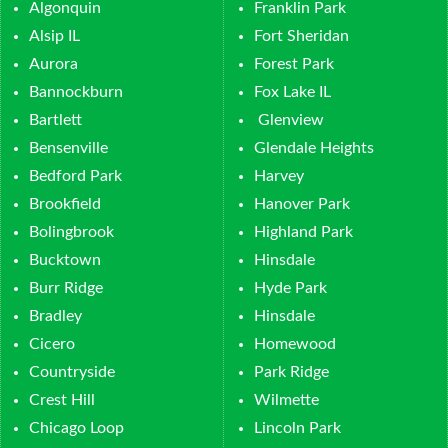
Algonquin
Franklin Park
Alsip IL
Fort Sheridan
Aurora
Forest Park
Bannockburn
Fox Lake IL
Bartlett
Glenview
Bensenville
Glendale Heights
Bedford Park
Harvey
Brookfield
Hanover Park
Bolingbrook
Highland Park
Bucktown
Hinsdale
Burr Ridge
Hyde Park
Bradley
Hinsdale
Cicero
Homewood
Countryside
Park Ridge
Crest Hill
Wilmette
Chicago Loop
Lincoln Park