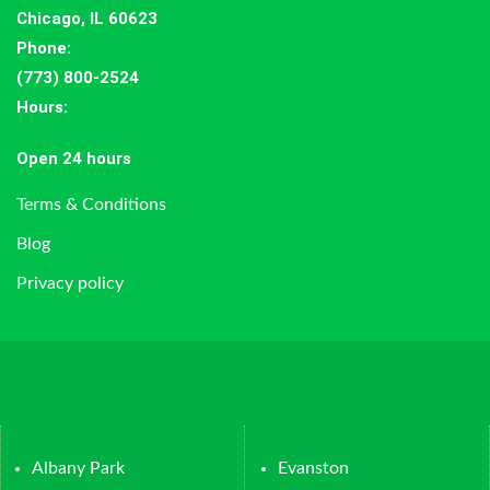
Chicago, IL 60623
Phone:
(773) 800-2524
Hours
:
Open 24 hours
Terms & Conditions
Blog
Privacy policy
Albany Park
Evanston