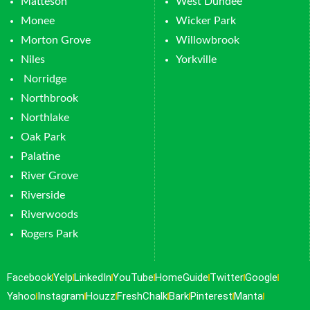
Matteson
West Dundee
Monee
Wicker Park
Morton Grove
Willowbrook
Niles
Yorkville
Norridge
Northbrook
Northlake
Oak Park
Palatine
River Grove
Riverside
Riverwoods
Rogers Park
Facebook
Yelp
LinkedIn
YouTube
HomeGuide
Twitter
Google
Yahoo
Instagram
Houzz
FreshChalk
Bark
Pinterest
Manta