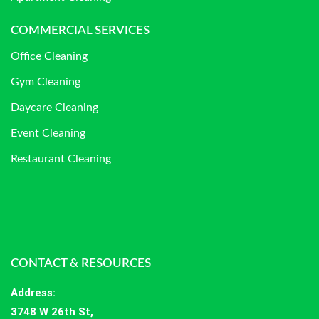
COMMERCIAL SERVICES
Office Cleaning
Gym Cleaning
Daycare Cleaning
Event Cleaning
Restaurant Cleaning
CONTACT & RESOURCES
Address
:
3748 W 26th St,