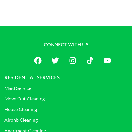
CONNECT WITH US
RESIDENTIAL SERVICES
Maid Service
Move Out Cleaning
House Cleaning
Airbnb Cleaning
Apartment Cleaning