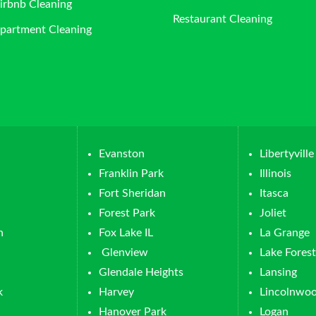
irbnb Cleaning
Restaurant Cleaning
partment Cleaning
Evanston
Libertyville
Franklin Park
Illinois
Fort Sheridan
Itasca
Forest Park
Joliet
n
Fox Lake IL
La Grange
Glenview
Lake Forest
Glendale Heights
Lansing
k
Harvey
Lincolnwo
Hanover Park
Logan