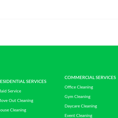
COMMERCIAL SERVICES
ESIDENTIAL SERVICES
Office Cleaning
aid Service
Gym Cleaning
ove Out Cleaning
Daycare Cleaning
ouse Cleaning
Event Cleaning