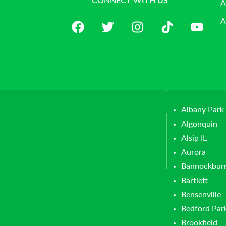
CONNECT WITH US
A
A
Albany Park
Algonquin
Alsip IL
Aurora
Bannockbur
Bartlett
Bensenville
Bedford Par
Brookfield