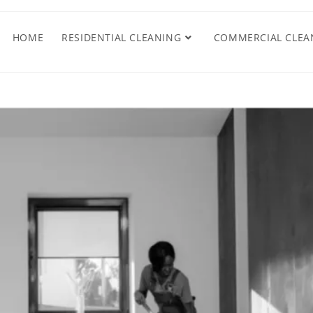
HOME
RESIDENTIAL CLEANING
COMMERCIAL CLEA