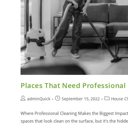
Places That Need Professional
adminQuick
September 15, 2022
House C
Where Professional Cleaning Makes the Biggest Impa
spaces that look clean on the surface, but it's the hid