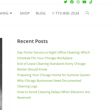
NING
SHOP
BLOG
1-773-800-2524
Recent Posts
Day Porter Service vs Night Office Cleaning: Which
Schedule Fits Your Chicago Workplace
End of Lease Cleaning Standards Every Chicago
Renter Should Know
Preparing Your Chicago Home for Summer Guests
Why Chicago Businesses Need Documented
Cleaning Logs
How to Avoid Cleaning Delays When Elevators Are
Reserved