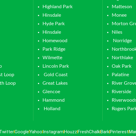
Highland Park
Matteson
Hinsdale
Monee
Hyde Park
Morton Gr
Hinsdale
Niles
Homewood
Norridge
Park Ridge
Northbroo
Wilmette
Northlake
p
Lincoln Park
Oak Park
t Loop
Gold Coast
Palatine
th Loop
Great Lakes
River Grov
Glencoe
Riverside
Hammond
Riverwood
Holland
Rogers Par
Twitter
Google
Yahoo
Instagram
Houzz
FreshChalk
Bark
Pinterest
Ma