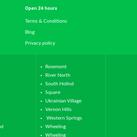
Open 24 hours
Terms & Conditions
Blog
Privacy policy
Rosemont
River North
South Hollnd
Square
Ukrainian Village
Vernon Hills
Western Springs
od
Wheeling
Wheeling