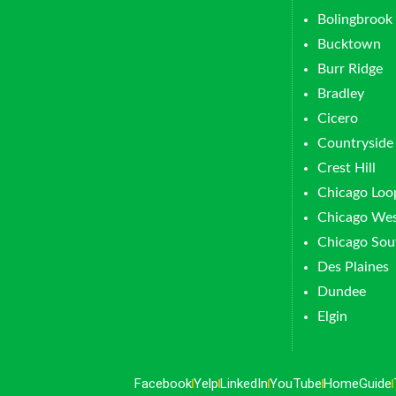
Bolingbrook
Bucktown
Burr Ridge
Bradley
Cicero
Countryside
Crest Hill
Chicago Loo
Chicago Wes
Chicago Sou
Des Plaines
Dundee
Elgin
Facebook
Yelp
LinkedIn
YouTube
HomeGuide