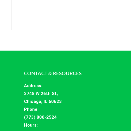
CONTACT & RESOURCES
Address
:
3748 W 26th St,
Chicago, IL 60623
Phone:
(773) 800-2524
Hours
: