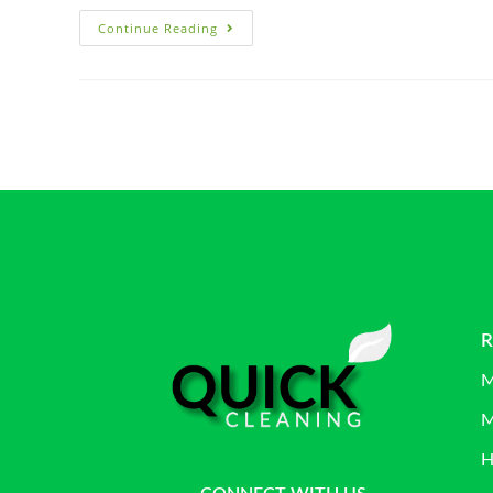
Continue Reading
R
M
M
H