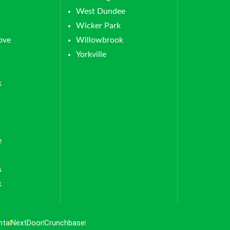
West Dundee
Wicker Park
ove
Willowbrook
Yorkville
k
e
s
k
nta
NextDoor
Crunchbase