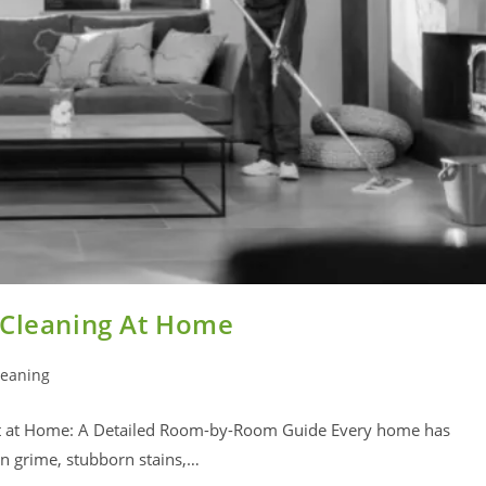
 Cleaning At Home
leaning
ct at Home: A Detailed Room-by-Room Guide Every home has
den grime, stubborn stains,…