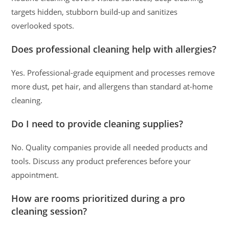
targets hidden, stubborn build-up and sanitizes
overlooked spots.
Does professional cleaning help with allergies?
Yes. Professional-grade equipment and processes remove
more dust, pet hair, and allergens than standard at-home
cleaning.
Do I need to provide cleaning supplies?
No. Quality companies provide all needed products and
tools. Discuss any product preferences before your
appointment.
How are rooms prioritized during a pro
cleaning session?