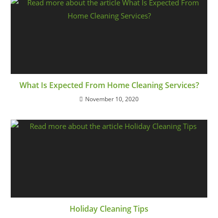
What Is Expected From Home Cleaning Services?
November 10, 2020
Holiday Cleaning Tips