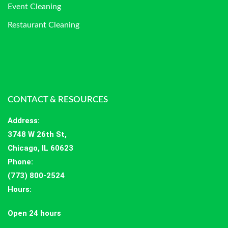
Event Cleaning
Restaurant Cleaning
CONTACT & RESOURCES
Address
:
3748 W 26th St,
Chicago, IL 60623
Phone:
(773) 800-2524
Hours
:
Open 24 hours