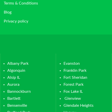
Terms & Conditions
Blog
Privacy policy
Albany Park
Evanston
Algonquin
Franklin Park
Alsip IL
Fort Sheridan
Aurora
Forest Park
Bannockburn
Fox Lake IL
Bartlett
Glenview
Bensenville
Glendale Heights