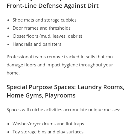
Front-Line Defense Against Dirt
Shoe mats and storage cubbies
Door frames and thresholds
Closet floors (mud, leaves, debris)
Handrails and banisters
Professional teams remove tracked-in soils that can
damage floors and impact hygiene throughout your
home.
Special Purpose Spaces: Laundry Rooms,
Home Gyms, Playrooms
Spaces with niche activities accumulate unique messes:
Washer/dryer drums and lint traps
Toy storage bins and play surfaces