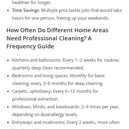
healthier for longer.
Time Savings
: Multiple pros tackle jobs that would take
hours for one person, freeing up your weekends.
How Often Do Different Home Areas
Need Professional Cleaning? A
Frequency Guide
Kitchens and bathrooms: Every 1–2 weeks for routine;
quarterly deep clean recommended.
Bedrooms and living spaces: Monthly for basic
cleaning; every 3–6 months for deep cleaning.
Carpets, upholstery: Every 6–12 months for
professional extraction.
Windows, blinds, and baseboards: 2–4 times per year,
depending on dust/allergy levels.
Entryways and mudrooms: Every 2 weeks, more often