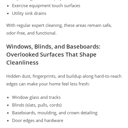
Exercise equipment touch surfaces
Utility sink drains
With regular expert cleaning, these areas remain safe,
odor-free, and functional.
Windows, Blinds, and Baseboards:
Overlooked Surfaces That Shape
Cleanliness
Hidden dust, fingerprints, and buildup along hard-to-reach
edges can make your home feel less fresh:
Window glass and tracks
Blinds (slats, pulls, cords)
Baseboards, moulding, and crown detailing
Door edges and hardware