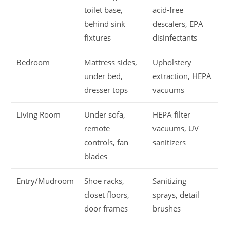
toilet base,
acid-free
behind sink
descalers, EPA
fixtures
disinfectants
Bedroom
Mattress sides,
Upholstery
under bed,
extraction, HEPA
dresser tops
vacuums
Living Room
Under sofa,
HEPA filter
remote
vacuums, UV
controls, fan
sanitizers
blades
Entry/Mudroom
Shoe racks,
Sanitizing
closet floors,
sprays, detail
door frames
brushes