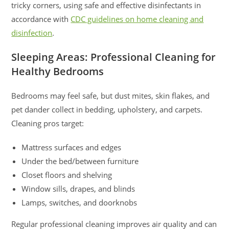
tricky corners, using safe and effective disinfectants in
accordance with
CDC guidelines on home cleaning and
disinfection
.
Sleeping Areas: Professional Cleaning for
Healthy Bedrooms
Bedrooms may feel safe, but dust mites, skin flakes, and
pet dander collect in bedding, upholstery, and carpets.
Cleaning pros target:
Mattress surfaces and edges
Under the bed/between furniture
Closet floors and shelving
Window sills, drapes, and blinds
Lamps, switches, and doorknobs
Regular professional cleaning improves air quality and can