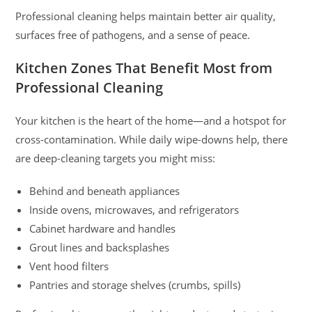
Professional cleaning helps maintain better air quality,
surfaces free of pathogens, and a sense of peace.
Kitchen Zones That Benefit Most from
Professional Cleaning
Your kitchen is the heart of the home—and a hotspot for
cross-contamination. While daily wipe-downs help, there
are deep-cleaning targets you might miss:
Behind and beneath appliances
Inside ovens, microwaves, and refrigerators
Cabinet hardware and handles
Grout lines and backsplashes
Vent hood filters
Pantries and storage shelves (crumbs, spills)