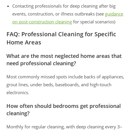
Contacting professionals for deep cleaning after big
events, construction, or illness outbreaks (see
guidance
on post-construction cleaning
for special scenarios)
FAQ: Professional Cleaning for Specific
Home Areas
What are the most neglected home areas that
need professional cleaning?
Most commonly missed spots include backs of appliances,
grout lines, under beds, baseboards, and high-touch
electronics.
How often should bedrooms get professional
cleaning?
Monthly for regular cleaning, with deep cleaning every 3–