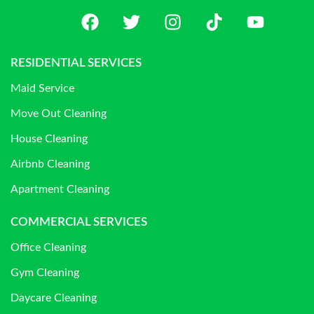
RESIDENTIAL SERVICES
Maid Service
Move Out Cleaning
House Cleaning
Airbnb Cleaning
Apartment Cleaning
COMMERCIAL SERVICES
Office Cleaning
Gym Cleaning
Daycare Cleaning