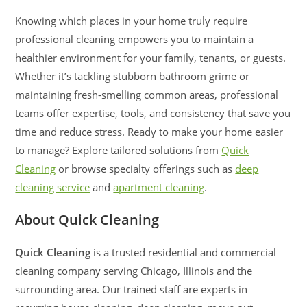
Knowing which places in your home truly require
professional cleaning empowers you to maintain a
healthier environment for your family, tenants, or guests.
Whether it’s tackling stubborn bathroom grime or
maintaining fresh-smelling common areas, professional
teams offer expertise, tools, and consistency that save you
time and reduce stress. Ready to make your home easier
to manage? Explore tailored solutions from
Quick
Cleaning
or browse specialty offerings such as
deep
cleaning service
and
apartment cleaning
.
About Quick Cleaning
Quick Cleaning
is a trusted residential and commercial
cleaning company serving Chicago, Illinois and the
surrounding area. Our trained staff are experts in