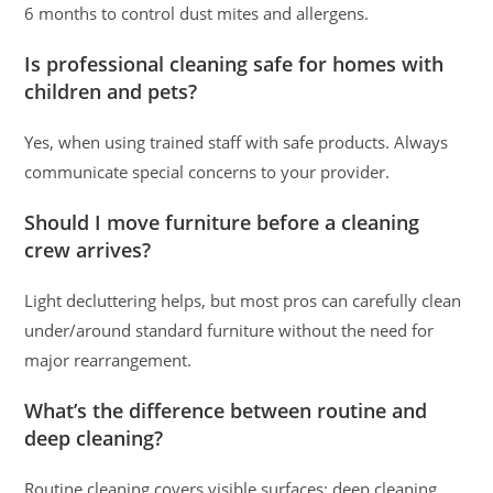
6 months to control dust mites and allergens.
Is professional cleaning safe for homes with
children and pets?
Yes, when using trained staff with safe products. Always
communicate special concerns to your provider.
Should I move furniture before a cleaning
crew arrives?
Light decluttering helps, but most pros can carefully clean
under/around standard furniture without the need for
major rearrangement.
What’s the difference between routine and
deep cleaning?
Routine cleaning covers visible surfaces; deep cleaning