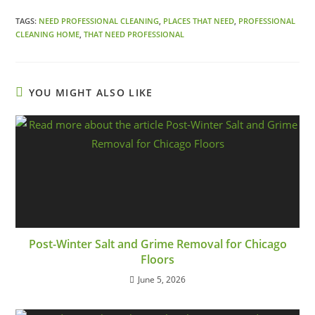
TAGS:
NEED PROFESSIONAL CLEANING
,
PLACES THAT NEED
,
PROFESSIONAL
CLEANING HOME
,
THAT NEED PROFESSIONAL
YOU MIGHT ALSO LIKE
Post-Winter Salt and Grime Removal for Chicago
Floors
June 5, 2026