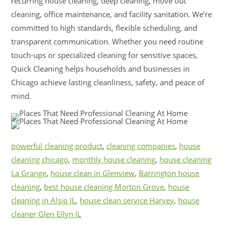
recurring house cleaning, deep cleaning, move out
cleaning, office maintenance, and facility sanitation. We’re
committed to high standards, flexible scheduling, and
transparent communication. Whether you need routine
touch-ups or specialized cleaning for sensitive spaces,
Quick Cleaning helps households and businesses in
Chicago achieve lasting cleanliness, safety, and peace of
mind.
powerful cleaning product
,
cleaning companies
,
house
cleaning chicago
,
monthly house cleaning
,
house cleaning
La Grange
,
house clean in Glenview
,
Barrington house
cleaning
,
best house cleaning Morton Grove
,
house
cleaning in Alsip IL
,
house clean service Harvey
,
house
cleaner Glen Ellyn IL