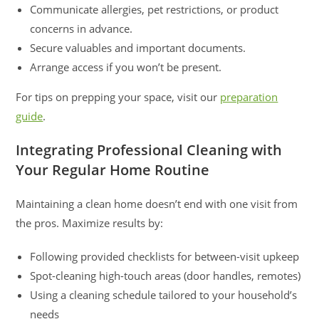
Communicate allergies, pet restrictions, or product
concerns in advance.
Secure valuables and important documents.
Arrange access if you won’t be present.
For tips on prepping your space, visit our
preparation
guide
.
Integrating Professional Cleaning with
Your Regular Home Routine
Maintaining a clean home doesn’t end with one visit from
the pros. Maximize results by:
Following provided checklists for between-visit upkeep
Spot-cleaning high-touch areas (door handles, remotes)
Using a cleaning schedule tailored to your household’s
needs