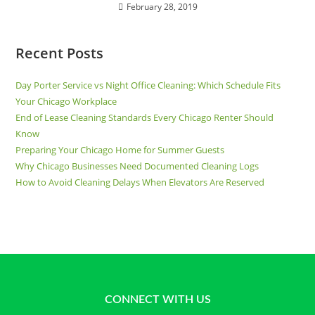
February 28, 2019
Recent Posts
Day Porter Service vs Night Office Cleaning: Which Schedule Fits
Your Chicago Workplace
End of Lease Cleaning Standards Every Chicago Renter Should
Know
Preparing Your Chicago Home for Summer Guests
Why Chicago Businesses Need Documented Cleaning Logs
How to Avoid Cleaning Delays When Elevators Are Reserved
CONNECT WITH US