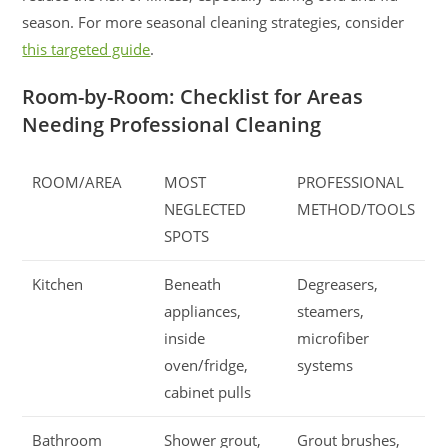
season. For more seasonal cleaning strategies, consider
this targeted guide
.
Room-by-Room: Checklist for Areas
Needing Professional Cleaning
ROOM/AREA
MOST
PROFESSIONAL
NEGLECTED
METHOD/TOOLS
SPOTS
Kitchen
Beneath
Degreasers,
appliances,
steamers,
inside
microfiber
oven/fridge,
systems
cabinet pulls
Bathroom
Shower grout,
Grout brushes,