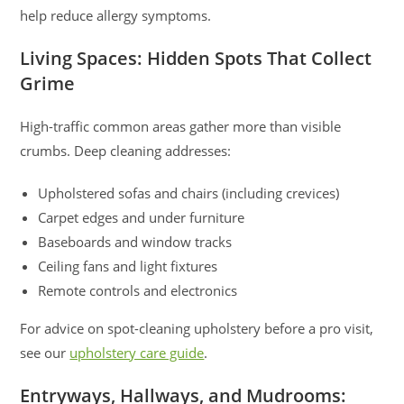
help reduce allergy symptoms.
Living Spaces: Hidden Spots That Collect
Grime
High-traffic common areas gather more than visible
crumbs. Deep cleaning addresses:
Upholstered sofas and chairs (including crevices)
Carpet edges and under furniture
Baseboards and window tracks
Ceiling fans and light fixtures
Remote controls and electronics
For advice on spot-cleaning upholstery before a pro visit,
see our
upholstery care guide
.
Entryways, Hallways, and Mudrooms: