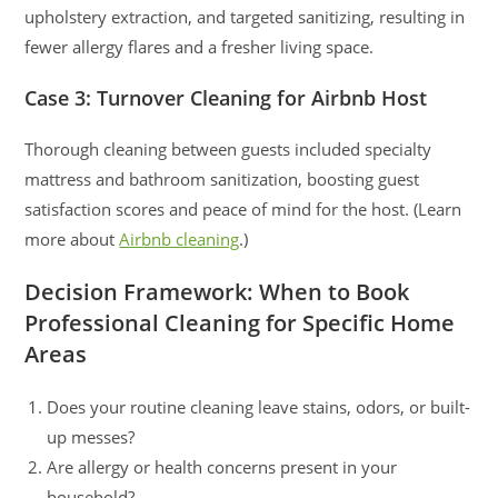
upholstery extraction, and targeted sanitizing, resulting in
fewer allergy flares and a fresher living space.
Case 3: Turnover Cleaning for Airbnb Host
Thorough cleaning between guests included specialty
mattress and bathroom sanitization, boosting guest
satisfaction scores and peace of mind for the host. (Learn
more about
Airbnb cleaning
.)
Decision Framework: When to Book
Professional Cleaning for Specific Home
Areas
Does your routine cleaning leave stains, odors, or built-
up messes?
Are allergy or health concerns present in your
household?