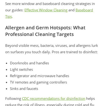
See more window and baseboard cleaning strategies in
our guides:
Effective Window Cleaning
and
Baseboard
Tips
.
Allergen and Germ Hotspots: What
Professional Cleaning Targets
Beyond visible mess, bacteria, viruses, and allergens lurk
on surfaces you touch daily. Pros are trained to disinfect:
Doorknobs and handles
Light switches
Refrigerator and microwave handles
TV remotes and gaming controllers
Sinks and faucets
Following
CDC recommendations for disinfection
helps
reduce the risk of illness, especially during cold and flu