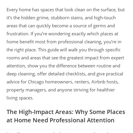
Every home has spaces that look clean on the surface, but
it’s the hidden grime, stubborn stains, and high-touch
areas that can quickly become a source of germs and
frustration. If you’re wondering exactly which places at
home benefit most from professional cleaning, you’re in
the right place. This guide will walk you through specific
rooms and areas that see the greatest impact from expert
attention, show you the difference between routine and
deep cleaning, offer detailed checklists, and give practical
advice for Chicago homeowners, renters, Airbnb hosts,
property managers, and anyone striving for healthier
living spaces.
The High-Impact Areas: Why Some Places
at Home Need Professional Attention