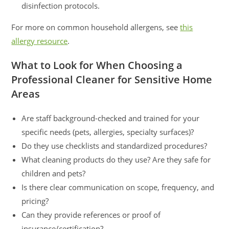
disinfection protocols.
For more on common household allergens, see
this
allergy resource
.
What to Look for When Choosing a
Professional Cleaner for Sensitive Home
Areas
Are staff background-checked and trained for your
specific needs (pets, allergies, specialty surfaces)?
Do they use checklists and standardized procedures?
What cleaning products do they use? Are they safe for
children and pets?
Is there clear communication on scope, frequency, and
pricing?
Can they provide references or proof of
insurance/certification?