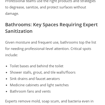
Professional teams use the right products and strategies
to degrease, sanitize, and protect surfaces without
damage.
Bathrooms: Key Spaces Requiring Expert
Sanitization
Given moisture and frequent use, bathrooms top the list
for needing professional-level attention. Critical spots
include:
Toilet bases and behind the toilet
Shower stalls, grout, and tile walls/floors
Sink drains and faucet aerators
Medicine cabinets and light switches
Bathroom fans and vents
Experts remove mold, soap scum, and bacteria even in