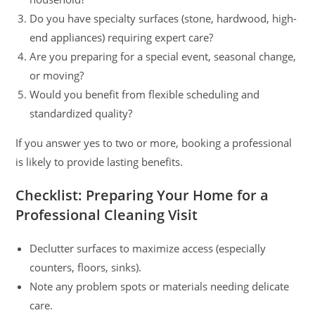
Do you have specialty surfaces (stone, hardwood, high-
end appliances) requiring expert care?
Are you preparing for a special event, seasonal change,
or moving?
Would you benefit from flexible scheduling and
standardized quality?
If you answer yes to two or more, booking a professional
is likely to provide lasting benefits.
Checklist: Preparing Your Home for a
Professional Cleaning Visit
Declutter surfaces to maximize access (especially
counters, floors, sinks).
Note any problem spots or materials needing delicate
care.