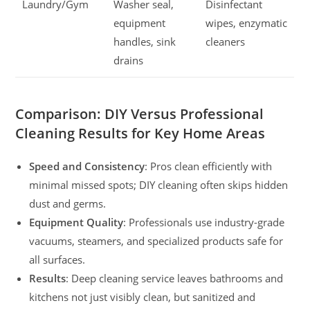
Laundry/Gym
Washer seal,
Disinfectant
equipment
wipes, enzymatic
handles, sink
cleaners
drains
Comparison: DIY Versus Professional
Cleaning Results for Key Home Areas
Speed and Consistency
: Pros clean efficiently with
minimal missed spots; DIY cleaning often skips hidden
dust and germs.
Equipment Quality
: Professionals use industry-grade
vacuums, steamers, and specialized products safe for
all surfaces.
Results
: Deep cleaning service leaves bathrooms and
kitchens not just visibly clean, but sanitized and