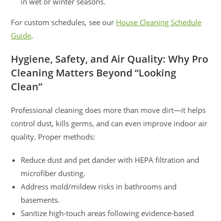
in wet or winter seasons.
For custom schedules, see our
House Cleaning Schedule
Guide
.
Hygiene, Safety, and Air Quality: Why Pro
Cleaning Matters Beyond “Looking
Clean”
Professional cleaning does more than move dirt—it helps
control dust, kills germs, and can even improve indoor air
quality. Proper methods:
Reduce dust and pet dander with HEPA filtration and
microfiber dusting.
Address mold/mildew risks in bathrooms and
basements.
Sanitize high-touch areas following evidence-based