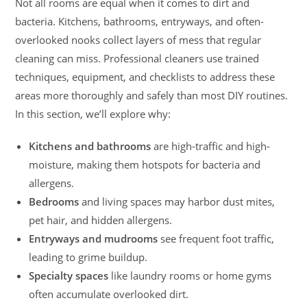
Not all rooms are equal when it comes to dirt and
bacteria. Kitchens, bathrooms, entryways, and often-
overlooked nooks collect layers of mess that regular
cleaning can miss. Professional cleaners use trained
techniques, equipment, and checklists to address these
areas more thoroughly and safely than most DIY routines.
In this section, we’ll explore why:
Kitchens and bathrooms
are high-traffic and high-
moisture, making them hotspots for bacteria and
allergens.
Bedrooms
and living spaces may harbor dust mites,
pet hair, and hidden allergens.
Entryways and mudrooms
see frequent foot traffic,
leading to grime buildup.
Specialty spaces
like laundry rooms or home gyms
often accumulate overlooked dirt.