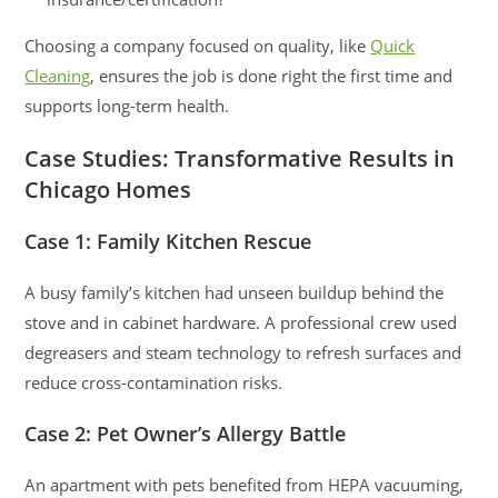
Choosing a company focused on quality, like
Quick
Cleaning
, ensures the job is done right the first time and
supports long-term health.
Case Studies: Transformative Results in
Chicago Homes
Case 1: Family Kitchen Rescue
A busy family’s kitchen had unseen buildup behind the
stove and in cabinet hardware. A professional crew used
degreasers and steam technology to refresh surfaces and
reduce cross-contamination risks.
Case 2: Pet Owner’s Allergy Battle
An apartment with pets benefited from HEPA vacuuming,