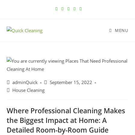
MENU
adminQuick
September 15, 2022
House Cleaning
Where Professional Cleaning Makes
the Biggest Impact at Home: A
Detailed Room-by-Room Guide