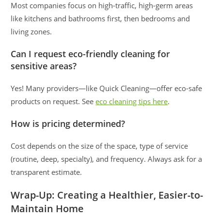
Most companies focus on high-traffic, high-germ areas
like kitchens and bathrooms first, then bedrooms and
living zones.
Can I request eco-friendly cleaning for
sensitive areas?
Yes! Many providers—like Quick Cleaning—offer eco-safe
products on request. See
eco cleaning tips here
.
How is pricing determined?
Cost depends on the size of the space, type of service
(routine, deep, specialty), and frequency. Always ask for a
transparent estimate.
Wrap-Up: Creating a Healthier, Easier-to-
Maintain Home