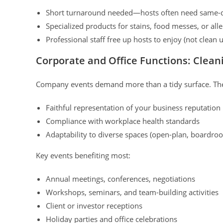
Short turnaround needed—hosts often need same-d
Specialized products for stains, food messes, or al
Professional staff free up hosts to enjoy (not clean u
Corporate and Office Functions: Clean
Company events demand more than a tidy surface. The
Faithful representation of your business reputation
Compliance with workplace health standards
Adaptability to diverse spaces (open-plan, boardr
Key events benefiting most:
Annual meetings, conferences, negotiations
Workshops, seminars, and team-building activities
Client or investor receptions
Holiday parties and office celebrations