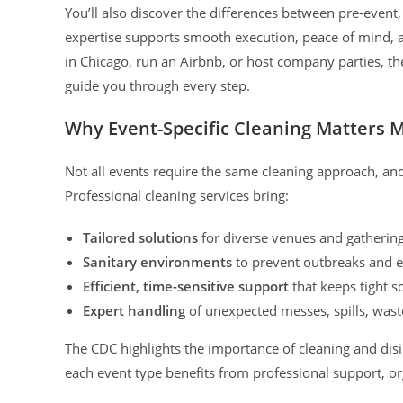
You’ll also discover the differences between pre-event
expertise supports smooth execution, peace of mind,
in Chicago, run an Airbnb, or host company parties, the
guide you through every step.
Why Event-Specific Cleaning Matters 
Not all events require the same cleaning approach, and 
Professional cleaning services bring:
Tailored solutions
for diverse venues and gatherings
Sanitary environments
to prevent outbreaks and e
Efficient, time-sensitive support
that keeps tight s
Expert handling
of unexpected messes, spills, wast
The CDC highlights the importance of cleaning and dis
each event type benefits from professional support, o