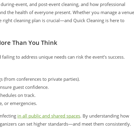
, during-event, and post-event cleaning, and how professional
 and the health of everyone present. Whether you manage a venu
 right cleaning plan is crucial—and Quick Cleaning is here to
More Than You Think
failing to address unique needs can risk the event’s success.
 (from conferences to private parties).
nsure guest confidence.
chedules on track.
e, or emergencies.
infecting
in all public and shared spaces
. By understanding how
rganizers can set higher standards—and meet them consistently.