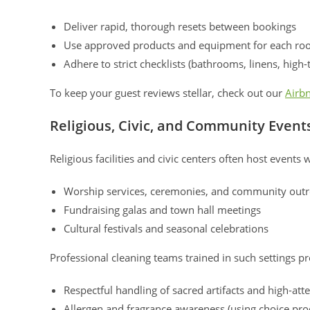
Deliver rapid, thorough resets between bookings
Use approved products and equipment for each ro
Adhere to strict checklists (bathrooms, linens, high-
To keep your guest reviews stellar, check out our
Airbn
Religious, Civic, and Community Event
Religious facilities and civic centers often host events 
Worship services, ceremonies, and community out
Fundraising galas and town hall meetings
Cultural festivals and seasonal celebrations
Professional cleaning teams trained in such settings pr
Respectful handling of sacred artifacts and high-at
Allergen and fragrance awareness (using choice pro