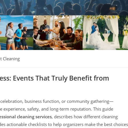
t Cleaning
ess: Events That Truly Benefit from
elebration, business function, or community gathering—
ee experience, safety, and long-term reputation. This guide
ssional cleaning services
, describes how different cleaning
s actionable checklists to help organizers make the best choices