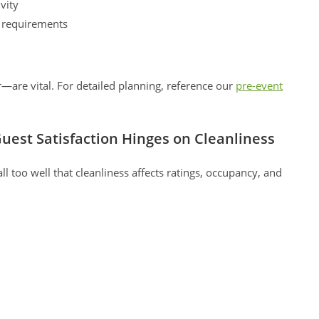
vity
l requirements
are vital. For detailed planning, reference our
pre-event
uest Satisfaction Hinges on Cleanliness
 too well that cleanliness affects ratings, occupancy, and