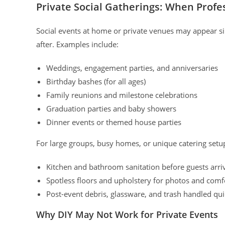
Private Social Gatherings: When Profe
Social events at home or private venues may appear s
after. Examples include:
Weddings, engagement parties, and anniversaries
Birthday bashes (for all ages)
Family reunions and milestone celebrations
Graduation parties and baby showers
Dinner events or themed house parties
For large groups, busy homes, or unique catering setu
Kitchen and bathroom sanitation before guests arri
Spotless floors and upholstery for photos and comf
Post-event debris, glassware, and trash handled qui
Why DIY May Not Work for Private Events