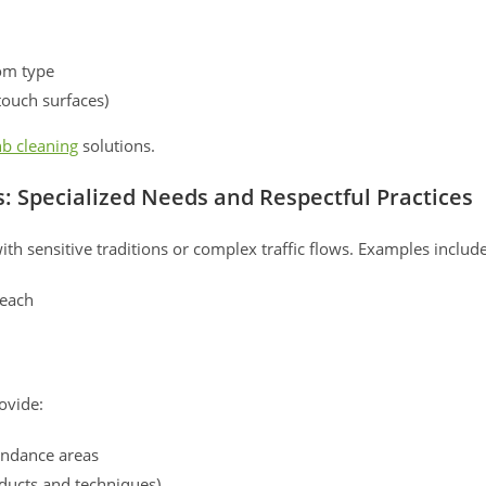
om type
touch surfaces)
b cleaning
solutions.
s: Specialized Needs and Respectful Practices
with sensitive traditions or complex traffic flows. Examples include
reach
ovide:
tendance areas
ducts and techniques)