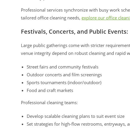
Professional services synchronize with busy work sched
tailored office cleaning needs,
explore our office clean
Festivals, Concerts, and Public Event
Large public gatherings come with stricter requiremen
venue integrity depend on robust cleaning and rapid w
Street fairs and community festivals
Outdoor concerts and film screenings
Sports tournaments (indoor/outdoor)
Food and craft markets
Professional cleaning teams:
Develop scalable cleaning plans to suit event size
Set strategies for high-flow restrooms, entryways, 