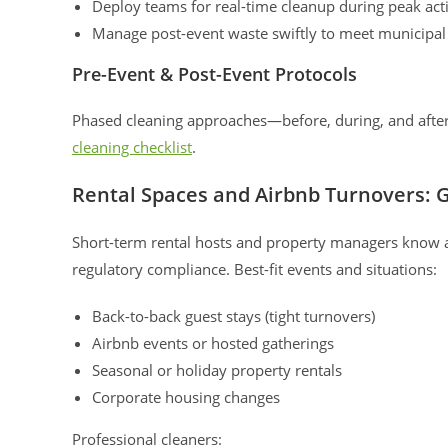
Deploy teams for real-time cleanup during peak acti
Manage post-event waste swiftly to meet municipa
Pre-Event & Post-Event Protocols
Phased cleaning approaches—before, during, and after—
cleaning checklist
.
Rental Spaces and Airbnb Turnovers: G
Short-term rental hosts and property managers know all
regulatory compliance. Best-fit events and situations:
Back-to-back guest stays (tight turnovers)
Airbnb events or hosted gatherings
Seasonal or holiday property rentals
Corporate housing changes
Professional cleaners: