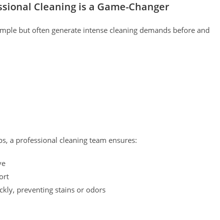
ssional Cleaning is a Game-Changer
imple but often generate intense cleaning demands before and
ps, a professional cleaning team ensures:
ve
ort
ckly, preventing stains or odors