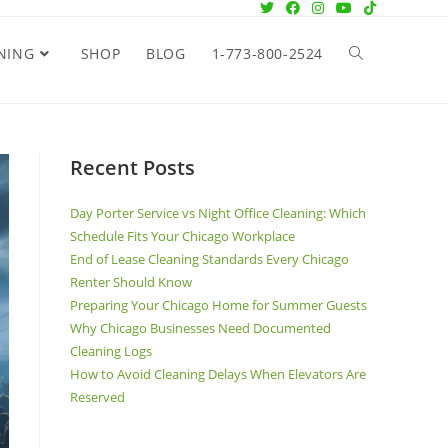
NING
SHOP
BLOG
1-773-800-2524
Recent Posts
Day Porter Service vs Night Office Cleaning: Which
Schedule Fits Your Chicago Workplace
End of Lease Cleaning Standards Every Chicago
Renter Should Know
Preparing Your Chicago Home for Summer Guests
Why Chicago Businesses Need Documented
Cleaning Logs
How to Avoid Cleaning Delays When Elevators Are
Reserved