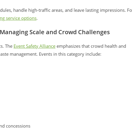
ules, handle high-traffic areas, and leave lasting impressions. Fo
ing service options
.
s: Managing Scale and Crowd Challenges
ts. The
Event Safety Alliance
emphasizes that crowd health and
aste management. Events in this category include:
and concessions