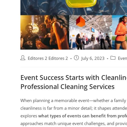
Editores 2 Editores 2
July 6, 2023
Even
Event Success Starts with Cleanlin
Professional Cleaning Services
When planning a memorable event—whether a family c
cleanliness is far from a minor detail; it shapes attend
explores
what types of events can benefit from profe
approaches match unique event challenges, and provide