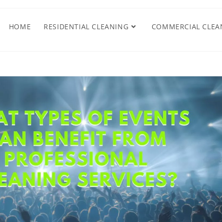
HOME
RESIDENTIAL CLEANING
COMMERCIAL CLEA