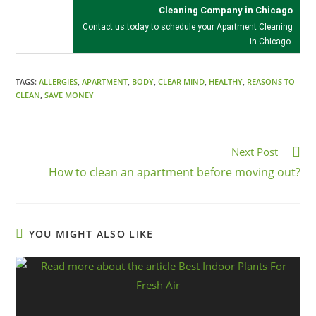
Cleaning Company in Chicago
Contact us today to schedule your
Apartment Cleaning
in Chicago
.
TAGS:
ALLERGIES
,
APARTMENT
,
BODY
,
CLEAR MIND
,
HEALTHY
,
REASONS TO
CLEAN
,
SAVE MONEY
Next Post
How to clean an apartment before moving out?
YOU MIGHT ALSO LIKE