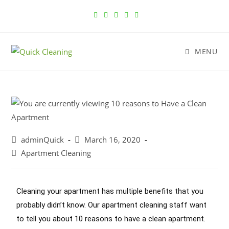
MENU
adminQuick
March 16, 2020
Apartment Cleaning
Cleaning your apartment has multiple benefits that you
probably didn’t know. Our
apartment cleaning
staff want
to tell you about 10 reasons to have a clean apartment.