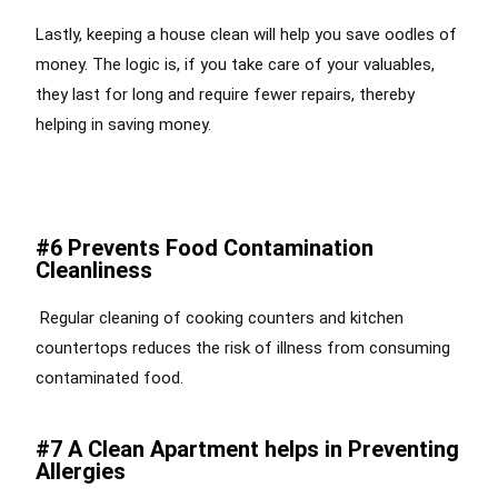
Lastly, keeping a house clean will help you save oodles of
money. The logic is, if you take care of your valuables,
they last for long and require fewer repairs, thereby
helping in saving money.
#6 Prevents Food Contamination
Cleanliness
Regular cleaning of cooking counters and kitchen
countertops reduces the risk of illness from consuming
contaminated food.
#7 A Clean Apartment helps in Preventing
Allergies