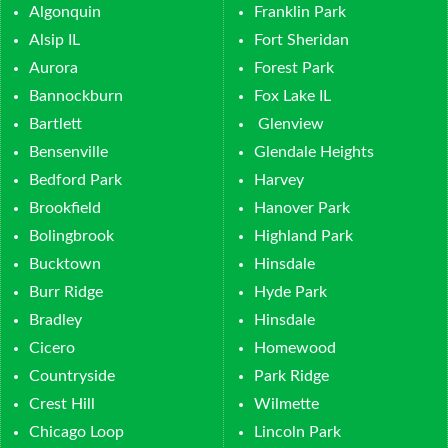
Algonquin
Franklin Park
Alsip IL
Fort Sheridan
Aurora
Forest Park
Bannockburn
Fox Lake IL
Bartlett
Glenview
Bensenville
Glendale Heights
Bedford Park
Harvey
Brookfield
Hanover Park
Bolingbrook
Highland Park
Bucktown
Hinsdale
Burr Ridge
Hyde Park
Bradley
Hinsdale
Cicero
Homewood
Countryside
Park Ridge
Crest Hill
Wilmette
Chicago Loop
Lincoln Park