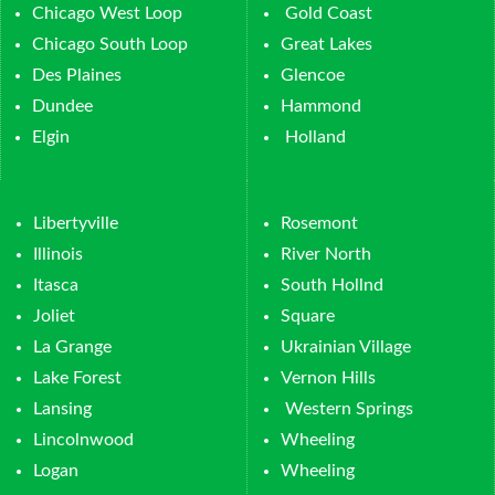
Chicago West Loop
Gold Coast
Chicago South Loop
Great Lakes
Des Plaines
Glencoe
Dundee
Hammond
Elgin
Holland
Libertyville
Rosemont
Illinois
River North
Itasca
South Hollnd
Joliet
Square
La Grange
Ukrainian Village
Lake Forest
Vernon Hills
Lansing
Western Springs
Lincolnwood
Wheeling
Logan
Wheeling