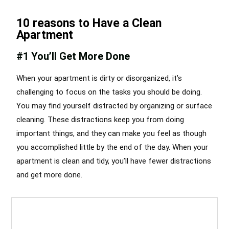
10 reasons to Have a Clean
Apartment
#1 You’ll Get More Done
When your apartment is dirty or disorganized, it’s
challenging to focus on the tasks you should be doing.
You may find yourself distracted by organizing or surface
cleaning. These distractions keep you from doing
important things, and they can make you feel as though
you accomplished little by the end of the day. When your
apartment is clean and tidy, you’ll have fewer distractions
and get more done.
Apartment Cleaning Services Chicago
Best Cleaning Services Chicago
,
Apartment Cleaning Services in