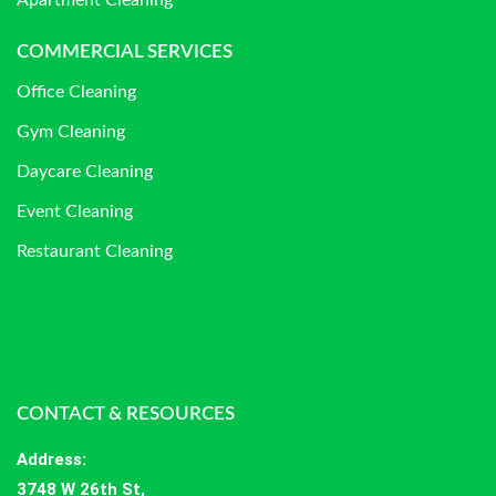
Apartment Cleaning
COMMERCIAL SERVICES
Office Cleaning
Gym Cleaning
Daycare Cleaning
Event Cleaning
Restaurant Cleaning
CONTACT & RESOURCES
Address
:
3748 W 26th St,