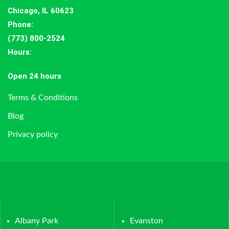
Chicago, IL 60623
Phone:
(773) 800-2524
Hours
:
Open 24 hours
Terms & Conditions
Blog
Privacy policy
Albany Park
Evanston