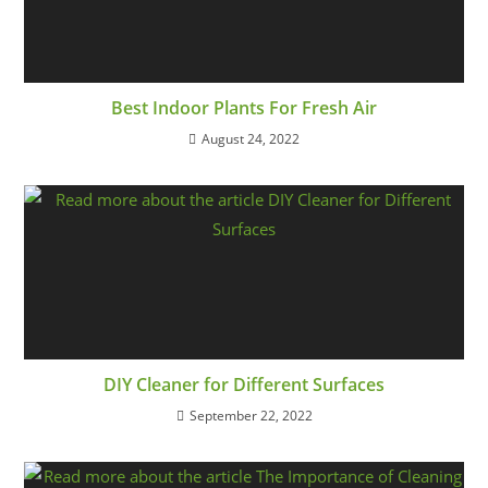
Best Indoor Plants For Fresh Air
August 24, 2022
DIY Cleaner for Different Surfaces
September 22, 2022