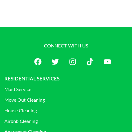
CONNECT WITH US
RESIDENTIAL SERVICES
Maid Service
Move Out Cleaning
House Cleaning
Airbnb Cleaning