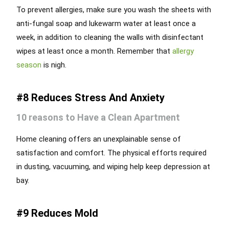
To prevent allergies, make sure you wash the sheets with
anti-fungal soap and lukewarm water at least once a
week, in addition to cleaning the walls with disinfectant
wipes at least once a month. Remember that
allergy
season
is nigh.
#8 Reduces Stress And Anxiety
10 reasons to Have a Clean Apartment
Home cleaning offers an unexplainable sense of
satisfaction and comfort. The physical efforts required
in dusting, vacuuming, and wiping help keep depression at
bay.
#9 Reduces Mold