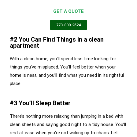
Chicago
GET A QUOTE
773-800-2524
#2 You Can Find Things in a clean
apartment
With a clean home, you’ll spend less time looking for
things you’ve misplaced. You’ll feel better when your
home is neat, and you’ll find what you need in its rightful
place.
#3 You’ll Sleep Better
There’s nothing more relaxing than jumping in a bed with
clean sheets and saying good night to a tidy house. You’ll
rest at ease when you’re not waking up to chaos. Let