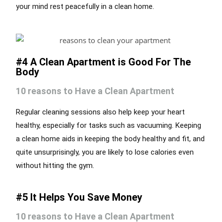
your mind rest peacefully in a clean home.
#4 A Clean Apartment is Good For The
Body
10 reasons to Have a Clean Apartment
Regular cleaning sessions also help keep your heart
healthy, especially for tasks such as vacuuming. Keeping
a clean home aids in keeping the body healthy and fit, and
quite unsurprisingly, you are likely to lose calories even
without hitting the gym.
#5 It Helps You Save Money
10 reasons to Have a Clean Apartment