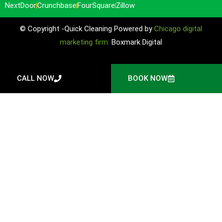
NextDoor
Crunchbase
FourSquare
Zillow
© Copyright -Quick Cleaning Powered by
Chicago digital
marketing firm:
Boxmark Digital
CALL NOW
BOOK NOW