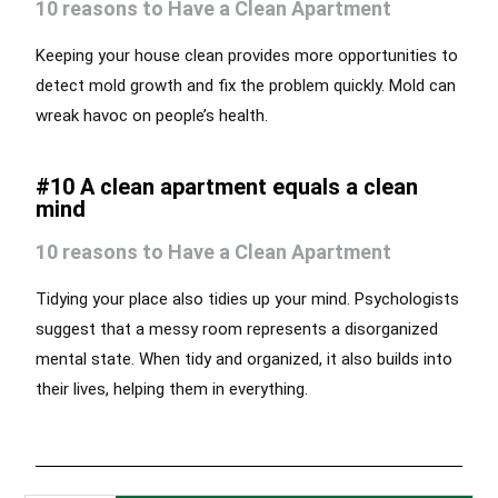
10 reasons to Have a Clean Apartment
Keeping your house clean provides more opportunities to
detect mold growth and fix the problem quickly. Mold can
wreak havoc on people’s health.
#10 A clean apartment equals a clean
mind
10 reasons to Have a Clean Apartment
Tidying your place also tidies up your mind. Psychologists
suggest that a messy room represents a disorganized
mental state. When tidy and organized, it also builds into
their lives, helping them in everything.