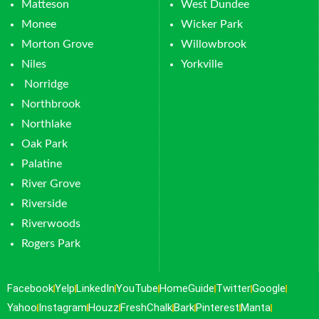
Matteson
West Dundee
Monee
Wicker Park
Morton Grove
Willowbrook
Niles
Yorkville
Norridge
Northbrook
Northlake
Oak Park
Palatine
River Grove
Riverside
Riverwoods
Rogers Park
Facebook
Yelp
LinkedIn
YouTube
HomeGuide
Twitter
Google
Yahoo
Instagram
Houzz
FreshChalk
Bark
Pinterest
Manta