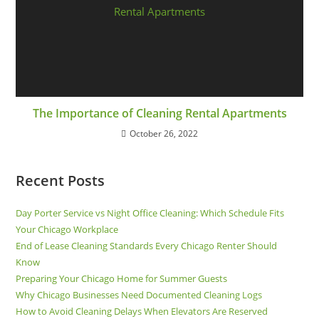
The Importance of Cleaning Rental Apartments
October 26, 2022
Recent Posts
Day Porter Service vs Night Office Cleaning: Which Schedule Fits
Your Chicago Workplace
End of Lease Cleaning Standards Every Chicago Renter Should
Know
Preparing Your Chicago Home for Summer Guests
Why Chicago Businesses Need Documented Cleaning Logs
How to Avoid Cleaning Delays When Elevators Are Reserved