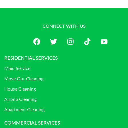
CONNECT WITH US
RESIDENTIAL SERVICES
Maid Service
Move Out Cleaning
House Cleaning
Airbnb Cleaning
Apartment Cleaning
COMMERCIAL SERVICES