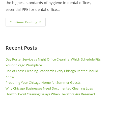
the highest standards of hygiene in dental offices,
essential PPE for dental office…
Continue Reading
Recent Posts
Day Porter Service vs Night Office Cleaning: Which Schedule Fits
Your Chicago Workplace
End of Lease Cleaning Standards Every Chicago Renter Should
Know
Preparing Your Chicago Home for Summer Guests
Why Chicago Businesses Need Documented Cleaning Logs
How to Avoid Cleaning Delays When Elevators Are Reserved