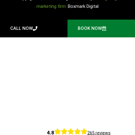
marketing firm:
Boxmark Digital
CALL NOW
BOOK NOW
4.8
265 reviews