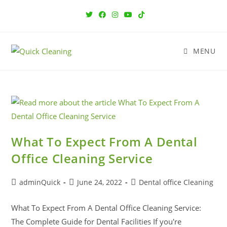
MENU
What To Expect From A Dental
Office Cleaning Service
adminQuick
June 24, 2022
Dental office Cleaning
What To Expect From A Dental Office Cleaning Service:
The Complete Guide for Dental Facilities If you're