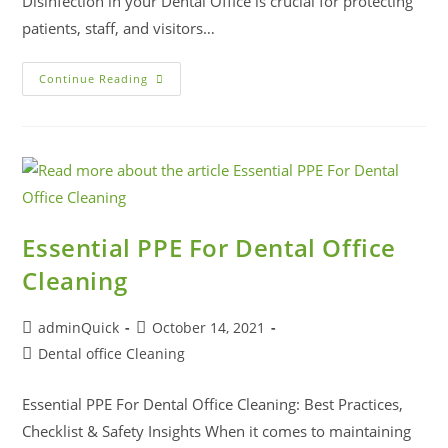
Disinfection in your Dental Office is crucial for protecting
patients, staff, and visitors…
Continue Reading
Essential PPE For Dental Office
Cleaning
adminQuick
October 14, 2021
Dental office Cleaning
Essential PPE For Dental Office Cleaning: Best Practices,
Checklist & Safety Insights When it comes to maintaining