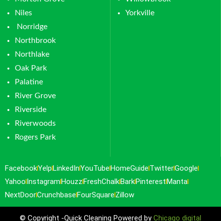
Niles
Yorkville
Norridge
Northbrook
Northlake
Oak Park
Palatine
River Grove
Riverside
Riverwoods
Rogers Park
Facebook
Yelp
LinkedIn
YouTube
HomeGuide
Twitter
Google
Yahoo
Instagram
Houzz
FreshChalk
Bark
Pinterest
Manta
NextDoor
Crunchbase
FourSquare
Zillow
© Copyright -Quick Cleaning Powered by
Chicago digital