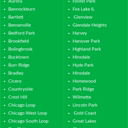
Aurora
Forest Park
Bannockburn
Fox Lake IL
Bartlett
Glenview
Bensenville
Glendale Heights
Bedford Park
Harvey
Brookfield
Hanover Park
Bolingbrook
Highland Park
Bucktown
Hinsdale
Burr Ridge
Hyde Park
Bradley
Hinsdale
Cicero
Homewood
Countryside
Park Ridge
Crest Hill
Wilmette
Chicago Loop
Lincoln Park
Chicago West Loop
Gold Coast
Chicago South Loop
Great Lakes