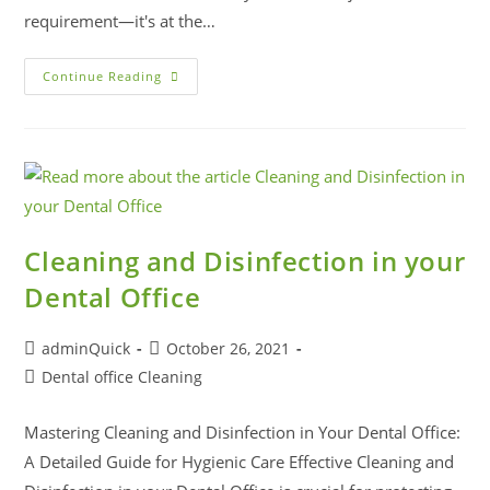
requirement—it's at the…
Continue Reading
Cleaning and Disinfection in your
Dental Office
adminQuick
October 26, 2021
Dental office Cleaning
Mastering Cleaning and Disinfection in Your Dental Office:
A Detailed Guide for Hygienic Care Effective Cleaning and