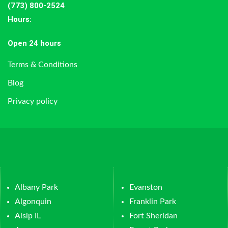
(773) 800-2524
Hours
:
Open 24 hours
Terms & Conditions
Blog
Privacy policy
Albany Park
Evanston
Algonquin
Franklin Park
Alsip IL
Fort Sheridan