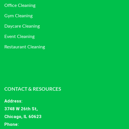
Office Cleaning
Gym Cleaning
Daycare Cleaning
Event Cleaning
Restaurant Cleaning
CONTACT & RESOURCES
Address
:
3748 W 26th St,
Chicago, IL 60623
Phone: