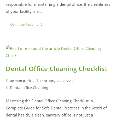
responsible for maintaining a dental office, the cleanliness
of your facility is a…
Continue Reading
Dental Office Cleaning Checklist
adminQuick
February 28, 2022
Dental office Cleaning
Mastering the Dental Office Cleaning Checklist: A
Complete Guide for Safe Dental Practices In the world of
dental health, a clean, sanitary office is not just a