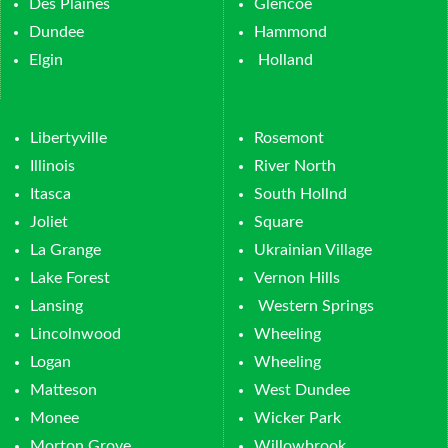
Des Plaines
Glencoe
Dundee
Hammond
Elgin
Holland
Libertyville
Rosemont
Illinois
River North
Itasca
South Hollnd
Joliet
Square
La Grange
Ukrainian Village
Lake Forest
Vernon Hills
Lansing
Western Springs
Lincolnwood
Wheeling
Logan
Wheeling
Matteson
West Dundee
Monee
Wicker Park
Morton Grove
Willowbrook