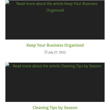
Keep Your Business Organized
July 27, 2022
Cleaning Tips by Season