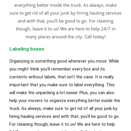
Labeling boxes
Organizing is something good whenever you move. While
you might think you’ll remember every box and its
contents without labels, that isn’t the case. It is really
important that you make sure to label everything. This
will make the unpacking a lot easier. Plus, you can also
help your movers to organize everything better inside the
truck. As always, make sure to get rid of all your junk by
hiring hauling services and with that, you’ll be good to go.
For cleaning though, leave it to us! We are here to help