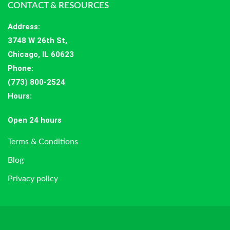
CONTACT & RESOURCES
Address
:
3748 W 26th St,
Chicago, IL 60623
Phone:
(773) 800-2524
Hours
:
Open 24 hours
Terms & Conditions
Blog
Privacy policy