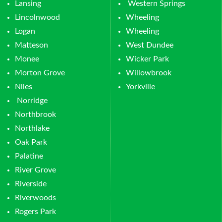
Lansing
Western Springs
Lincolnwood
Wheeling
Logan
Wheeling
Matteson
West Dundee
Monee
Wicker Park
Morton Grove
Willowbrook
Niles
Yorkville
Norridge
Northbrook
Northlake
Oak Park
Palatine
River Grove
Riverside
Riverwoods
Rogers Park