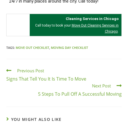
24/7 in many places around the city. Call today!
Cleaning Services in Chicago
Call today to book your
Move Out Cleaning Services in
Chicago
.
TAGS:
MOVE OUT CHECKLIST
,
MOVING DAY CHECKLIST
Previous Post
Signs That Tell You It Is Time To Move
Next Post
5 Steps To Pull Off A Successful Moving
YOU MIGHT ALSO LIKE