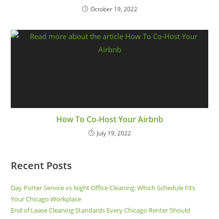
October 19, 2022
How To Co-Host Your Airbnb
July 19, 2022
Recent Posts
Day Porter Service vs Night Office Cleaning: Which Schedule Fits
Your Chicago Workplace
End of Lease Cleaning Standards Every Chicago Renter Should