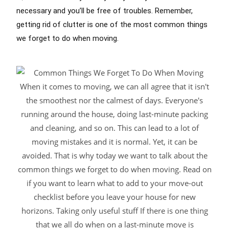
necessary and you’ll be free of troubles. Remember,
getting rid of clutter is one of the most common things
we forget to do when moving.