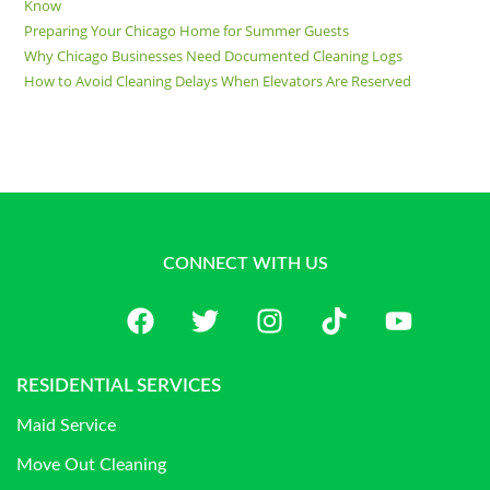
Know
Preparing Your Chicago Home for Summer Guests
Why Chicago Businesses Need Documented Cleaning Logs
How to Avoid Cleaning Delays When Elevators Are Reserved
CONNECT WITH US
RESIDENTIAL SERVICES
Maid Service
Move Out Cleaning