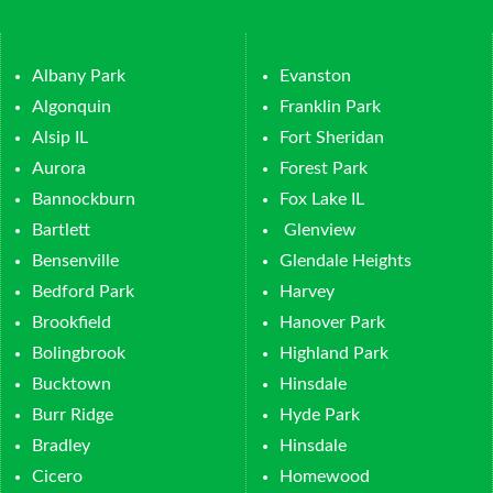
Albany Park
Evanston
Algonquin
Franklin Park
Alsip IL
Fort Sheridan
Aurora
Forest Park
Bannockburn
Fox Lake IL
Bartlett
Glenview
Bensenville
Glendale Heights
Bedford Park
Harvey
Brookfield
Hanover Park
Bolingbrook
Highland Park
Bucktown
Hinsdale
Burr Ridge
Hyde Park
Bradley
Hinsdale
Cicero
Homewood