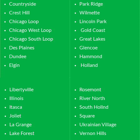
Countryside
Park Ridge
Crest Hill
Wilmette
Chicago Loop
Lincoln Park
Chicago West Loop
Gold Coast
Chicago South Loop
Great Lakes
Des Plaines
Glencoe
Dundee
Hammond
Elgin
Holland
Libertyville
Rosemont
Illinois
River North
Itasca
South Hollnd
Joliet
Square
La Grange
Ukrainian Village
Lake Forest
Vernon Hills