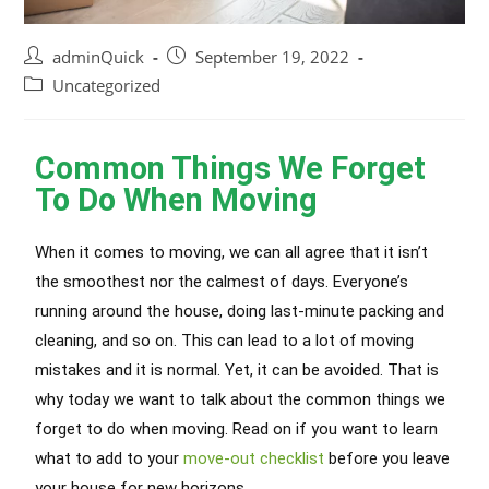
adminQuick
September 19, 2022
Uncategorized
Common Things We Forget
To Do When Moving
When it comes to moving, we can all agree that it isn’t
the smoothest nor the calmest of days. Everyone’s
running around the house, doing last-minute packing and
cleaning, and so on. This can lead to a lot of moving
mistakes and it is normal. Yet, it can be avoided. That is
why today we want to talk about the common things we
forget to do when moving. Read on if you want to learn
what to add to your
move-out checklist
before you leave
your house for new horizons.