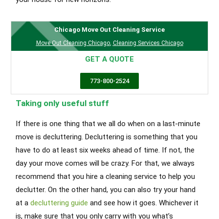
Chicago Move Out Cleaning Service
Move Out Cleaning Chicago
,
Cleaning Services Chicago
GET A QUOTE
773-800-2524
Taking only useful stuff
If there is one thing that we all do when on a last-minute
move is decluttering. Decluttering is something that you
have to do at least six weeks ahead of time. If not, the
day your move comes will be crazy. For that, we always
recommend that you hire a cleaning service to help you
declutter. On the other hand, you can also try your hand
at a
decluttering guide
and see how it goes. Whichever it
is, make sure that you only carry with you what’s