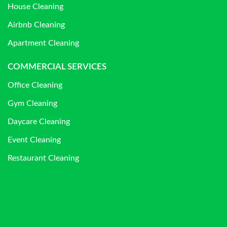
House Cleaning
Airbnb Cleaning
Apartment Cleaning
COMMERCIAL SERVICES
Office Cleaning
Gym Cleaning
Daycare Cleaning
Event Cleaning
Restaurant Cleaning