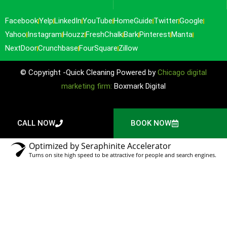
Facebook
Yelp
LinkedIn
YouTube
HomeGuide
Twitter
Google
Yahoo
Instagram
Houzz
FreshChalk
Bark
Pinterest
Manta
NextDoor
Crunchbase
FourSquare
Zillow
© Copyright -Quick Cleaning Powered by
Chicago digital
marketing firm:
Boxmark Digital
CALL NOW
BOOK NOW
Optimized by Seraphinite Accelerator
Turns on site high speed to be attractive for people and search engines.