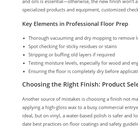
and oils is essential—otherwise, the new finish won’t a
specialized products and equipment, customized checkl
Key Elements in Professional Floor Prep
Thorough vacuuming and dry mopping to remove lo
Spot checking for sticky residues or stains
Stripping or buffing old layers if required
Testing moisture levels, especially for wood and en
Ensuring the floor is completely dry before applicat
Choosing the Right Finish: Product Sele
Another source of mistakes is choosing a finish not mat
applying a high-gloss wax to a busy commercial entry
ideal, but on vinyl, a water-based polish is safer and l
date best practices on floor coatings and safety guideli