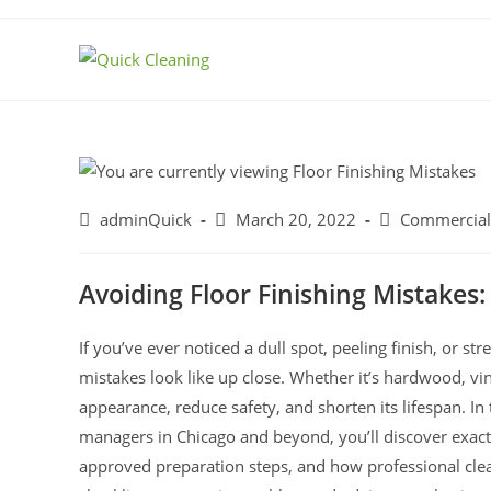
adminQuick
March 20, 2022
Commercial
Avoiding Floor Finishing Mistake
If you’ve ever noticed a dull spot, peeling finish, or st
mistakes look like up close. Whether it’s hardwood, viny
appearance, reduce safety, and shorten its lifespan. I
managers in Chicago and beyond, you’ll discover exactly
approved preparation steps, and how professional clea