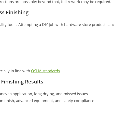
rections are possible; beyond that, full rework may be required.
ss Finishing
quality tools. Attempting a DIY job with hardware store products an
cially in line with
OSHA standards
 Finishing Results
uneven application, long drying, and missed issues
 on finish, advanced equipment, and safety compliance