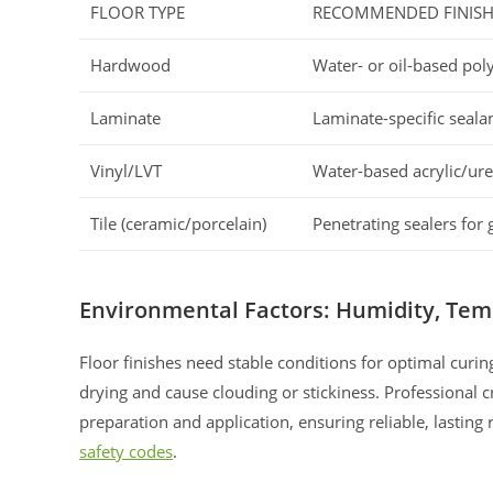
FLOOR TYPE
RECOMMENDED FINIS
Hardwood
Water- or oil-based pol
Laminate
Laminate-specific seala
Vinyl/LVT
Water-based acrylic/ur
Tile (ceramic/porcelain)
Penetrating sealers for 
Environmental Factors: Humidity, Tem
Floor finishes need stable conditions for optimal curi
drying and cause clouding or stickiness. Professional
preparation and application, ensuring reliable, lasting
safety codes
.