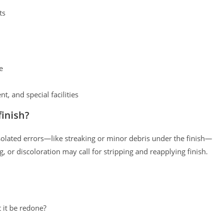
ts
e
t, and special facilities
inish?
isolated errors—like streaking or minor debris under the finish—
, or discoloration may call for stripping and reapplying finish.
t it be redone?