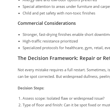
Special attention to areas under furniture and carpe
Child and pet safety with non-toxic finishes
Commercial Considerations
Stronger, fast-drying finishes enable short downtim
High-traffic resistance prioritized
Specialized protocols for healthcare, gym, retail, even
The Decision Framework: Repair or Ref
Not every mistake requires a full restart. Sometimes, 
can be spot corrected. But widespread dullness, peeling
Decision Steps:
Assess scope: Isolated flaw or widespread issue?
Type of floor and finish: Can it be spot fixed or mus