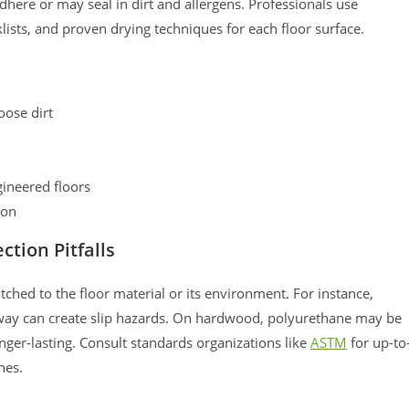
dhere or may seal in dirt and allergens. Professionals use
ists, and proven drying techniques for each floor surface.
ose dirt
gineered floors
ion
ction Pitfalls
ched to the floor material or its environment. For instance,
way can create slip hazards. On hardwood, polyurethane may be
onger-lasting. Consult standards organizations like
ASTM
for up-to
nes.