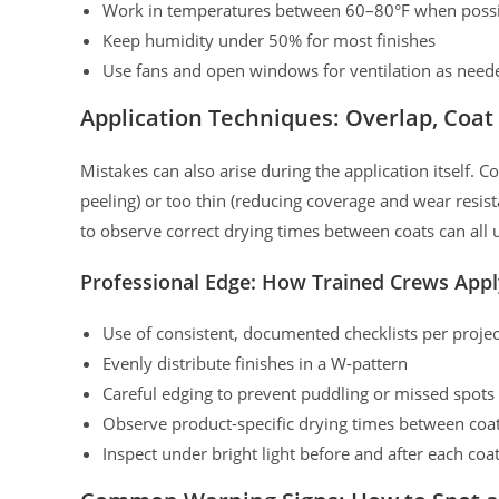
Work in temperatures between 60–80°F when poss
Keep humidity under 50% for most finishes
Use fans and open windows for ventilation as need
Application Techniques: Overlap, Coat
Mistakes can also arise during the application itself. 
peeling) or too thin (reducing coverage and wear resis
to observe correct drying times between coats can all
Professional Edge: How Trained Crews Appl
Use of consistent, documented checklists per projec
Evenly distribute finishes in a W-pattern
Careful edging to prevent puddling or missed spots
Observe product-specific drying times between c
Inspect under bright light before and after each coa