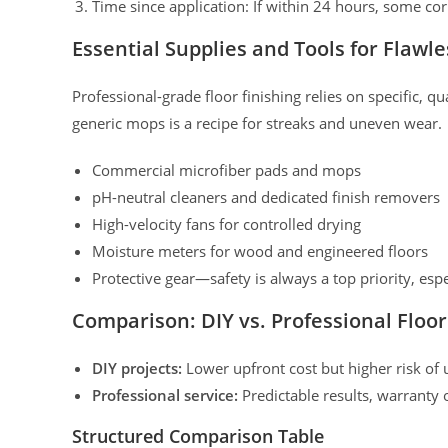
Time since application: If within 24 hours, some cor
Essential Supplies and Tools for Flawle
Professional-grade floor finishing relies on specific, 
generic mops is a recipe for streaks and uneven wear.
Commercial microfiber pads and mops
pH-neutral cleaners and dedicated finish removers
High-velocity fans for controlled drying
Moisture meters for wood and engineered floors
Protective gear—safety is always a top priority, espe
Comparison: DIY vs. Professional Floor
DIY projects:
Lower upfront cost but higher risk of 
Professional service:
Predictable results, warranty
Structured Comparison Table