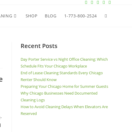
ANING
SHOP
BLOG
1-773-800-2524
Recent Posts
Day Porter Service vs Night Office Cleaning: Which
Schedule Fits Your Chicago Workplace
End of Lease Cleaning Standards Every Chicago
e
Renter Should Know
Preparing Your Chicago Home for Summer Guests
Why Chicago Businesses Need Documented
Cleaning Logs
How to Avoid Cleaning Delays When Elevators Are
Reserved
-
d