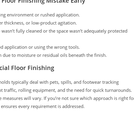
Floor Finishing Mistake Early
ing environment or rushed application.
r thickness, or low-product agitation.
wasn’t fully cleaned or the space wasn’t adequately protected
d application or using the wrong tools.
 due to moisture or residual oils beneath the finish.
ial Floor Finishing
lds typically deal with pets, spills, and footwear tracking
t traffic, rolling equipment, and the need for quick turnarounds.
e measures will vary. If you’re not sure which approach is right fo
 ensures every requirement is addressed.