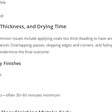
ible
ed
 Thickness, and Drying Time
Common issues include applying coats too thick (leading to haze a
tance). Overlapping passes, skipping edges and corners, and failin
 undermine the final outcome.
y Finishes
t
oats—often 30–60 minutes minimum
t