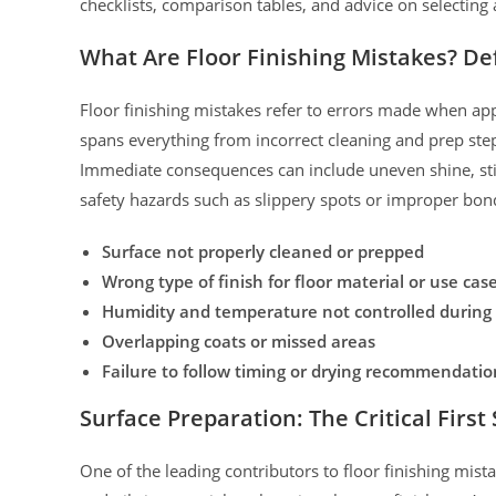
checklists, comparison tables, and advice on selecting a
What Are Floor Finishing Mistakes? D
Floor finishing mistakes refer to errors made when appl
spans everything from incorrect cleaning and prep step
Immediate consequences can include uneven shine, stic
safety hazards such as slippery spots or improper bon
Surface not properly cleaned or prepped
Wrong type of finish for floor material or use cas
Humidity and temperature not controlled during 
Overlapping coats or missed areas
Failure to follow timing or drying recommendatio
Surface Preparation: The Critical First
One of the leading contributors to floor finishing mis