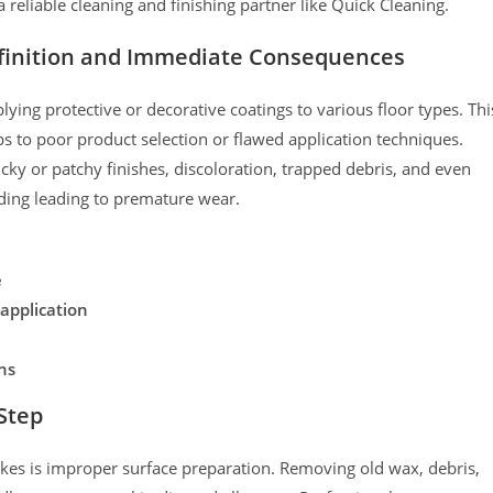
 reliable cleaning and finishing partner like Quick Cleaning.
efinition and Immediate Consequences
ying protective or decorative coatings to various floor types. Thi
s to poor product selection or flawed application techniques.
ky or patchy finishes, discoloration, trapped debris, and even
ding leading to premature wear.
e
application
ns
 Step
takes is improper surface preparation. Removing old wax, debris,