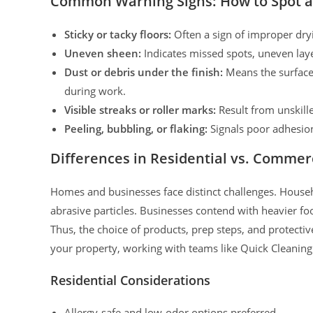
Common Warning Signs: How to Spot a 
Sticky or tacky floors:
Often a sign of improper dry
Uneven sheen:
Indicates missed spots, uneven laye
Dust or debris under the finish:
Means the surface 
during work.
Visible streaks or roller marks:
Result from unskille
Peeling, bubbling, or flaking:
Signals poor adhesion
Differences in Residential vs. Commerc
Homes and businesses face distinct challenges. Househo
abrasive particles. Businesses contend with heavier foo
Thus, the choice of products, prep steps, and protectiv
your property, working with teams like Quick Cleaning
Residential Considerations
Allergy-safe and low-odor options preferred