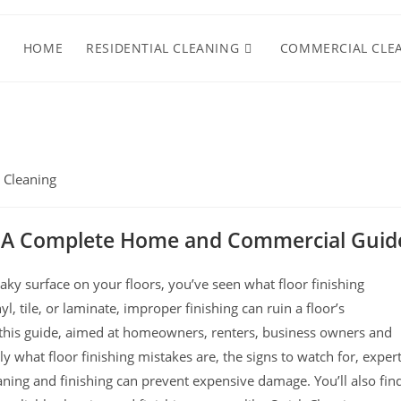
HOME
RESIDENTIAL CLEANING
COMMERCIAL CLE
 Cleaning
s: A Complete Home and Commercial Guid
reaky surface on your floors, you’ve seen what floor finishing
l, tile, or laminate, improper finishing can ruin a floor’s
n this guide, aimed at homeowners, renters, business owners and
 what floor finishing mistakes are, the signs to watch for, expert
ning and finishing can prevent expensive damage. You’ll also fin