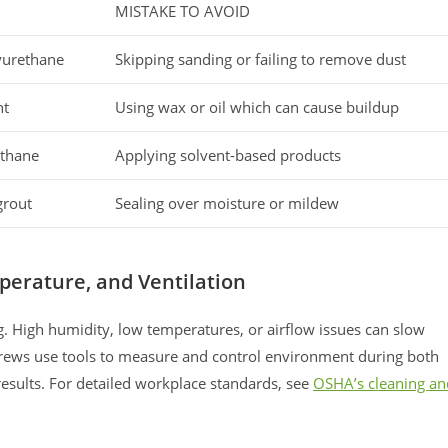
H
MISTAKE TO AVOID
yurethane
Skipping sanding or failing to remove dust
nt
Using wax or oil which can cause buildup
ethane
Applying solvent-based products
grout
Sealing over moisture or mildew
perature, and Ventilation
ng. High humidity, low temperatures, or airflow issues can slow
 crews use tools to measure and control environment during both
 results. For detailed workplace standards, see
OSHA’s cleaning an