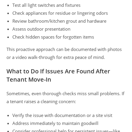
Test all light switches and fixtures
Check appliances for residue or lingering odors
Review bathroom/kitchen grout and hardware
Assess outdoor presentation
Check hidden spaces for forgotten items
This proactive approach can be documented with photos
or a video walk-through for extra peace of mind.
What to Do If Issues Are Found After
Tenant Move-In
Sometimes, even thorough checks miss small problems. If
a tenant raises a cleaning concern:
Verify the issue with documentation or a site visit
Address immediately to maintain goodwill
Consider professional help for persistent issues—like