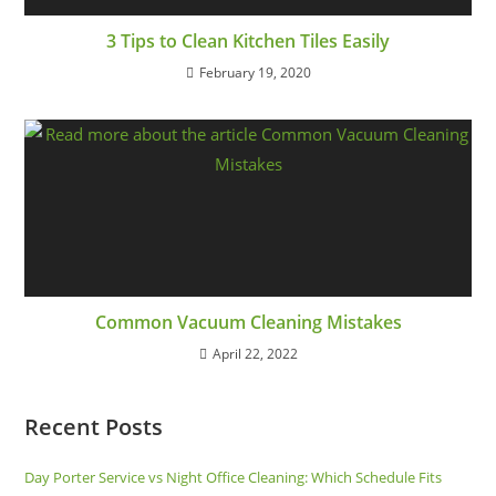
3 Tips to Clean Kitchen Tiles Easily
February 19, 2020
Common Vacuum Cleaning Mistakes
April 22, 2022
Recent Posts
Day Porter Service vs Night Office Cleaning: Which Schedule Fits