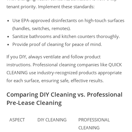
tenant priority. Implement these standards:
Use EPA-approved disinfectants on high-touch surfaces
(handles, switches, remotes).
Sanitize bathrooms and kitchen counters thoroughly.
Provide proof of cleaning for peace of mind.
If you DIY, always ventilate and follow product
instructions. Professional cleaning companies like QUICK
CLEANING use industry-recognized products appropriate
for each surface, ensuring safe, effective results.
Comparing DIY Cleaning vs. Professional
Pre-Lease Cleaning
ASPECT
DIY CLEANING
PROFESSIONAL
CLEANING