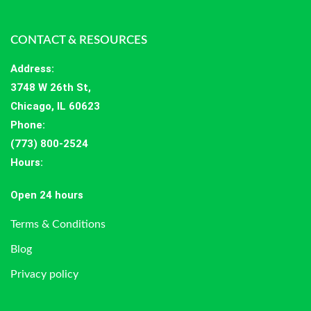
CONTACT & RESOURCES
Address
:
3748 W 26th St,
Chicago, IL 60623
Phone:
(773) 800-2524
Hours
:
Open 24 hours
Terms & Conditions
Blog
Privacy policy