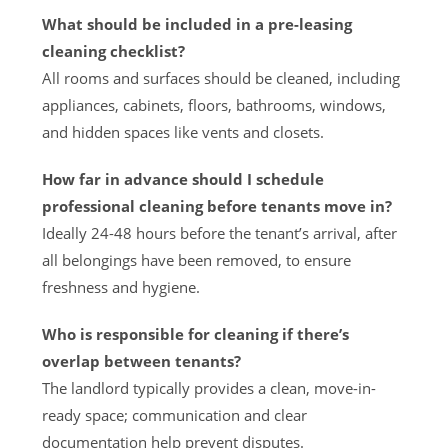
What should be included in a pre-leasing
cleaning checklist?
All rooms and surfaces should be cleaned, including
appliances, cabinets, floors, bathrooms, windows,
and hidden spaces like vents and closets.
How far in advance should I schedule
professional cleaning before tenants move in?
Ideally 24-48 hours before the tenant’s arrival, after
all belongings have been removed, to ensure
freshness and hygiene.
Who is responsible for cleaning if there’s
overlap between tenants?
The landlord typically provides a clean, move-in-
ready space; communication and clear
documentation help prevent disputes.