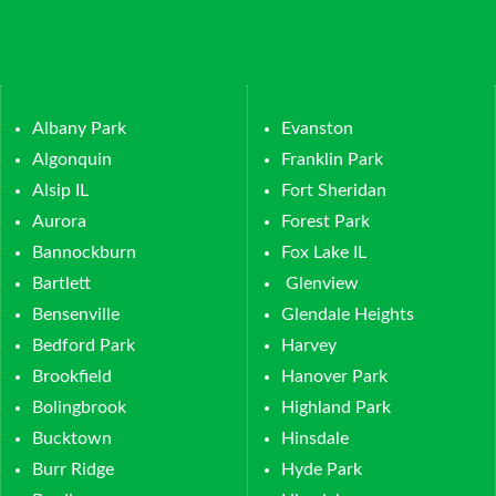
Albany Park
Evanston
Algonquin
Franklin Park
Alsip IL
Fort Sheridan
Aurora
Forest Park
Bannockburn
Fox Lake IL
Bartlett
Glenview
Bensenville
Glendale Heights
Bedford Park
Harvey
Brookfield
Hanover Park
Bolingbrook
Highland Park
Bucktown
Hinsdale
Burr Ridge
Hyde Park