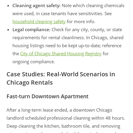
Cleaning agent safety:
Note which cleaning chemicals
were used, in case tenants have sensitivities. See
household cleaning safety
for more info.
Legal compliance:
Check for any city, county, or state
requirements for rental cleanliness. In Chicago, shared
housing listings need to be kept up-to-date; reference
the
City of Chicago Shared Housing Registry
for
ongoing compliance.
Case Studies: Real-World Scenarios in
Chicago Rentals
Fast-turn Downtown Apartment
After a long-term lease ended, a downtown Chicago
landlord scheduled professional cleaning within 48 hours.
Deep cleaning the kitchen, bathroom tile, and removing