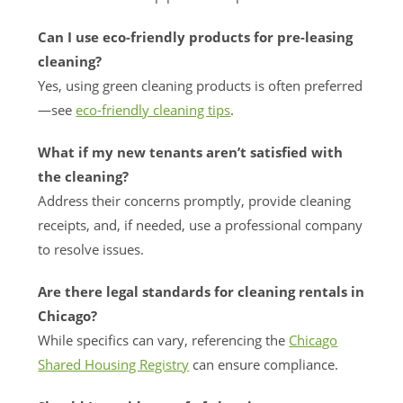
Can I use eco-friendly products for pre-leasing
cleaning?
Yes, using green cleaning products is often preferred
—see
eco-friendly cleaning tips
.
What if my new tenants aren’t satisfied with
the cleaning?
Address their concerns promptly, provide cleaning
receipts, and, if needed, use a professional company
to resolve issues.
Are there legal standards for cleaning rentals in
Chicago?
While specifics can vary, referencing the
Chicago
Shared Housing Registry
can ensure compliance.