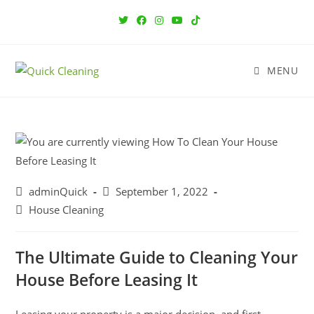
MENU
adminQuick
September 1, 2022
House Cleaning
The Ultimate Guide to Cleaning Your
House Before Leasing It