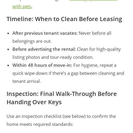
with pets
.
Timeline: When to Clean Before Leasing
After previous tenant vacates:
Never before all
belongings are out.
Before advertising the rental:
Clean for high-quality
listing photos and tour-ready condition.
Within 48 hours of move-in:
For hygiene, repeat a
quick wipe-down if there’s a gap between cleaning and
tenant arrival.
Inspection: Final Walk-Through Before
Handing Over Keys
Use an inspection checklist (see below) to confirm the
home meets required standards: