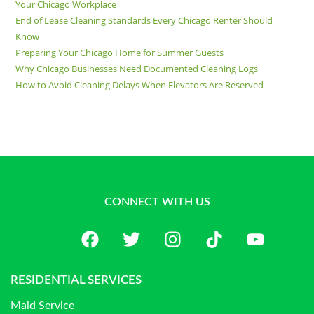
Your Chicago Workplace
End of Lease Cleaning Standards Every Chicago Renter Should
Know
Preparing Your Chicago Home for Summer Guests
Why Chicago Businesses Need Documented Cleaning Logs
How to Avoid Cleaning Delays When Elevators Are Reserved
CONNECT WITH US
RESIDENTIAL SERVICES
Maid Service