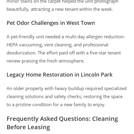
minor stains on the carpet helped the unit photograph
beautifully, attracting a new tenant within the week.
Pet Odor Challenges in West Town
A pet-friendly unit needed a multi-day allergen reduction:
HEPA vacuuming, vent cleaning, and professional
deodorization. The effort paid off with a five-star tenant
review praising the fresh atmosphere.
Legacy Home Restoration in Lincoln Park
An older property with heavy buildup required specialized
cleaning solutions and safety checks, restoring the space
to a pristine condition for a new family to enjoy.
Frequently Asked Questions: Cleaning
Before Leasing