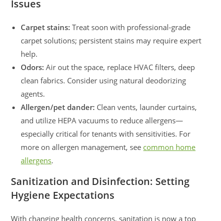
Issues
Carpet stains:
Treat soon with professional-grade
carpet solutions; persistent stains may require expert
help.
Odors:
Air out the space, replace HVAC filters, deep
clean fabrics. Consider using natural deodorizing
agents.
Allergen/pet dander:
Clean vents, launder curtains,
and utilize HEPA vacuums to reduce allergens—
especially critical for tenants with sensitivities. For
more on allergen management, see
common home
allergens
.
Sanitization and Disinfection: Setting
Hygiene Expectations
With changing health concerns, sanitation is now a top