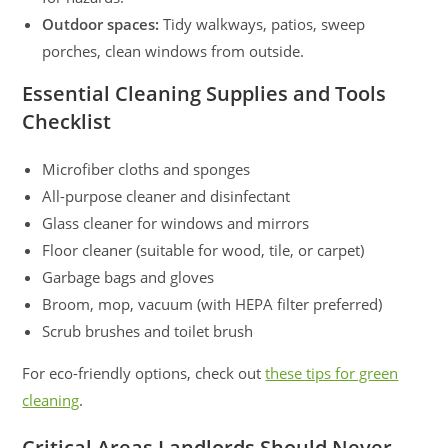
Outdoor spaces:
Tidy walkways, patios, sweep
porches, clean windows from outside.
Essential Cleaning Supplies and Tools
Checklist
Microfiber cloths and sponges
All-purpose cleaner and disinfectant
Glass cleaner for windows and mirrors
Floor cleaner (suitable for wood, tile, or carpet)
Garbage bags and gloves
Broom, mop, vacuum (with HEPA filter preferred)
Scrub brushes and toilet brush
For eco-friendly options, check out
these tips for green
cleaning
.
Critical Areas Landlords Should Never