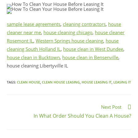
sample lease agreements
,
cleaning contractors
,
house
cleaner near me
,
house cleaning chicago
,
house cleaner
Rosemont IL
,
Western Springs house cleaning
,
house
cleaning South Holland IL
,
house clean in West Dundee
,
house clean in Bucktown
,
house clean in Bensenville
,
house cleaning Libertyville IL
TAGS:
CLEAN HOUSE
,
CLEAN HOUSE LEASING
,
HOUSE LEASING IT
,
LEASING IT
Next Post
In What Order Should You Clean A House?