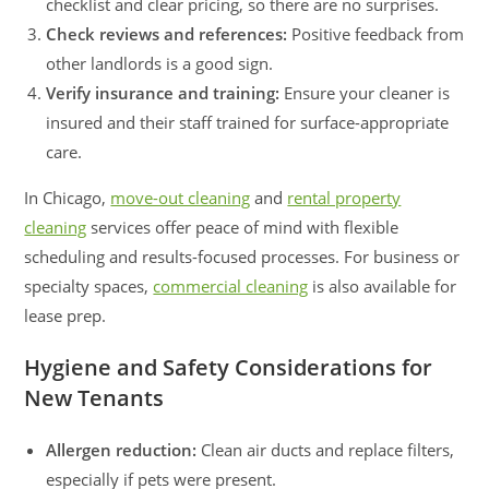
checklist and clear pricing, so there are no surprises.
Check reviews and references:
Positive feedback from
other landlords is a good sign.
Verify insurance and training:
Ensure your cleaner is
insured and their staff trained for surface-appropriate
care.
In Chicago,
move-out cleaning
and
rental property
cleaning
services offer peace of mind with flexible
scheduling and results-focused processes. For business or
specialty spaces,
commercial cleaning
is also available for
lease prep.
Hygiene and Safety Considerations for
New Tenants
Allergen reduction:
Clean air ducts and replace filters,
especially if pets were present.