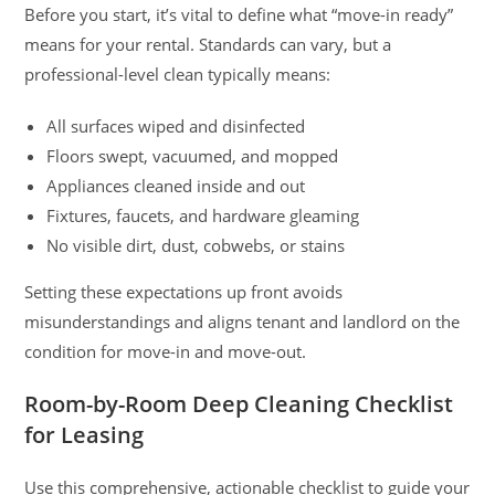
Before you start, it’s vital to define what “move-in ready”
means for your rental. Standards can vary, but a
professional-level clean typically means:
All surfaces wiped and disinfected
Floors swept, vacuumed, and mopped
Appliances cleaned inside and out
Fixtures, faucets, and hardware gleaming
No visible dirt, dust, cobwebs, or stains
Setting these expectations up front avoids
misunderstandings and aligns tenant and landlord on the
condition for move-in and move-out.
Room-by-Room Deep Cleaning Checklist
for Leasing
Use this comprehensive, actionable checklist to guide your