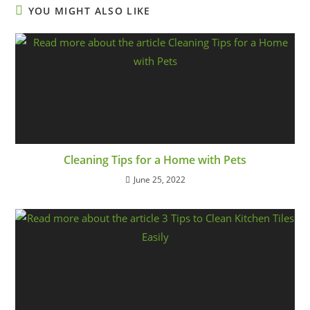
YOU MIGHT ALSO LIKE
Cleaning Tips for a Home with Pets
June 25, 2022