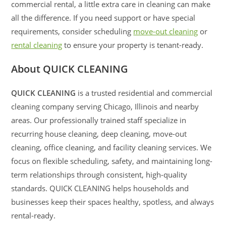
commercial rental, a little extra care in cleaning can make
all the difference. If you need support or have special
requirements, consider scheduling
move-out cleaning
or
rental cleaning
to ensure your property is tenant-ready.
About QUICK CLEANING
QUICK CLEANING
is a trusted residential and commercial
cleaning company serving Chicago, Illinois and nearby
areas. Our professionally trained staff specialize in
recurring house cleaning, deep cleaning, move-out
cleaning, office cleaning, and facility cleaning services. We
focus on flexible scheduling, safety, and maintaining long-
term relationships through consistent, high-quality
standards. QUICK CLEANING helps households and
businesses keep their spaces healthy, spotless, and always
rental-ready.