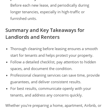
Before each new lease, and periodically during
longer tenancies, especially in high-traffic or
furnished units.
Summary and Key Takeaways for
Landlords and Renters
Thorough cleaning before leasing ensures a smooth
start for tenants and helps protect your property.
Follow a detailed checklist, pay attention to hidden
spaces, and document the condition.
Professional cleaning services can save time, provide
guarantees, and deliver consistent results.
For best results, communicate openly with your
tenants, and address any concerns quickly.
Whether you’re preparing a home, apartment, Airbnb, or