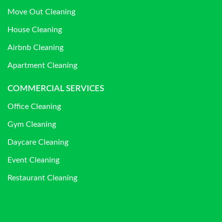
Move Out Cleaning
House Cleaning
Airbnb Cleaning
Apartment Cleaning
COMMERCIAL SERVICES
Office Cleaning
Gym Cleaning
Daycare Cleaning
Event Cleaning
Restaurant Cleaning