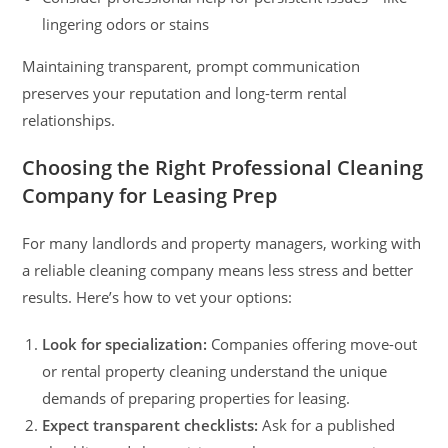
lingering odors or stains
Maintaining transparent, prompt communication
preserves your reputation and long-term rental
relationships.
Choosing the Right Professional Cleaning
Company for Leasing Prep
For many landlords and property managers, working with
a reliable cleaning company means less stress and better
results. Here’s how to vet your options:
Look for specialization:
Companies offering move-out
or rental property cleaning understand the unique
demands of preparing properties for leasing.
Expect transparent checklists:
Ask for a published