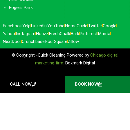
Rogers Park
Facebook
Yelp
LinkedIn
YouTube
HomeGuide
Twitter
Google
Yahoo
Instagram
Houzz
FreshChalk
Bark
Pinterest
Manta
NextDoor
Crunchbase
FourSquare
Zillow
© Copyright -Quick Cleaning Powered by
Chicago digital
marketing firm:
Boxmark Digital
CALL NOW
BOOK NOW