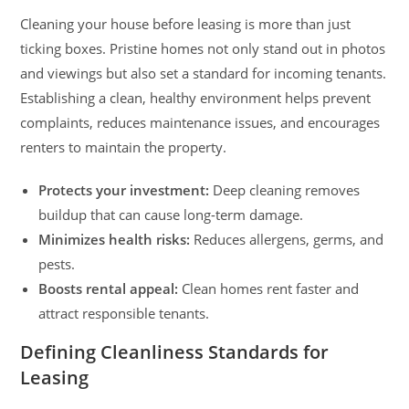
Cleaning your house before leasing is more than just
ticking boxes. Pristine homes not only stand out in photos
and viewings but also set a standard for incoming tenants.
Establishing a clean, healthy environment helps prevent
complaints, reduces maintenance issues, and encourages
renters to maintain the property.
Protects your investment:
Deep cleaning removes
buildup that can cause long-term damage.
Minimizes health risks:
Reduces allergens, germs, and
pests.
Boosts rental appeal:
Clean homes rent faster and
attract responsible tenants.
Defining Cleanliness Standards for
Leasing