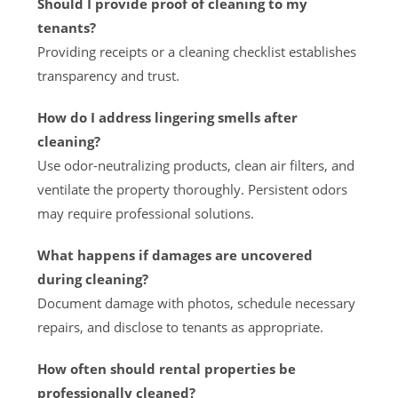
Should I provide proof of cleaning to my
tenants?
Providing receipts or a cleaning checklist establishes
transparency and trust.
How do I address lingering smells after
cleaning?
Use odor-neutralizing products, clean air filters, and
ventilate the property thoroughly. Persistent odors
may require professional solutions.
What happens if damages are uncovered
during cleaning?
Document damage with photos, schedule necessary
repairs, and disclose to tenants as appropriate.
How often should rental properties be
professionally cleaned?