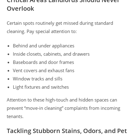
Overlook
Certain spots routinely get missed during standard
cleaning. Pay special attention to:
Behind and under appliances
Inside closets, cabinets, and drawers
Baseboards and door frames
Vent covers and exhaust fans
Window tracks and sills
Light fixtures and switches
Attention to these high-touch and hidden spaces can
prevent “move-in cleaning” complaints from incoming
tenants.
Tackling Stubborn Stains, Odors, and Pet