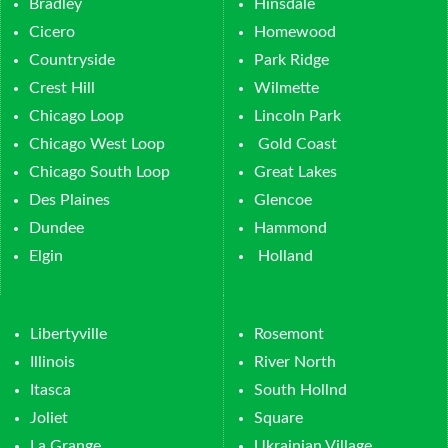
Bradley
Hinsdale
Cicero
Homewood
Countryside
Park Ridge
Crest Hill
Wilmette
Chicago Loop
Lincoln Park
Chicago West Loop
Gold Coast
Chicago South Loop
Great Lakes
Des Plaines
Glencoe
Dundee
Hammond
Elgin
Holland
Libertyville
Rosemont
Illinois
River North
Itasca
South Hollnd
Joliet
Square
La Grange
Ukrainian Village