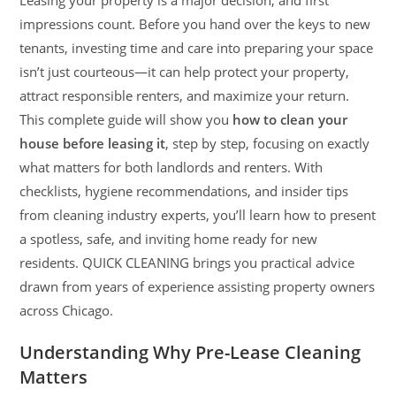
Leasing your property is a major decision, and first
impressions count. Before you hand over the keys to new
tenants, investing time and care into preparing your space
isn’t just courteous—it can help protect your property,
attract responsible renters, and maximize your return.
This complete guide will show you
how to clean your
house before leasing it
, step by step, focusing on exactly
what matters for both landlords and renters. With
checklists, hygiene recommendations, and insider tips
from cleaning industry experts, you’ll learn how to present
a spotless, safe, and inviting home ready for new
residents. QUICK CLEANING brings you practical advice
drawn from years of experience assisting property owners
across Chicago.
Understanding Why Pre-Lease Cleaning
Matters