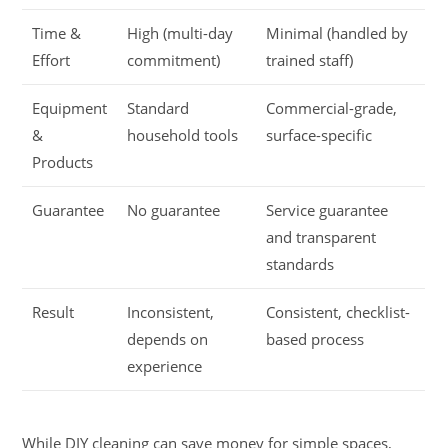
Time &
High (multi-day
Minimal (handled by
Effort
commitment)
trained staff)
Equipment
Standard
Commercial-grade,
&
household tools
surface-specific
Products
Guarantee
No guarantee
Service guarantee
and transparent
standards
Result
Inconsistent,
Consistent, checklist-
depends on
based process
experience
While DIY cleaning can save money for simple spaces,