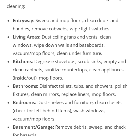
cleaning:
Entryway:
Sweep and mop floors, clean doors and
handles, remove cobwebs, wipe light switches.
Living Areas:
Dust ceiling fans and vents, clean
windows, wipe down walls and baseboards,
vacuum/mop floors, clean under furniture.
Kitchens:
Degrease stovetops, scrub sinks, empty and
clean cabinets, sanitize countertops, clean appliances
(inside/out), mop floors.
Bathrooms:
Disinfect toilets, tubs, and showers, polish
fixtures, clean mirrors, replace liners, mop floors.
Bedrooms:
Dust shelves and furniture, clean closets
(check for left-behind items), wash windows,
vacuum/mop floors.
Basement/Garage:
Remove debris, sweep, and check
for hazards.