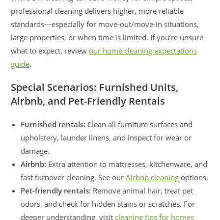
professional cleaning delivers higher, more reliable
standards—especially for move-out/move-in situations,
large properties, or when time is limited. If you’re unsure
what to expect, review
our home cleaning expectations
guide
.
Special Scenarios: Furnished Units,
Airbnb, and Pet-Friendly Rentals
Furnished rentals:
Clean all furniture surfaces and
upholstery, launder linens, and inspect for wear or
damage.
Airbnb:
Extra attention to mattresses, kitchenware, and
fast turnover cleaning. See our
Airbnb cleaning
options.
Pet-friendly rentals:
Remove animal hair, treat pet
odors, and check for hidden stains or scratches. For
deeper understanding, visit
cleaning tips for homes