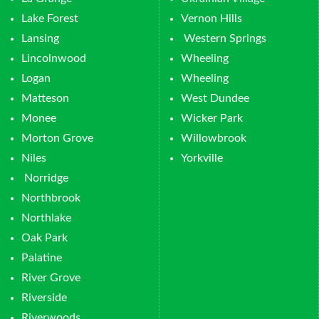
Lake Forest
Vernon Hills
Lansing
Western Springs
Lincolnwood
Wheeling
Logan
Wheeling
Matteson
West Dundee
Monee
Wicker Park
Morton Grove
Willowbrook
Niles
Yorkville
Norridge
Northbrook
Northlake
Oak Park
Palatine
River Grove
Riverside
Riverwoods