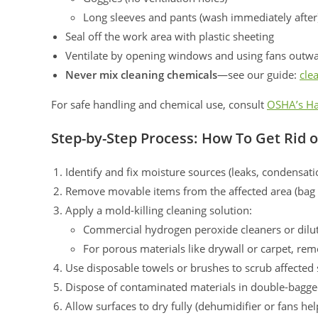
Long sleeves and pants (wash immediately after
Seal off the work area with plastic sheeting
Ventilate by opening windows and using fans outw
Never mix cleaning chemicals
—see our guide:
cle
For safe handling and chemical use, consult
OSHA’s Ha
Step-by-Step Process: How To Get Rid 
Identify and fix moisture sources (leaks, condensati
Remove movable items from the affected area (bag i
Apply a mold-killing cleaning solution:
Commercial hydrogen peroxide cleaners or dilute
For porous materials like drywall or carpet, r
Use disposable towels or brushes to scrub affected 
Dispose of contaminated materials in double-bagge
Allow surfaces to dry fully (dehumidifier or fans hel