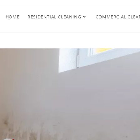
HOME
RESIDENTIAL CLEANING
COMMERCIAL CLEA