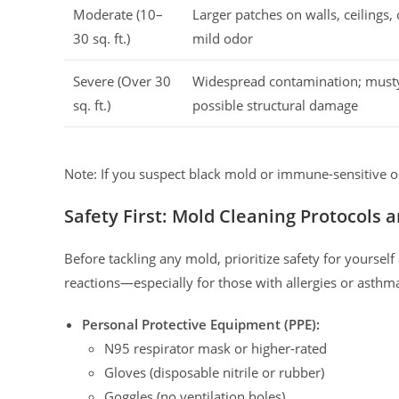
Moderate (10–
Larger patches on walls, ceilings,
30 sq. ft.)
mild odor
Severe (Over 30
Widespread contamination; must
sq. ft.)
possible structural damage
Note: If you suspect black mold or immune-sensitive o
Safety First: Mold Cleaning Protocols
Before tackling any mold, prioritize safety for yoursel
reactions—especially for those with allergies or asthm
Personal Protective Equipment (PPE):
N95 respirator mask or higher-rated
Gloves (disposable nitrile or rubber)
Goggles (no ventilation holes)