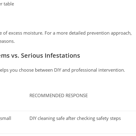
r table
ce of excess moisture. For a more detailed prevention approach,
easons.
ms vs. Serious Infestations
helps you choose between DIY and professional intervention.
RECOMMENDED RESPONSE
 small
DIY cleaning safe after checking safety steps