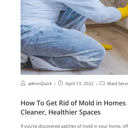
adminQuick
April 13, 2022
Maid Serv
How To Get Rid of Mold in Homes 
Cleaner, Healthier Spaces
If you’ve discovered patches of mold in your home, offi