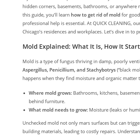
hidden corners, basements, bathrooms, or anywhere moi
this guide, you’ll learn
how to get rid of mold
for good
professional help is essential. At QUICK CLEANING, our
Chicago’s residences and workplaces. Let’s dive in to p
Mold Explained: What It Is, How It Star
Mold is a type of fungus thriving in damp, poorly ve
Aspergillus, Penicillium, and Stachybotrys
(“black mol
happens when they find moisture and organic matter t
Where mold grows:
Bathrooms, kitchens, basements,
behind furniture.
What mold needs to grow:
Moisture (leaks or humi
Unchecked mold not only mars surfaces but can trigger
building materials, leading to costly repairs. Understan