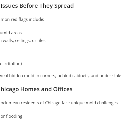
 Issues Before They Spread
mmon red flags include:
 humid areas
 walls, ceilings, or tiles
 irritation)
eveal hidden mold in corners, behind cabinets, and under sinks.
Chicago Homes and Offices
stock mean residents of Chicago face unique mold challenges.
or flooding