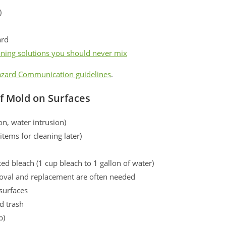
)
ard
aning solutions you should never mix
zard Communication guidelines
.
of Mold on Surfaces
on, water intrusion)
tems for cleaning later)
d bleach (1 cup bleach to 1 gallon of water)
emoval and replacement are often needed
surfaces
d trash
p)