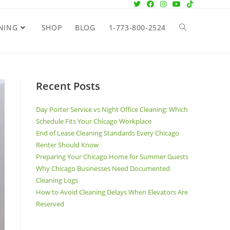
NING
SHOP
BLOG
1-773-800-2524
Recent Posts
Day Porter Service vs Night Office Cleaning: Which
Schedule Fits Your Chicago Workplace
End of Lease Cleaning Standards Every Chicago
Renter Should Know
Preparing Your Chicago Home for Summer Guests
Why Chicago Businesses Need Documented
Cleaning Logs
How to Avoid Cleaning Delays When Elevators Are
Reserved