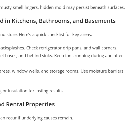
e musty smell lingers, hidden mold may persist beneath surfaces.
ld in Kitchens, Bathrooms, and Basements
oisture. Here’s a quick checklist for key areas:
cksplashes. Check refrigerator drip pans, and wall corners.
ilet bases, and behind sinks. Keep fans running during and after
reas, window wells, and storage rooms. Use moisture barriers
r insulation for lasting results.
nd Rental Properties
can recur if underlying causes remain.