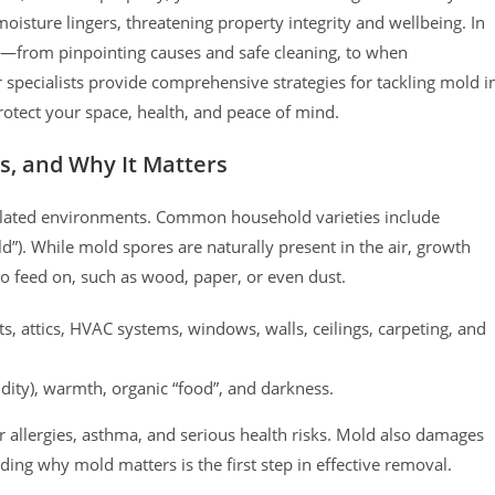
sture lingers, threatening property integrity and wellbeing. In
—from pinpointing causes and safe cleaning, to when
 specialists provide comprehensive strategies for tackling mold i
rotect your space, health, and peace of mind.
ts, and Why It Matters
ntilated environments. Common household varieties include
d”). While mold spores are naturally present in the air, growth
o feed on, such as wood, paper, or even dust.
 attics, HVAC systems, windows, walls, ceilings, carpeting, and
dity), warmth, organic “food”, and darkness.
 allergies, asthma, and serious health risks. Mold also damages
ding why mold matters is the first step in effective removal.