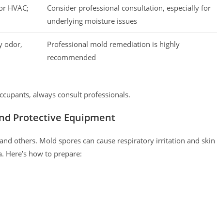
 or HVAC;
Consider professional consultation, especially for
underlying moisture issues
y odor,
Professional mold remediation is highly
recommended
ccupants, always consult professionals.
 and Protective Equipment
f and others. Mold spores can cause respiratory irritation and skin
a. Here’s how to prepare: