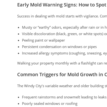
Early Mold Warning Signs: How to Spot
Success in dealing with mold starts with vigilance. Co
Musty or “earthy” odors, especially after rain or in
Visible discoloration (black, green, or white spots) on
Peeling paint or wallpaper
Persistent condensation on windows or pipes
Increased allergy symptoms (coughing, sneezing, eye
Walking your property monthly with a flashlight can r
Common Triggers for Mold Growth in 
The Windy City’s variable weather and older building 
Frequent rainstorms and snowmelt leading to leaks 
Poorly sealed windows or roofing