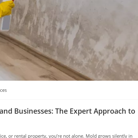
ices
and Businesses: The Expert Approach to
ce, or rental property, you’re not alone. Mold grows silently in