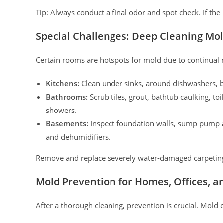
Tip: Always conduct a final odor and spot check. If th
Special Challenges: Deep Cleaning Mo
Certain rooms are hotspots for mold due to continual m
Kitchens:
Clean under sinks, around dishwashers, ba
Bathrooms:
Scrub tiles, grout, bathtub caulking, to
showers.
Basements:
Inspect foundation walls, sump pump a
and dehumidifiers.
Remove and replace severely water-damaged carpeting o
Mold Prevention for Homes, Offices, a
After a thorough cleaning, prevention is crucial. Mold 