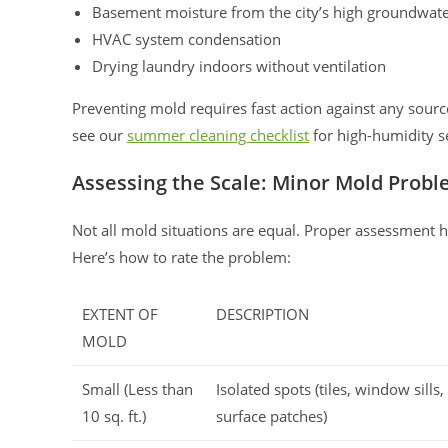
Basement moisture from the city’s high groundwate
HVAC system condensation
Drying laundry indoors without ventilation
Preventing mold requires fast action against any sour
see our
summer cleaning checklist
for high-humidity s
Assessing the Scale: Minor Mold Proble
Not all mold situations are equal. Proper assessment 
Here’s how to rate the problem:
EXTENT OF
DESCRIPTION
MOLD
Small (Less than
Isolated spots (tiles, window sills,
10 sq. ft.)
surface patches)