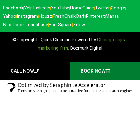
Facebook
Yelp
LinkedIn
YouTube
HomeGuide
Twitter
Google
Yahoo
Instagram
Houzz
FreshChalk
Bark
Pinterest
Manta
NextDoor
Crunchbase
FourSquare
Zillow
© Copyright -Quick Cleaning Powered by
Chicago digital
marketing firm:
Boxmark Digital
CALL NOW
BOOK NOW
Optimized by Seraphinite Accelerator
Turns on site high speed to be attractive for people and search engines.