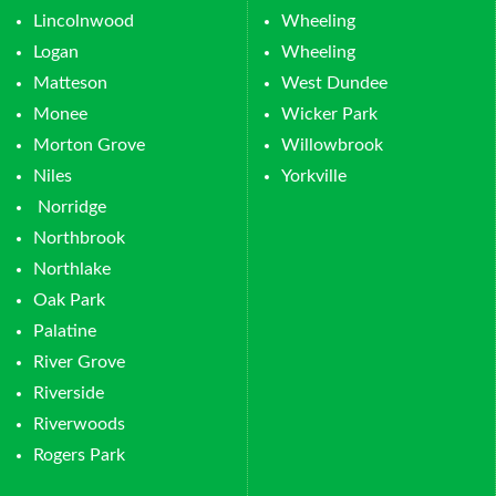
Lincolnwood
Wheeling
Logan
Wheeling
Matteson
West Dundee
Monee
Wicker Park
Morton Grove
Willowbrook
Niles
Yorkville
Norridge
Northbrook
Northlake
Oak Park
Palatine
River Grove
Riverside
Riverwoods
Rogers Park