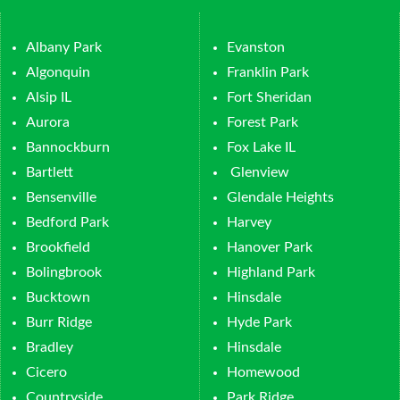
Albany Park
Evanston
Algonquin
Franklin Park
Alsip IL
Fort Sheridan
Aurora
Forest Park
Bannockburn
Fox Lake IL
Bartlett
Glenview
Bensenville
Glendale Heights
Bedford Park
Harvey
Brookfield
Hanover Park
Bolingbrook
Highland Park
Bucktown
Hinsdale
Burr Ridge
Hyde Park
Bradley
Hinsdale
Cicero
Homewood
Countryside
Park Ridge