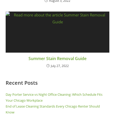
August 3, 2022
Summer Stain Removal Guide
July 27, 2022
Recent Posts
Day Porter Service vs Night Office Cleaning: Which Schedule Fits
Your Chicago Workplace
End of Lease Cleaning Standards Every Chicago Renter Should
Know