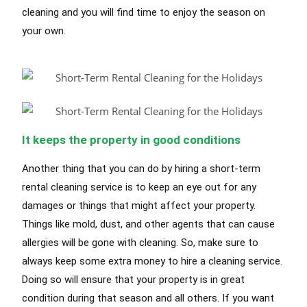
cleaning and you will find time to enjoy the season on
your own.
It keeps the property in good conditions
Another thing that you can do by hiring a short-term
rental cleaning service is to keep an eye out for any
damages or things that might affect your property.
Things like mold, dust, and other agents that can cause
allergies will be gone with cleaning. So, make sure to
always keep some extra money to hire a cleaning service.
Doing so will ensure that your property is in great
condition during that season and all others. If you want