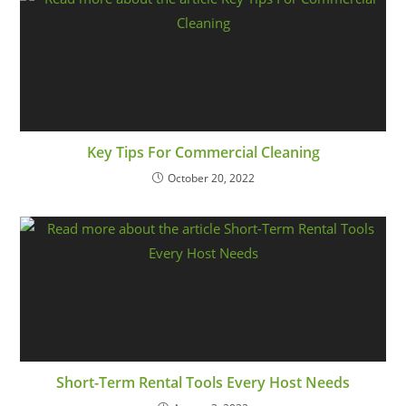
Key Tips For Commercial Cleaning
October 20, 2022
Short-Term Rental Tools Every Host Needs