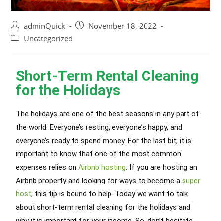
adminQuick
November 18, 2022
Uncategorized
Short-Term Rental Cleaning
for the Holidays
The holidays are one of the best seasons in any part of
the world. Everyone’s resting, everyone’s happy, and
everyone’s ready to spend money. For the last bit, it is
important to know that one of the most common
expenses relies on
Airbnb hosting
. If you are hosting an
Airbnb property and looking for ways to become a
super
host
, this tip is bound to help. Today we want to talk
about short-term rental cleaning for the holidays and
why it is important for your income. So, don’t hesitate