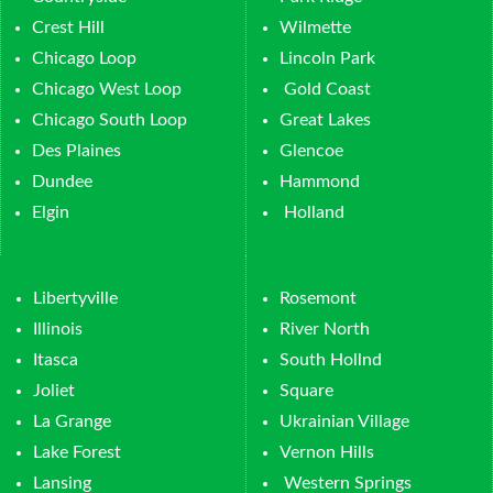
Crest Hill
Wilmette
Chicago Loop
Lincoln Park
Chicago West Loop
Gold Coast
Chicago South Loop
Great Lakes
Des Plaines
Glencoe
Dundee
Hammond
Elgin
Holland
Libertyville
Rosemont
Illinois
River North
Itasca
South Hollnd
Joliet
Square
La Grange
Ukrainian Village
Lake Forest
Vernon Hills
Lansing
Western Springs