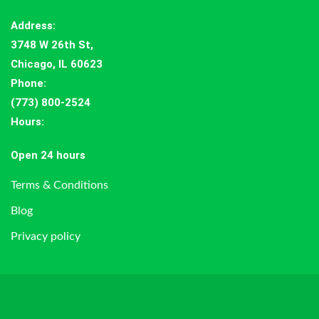
Address
:
3748 W 26th St,
Chicago, IL 60623
Phone:
(773) 800-2524
Hours
:
Open 24 hours
Terms & Conditions
Blog
Privacy policy