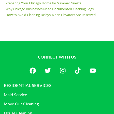
Preparing Your Chicago Home for Summer Guests
Why Chicago Businesses Need Documented Cleaning Logs
How to Avoid Cleaning Delays When Elevators Are Reserved
CONNECT WITH US
RESIDENTIAL SERVICES
Maid Service
Move Out Cleaning
House Cleaning