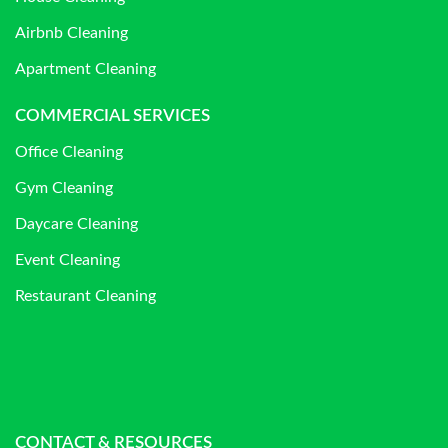
Airbnb Cleaning
Apartment Cleaning
COMMERCIAL SERVICES
Office Cleaning
Gym Cleaning
Daycare Cleaning
Event Cleaning
Restaurant Cleaning
CONTACT & RESOURCES