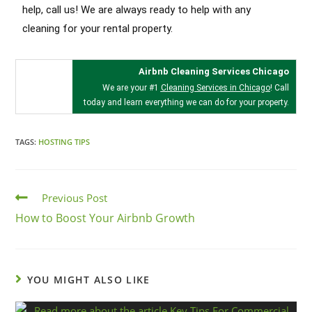
help, call us! We are always ready to help with any
cleaning for your rental property.
Airbnb Cleaning Services Chicago
We are your #1
Cleaning Services in Chicago
! Call
today and learn everything we can do for your property.
TAGS:
HOSTING TIPS
Previous Post
How to Boost Your Airbnb Growth
YOU MIGHT ALSO LIKE