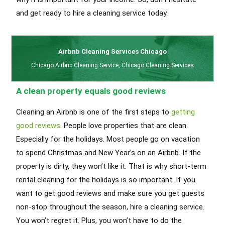
and get ready to hire a cleaning service today.
Airbnb Cleaning Services Chicago
Chicago Airbnb Cleaning Service
,
Chicago Cleaning Services
A clean property equals good reviews
Cleaning an Airbnb is one of the first steps to
getting
good reviews
. People love properties that are clean.
Especially for the holidays. Most people go on vacation
to spend Christmas and New Year’s on an Airbnb. If the
property is dirty, they won’t like it. That is why short-term
rental cleaning for the holidays is so important. If you
want to get good reviews and make sure you get guests
non-stop throughout the season, hire a cleaning service.
You won’t regret it. Plus, you won’t have to do the