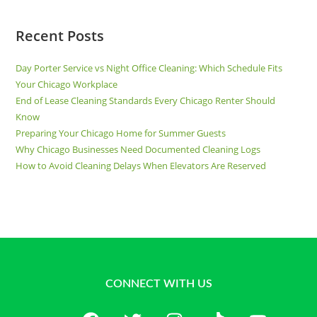
Recent Posts
Day Porter Service vs Night Office Cleaning: Which Schedule Fits
Your Chicago Workplace
End of Lease Cleaning Standards Every Chicago Renter Should
Know
Preparing Your Chicago Home for Summer Guests
Why Chicago Businesses Need Documented Cleaning Logs
How to Avoid Cleaning Delays When Elevators Are Reserved
CONNECT WITH US