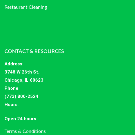
Restaurant Cleaning
CONTACT & RESOURCES
Address
:
3748 W 26th St,
Chicago, IL 60623
Phone:
(773) 800-2524
Hours
:
Open 24 hours
Terms & Conditions