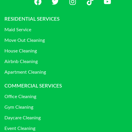
RESIDENTIAL SERVICES
Maid Service
Move Out Cleaning
House Cleaning
Airbnb Cleaning
Apartment Cleaning
COMMERCIAL SERVICES
Office Cleaning
Gym Cleaning
Daycare Cleaning
Event Cleaning