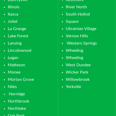
Illinois
River North
Itasca
South Hollnd
Joliet
Square
La Grange
Ukrainian Village
Lake Forest
Vernon Hills
Lansing
Western Springs
Lincolnwood
Wheeling
Logan
Wheeling
Matteson
West Dundee
Monee
Wicker Park
Morton Grove
Willowbrook
Niles
Yorkville
Norridge
Northbrook
Northlake
Oak Park