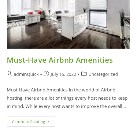
Must-Have Airbnb Amenities
adminQuick
July 15, 2022
Uncategorized
Must-Have Airbnb Amenities In the world of Airbnb
hosting, there are a lot of things every host needs to keep
in mind. While every host wants to improve the overall…
Continue Reading