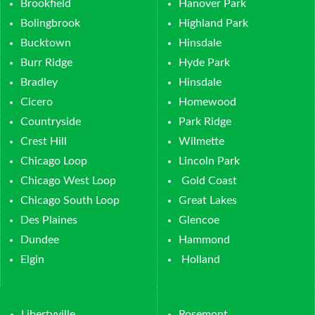
Brookfield
Hanover Park
Bolingbrook
Highland Park
Bucktown
Hinsdale
Burr Ridge
Hyde Park
Bradley
Hinsdale
Cicero
Homewood
Countryside
Park Ridge
Crest Hill
Wilmette
Chicago Loop
Lincoln Park
Chicago West Loop
Gold Coast
Chicago South Loop
Great Lakes
Des Plaines
Glencoe
Dundee
Hammond
Elgin
Holland
Libertyville
Rosemont