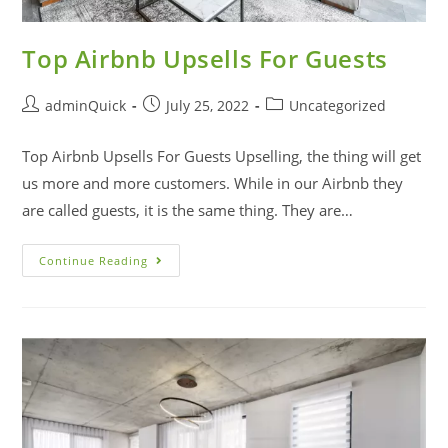
Top Airbnb Upsells For Guests
adminQuick
July 25, 2022
Uncategorized
Top Airbnb Upsells For Guests Upselling, the thing will get
us more and more customers. While in our Airbnb they
are called guests, it is the same thing. They are…
Continue Reading