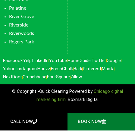
Palatine
River Grove
Riverside
Riverwoods
Rogers Park
Facebook
Yelp
LinkedIn
YouTube
HomeGuide
Twitter
Google
Yahoo
Instagram
Houzz
FreshChalk
Bark
Pinterest
Manta
NextDoor
Crunchbase
FourSquare
Zillow
© Copyright -Quick Cleaning Powered by
Chicago digital
marketing firm:
Boxmark Digital
CALL NOW
BOOK NOW