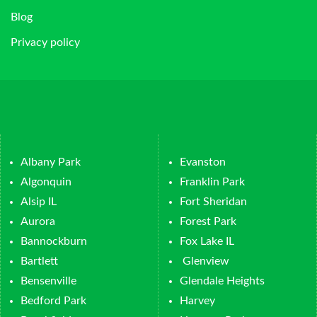
Blog
Privacy policy
Albany Park
Evanston
Algonquin
Franklin Park
Alsip IL
Fort Sheridan
Aurora
Forest Park
Bannockburn
Fox Lake IL
Bartlett
Glenview
Bensenville
Glendale Heights
Bedford Park
Harvey