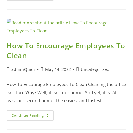
How To Encourage Employees To
Clean
adminQuick
May 14, 2022
Uncategorized
How To Encourage Employees To Clean Cleaning the office
isn't fun. Why? Well, it isn't our home. And yet, it is. At
least our second home. The easiest and fastest…
Continue Reading