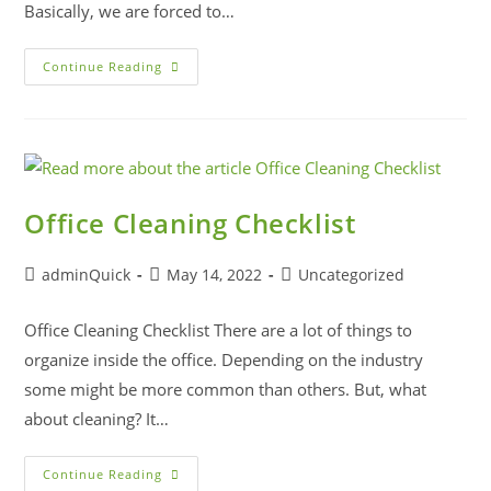
Basically, we are forced to…
Continue Reading
Office Cleaning Checklist
adminQuick
May 14, 2022
Uncategorized
Office Cleaning Checklist There are a lot of things to
organize inside the office. Depending on the industry
some might be more common than others. But, what
about cleaning? It…
Continue Reading