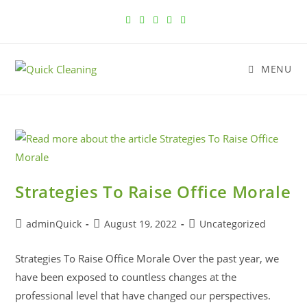
MENU
Strategies To Raise Office Morale
adminQuick
August 19, 2022
Uncategorized
Strategies To Raise Office Morale Over the past year, we
have been exposed to countless changes at the
professional level that have changed our perspectives.