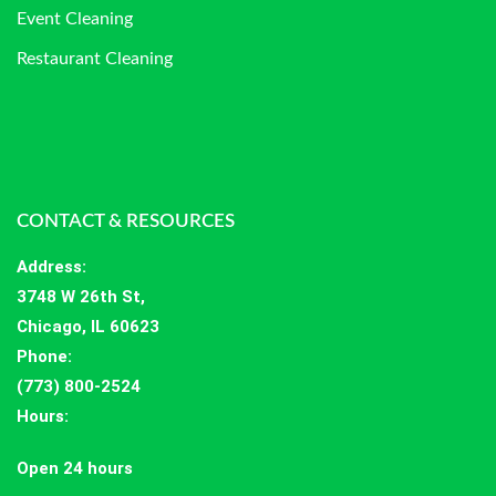
Event Cleaning
Restaurant Cleaning
CONTACT & RESOURCES
Address
:
3748 W 26th St,
Chicago, IL 60623
Phone:
(773) 800-2524
Hours
:
Open 24 hours