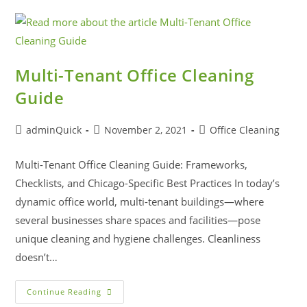
Multi-Tenant Office Cleaning
Guide
adminQuick
November 2, 2021
Office Cleaning
Multi-Tenant Office Cleaning Guide: Frameworks,
Checklists, and Chicago-Specific Best Practices In today’s
dynamic office world, multi-tenant buildings—where
several businesses share spaces and facilities—pose
unique cleaning and hygiene challenges. Cleanliness
doesn’t…
Continue Reading