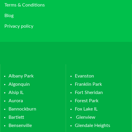
Terms & Conditions
Blog
Privacy policy
Albany Park
Evanston
Algonquin
Franklin Park
Alsip IL
Fort Sheridan
Aurora
Forest Park
Bannockburn
Fox Lake IL
Bartlett
Glenview
Bensenville
Glendale Heights