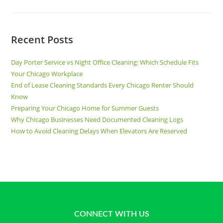
Recent Posts
Day Porter Service vs Night Office Cleaning: Which Schedule Fits
Your Chicago Workplace
End of Lease Cleaning Standards Every Chicago Renter Should
Know
Preparing Your Chicago Home for Summer Guests
Why Chicago Businesses Need Documented Cleaning Logs
How to Avoid Cleaning Delays When Elevators Are Reserved
CONNECT WITH US