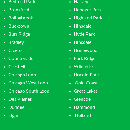
Bedford Park
Harvey
Brookfield
Hanover Park
Bolingbrook
Highland Park
Bucktown
Hinsdale
Burr Ridge
Hyde Park
Bradley
Hinsdale
Cicero
Homewood
Countryside
Park Ridge
Crest Hill
Wilmette
Chicago Loop
Lincoln Park
Chicago West Loop
Gold Coast
Chicago South Loop
Great Lakes
Des Plaines
Glencoe
Dundee
Hammond
Elgin
Holland