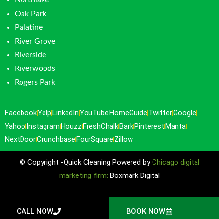
Northlake
Oak Park
Palatine
River Grove
Riverside
Riverwoods
Rogers Park
Facebook
Yelp
LinkedIn
YouTube
HomeGuide
Twitter
Google
Yahoo
Instagram
Houzz
FreshChalk
Bark
Pinterest
Manta
NextDoor
Crunchbase
FourSquare
Zillow
© Copyright -Quick Cleaning Powered by
Chicago digital
marketing firm:
Boxmark Digital
CALL NOW
BOOK NOW