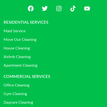
RESIDENTIAL SERVICES
Maid Service
Move Out Cleaning
House Cleaning
Airbnb Cleaning
Apartment Cleaning
COMMERCIAL SERVICES
Office Cleaning
Gym Cleaning
Daycare Cleaning