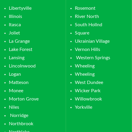
Libertyville
Rosemont
Illinois
River North
Itasca
South Hollnd
Joliet
Square
La Grange
Ukrainian Village
Lake Forest
Vernon Hills
Lansing
Western Springs
Lincolnwood
Wheeling
Logan
Wheeling
Matteson
West Dundee
Monee
Wicker Park
Morton Grove
Willowbrook
Niles
Yorkville
Norridge
Northbrook