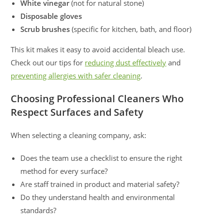
White vinegar
(not for natural stone)
Disposable gloves
Scrub brushes
(specific for kitchen, bath, and floor)
This kit makes it easy to avoid accidental bleach use.
Check out our tips for
reducing dust effectively
and
preventing allergies with safer cleaning
.
Choosing Professional Cleaners Who
Respect Surfaces and Safety
When selecting a cleaning company, ask:
Does the team use a checklist to ensure the right
method for every surface?
Are staff trained in product and material safety?
Do they understand health and environmental
standards?