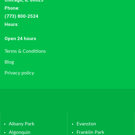
Chicago, IL 60623
Phone:
(773) 800-2524
Hours
:
Open 24 hours
Terms & Conditions
Blog
Privacy policy
Albany Park
Evanston
Algonquin
Franklin Park