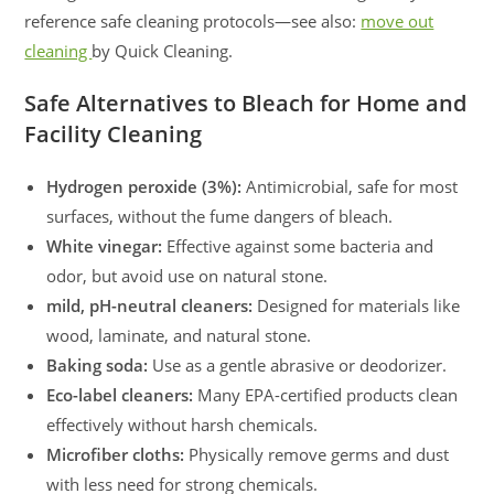
reference safe cleaning protocols—see also:
move out
cleaning
by Quick Cleaning.
Safe Alternatives to Bleach for Home and
Facility Cleaning
Hydrogen peroxide (3%):
Antimicrobial, safe for most
surfaces, without the fume dangers of bleach.
White vinegar:
Effective against some bacteria and
odor, but avoid use on natural stone.
mild, pH-neutral cleaners:
Designed for materials like
wood, laminate, and natural stone.
Baking soda:
Use as a gentle abrasive or deodorizer.
Eco-label cleaners:
Many EPA-certified products clean
effectively without harsh chemicals.
Microfiber cloths:
Physically remove germs and dust
with less need for strong chemicals.