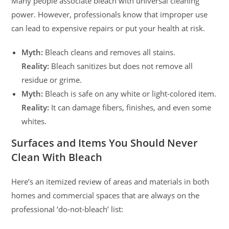
Many people associate bleach with universal cleaning
power. However, professionals know that improper use
can lead to expensive repairs or put your health at risk.
Myth:
Bleach cleans and removes all stains.
Reality:
Bleach sanitizes but does not remove all
residue or grime.
Myth:
Bleach is safe on any white or light-colored item.
Reality:
It can damage fibers, finishes, and even some
whites.
Surfaces and Items You Should Never
Clean With Bleach
Here’s an itemized review of areas and materials in both
homes and commercial spaces that are always on the
professional ‘do-not-bleach’ list: