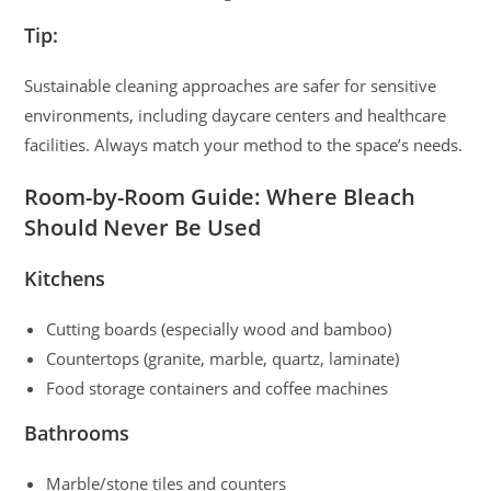
Tip:
Sustainable cleaning approaches are safer for sensitive
environments, including daycare centers and healthcare
facilities. Always match your method to the space’s needs.
Room-by-Room Guide: Where Bleach
Should Never Be Used
Kitchens
Cutting boards (especially wood and bamboo)
Countertops (granite, marble, quartz, laminate)
Food storage containers and coffee machines
Bathrooms
Marble/stone tiles and counters