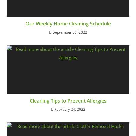
Our Weekly Home Cleaning Schedule
September 30, 2022
Cleaning Tips to Prevent Allergies
February 24, 2022