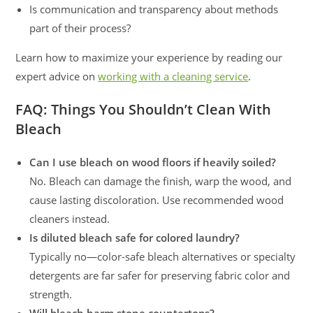
Is communication and transparency about methods
part of their process?
Learn how to maximize your experience by reading our
expert advice on
working with a cleaning service
.
FAQ: Things You Shouldn’t Clean With
Bleach
Can I use bleach on wood floors if heavily soiled?
No. Bleach can damage the finish, warp the wood, and
cause lasting discoloration. Use recommended wood
cleaners instead.
Is diluted bleach safe for colored laundry?
Typically no—color-safe bleach alternatives or specialty
detergents are far safer for preserving fabric color and
strength.