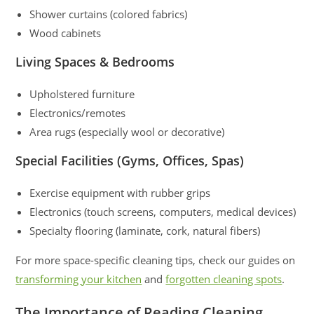
Shower curtains (colored fabrics)
Wood cabinets
Living Spaces & Bedrooms
Upholstered furniture
Electronics/remotes
Area rugs (especially wool or decorative)
Special Facilities (Gyms, Offices, Spas)
Exercise equipment with rubber grips
Electronics (touch screens, computers, medical devices)
Specialty flooring (laminate, cork, natural fibers)
For more space-specific cleaning tips, check our guides on
transforming your kitchen
and
forgotten cleaning spots
.
The Importance of Reading Cleaning