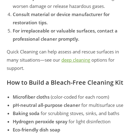
worsen damage or release hazardous gases.
Consult material or device manufacturer for
restoration tips.
For irreplaceable or valuable surfaces, contact a
professional cleaner promptly.
Quick Cleaning can help assess and rescue surfaces in
many situations—see our
deep cleaning
options for
support.
How to Build a Bleach-Free Cleaning Kit
Microfiber cloths
(color-coded for each room)
pH-neutral all-purpose cleaner
for multisurface use
Baking soda
for scrubbing stoves, sinks, and baths
Hydrogen peroxide spray
for light disinfection
Eco-friendly dish soap