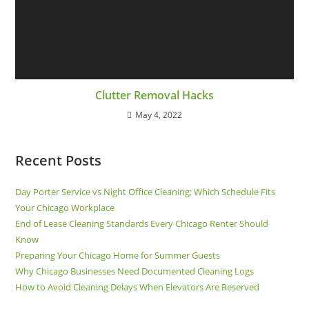
Clutter Removal Hacks
May 4, 2022
Recent Posts
Day Porter Service vs Night Office Cleaning: Which Schedule Fits
Your Chicago Workplace
End of Lease Cleaning Standards Every Chicago Renter Should
Know
Preparing Your Chicago Home for Summer Guests
Why Chicago Businesses Need Documented Cleaning Logs
How to Avoid Cleaning Delays When Elevators Are Reserved