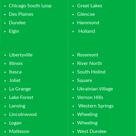
Chicago South Loop
Great Lakes
Des Plaines
Glencoe
Dundee
Hammond
Elgin
Holland
Libertyville
Rosemont
Illinois
River North
Itasca
South Hollnd
Joliet
Square
La Grange
Ukrainian Village
Lake Forest
Vernon Hills
Lansing
Western Springs
Lincolnwood
Wheeling
Logan
Wheeling
Matteson
West Dundee