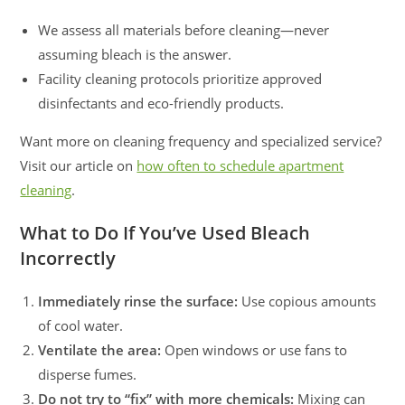
We assess all materials before cleaning—never
assuming bleach is the answer.
Facility cleaning protocols prioritize approved
disinfectants and eco-friendly products.
Want more on cleaning frequency and specialized service?
Visit our article on
how often to schedule apartment
cleaning
.
What to Do If You’ve Used Bleach
Incorrectly
Immediately rinse the surface:
Use copious amounts
of cool water.
Ventilate the area:
Open windows or use fans to
disperse fumes.
Do not try to “fix” with more chemicals:
Mixing can