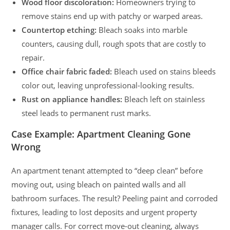
Wood floor discoloration:
Homeowners trying to
remove stains end up with patchy or warped areas.
Countertop etching:
Bleach soaks into marble
counters, causing dull, rough spots that are costly to
repair.
Office chair fabric faded:
Bleach used on stains bleeds
color out, leaving unprofessional-looking results.
Rust on appliance handles:
Bleach left on stainless
steel leads to permanent rust marks.
Case Example: Apartment Cleaning Gone
Wrong
An apartment tenant attempted to “deep clean” before
moving out, using bleach on painted walls and all
bathroom surfaces. The result? Peeling paint and corroded
fixtures, leading to lost deposits and urgent property
manager calls. For correct move-out cleaning, always