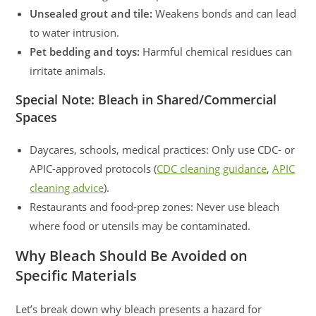
Unsealed grout and tile:
Weakens bonds and can lead
to water intrusion.
Pet bedding and toys:
Harmful chemical residues can
irritate animals.
Special Note: Bleach in Shared/Commercial
Spaces
Daycares, schools, medical practices: Only use CDC- or
APIC-approved protocols (
CDC cleaning guidance
,
APIC
cleaning advice
).
Restaurants and food-prep zones: Never use bleach
where food or utensils may be contaminated.
Why Bleach Should Be Avoided on
Specific Materials
Let’s break down why bleach presents a hazard for