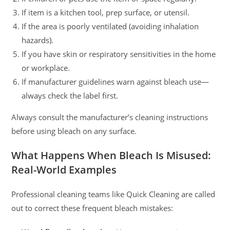
If item is a kitchen tool, prep surface, or utensil.
If the area is poorly ventilated (avoiding inhalation
hazards).
If you have skin or respiratory sensitivities in the home
or workplace.
If manufacturer guidelines warn against bleach use—
always check the label first.
Always consult the manufacturer’s cleaning instructions
before using bleach on any surface.
What Happens When Bleach Is Misused:
Real-World Examples
Professional cleaning teams like Quick Cleaning are called
out to correct these frequent bleach mistakes: