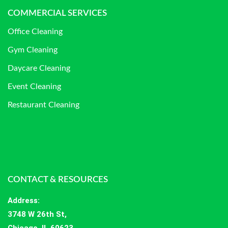
COMMERCIAL SERVICES
Office Cleaning
Gym Cleaning
Daycare Cleaning
Event Cleaning
Restaurant Cleaning
CONTACT & RESOURCES
Address
:
3748 W 26th St,