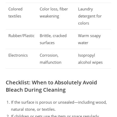
Colored
Color loss, fiber
Laundry
textiles
weakening
detergent for
colors
Rubber/Plastic
Brittle, cracked
Warm soapy
surfaces
water
Electronics
Corrosion,
Isopropyl
malfunction
alcohol wipes
Checklist: When to Absolutely Avoid
Bleach During Cleaning
If the surface is porous or unsealed—including wood,
natural stone, or textiles.
If children or pets use the item or space regularly.