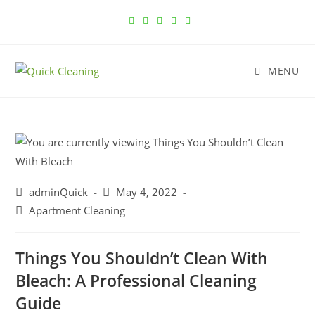
MENU
adminQuick
May 4, 2022
Apartment Cleaning
Things You Shouldn’t Clean With
Bleach: A Professional Cleaning
Guide