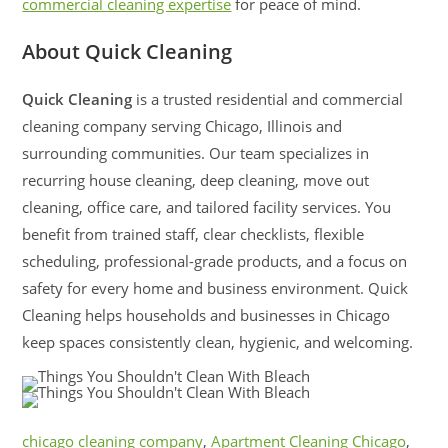
commercial cleaning expertise
for peace of mind.
About Quick Cleaning
Quick Cleaning
is a trusted residential and commercial
cleaning company serving Chicago, Illinois and
surrounding communities. Our team specializes in
recurring house cleaning, deep cleaning, move out
cleaning, office care, and tailored facility services. You
benefit from trained staff, clear checklists, flexible
scheduling, professional-grade products, and a focus on
safety for every home and business environment. Quick
Cleaning helps households and businesses in Chicago
keep spaces consistently clean, hygienic, and welcoming.
chicago cleaning company
,
Apartment Cleaning Chicago
,