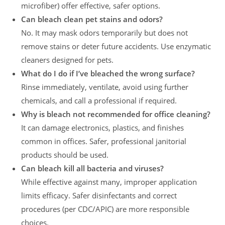
microfiber) offer effective, safer options.
Can bleach clean pet stains and odors?
No. It may mask odors temporarily but does not
remove stains or deter future accidents. Use enzymatic
cleaners designed for pets.
What do I do if I’ve bleached the wrong surface?
Rinse immediately, ventilate, avoid using further
chemicals, and call a professional if required.
Why is bleach not recommended for office cleaning?
It can damage electronics, plastics, and finishes
common in offices. Safer, professional janitorial
products should be used.
Can bleach kill all bacteria and viruses?
While effective against many, improper application
limits efficacy. Safer disinfectants and correct
procedures (per CDC/APIC) are more responsible
choices.