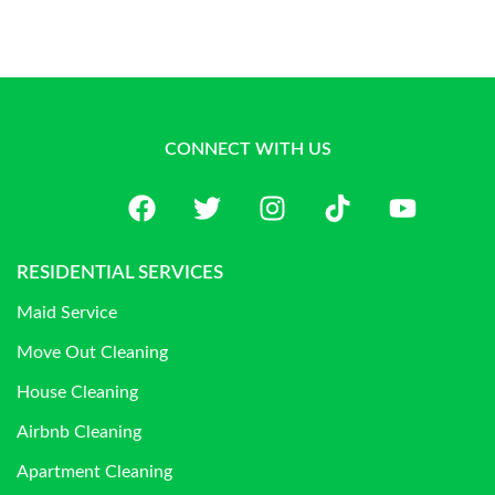
CONNECT WITH US
RESIDENTIAL SERVICES
Maid Service
Move Out Cleaning
House Cleaning
Airbnb Cleaning
Apartment Cleaning