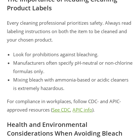
Product Labels
Every cleaning professional prioritizes safety. Always read
labeling instructions on both the item to be cleaned and
your chosen product.
Look for prohibitions against bleaching.
Manufacturers often specify pH-neutral or non-chlorine
formulas only.
Mixing bleach with ammonia-based or acidic cleaners
is extremely hazardous.
For compliance in workplaces, follow CDC- and APIC-
approved resources (
See CDC
,
APIC info
).
Health and Environmental
Considerations When Avoiding Bleach