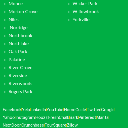
Monee
Wicker Park
Morton Grove
Willowbrook
Niles
Yorkville
Norridge
Northbrook
Northlake
Oak Park
Palatine
River Grove
Riverside
Riverwoods
Rogers Park
Facebook
Yelp
LinkedIn
YouTube
HomeGuide
Twitter
Google
Yahoo
Instagram
Houzz
FreshChalk
Bark
Pinterest
Manta
NextDoor
Crunchbase
FourSquare
Zillow