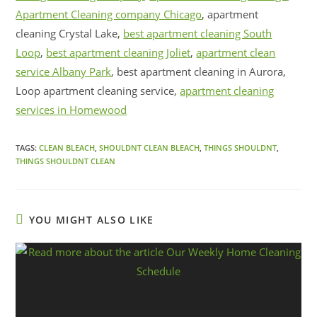
Apartment Cleaning company Chicago
, apartment
cleaning Crystal Lake,
best apartment cleaning South
Loop
,
best apartment cleaning Joliet
,
apartment clean
service Albany Park
, best apartment cleaning in Aurora,
Loop apartment cleaning service,
apartment cleaning
services in Homewood
TAGS:
CLEAN BLEACH
,
SHOULDNT CLEAN BLEACH
,
THINGS SHOULDNT
,
THINGS SHOULDNT CLEAN
YOU MIGHT ALSO LIKE