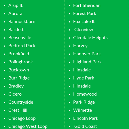
Alsip IL
Fort Sheridan
Aurora
Forest Park
Bannockburn
Fox Lake IL
Bartlett
Glenview
Bensenville
Glendale Heights
Bedford Park
Harvey
Brookfield
Hanover Park
Bolingbrook
Highland Park
Bucktown
Hinsdale
Burr Ridge
Hyde Park
Bradley
Hinsdale
Cicero
Homewood
Countryside
Park Ridge
Crest Hill
Wilmette
Chicago Loop
Lincoln Park
Chicago West Loop
Gold Coast