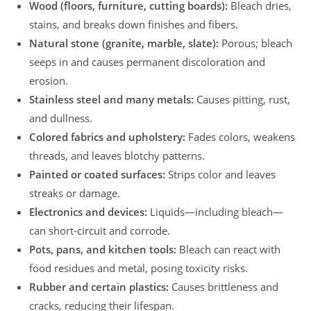
Wood (floors, furniture, cutting boards):
Bleach dries,
stains, and breaks down finishes and fibers.
Natural stone (granite, marble, slate):
Porous; bleach
seeps in and causes permanent discoloration and
erosion.
Stainless steel and many metals:
Causes pitting, rust,
and dullness.
Colored fabrics and upholstery:
Fades colors, weakens
threads, and leaves blotchy patterns.
Painted or coated surfaces:
Strips color and leaves
streaks or damage.
Electronics and devices:
Liquids—including bleach—
can short-circuit and corrode.
Pots, pans, and kitchen tools:
Bleach can react with
food residues and metal, posing toxicity risks.
Rubber and certain plastics:
Causes brittleness and
cracks, reducing their lifespan.