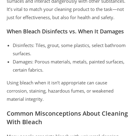
surfaces and interact dangerously with other substances.
It’s vital to match your cleaning product to the task—not
just for effectiveness, but also for health and safety.
When Bleach Disinfects vs. When It Damages
Disinfects: Tiles, grout, some plastics, select bathroom
surfaces.
Damages: Porous materials, metals, painted surfaces,
certain fabrics.
Using bleach when it isn’t appropriate can cause
corrosion, staining, hazardous fumes, or weakened
material integrity.
Common Misconceptions About Cleaning
With Bleach