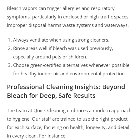
Bleach vapors can trigger allergies and respiratory
symptoms, particularly in enclosed or high-traffic spaces.
Improper disposal harms waste systems and waterways.
Always ventilate when using strong cleaners.
Rinse areas well if bleach was used previously,
especially around pets or children.
Choose green-certified alternatives whenever possible
for healthy indoor air and environmental protection.
Professional Cleaning Insights: Beyond
Bleach for Deep, Safe Results
The team at Quick Cleaning embraces a modern approach
to hygiene. Our staff are trained to use the right product
for each surface, focusing on health, longevity, and detail
in every clean. For instance: