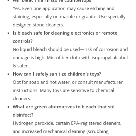
Will bleach harm stone countertops?
Yes. Even one application may cause etching and
staining, especially on marble or granite. Use specially
designed stone cleaners.
Is bleach safe for cleaning electronics or remote
controls?
No liquid bleach should be used—risk of corrosion and
damage is high. Microfiber cloth with isopropyl alcohol
is safer.
How can I safely sanitize children’s toys?
Opt for soap and hot water, or consult manufacturer
instructions. Many toys are sensitive to chemical
cleaners.
What are green alternatives to bleach that still
disinfect?
Hydrogen peroxide, certain EPA-registered cleaners,
and increased mechanical cleaning (scrubbing,