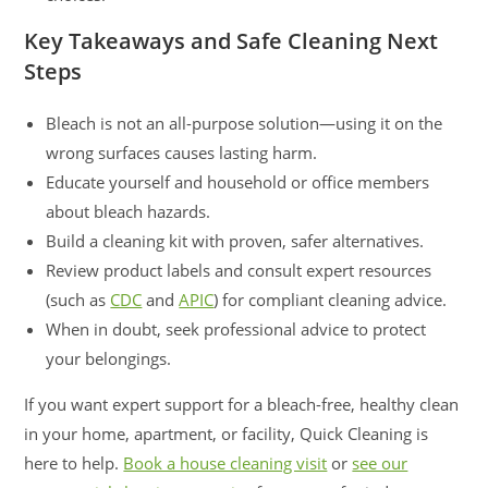
Key Takeaways and Safe Cleaning Next
Steps
Bleach is not an all-purpose solution—using it on the
wrong surfaces causes lasting harm.
Educate yourself and household or office members
about bleach hazards.
Build a cleaning kit with proven, safer alternatives.
Review product labels and consult expert resources
(such as
CDC
and
APIC
) for compliant cleaning advice.
When in doubt, seek professional advice to protect
your belongings.
If you want expert support for a bleach-free, healthy clean
in your home, apartment, or facility, Quick Cleaning is
here to help.
Book a house cleaning visit
or
see our