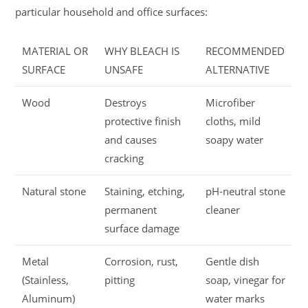
particular household and office surfaces:
MATERIAL OR
WHY BLEACH IS
RECOMMENDED
SURFACE
UNSAFE
ALTERNATIVE
Wood
Destroys
Microfiber
protective finish
cloths, mild
and causes
soapy water
cracking
Natural stone
Staining, etching,
pH-neutral stone
permanent
cleaner
surface damage
Metal
Corrosion, rust,
Gentle dish
(Stainless,
pitting
soap, vinegar for
Aluminum)
water marks