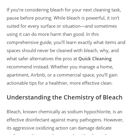
If you’re considering bleach for your next cleaning task,
pause before pouring. While bleach is powerful, it isn’t
suited for every surface or situation—and sometimes
using it can do more harm than good. In this
comprehensive guide, you’ll learn exactly what items and
spaces should never be cleaned with bleach, why, and
what safer alternatives the pros at
Quick Cleaning
recommend instead. Whether you manage a home,
apartment, Airbnb, or a commercial space, you’ll gain
actionable tips for a healthier, more effective clean.
Understanding the Chemistry of Bleach
Bleach, known chemically as sodium hypochlorite, is an
effective disinfectant against many pathogens. However,
its aggressive oxidizing action can damage delicate