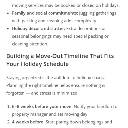
moving services may be booked or closed on holidays.
Family and social commitments:
Juggling gatherings
with packing and cleaning adds complexity.
Holiday décor and clutter:
Extra decorations or
seasonal belongings may need special packing or
cleaning attention.
Building a Move-Out Timeline That Fits
Your Holiday Schedule
Staying organized is the antidote to holiday chaos.
Planning the right timeline helps ensure nothing is
forgotten — and stress is minimized.
6–8 weeks before your move:
Notify your landlord or
property manager and set moving day.
4 weeks before:
Start paring down belongings and