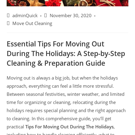
adminQuick
November 30, 2020
Move Out Cleaning
Essential Tips For Moving Out
During The Holidays: A Step-by-Step
Cleaning & Preparation Guide
Moving out is always a big job, but when the holidays
approach, everything can feel a little more stressful.
Between seasonal festivities, winter weather, and limited
time for organizing or cleaning, relocating during the
holidays requires special planning and the right approach
to cleaning. In this comprehensive guide, you’ll get
practical
Tips For Moving Out During The Holidays
,
including how to handle cleaning efficiently, what to