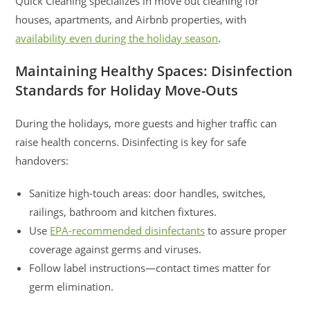
Quick Cleaning specializes in move out cleaning for
houses, apartments, and Airbnb properties, with
availability even during the holiday season
.
Maintaining Healthy Spaces: Disinfection
Standards for Holiday Move-Outs
During the holidays, more guests and higher traffic can
raise health concerns. Disinfecting is key for safe
handovers:
Sanitize high-touch areas: door handles, switches,
railings, bathroom and kitchen fixtures.
Use
EPA-recommended disinfectants
to assure proper
coverage against germs and viruses.
Follow label instructions—contact times matter for
germ elimination.