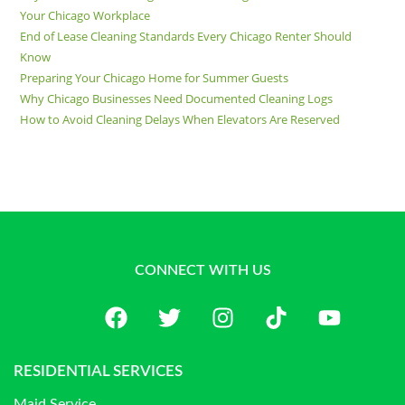
Your Chicago Workplace
End of Lease Cleaning Standards Every Chicago Renter Should
Know
Preparing Your Chicago Home for Summer Guests
Why Chicago Businesses Need Documented Cleaning Logs
How to Avoid Cleaning Delays When Elevators Are Reserved
CONNECT WITH US
RESIDENTIAL SERVICES
Maid Service