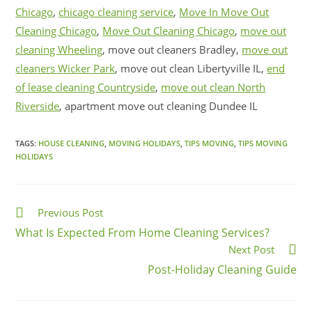
Chicago
,
chicago cleaning service
,
Move In Move Out
Cleaning Chicago
,
Move Out Cleaning Chicago
,
move out
cleaning Wheeling
, move out cleaners Bradley,
move out
cleaners Wicker Park
, move out clean Libertyville IL,
end
of lease cleaning Countryside
,
move out clean North
Riverside
, apartment move out cleaning Dundee IL
TAGS:
HOUSE CLEANING
,
MOVING HOLIDAYS
,
TIPS MOVING
,
TIPS MOVING
HOLIDAYS
Previous Post
What Is Expected From Home Cleaning Services?
Next Post
Post-Holiday Cleaning Guide