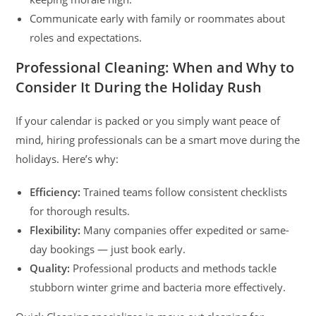
Communicate early with family or roommates about
roles and expectations.
Professional Cleaning: When and Why to
Consider It During the Holiday Rush
If your calendar is packed or you simply want peace of
mind, hiring professionals can be a smart move during the
holidays. Here’s why:
Efficiency:
Trained teams follow consistent checklists
for thorough results.
Flexibility:
Many companies offer expedited or same-
day bookings — just book early.
Quality:
Professional products and methods tackle
stubborn winter grime and bacteria more effectively.