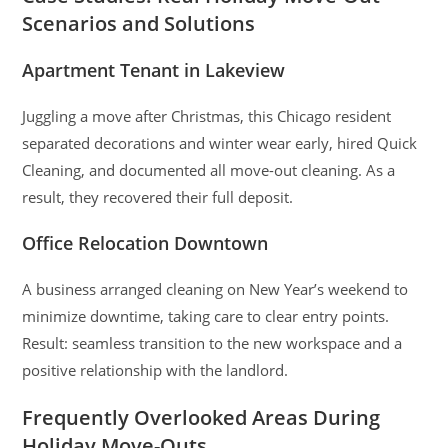
Scenarios and Solutions
Apartment Tenant in Lakeview
Juggling a move after Christmas, this Chicago resident
separated decorations and winter wear early, hired Quick
Cleaning, and documented all move-out cleaning. As a
result, they recovered their full deposit.
Office Relocation Downtown
A business arranged cleaning on New Year’s weekend to
minimize downtime, taking care to clear entry points.
Result: seamless transition to the new workspace and a
positive relationship with the landlord.
Frequently Overlooked Areas During
Holiday Move-Outs