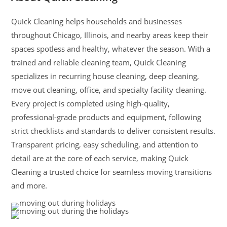
Quick Cleaning helps households and businesses
throughout Chicago, Illinois, and nearby areas keep their
spaces spotless and healthy, whatever the season. With a
trained and reliable cleaning team, Quick Cleaning
specializes in recurring house cleaning, deep cleaning,
move out cleaning, office, and specialty facility cleaning.
Every project is completed using high-quality,
professional-grade products and equipment, following
strict checklists and standards to deliver consistent results.
Transparent pricing, easy scheduling, and attention to
detail are at the core of each service, making Quick
Cleaning a trusted choice for seamless moving transitions
and more.