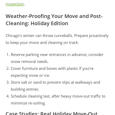
inspection
.
Weather-Proofing Your Move and Post-
Cleaning: Holiday Edition
Chicago’s winter can throw curveballs. Prepare proactively
to keep your move and cleaning on track:
Reserve parking near entrances in advance; consider
snow removal needs.
Cover furniture and boxes with plastic if you’re
expecting snow or ice.
Store salt or sand to prevent slips at walkways and
building entries.
Schedule cleaning last, after heavy move-out traffic to
minimize re-soiling.
Case Studies: Real Holiday Move-Out