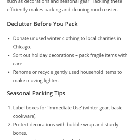
such as decorations and seasonal gear. Tackling these
efficiently makes packing and cleaning much easier.
Declutter Before You Pack
Donate unused winter clothing to local charities in
Chicago.
Sort out holiday decorations – pack fragile items with
care.
Rehome or recycle gently used household items to
make moving lighter.
Seasonal Packing Tips
Label boxes for ‘Immediate Use’ (winter gear, basic
cookware).
Protect decorations with bubble wrap and sturdy
boxes.