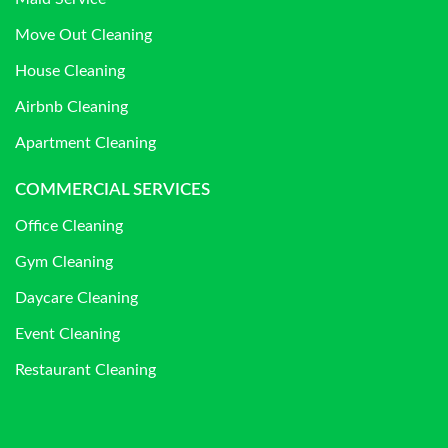
Move Out Cleaning
House Cleaning
Airbnb Cleaning
Apartment Cleaning
COMMERCIAL SERVICES
Office Cleaning
Gym Cleaning
Daycare Cleaning
Event Cleaning
Restaurant Cleaning