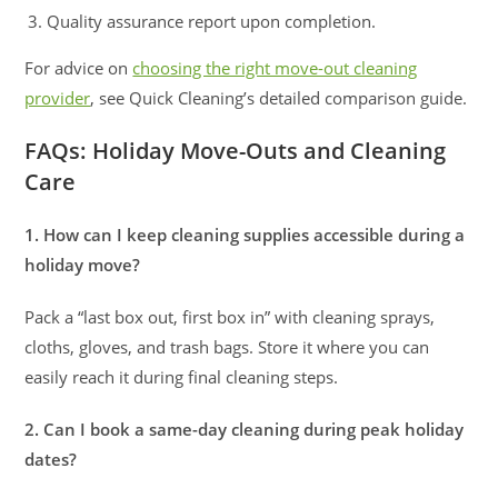
Quality assurance report upon completion.
For advice on
choosing the right move-out cleaning
provider
, see Quick Cleaning’s detailed comparison guide.
FAQs: Holiday Move-Outs and Cleaning
Care
1. How can I keep cleaning supplies accessible during a
holiday move?
Pack a “last box out, first box in” with cleaning sprays,
cloths, gloves, and trash bags. Store it where you can
easily reach it during final cleaning steps.
2. Can I book a same-day cleaning during peak holiday
dates?