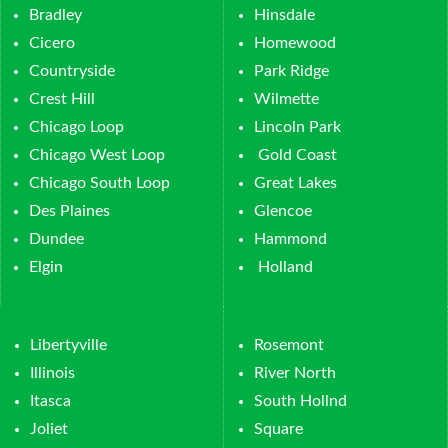
Bradley
Hinsdale
Cicero
Homewood
Countryside
Park Ridge
Crest Hill
Wilmette
Chicago Loop
Lincoln Park
Chicago West Loop
Gold Coast
Chicago South Loop
Great Lakes
Des Plaines
Glencoe
Dundee
Hammond
Elgin
Holland
Libertyville
Rosemont
Illinois
River North
Itasca
South Hollnd
Joliet
Square