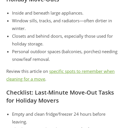
Inside and beneath large appliances.
Window sills, tracks, and radiators—often dirtier in
winter.
Closets and behind doors, especially those used for
holiday storage.
Personal outdoor spaces (balconies, porches) needing
snow/leaf removal.
Review this article on
specific spots to remember when
cleaning for a move
.
Checklist: Last-Minute Move-Out Tasks
for Holiday Movers
Empty and clean fridge/freezer 24 hours before
leaving.