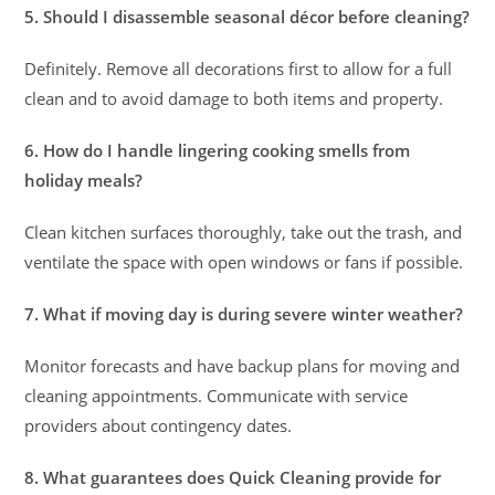
5. Should I disassemble seasonal décor before cleaning?
Definitely. Remove all decorations first to allow for a full
clean and to avoid damage to both items and property.
6. How do I handle lingering cooking smells from
holiday meals?
Clean kitchen surfaces thoroughly, take out the trash, and
ventilate the space with open windows or fans if possible.
7. What if moving day is during severe winter weather?
Monitor forecasts and have backup plans for moving and
cleaning appointments. Communicate with service
providers about contingency dates.
8. What guarantees does Quick Cleaning provide for