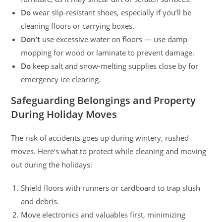
Do
wear slip-resistant shoes, especially if you’ll be
cleaning floors or carrying boxes.
Don’t
use excessive water on floors — use damp
mopping for wood or laminate to prevent damage.
Do
keep salt and snow-melting supplies close by for
emergency ice clearing.
Safeguarding Belongings and Property
During Holiday Moves
The risk of accidents goes up during wintery, rushed
moves. Here’s what to protect while cleaning and moving
out during the holidays:
Shield floors with runners or cardboard to trap slush
and debris.
Move electronics and valuables first, minimizing