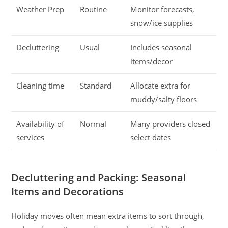
Weather Prep
Routine
Monitor forecasts,
snow/ice supplies
Decluttering
Usual
Includes seasonal
items/decor
Cleaning time
Standard
Allocate extra for
muddy/salty floors
Availability of
Normal
Many providers closed
services
select dates
Decluttering and Packing: Seasonal
Items and Decorations
Holiday moves often mean extra items to sort through,