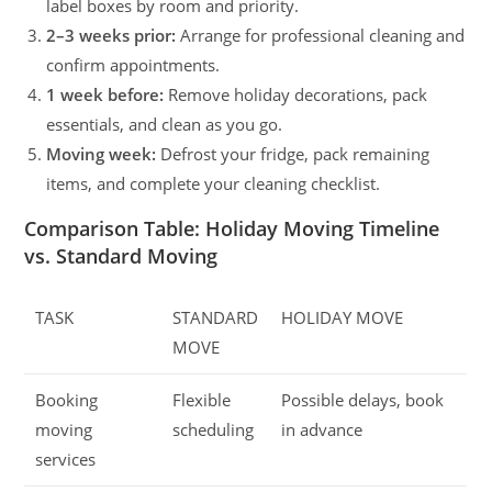
label boxes by room and priority.
2–3 weeks prior:
Arrange for professional cleaning and
confirm appointments.
1 week before:
Remove holiday decorations, pack
essentials, and clean as you go.
Moving week:
Defrost your fridge, pack remaining
items, and complete your cleaning checklist.
Comparison Table: Holiday Moving Timeline
vs. Standard Moving
TASK
STANDARD
HOLIDAY MOVE
MOVE
Booking
Flexible
Possible delays, book
moving
scheduling
in advance
services