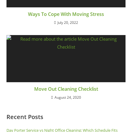
Ways To Cope With Moving Stress
July 20, 2022
Move Out Cleaning Checklist
August 24, 2020
Recent Posts
Day Porter Service vs Night Office Cleaning: Which Schedule Fits