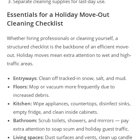
Separate cleaning supplies for last-day use.
Essentials for a Holiday Move-Out
Cleaning Checklist
Whether hiring professionals or cleaning yourself, a
structured checklist is the backbone of an efficient move-
out. Holiday moves mean extra attention to wet and high-
traffic areas.
Entryways:
Clean off tracked-in snow, salt, and mud.
Floors:
Mop or vacuum more frequently due to
increased debris.
Kitchen:
Wipe appliances, countertops, disinfect sinks,
empty fridge, and clean inside cabinets.
Bathroom:
Scrub toilets, showers, and mirrors — pay
extra attention to soap scum and holiday guest traffic.
Living spaces:
Dust surfaces and vents, clean up candle