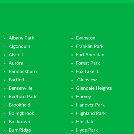
Albany Park
Evanston
Algonquin
Franklin Park
Alsip IL
Fort Sheridan
Aurora
Forest Park
Bannockburn
Fox Lake IL
Bartlett
Glenview
Bensenville
Glendale Heights
Bedford Park
Harvey
Brookfield
Hanover Park
Bolingbrook
Highland Park
Bucktown
Hinsdale
Burr Ridge
Hyde Park