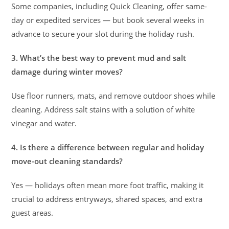
Some companies, including Quick Cleaning, offer same-
day or expedited services — but book several weeks in
advance to secure your slot during the holiday rush.
3. What’s the best way to prevent mud and salt
damage during winter moves?
Use floor runners, mats, and remove outdoor shoes while
cleaning. Address salt stains with a solution of white
vinegar and water.
4. Is there a difference between regular and holiday
move-out cleaning standards?
Yes — holidays often mean more foot traffic, making it
crucial to address entryways, shared spaces, and extra
guest areas.