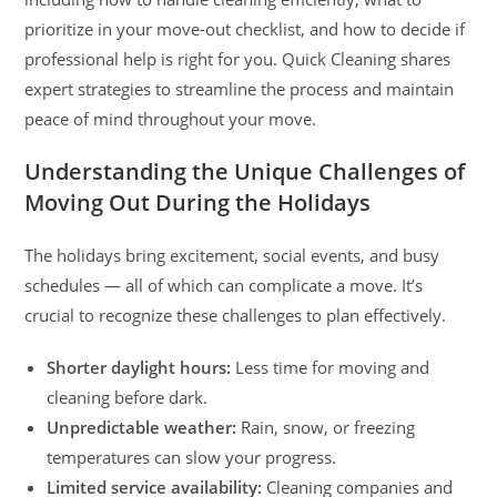
prioritize in your move-out checklist, and how to decide if
professional help is right for you. Quick Cleaning shares
expert strategies to streamline the process and maintain
peace of mind throughout your move.
Understanding the Unique Challenges of
Moving Out During the Holidays
The holidays bring excitement, social events, and busy
schedules — all of which can complicate a move. It’s
crucial to recognize these challenges to plan effectively.
Shorter daylight hours:
Less time for moving and
cleaning before dark.
Unpredictable weather:
Rain, snow, or freezing
temperatures can slow your progress.
Limited service availability:
Cleaning companies and