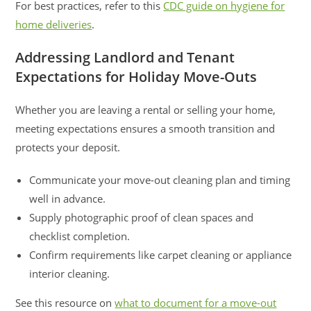
For best practices, refer to this
CDC guide on hygiene for
home deliveries
.
Addressing Landlord and Tenant
Expectations for Holiday Move-Outs
Whether you are leaving a rental or selling your home,
meeting expectations ensures a smooth transition and
protects your deposit.
Communicate your move-out cleaning plan and timing
well in advance.
Supply photographic proof of clean spaces and
checklist completion.
Confirm requirements like carpet cleaning or appliance
interior cleaning.
See this resource on
what to document for a move-out