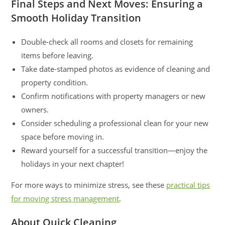
Final Steps and Next Moves: Ensuring a
Smooth Holiday Transition
Double-check all rooms and closets for remaining
items before leaving.
Take date-stamped photos as evidence of cleaning and
property condition.
Confirm notifications with property managers or new
owners.
Consider scheduling a professional clean for your new
space before moving in.
Reward yourself for a successful transition—enjoy the
holidays in your next chapter!
For more ways to minimize stress, see these
practical tips
for moving stress management
.
About Quick Cleaning