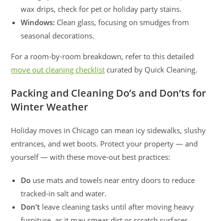
wax drips, check for pet or holiday party stains.
Windows:
Clean glass, focusing on smudges from
seasonal decorations.
For a room-by-room breakdown, refer to this detailed
move out cleaning checklist
curated by Quick Cleaning.
Packing and Cleaning Do’s and Don’ts for
Winter Weather
Holiday moves in Chicago can mean icy sidewalks, slushy
entrances, and wet boots. Protect your property — and
yourself — with these move-out best practices:
Do
use mats and towels near entry doors to reduce
tracked-in salt and water.
Don’t
leave cleaning tasks until after moving heavy
furniture, as it may smear dirt or scratch surfaces.