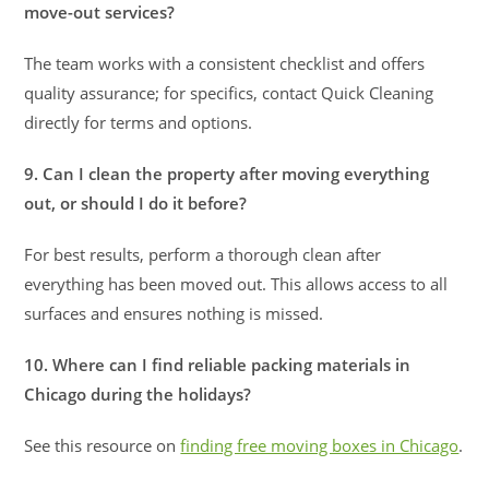
move-out services?
The team works with a consistent checklist and offers
quality assurance; for specifics, contact Quick Cleaning
directly for terms and options.
9. Can I clean the property after moving everything
out, or should I do it before?
For best results, perform a thorough clean after
everything has been moved out. This allows access to all
surfaces and ensures nothing is missed.
10. Where can I find reliable packing materials in
Chicago during the holidays?
See this resource on
finding free moving boxes in Chicago
.