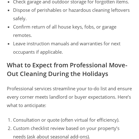
Check garage and outdoor storage for forgotten items.
Dispose of perishables or hazardous cleaning leftovers
safely.
Confirm return of all house keys, fobs, or garage
remotes.
Leave instruction manuals and warranties for next
occupants if applicable.
What to Expect from Professional Move-
Out Cleaning During the Holidays
Professional services streamline your to-do list and ensure
every corner meets landlord or buyer expectations. Here’s
what to anticipate:
Consultation or quote (often virtual for efficiency).
Custom checklist review based on your property’s
needs (ask about seasonal add-ons).