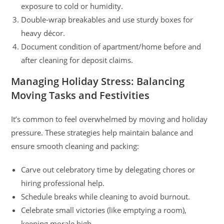
exposure to cold or humidity.
Double-wrap breakables and use sturdy boxes for
heavy décor.
Document condition of apartment/home before and
after cleaning for deposit claims.
Managing Holiday Stress: Balancing
Moving Tasks and Festivities
It’s common to feel overwhelmed by moving and holiday
pressure. These strategies help maintain balance and
ensure smooth cleaning and packing:
Carve out celebratory time by delegating chores or
hiring professional help.
Schedule breaks while cleaning to avoid burnout.
Celebrate small victories (like emptying a room),
keeping morale high.