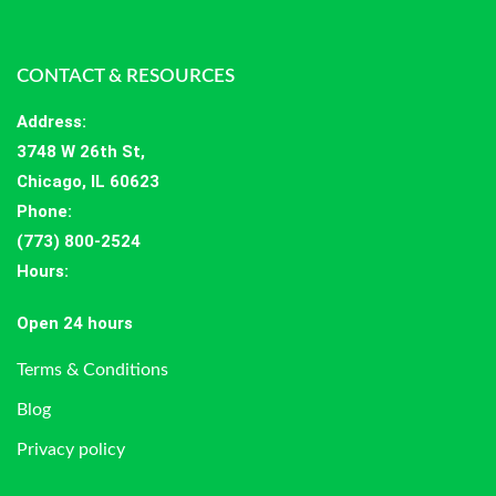
CONTACT & RESOURCES
Address
:
3748 W 26th St,
Chicago, IL 60623
Phone:
(773) 800-2524
Hours
:
Open 24 hours
Terms & Conditions
Blog
Privacy policy