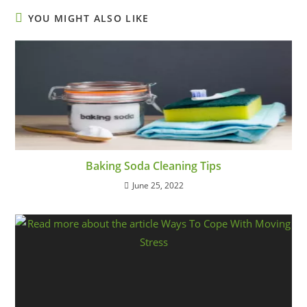
YOU MIGHT ALSO LIKE
Baking Soda Cleaning Tips
June 25, 2022