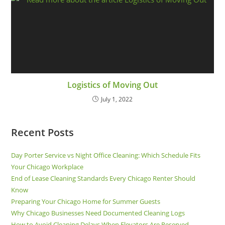
Logistics of Moving Out
July 1, 2022
Recent Posts
Day Porter Service vs Night Office Cleaning: Which Schedule Fits
Your Chicago Workplace
End of Lease Cleaning Standards Every Chicago Renter Should
Know
Preparing Your Chicago Home for Summer Guests
Why Chicago Businesses Need Documented Cleaning Logs
How to Avoid Cleaning Delays When Elevators Are Reserved