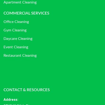
Apartment Cleaning
COMMERCIAL SERVICES
Office Cleaning
Gym Cleaning
Daycare Cleaning
Event Cleaning
Restaurant Cleaning
CONTACT & RESOURCES
Address
: