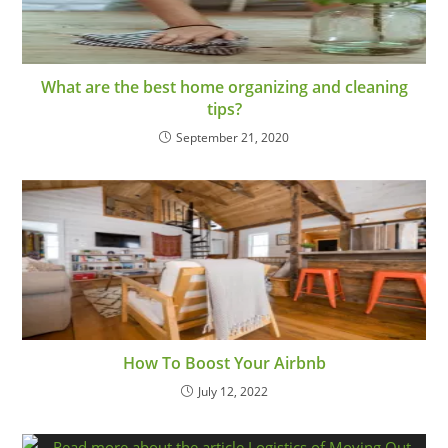
What are the best home organizing and cleaning
tips?
September 21, 2020
How To Boost Your Airbnb
July 12, 2022