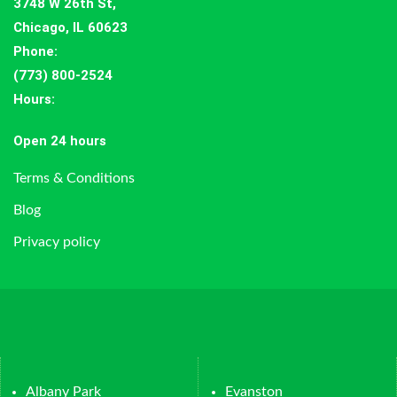
3748 W 26th St,
Chicago, IL 60623
Phone:
(773) 800-2524
Hours
:
Open 24 hours
Terms & Conditions
Blog
Privacy policy
Albany Park
Evanston