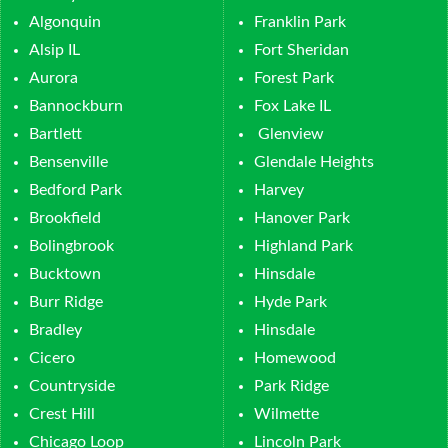
Algonquin
Franklin Park
Alsip IL
Fort Sheridan
Aurora
Forest Park
Bannockburn
Fox Lake IL
Bartlett
Glenview
Bensenville
Glendale Heights
Bedford Park
Harvey
Brookfield
Hanover Park
Bolingbrook
Highland Park
Bucktown
Hinsdale
Burr Ridge
Hyde Park
Bradley
Hinsdale
Cicero
Homewood
Countryside
Park Ridge
Crest Hill
Wilmette
Chicago Loop
Lincoln Park