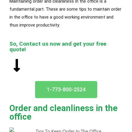
Maintaining order and cleanliness in the office is a
fundamental part. These are some tips to maintain order
in the office to have a good working environment and
thus improve productivity.
So, Contact us now and get your free
quote!
1-773-800-2524
Order and cleanliness in the
office