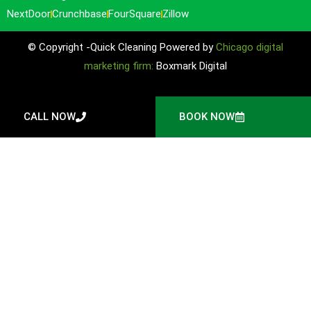
NextDoor
Crunchbase
FourSquare
Zillow
© Copyright -Quick Cleaning Powered by
Chicago digital
marketing firm:
Boxmark Digital
CALL NOW
BOOK NOW