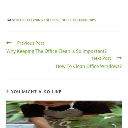
TAGS:
OFFICE CLEANING CHECKLIST
,
OFFICE CLEANING TIPS
Previous Post
Why Keeping The Office Clean Is So Important?
Next Post
How To Clean Office Windows?
YOU MIGHT ALSO LIKE