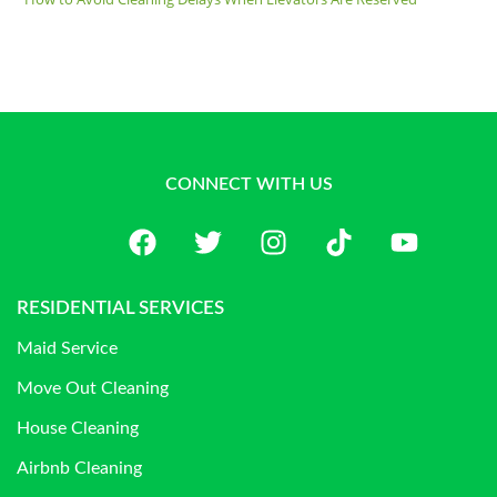
CONNECT WITH US
RESIDENTIAL SERVICES
Maid Service
Move Out Cleaning
House Cleaning
Airbnb Cleaning