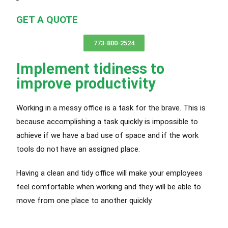
GET A QUOTE
773-800-2524
Implement tidiness to
improve productivity
Working in a messy office is a task for the brave. This is
because accomplishing a task quickly is impossible to
achieve if we have a bad use of space and if the work
tools do not have an assigned place.
Having a clean and tidy office will make your employees
feel comfortable when working and they will be able to
move from one place to another quickly.