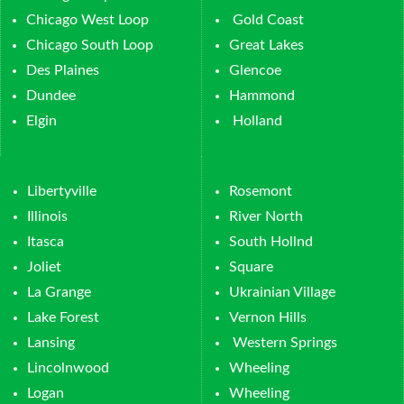
Chicago West Loop
Gold Coast
Chicago South Loop
Great Lakes
Des Plaines
Glencoe
Dundee
Hammond
Elgin
Holland
Libertyville
Rosemont
Illinois
River North
Itasca
South Hollnd
Joliet
Square
La Grange
Ukrainian Village
Lake Forest
Vernon Hills
Lansing
Western Springs
Lincolnwood
Wheeling
Logan
Wheeling