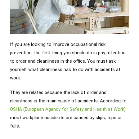
If you are looking to improve occupational risk
prevention, the first thing you should do is pay attention
to order and cleanliness in the office. You must ask
yourself what cleanliness has to do with accidents at
work.
They are related because the lack of order and
cleanliness is the main cause of accidents. According to
OSHA (European Agency for Safety and Health at Work)
most workplace accidents are caused by slips, trips or
falls.