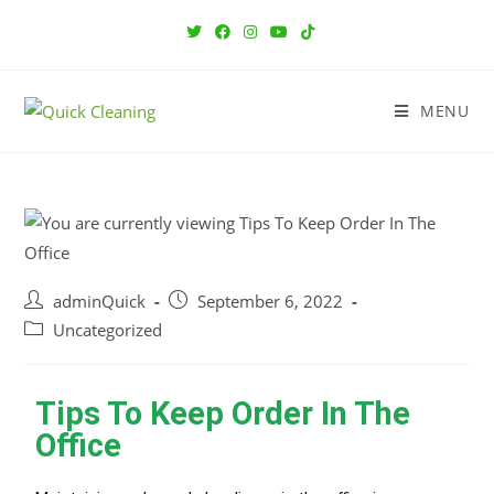
MENU
adminQuick
September 6, 2022
Uncategorized
Tips To Keep Order In The
Office