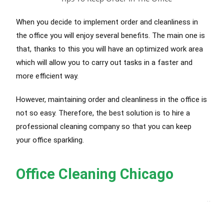
When you decide to implement order and cleanliness in
the office you will enjoy several benefits. The main one is
that, thanks to this you will have an optimized work area
which will allow you to carry out tasks in a faster and
more efficient way.
However, maintaining order and cleanliness in the office is
not so easy. Therefore, the best solution is to hire a
professional cleaning company so that you can keep
your office sparkling.
Office Cleaning Chicago
Best Cleaning Service Chicago
, 
Office Cleaning Services Chicago