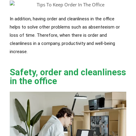
In addition, having order and cleanliness in the office
helps to solve other problems such as absenteeism or
loss of time. Therefore, when there is order and
cleanliness in a company, productivity and well-being
increase.
Safety, order and cleanliness
in the office