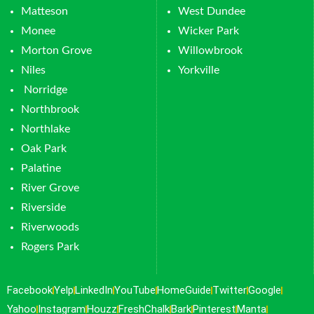
Matteson
West Dundee
Monee
Wicker Park
Morton Grove
Willowbrook
Niles
Yorkville
Norridge
Northbrook
Northlake
Oak Park
Palatine
River Grove
Riverside
Riverwoods
Rogers Park
Facebook
Yelp
LinkedIn
YouTube
HomeGuide
Twitter
Google
Yahoo
Instagram
Houzz
FreshChalk
Bark
Pinterest
Manta