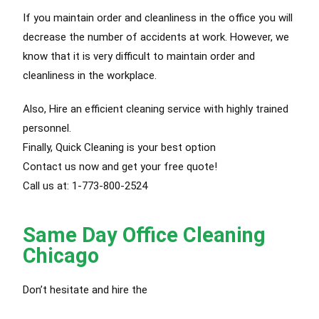
If you maintain order and cleanliness in the office you will
decrease the number of accidents at work. However, we
know that it is very difficult to maintain order and
cleanliness in the workplace.
Also, Hire an efficient cleaning service with highly trained
personnel.
Finally, Quick Cleaning is your best option
Contact us now and get your free quote!
Call us at: 1-773-800-2524
Same Day Office Cleaning
Chicago
Don’t hesitate and hire the
best cleaning service Chicago.