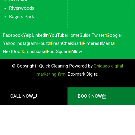
Riverwoods
Rogers Park
Facebook
Yelp
LinkedIn
YouTube
HomeGuide
Twitter
Google
Yahoo
Instagram
Houzz
FreshChalk
Bark
Pinterest
Manta
NextDoor
Crunchbase
FourSquare
Zillow
© Copyright -Quick Cleaning Powered by
Chicago digital
marketing firm:
Boxmark Digital
CALL NOW
BOOK NOW