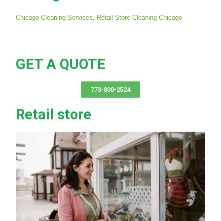
Chicago Cleaning Services,
Retail Store Cleaning Chicago
GET A QUOTE
773-800-2524
Retail store