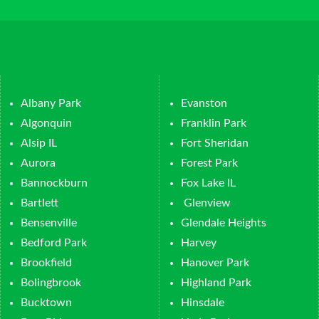
Albany Park
Evanston
Algonquin
Franklin Park
Alsip IL
Fort Sheridan
Aurora
Forest Park
Bannockburn
Fox Lake IL
Bartlett
Glenview
Bensenville
Glendale Heights
Bedford Park
Harvey
Brookfield
Hanover Park
Bolingbrook
Highland Park
Bucktown
Hinsdale