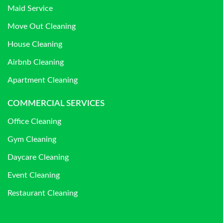
Maid Service
Move Out Cleaning
House Cleaning
Airbnb Cleaning
Apartment Cleaning
COMMERCIAL SERVICES
Office Cleaning
Gym Cleaning
Daycare Cleaning
Event Cleaning
Restaurant Cleaning