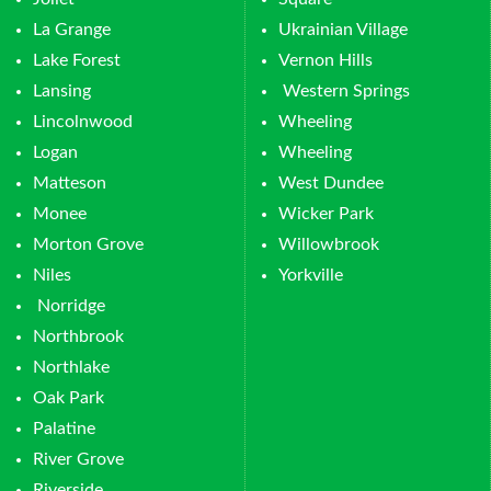
La Grange
Ukrainian Village
Lake Forest
Vernon Hills
Lansing
Western Springs
Lincolnwood
Wheeling
Logan
Wheeling
Matteson
West Dundee
Monee
Wicker Park
Morton Grove
Willowbrook
Niles
Yorkville
Norridge
Northbrook
Northlake
Oak Park
Palatine
River Grove
Riverside