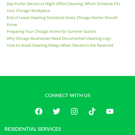
Day Porter Service vs Night Office Cleaning: Which Schedule Fits
Your Chicago Workplace
End of Lease Cleaning Standards Every Chicago Renter Should
Know
Preparing Your Chicago Home for Summer Guests
Why Chicago Businesses Need Documented Cleaning Logs
How to Avoid Cleaning Delays When Elevators Are Reserved
CONNECT WITH US
RESIDENTIAL SERVICES