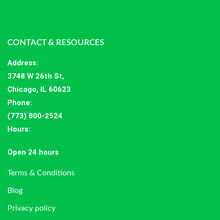
CONTACT & RESOURCES
Address
:
3748 W 26th St,
Chicago, IL 60623
Phone:
(773) 800-2524
Hours
:
Open 24 hours
Terms & Conditions
Blog
Privacy policy