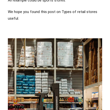
An example could be sports stores.
We hope you found this post on Types of retail stores
useful.