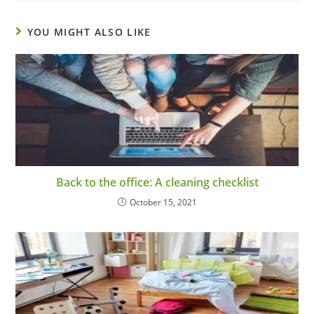
YOU MIGHT ALSO LIKE
Back to the office: A cleaning checklist
October 15, 2021