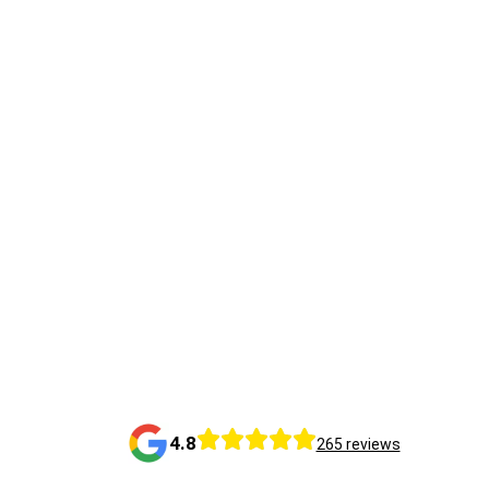
4.8
265 reviews