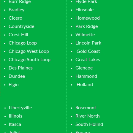
Burr Ridge
Hyde Park
Bradley
Hinsdale
Cicero
Homewood
Countryside
Park Ridge
Crest Hill
Wilmette
Chicago Loop
Lincoln Park
Chicago West Loop
Gold Coast
Chicago South Loop
Great Lakes
Des Plaines
Glencoe
Dundee
Hammond
Elgin
Holland
Libertyville
Rosemont
Illinois
River North
Itasca
South Hollnd
Joliet
Square