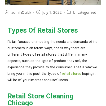
adminQuick
July 1, 2022
Uncategorized
Types Of Retail Stores
Retail focuses on meeting the needs and demands of its
customers in different ways, that’s why there are
different types of retail stores that differ in many
aspects, such as the type of product they sell, the
experience they provide to the consumer. That is why we
bring you in this post the types of
retail stores
hoping it
will be of your interest and usefulness.
Retail Store Cleaning
Chicago