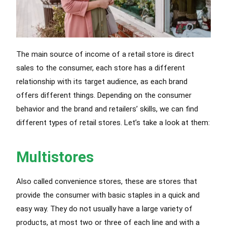
The main source of income of a retail store is direct
sales to the consumer, each store has a different
relationship with its target audience, as each brand
offers different things. Depending on the consumer
behavior and the brand and retailers’ skills, we can find
different types of retail stores. Let’s take a look at them:
Multistores
Also called convenience stores, these are stores that
provide the consumer with basic staples in a quick and
easy way. They do not usually have a large variety of
products, at most two or three of each line and with a