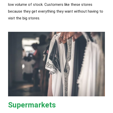
low volume of stock. Customers like these stores
because they get everything they want without having to
visit the big stores.
Supermarkets