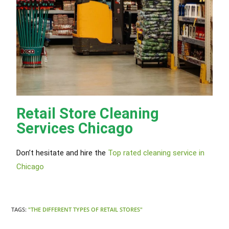
Retail Store Cleaning
Services Chicago
Don’t hesitate and hire the
Top rated cleaning service in
Chicago
TAGS:
"THE DIFFERENT TYPES OF RETAIL STORES"