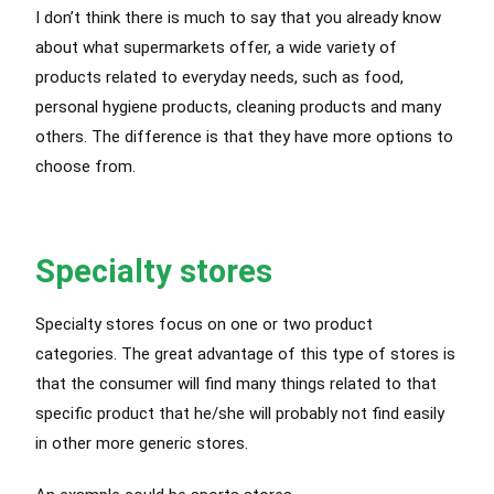
I don’t think there is much to say that you already know
about what supermarkets offer, a wide variety of
products related to everyday needs, such as food,
personal hygiene products, cleaning products and many
others. The difference is that they have more options to
choose from.
Specialty stores
Specialty stores focus on one or two product
categories. The great advantage of this type of stores is
that the consumer will find many things related to that
specific product that he/she will probably not find easily
in other more generic stores.