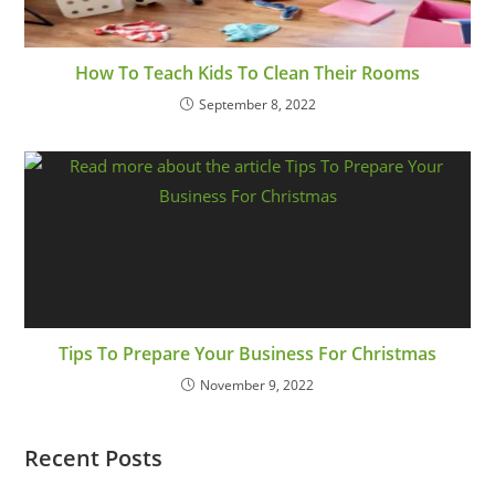
How To Teach Kids To Clean Their Rooms
September 8, 2022
Tips To Prepare Your Business For Christmas
November 9, 2022
Recent Posts