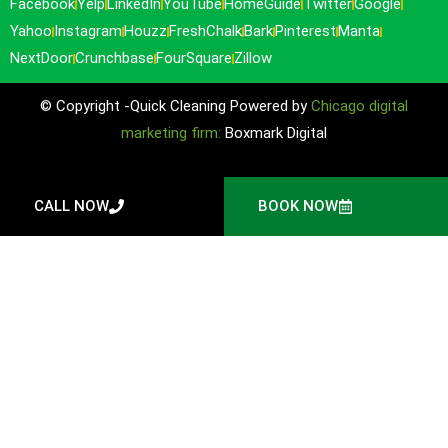
Facebook
Yelp
LinkedIn
YouTube
HomeGuide
Twitter
Google
Yahoo
Instagram
Houzz
FreshChalk
Bark
Pinterest
Manta
NextDoor
Crunchbase
FourSquare
Zillow
© Copyright -Quick Cleaning Powered by
Chicago digital
marketing firm:
Boxmark Digital
CALL NOW
BOOK NOW