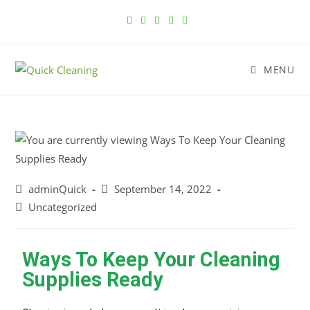
MENU
adminQuick
September 14, 2022
Uncategorized
Ways To Keep Your Cleaning
Supplies Ready