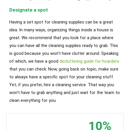
Designate a spot
Having a set spot for cleaning supplies can be a great
idea. In many ways, organizing things inside a house is
great. We recommend that you look for a place where
you can have all the cleaning supplies ready to grab. This
is good because you won’t have clutter around. Speaking
of which, we have a good
decluttering guide for hoarders
that you can check. Now, going back on topic, make sure
to always have a specific spot for your cleaning stuff.
Yet, if you prefer, hire a cleaning service. That way you
won’t have to grab anything and just wait for the team to
clean everything for you.
Hyde Park Cleaning Services
10%
Call today and book your
Airbnb