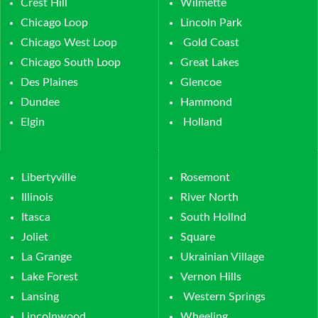
Crest Hill
Wilmette
Chicago Loop
Lincoln Park
Chicago West Loop
Gold Coast
Chicago South Loop
Great Lakes
Des Plaines
Glencoe
Dundee
Hammond
Elgin
Holland
Libertyville
Rosemont
Illinois
River North
Itasca
South Hollnd
Joliet
Square
La Grange
Ukrainian Village
Lake Forest
Vernon Hills
Lansing
Western Springs
Lincolnwood
Wheeling