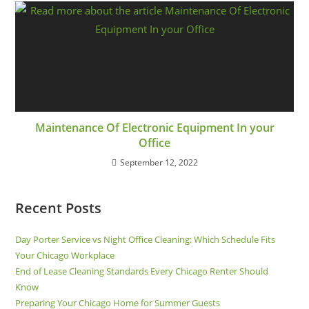
Maintenance Of Electronic Equipment In your
Office
September 12, 2022
Recent Posts
Day Porter Service vs Night Office Cleaning: Which Schedule Fits
Your Chicago Workplace
End of Lease Cleaning Standards Every Chicago Renter Should
Know
Preparing Your Chicago Home for Summer Guests