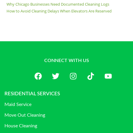
Why Chicago Businesses Need Documented Cleaning Logs
How to Avoid Cleaning Delays When Elevators Are Reserved
CONNECT WITH US
RESIDENTIAL SERVICES
Maid Service
Move Out Cleaning
House Cleaning