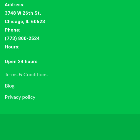
Address
:
3748 W 26th St,
Chicago, IL 60623
Phone:
(773) 800-2524
Hours
:
Open 24 hours
Terms & Conditions
Blog
Privacy policy