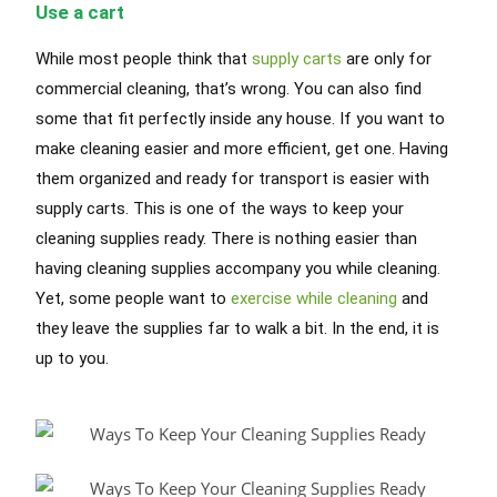
Use a cart
While most people think that
supply carts
are only for
commercial cleaning, that’s wrong. You can also find
some that fit perfectly inside any house. If you want to
make cleaning easier and more efficient, get one. Having
them organized and ready for transport is easier with
supply carts. This is one of the ways to keep your
cleaning supplies ready. There is nothing easier than
having cleaning supplies accompany you while cleaning.
Yet, some people want to
exercise while cleaning
and
they leave the supplies far to walk a bit. In the end, it is
up to you.