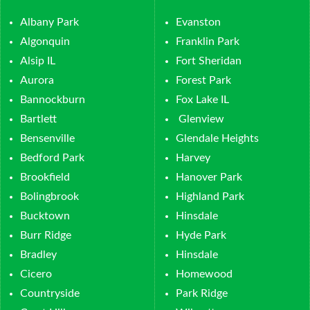
Albany Park
Evanston
Algonquin
Franklin Park
Alsip IL
Fort Sheridan
Aurora
Forest Park
Bannockburn
Fox Lake IL
Bartlett
Glenview
Bensenville
Glendale Heights
Bedford Park
Harvey
Brookfield
Hanover Park
Bolingbrook
Highland Park
Bucktown
Hinsdale
Burr Ridge
Hyde Park
Bradley
Hinsdale
Cicero
Homewood
Countryside
Park Ridge