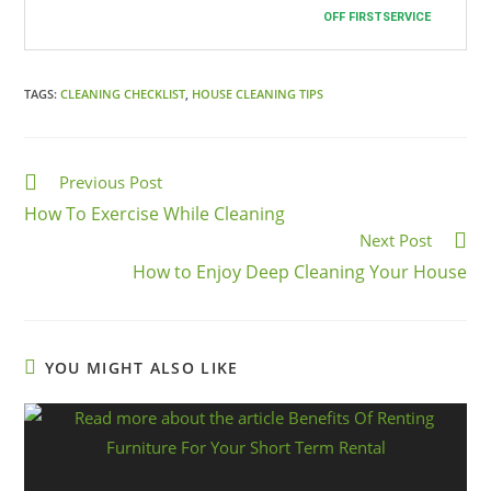
Cleaning Services in Hyde Park
! We work
OFF FIRSTSERVICE
all 7 days a week!
TAGS:
CLEANING CHECKLIST
,
HOUSE CLEANING TIPS
Previous Post
How To Exercise While Cleaning
Next Post
How to Enjoy Deep Cleaning Your House
YOU MIGHT ALSO LIKE