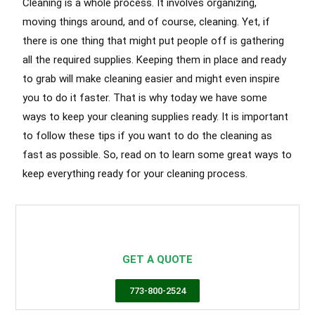
Cleaning is a whole process. It involves organizing,
moving things around, and of course, cleaning. Yet, if
there is one thing that might put people off is gathering
all the required supplies. Keeping them in place and ready
to grab will make cleaning easier and might even inspire
you to do it faster. That is why today we have some
ways to keep your cleaning supplies ready. It is important
to follow these tips if you want to do the cleaning as
fast as possible. So, read on to learn some great ways to
keep everything ready for your cleaning process.
Airbnb Cleaning Hyde Park
Airbnb Cleaning Services Hyde Park
,
Cleaning Services Hyde Park
GET A QUOTE
773-800-2524