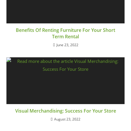
Benefits Of Renting Furniture For Your Short
Term Rental
June 23, 2022
Visual Merchandising: Success For Your Store
August 23, 2022