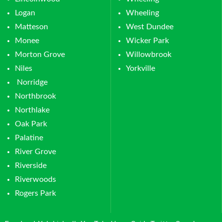
Logan
Wheeling
Matteson
West Dundee
Monee
Wicker Park
Morton Grove
Willowbrook
Niles
Yorkville
Norridge
Northbrook
Northlake
Oak Park
Palatine
River Grove
Riverside
Riverwoods
Rogers Park