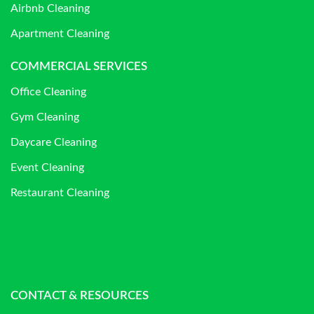
Airbnb Cleaning
Apartment Cleaning
COMMERCIAL SERVICES
Office Cleaning
Gym Cleaning
Daycare Cleaning
Event Cleaning
Restaurant Cleaning
CONTACT & RESOURCES