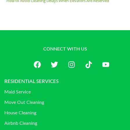
How to Avoid Cleaning Delays When Elevators Are Reserved
CONNECT WITH US
RESIDENTIAL SERVICES
Maid Service
Move Out Cleaning
House Cleaning
Airbnb Cleaning