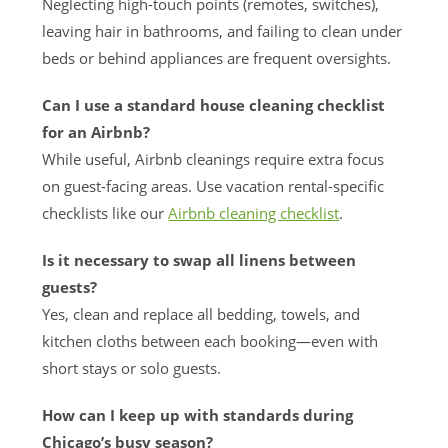
Neglecting high-touch points (remotes, switches),
leaving hair in bathrooms, and failing to clean under
beds or behind appliances are frequent oversights.
Can I use a standard house cleaning checklist
for an Airbnb?
While useful, Airbnb cleanings require extra focus
on guest-facing areas. Use vacation rental-specific
checklists like our
Airbnb cleaning checklist
.
Is it necessary to swap all linens between
guests?
Yes, clean and replace all bedding, towels, and
kitchen cloths between each booking—even with
short stays or solo guests.
How can I keep up with standards during
Chicago’s busy season?