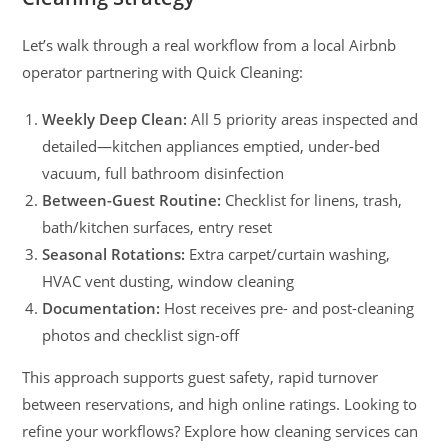
Let’s walk through a real workflow from a local Airbnb
operator partnering with Quick Cleaning:
Weekly Deep Clean:
All 5 priority areas inspected and
detailed—kitchen appliances emptied, under-bed
vacuum, full bathroom disinfection
Between-Guest Routine:
Checklist for linens, trash,
bath/kitchen surfaces, entry reset
Seasonal Rotations:
Extra carpet/curtain washing,
HVAC vent dusting, window cleaning
Documentation:
Host receives pre- and post-cleaning
photos and checklist sign-off
This approach supports guest safety, rapid turnover
between reservations, and high online ratings. Looking to
refine your workflows? Explore how cleaning services can