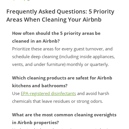
Frequently Asked Questions: 5 Priority
Areas When Cleaning Your Airbnb
How often should the 5 priority areas be
cleaned in an Airbnb?
Prioritize these areas for every guest turnover, and
schedule deep cleaning (including inside appliances,
vents, and under furniture) monthly or quarterly.
Which cleaning products are safest for Airbnb
kitchens and bathrooms?
Use
EPA-registered disinfectants
and avoid harsh
chemicals that leave residues or strong odors.
What are the most common cleaning oversights
in Airbnb properties?