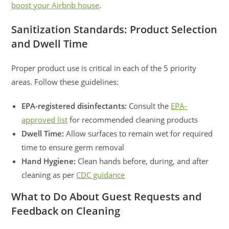
boost your Airbnb house
.
Sanitization Standards: Product Selection
and Dwell Time
Proper product use is critical in each of the 5 priority
areas. Follow these guidelines:
EPA-registered disinfectants:
Consult the
EPA-
approved list
for recommended cleaning products
Dwell Time:
Allow surfaces to remain wet for required
time to ensure germ removal
Hand Hygiene:
Clean hands before, during, and after
cleaning as per
CDC guidance
What to Do About Guest Requests and
Feedback on Cleaning