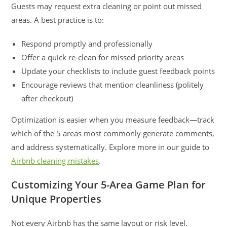
Guests may request extra cleaning or point out missed
areas. A best practice is to:
Respond promptly and professionally
Offer a quick re-clean for missed priority areas
Update your checklists to include guest feedback points
Encourage reviews that mention cleanliness (politely
after checkout)
Optimization is easier when you measure feedback—track
which of the 5 areas most commonly generate comments,
and address systematically. Explore more in our guide to
Airbnb cleaning mistakes
.
Customizing Your 5-Area Game Plan for
Unique Properties
Not every Airbnb has the same layout or risk level.