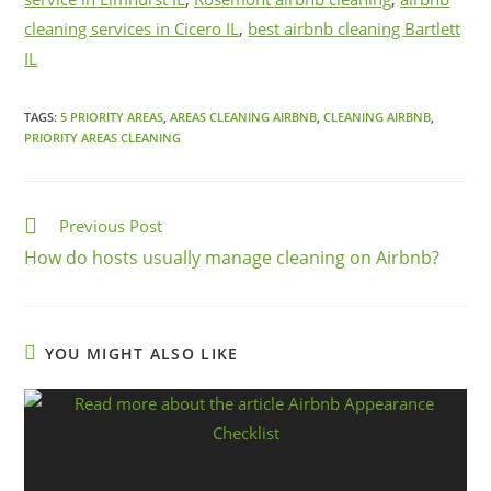
cleaning services in Cicero IL
,
best airbnb cleaning Bartlett
IL
TAGS:
5 PRIORITY AREAS
,
AREAS CLEANING AIRBNB
,
CLEANING AIRBNB
,
PRIORITY AREAS CLEANING
Previous Post
How do hosts usually manage cleaning on Airbnb?
YOU MIGHT ALSO LIKE