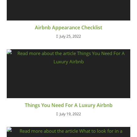
Airbnb Appearance Checklist
July 25, 2022
Things You Need For A Luxury Airbnb
July 19, 2022