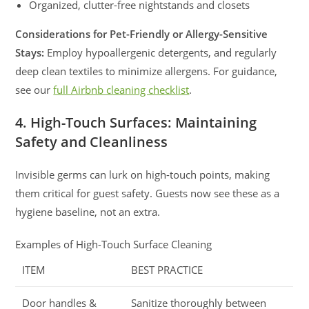
Organized, clutter-free nightstands and closets
Considerations for Pet-Friendly or Allergy-Sensitive
Stays:
Employ hypoallergenic detergents, and regularly
deep clean textiles to minimize allergens. For guidance,
see our
full Airbnb cleaning checklist
.
4. High-Touch Surfaces: Maintaining
Safety and Cleanliness
Invisible germs can lurk on high-touch points, making
them critical for guest safety. Guests now see these as a
hygiene baseline, not an extra.
Examples of High-Touch Surface Cleaning
ITEM
BEST PRACTICE
Door handles &
Sanitize thoroughly between