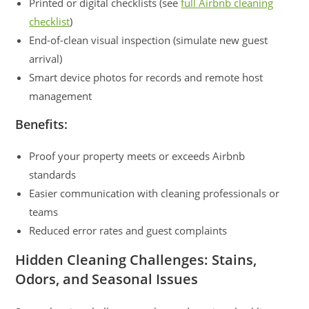
Printed or digital checklists (see
full Airbnb cleaning
checklist
)
End-of-clean visual inspection (simulate new guest
arrival)
Smart device photos for records and remote host
management
Benefits:
Proof your property meets or exceeds Airbnb
standards
Easier communication with cleaning professionals or
teams
Reduced error rates and guest complaints
Hidden Cleaning Challenges: Stains,
Odors, and Seasonal Issues