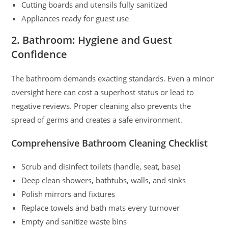
Cutting boards and utensils fully sanitized
Appliances ready for guest use
2. Bathroom: Hygiene and Guest
Confidence
The bathroom demands exacting standards. Even a minor
oversight here can cost a superhost status or lead to
negative reviews. Proper cleaning also prevents the
spread of germs and creates a safe environment.
Comprehensive Bathroom Cleaning Checklist
Scrub and disinfect toilets (handle, seat, base)
Deep clean showers, bathtubs, walls, and sinks
Polish mirrors and fixtures
Replace towels and bath mats every turnover
Empty and sanitize waste bins