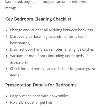
laundered; any sign of neglect can undermine your
ratings.
Key Bedroom Cleaning Checklist
Change and launder all bedding between bookings
Dust every surface (nightstands, lamps, décor,
baseboards)
Disinfect door handles, remotes, and light switches
Vacuum or mop floors (including under beds, if
accessible)
Check for and remove any debris or forgotten guest
items
Presentation Details for Bedrooms
Crisply made beds with no wrinkles
No visible dust or pet hair