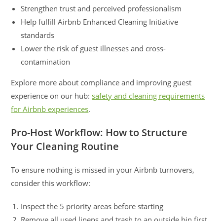
Strengthen trust and perceived professionalism
Help fulfill Airbnb Enhanced Cleaning Initiative
standards
Lower the risk of guest illnesses and cross-
contamination
Explore more about compliance and improving guest
experience on our hub:
safety and cleaning requirements
for Airbnb experiences
.
Pro-Host Workflow: How to Structure
Your Cleaning Routine
To ensure nothing is missed in your Airbnb turnovers,
consider this workflow:
Inspect the 5 priority areas before starting
Remove all used linens and trash to an outside bin first