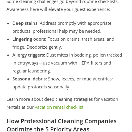
Some cleaning challenges go beyond routine checklists.
Awareness here will elevate your guest experience:
Deep stains:
Address promptly with appropriate
products; professional help may be needed.
Lingering odors:
Focus on drains, trash areas, and
fridge. Deodorize gently.
Allergy triggers:
Dust mites in bedding, pollen tracked
in entryways—use vacuum with HEPA filters and
regular laundering.
Seasonal debris:
Snow, leaves, or mud at entries;
update protocols seasonally.
Learn more about deep cleaning strategies for vacation
rentals at our
vacation rental checklist
.
How Professional Cleaning Companies
Optimize the 5 Priority Areas