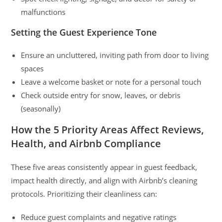
malfunctions
Setting the Guest Experience Tone
Ensure an uncluttered, inviting path from door to living
spaces
Leave a welcome basket or note for a personal touch
Check outside entry for snow, leaves, or debris
(seasonally)
How the 5 Priority Areas Affect Reviews,
Health, and Airbnb Compliance
These five areas consistently appear in guest feedback,
impact health directly, and align with Airbnb’s cleaning
protocols. Prioritizing their cleanliness can:
Reduce guest complaints and negative ratings