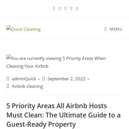
MENU
adminQuick
September 2, 2022
Airbnb cleaning
5 Priority Areas All Airbnb Hosts
Must Clean: The Ultimate Guide to a
Guest-Ready Property