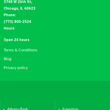
3748 W 26th St,
Chicago, IL 60623
Phone:
(773) 800-2524
Hours
:
Open 24 hours
Terms & Conditions
Blog
Privacy policy
Albany Park
Evanston