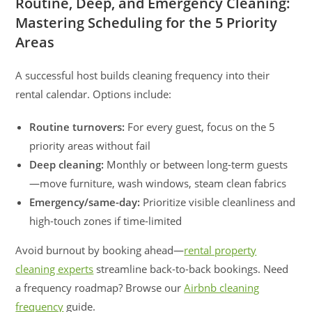
Routine, Deep, and Emergency Cleaning:
Mastering Scheduling for the 5 Priority
Areas
A successful host builds cleaning frequency into their
rental calendar. Options include:
Routine turnovers:
For every guest, focus on the 5
priority areas without fail
Deep cleaning:
Monthly or between long-term guests
—move furniture, wash windows, steam clean fabrics
Emergency/same-day:
Prioritize visible cleanliness and
high-touch zones if time-limited
Avoid burnout by booking ahead—
rental property
cleaning experts
streamline back-to-back bookings. Need
a frequency roadmap? Browse our
Airbnb cleaning
frequency
guide.