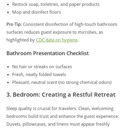
Restock soap, toiletries, and paper products
Mop and disinfect floors
Pro Tip:
Consistent disinfection of high-touch bathroom
surfaces reduces guest exposure to microbes, as
highlighted by
CDC data on hygiene
.
Bathroom Presentation Checklist
No hair or streaks on surfaces
Fresh, neatly folded towels
Pleasant, neutral scent (no strong chemical odors)
3. Bedroom: Creating a Restful Retreat
Sleep quality is crucial for travelers. Clean, welcoming
bedrooms build trust and enhance the guest experience.
Duvets, pillowcases, and linens must appear freshly