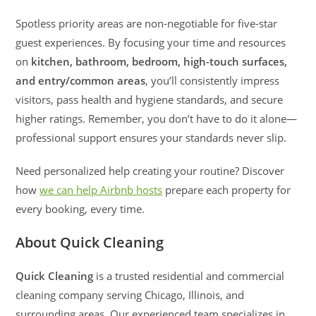
Spotless priority areas are non-negotiable for five-star
guest experiences. By focusing your time and resources
on
kitchen, bathroom, bedroom, high-touch surfaces,
and entry/common areas
, you’ll consistently impress
visitors, pass health and hygiene standards, and secure
higher ratings. Remember, you don’t have to do it alone—
professional support ensures your standards never slip.
Need personalized help creating your routine? Discover
how
we can help Airbnb hosts
prepare each property for
every booking, every time.
About Quick Cleaning
Quick Cleaning
is a trusted residential and commercial
cleaning company serving Chicago, Illinois, and
surrounding areas. Our experienced team specializes in