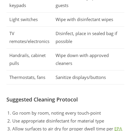
keypads
guests
Light switches
Wipe with disinfectant wipes
TV
Disinfect, place in sealed bag if
remotes/electronics
possible
Handrails, cabinet
Wipe down with approved
pulls
cleaners
Thermostats, fans
Sanitize displays/buttons
Suggested Cleaning Protocol
Go room by room, noting every touch-point
Use appropriate disinfectant for material type
Allow surfaces to air dry for proper dwell time per
EPA