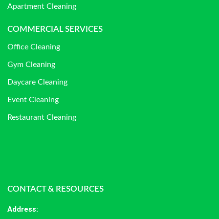
Apartment Cleaning
COMMERCIAL SERVICES
Office Cleaning
Gym Cleaning
Daycare Cleaning
Event Cleaning
Restaurant Cleaning
CONTACT & RESOURCES
Address
: