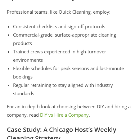
Professional teams, like Quick Cleaning, employ:
Consistent checklists and sign-off protocols
Commercial-grade, surface-appropriate cleaning
products
Trained crews experienced in high-turnover
environments
Flexible schedules for peak seasons and last-minute
bookings
Regular retraining to stay aligned with industry
standards
For an in-depth look at choosing between DIY and hiring a
company, read
DIY vs Hire a Company
.
Case Study: A Chicago Host’s Weekly
Cleaning Strategy