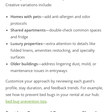
Creative variations include:
Homes with pets
—add anti-allergen and odor
protocols
Shared apartments
—double-check common spaces
and fridge
Luxury properties
—extra attention to details like
folded linens, amenities restocking, and specialty
surfaces
Older buildings
—address lingering dust, mold, or
maintenance issues in entryways
Customize your approach by reviewing each guest’s
profile, stay duration, and feedback trends. For example,
see how to prevent bed bugs in your rental at our hub:
bed bug prevention tips
.