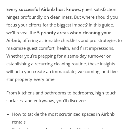
Every successful Airbnb host knows:
guest satisfaction
hinges profoundly on cleanliness. But where should you
focus your efforts for the biggest impact? In this guide,
we’ll reveal the
5 priority areas when cleaning your
Airbnb
, offering actionable checklists and pro strategies to
maximize guest comfort, health, and first impressions.
Whether you’re prepping for a same-day turnover or
establishing a recurring cleaning routine, these insights
will help you create an immaculate, welcoming, and five-
star property every time.
From kitchens and bathrooms to bedrooms, high-touch
surfaces, and entryways, you’ll discover:
How to tackle the most scrutinized spaces in Airbnb
rentals