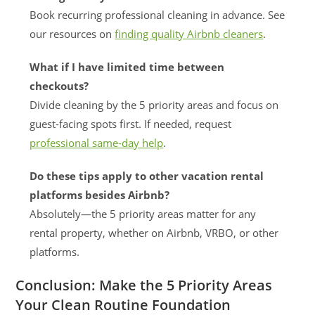
Book recurring professional cleaning in advance. See
our resources on
finding quality Airbnb cleaners
.
What if I have limited time between
checkouts?
Divide cleaning by the 5 priority areas and focus on
guest-facing spots first. If needed, request
professional same-day help
.
Do these tips apply to other vacation rental
platforms besides Airbnb?
Absolutely—the 5 priority areas matter for any
rental property, whether on Airbnb, VRBO, or other
platforms.
Conclusion: Make the 5 Priority Areas
Your Clean Routine Foundation