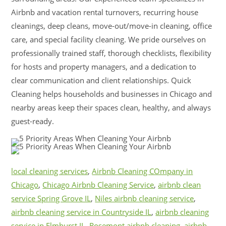
Airbnb and vacation rental turnovers, recurring house
cleanings, deep cleans, move-out/move-in cleaning, office
care, and special facility cleaning. We pride ourselves on
professionally trained staff, thorough checklists, flexibility
for hosts and property managers, and a dedication to
clear communication and client relationships. Quick
Cleaning helps households and businesses in Chicago and
nearby areas keep their spaces clean, healthy, and always
guest-ready.
local cleaning services
,
Airbnb Cleaning COmpany in
Chicago
,
Chicago Airbnb Cleaning Service
,
airbnb clean
service Spring Grove IL
,
Niles airbnb cleaning service
,
airbnb cleaning service in Countryside IL
,
airbnb cleaning
service in Elmhurst IL
,
Rosemont airbnb cleaning
,
airbnb