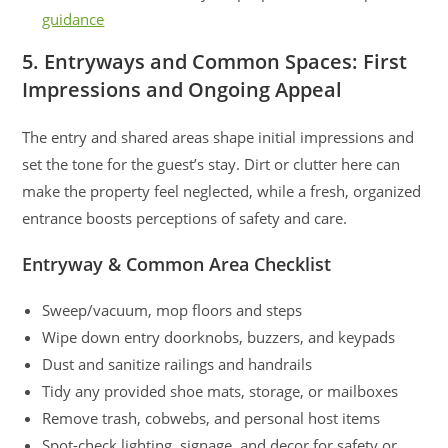
guidance
5. Entryways and Common Spaces: First
Impressions and Ongoing Appeal
The entry and shared areas shape initial impressions and
set the tone for the guest’s stay. Dirt or clutter here can
make the property feel neglected, while a fresh, organized
entrance boosts perceptions of safety and care.
Entryway & Common Area Checklist
Sweep/vacuum, mop floors and steps
Wipe down entry doorknobs, buzzers, and keypads
Dust and sanitize railings and handrails
Tidy any provided shoe mats, storage, or mailboxes
Remove trash, cobwebs, and personal host items
Spot-check lighting, signage, and decor for safety or