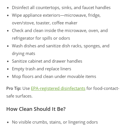
Disinfect all countertops, sinks, and faucet handles
Wipe appliance exteriors—microwave, fridge,
oven/stove, toaster, coffee maker
Check and clean inside the microwave, oven, and
refrigerator for spills or odors
Wash dishes and sanitize dish racks, sponges, and
drying mats
Sanitize cabinet and drawer handles
Empty trash and replace liners
Mop floors and clean under movable items
Pro Tip:
Use
EPA-registered disinfectants
for food-contact-
safe surfaces.
How Clean Should It Be?
No visible crumbs, stains, or lingering odors