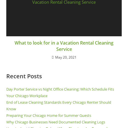
What to look for in a Vacation Rental Cleaning
Service
May 20, 2021
Recent Posts
Day Porter Service vs Night Office Cleaning: Which Schedule Fits
Your Chicago Workplace
End of Lease Cleaning Standards Every Chicago Renter Should
Know
Preparing Your Chicago Home for Summer Guests
Why Chicago Businesses Need Documented Cleaning Logs