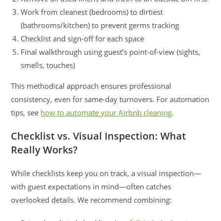
Work from cleanest (bedrooms) to dirtiest
(bathrooms/kitchen) to prevent germs tracking
Checklist and sign-off for each space
Final walkthrough using guest’s point-of-view (sights,
smells, touches)
This methodical approach ensures professional
consistency, even for same-day turnovers. For automation
tips, see
how to automate your Airbnb cleaning
.
Checklist vs. Visual Inspection: What
Really Works?
While checklists keep you on track, a visual inspection—
with guest expectations in mind—often catches
overlooked details. We recommend combining: