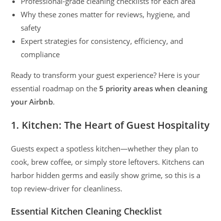
Professional-grade cleaning checklists for each area
Why these zones matter for reviews, hygiene, and
safety
Expert strategies for consistency, efficiency, and
compliance
Ready to transform your guest experience? Here is your
essential roadmap on the
5 priority areas when cleaning
your Airbnb
.
1. Kitchen: The Heart of Guest Hospitality
Guests expect a spotless kitchen—whether they plan to
cook, brew coffee, or simply store leftovers. Kitchens can
harbor hidden germs and easily show grime, so this is a
top review-driver for cleanliness.
Essential Kitchen Cleaning Checklist