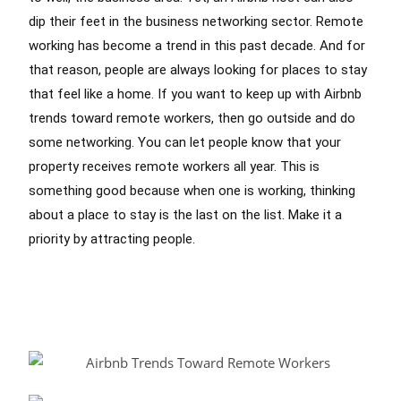
dip their feet in the business networking sector. Remote
working has become a trend in this past decade. And for
that reason, people are always looking for places to stay
that feel like a home. If you want to keep up with Airbnb
trends toward remote workers, then go outside and do
some networking. You can let people know that your
property receives remote workers all year. This is
something good because when one is working, thinking
about a place to stay is the last on the list. Make it a
priority by attracting people.