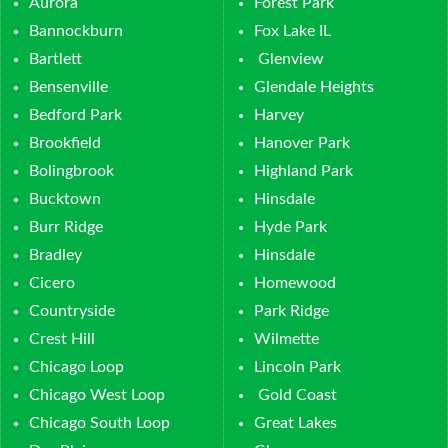
Aurora
Forest Park
Bannockburn
Fox Lake IL
Bartlett
Glenview
Bensenville
Glendale Heights
Bedford Park
Harvey
Brookfield
Hanover Park
Bolingbrook
Highland Park
Bucktown
Hinsdale
Burr Ridge
Hyde Park
Bradley
Hinsdale
Cicero
Homewood
Countryside
Park Ridge
Crest Hill
Wilmette
Chicago Loop
Lincoln Park
Chicago West Loop
Gold Coast
Chicago South Loop
Great Lakes