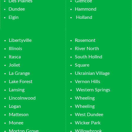
Des Plaines
Glencoe
Dundee
Hammond
Elgin
Holland
Libertyville
Rosemont
Illinois
River North
Itasca
South Hollnd
Joliet
Square
La Grange
Ukrainian Village
Lake Forest
Vernon Hills
Lansing
Western Springs
Lincolnwood
Wheeling
Logan
Wheeling
Matteson
West Dundee
Monee
Wicker Park
Morton Grove
Willowbrook