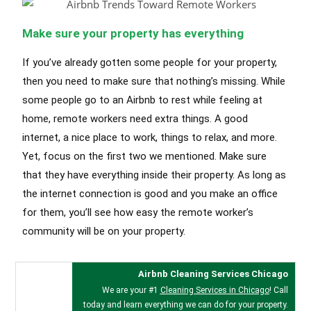
Make sure your property has everything
If you’ve already gotten some people for your property,
then you need to make sure that nothing’s missing. While
some people go to an Airbnb to rest while feeling at
home, remote workers need extra things. A good
internet, a nice place to work, things to relax, and more.
Yet, focus on the first two we mentioned. Make sure
that they have everything inside their property. As long as
the internet connection is good and you make an office
for them, you’ll see how easy the remote worker’s
community will be on your property.
Airbnb Cleaning Services Chicago
We are your #1
Cleaning Services in Chicago
! Call
today and learn everything we can do for your property.