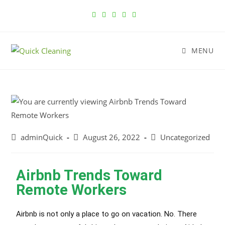
MENU
adminQuick
August 26, 2022
Uncategorized
Airbnb Trends Toward
Remote Workers
Airbnb is not only a place to go on vacation. No. There