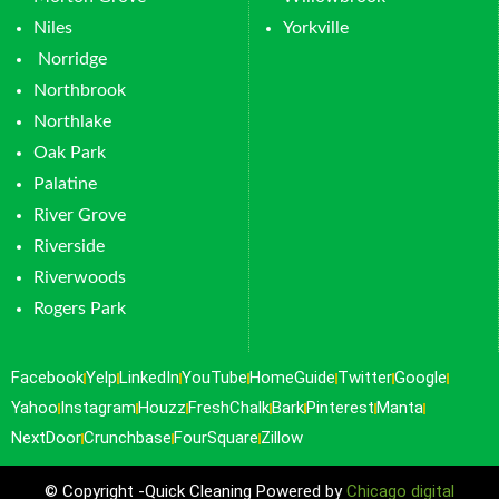
Niles
Yorkville
Norridge
Northbrook
Northlake
Oak Park
Palatine
River Grove
Riverside
Riverwoods
Rogers Park
Facebook
Yelp
LinkedIn
YouTube
HomeGuide
Twitter
Google
Yahoo
Instagram
Houzz
FreshChalk
Bark
Pinterest
Manta
NextDoor
Crunchbase
FourSquare
Zillow
© Copyright -Quick Cleaning Powered by
Chicago digital