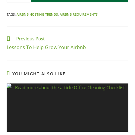
TAGS:
AIRBNB HOSTING TRENDS
,
AIRBNB REQUIREMENTS
Previous Post
Lessons To Help Grow Your Airbnb
YOU MIGHT ALSO LIKE