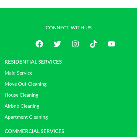
CONNECT WITH US
RESIDENTIAL SERVICES
Maid Service
Move Out Cleaning
House Cleaning
Airbnb Cleaning
Apartment Cleaning
COMMERCIAL SERVICES