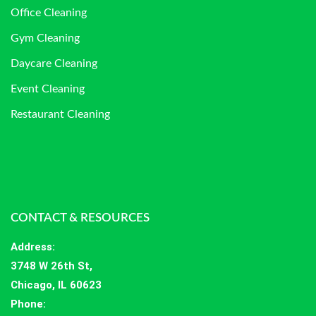
Office Cleaning
Gym Cleaning
Daycare Cleaning
Event Cleaning
Restaurant Cleaning
CONTACT & RESOURCES
Address
:
3748 W 26th St,
Chicago, IL 60623
Phone: