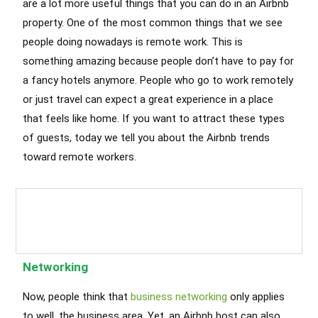
are a lot more useful things that you can do in an Airbnb
property. One of the most common things that we see
people doing nowadays is remote work. This is
something amazing because people don’t have to pay for
a fancy hotels anymore. People who go to work remotely
or just travel can expect a great experience in a place
that feels like home. If you want to attract these types
of guests, today we tell you about the Airbnb trends
toward remote workers.
Airbnb Cleaning Services Chicago
Chicago Airbnb Cleaning Service
,
Chicago Cleaning Services
Networking
Now, people think that
business networking
only applies
to well, the business area. Yet, an Airbnb host can also