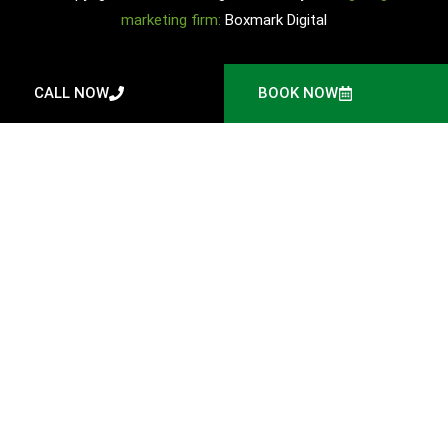
marketing firm:
Boxmark Digital
CALL NOW
BOOK NOW