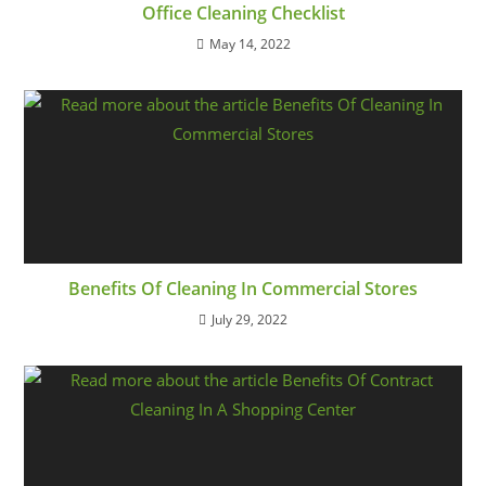
Office Cleaning Checklist
May 14, 2022
Benefits Of Cleaning In Commercial Stores
July 29, 2022