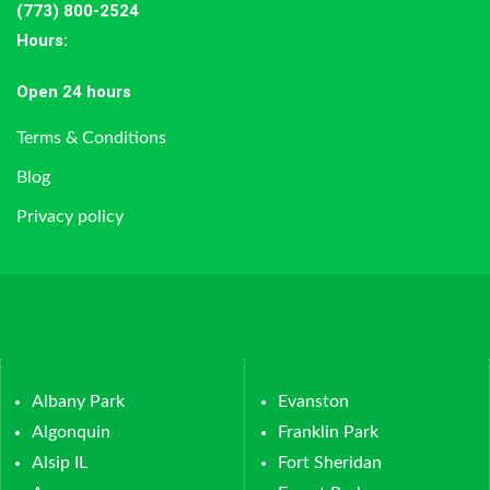
(773) 800-2524
Hours
:
Open 24 hours
Terms & Conditions
Blog
Privacy policy
Albany Park
Evanston
Algonquin
Franklin Park
Alsip IL
Fort Sheridan