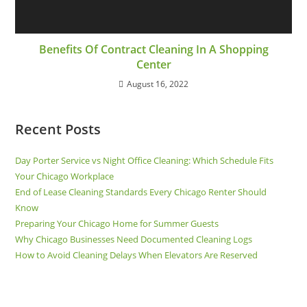
Benefits Of Contract Cleaning In A Shopping
Center
August 16, 2022
Recent Posts
Day Porter Service vs Night Office Cleaning: Which Schedule Fits
Your Chicago Workplace
End of Lease Cleaning Standards Every Chicago Renter Should
Know
Preparing Your Chicago Home for Summer Guests
Why Chicago Businesses Need Documented Cleaning Logs
How to Avoid Cleaning Delays When Elevators Are Reserved