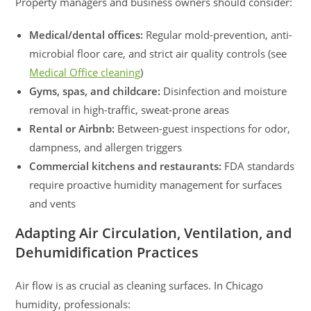
Property managers and business owners should consider:
Medical/dental offices:
Regular mold-prevention, anti-
microbial floor care, and strict air quality controls (see
Medical Office cleaning
)
Gyms, spas, and childcare:
Disinfection and moisture
removal in high-traffic, sweat-prone areas
Rental or Airbnb:
Between-guest inspections for odor,
dampness, and allergen triggers
Commercial kitchens and restaurants:
FDA standards
require proactive humidity management for surfaces
and vents
Adapting Air Circulation, Ventilation, and
Dehumidification Practices
Air flow is as crucial as cleaning surfaces. In Chicago
humidity, professionals: