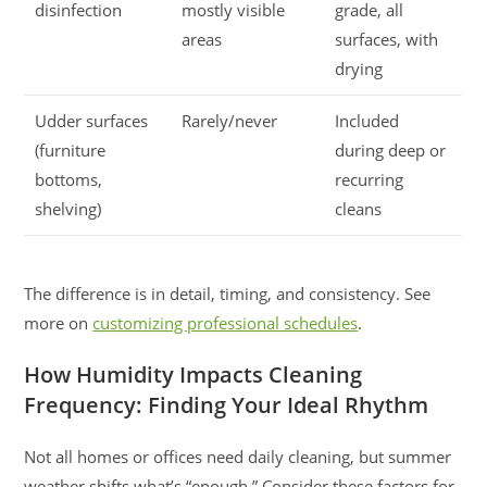
disinfection
mostly visible
grade, all
areas
surfaces, with
drying
Udder surfaces
Rarely/never
Included
(furniture
during deep or
bottoms,
recurring
shelving)
cleans
The difference is in detail, timing, and consistency. See
more on
customizing professional schedules
.
How Humidity Impacts Cleaning
Frequency: Finding Your Ideal Rhythm
Not all homes or offices need daily cleaning, but summer
weather shifts what’s “enough.” Consider these factors for