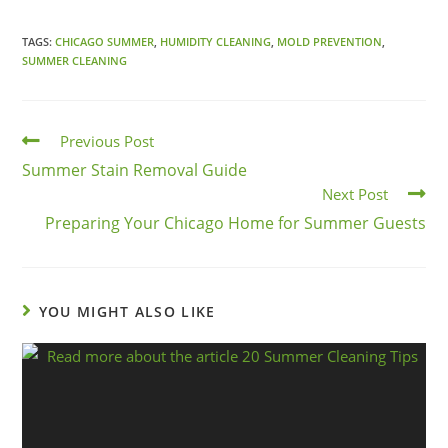
TAGS:
CHICAGO SUMMER
,
HUMIDITY CLEANING
,
MOLD PREVENTION
,
SUMMER CLEANING
Previous Post
Summer Stain Removal Guide
Next Post
Preparing Your Chicago Home for Summer Guests
YOU MIGHT ALSO LIKE