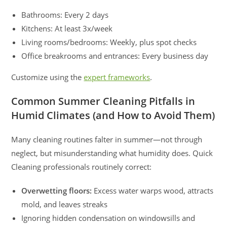
Bathrooms: Every 2 days
Kitchens: At least 3x/week
Living rooms/bedrooms: Weekly, plus spot checks
Office breakrooms and entrances: Every business day
Customize using the
expert frameworks
.
Common Summer Cleaning Pitfalls in
Humid Climates (and How to Avoid Them)
Many cleaning routines falter in summer—not through
neglect, but misunderstanding what humidity does. Quick
Cleaning professionals routinely correct:
Overwetting floors:
Excess water warps wood, attracts
mold, and leaves streaks
Ignoring hidden condensation on windowsills and