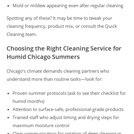
Mold or mildew appearing even after regular cleaning
Spotting any of these? It may be time to tweak your
cleaning frequency, product mix, or consult the Quick
Cleaning team.
Choosing the Right Cleaning Service for
Humid Chicago Summers
Chicago’s climate demands cleaning partners who
understand more than routine tasks—look for:
Proven summer protocols (ask to see their checklist for
humid months)
Attention to surface-safe, professional-grade products
Trained staff who adjust timing and drying steps for
maximum moisture control
Clear communication for rotation of deep cleaning in