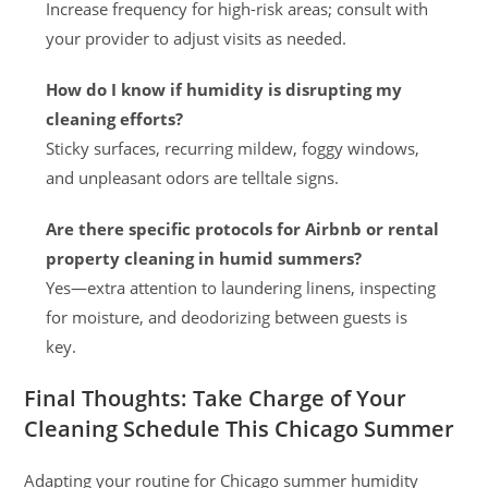
Increase frequency for high-risk areas; consult with
your provider to adjust visits as needed.
How do I know if humidity is disrupting my
cleaning efforts?
Sticky surfaces, recurring mildew, foggy windows,
and unpleasant odors are telltale signs.
Are there specific protocols for Airbnb or rental
property cleaning in humid summers?
Yes—extra attention to laundering linens, inspecting
for moisture, and deodorizing between guests is
key.
Final Thoughts: Take Charge of Your
Cleaning Schedule This Chicago Summer
Adapting your routine for Chicago summer humidity