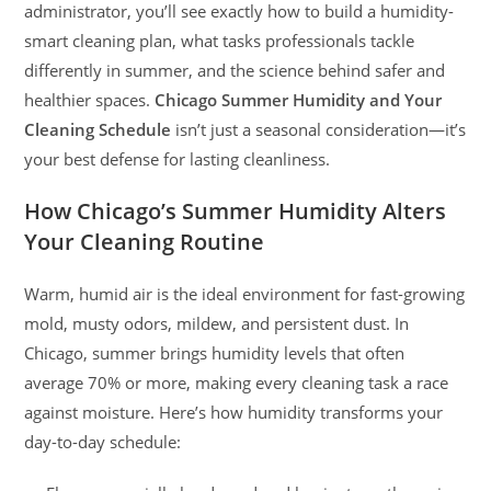
administrator, you’ll see exactly how to build a humidity-
smart cleaning plan, what tasks professionals tackle
differently in summer, and the science behind safer and
healthier spaces.
Chicago Summer Humidity and Your
Cleaning Schedule
isn’t just a seasonal consideration—it’s
your best defense for lasting cleanliness.
How Chicago’s Summer Humidity Alters
Your Cleaning Routine
Warm, humid air is the ideal environment for fast-growing
mold, musty odors, mildew, and persistent dust. In
Chicago, summer brings humidity levels that often
average 70% or more, making every cleaning task a race
against moisture. Here’s how humidity transforms your
day-to-day schedule: