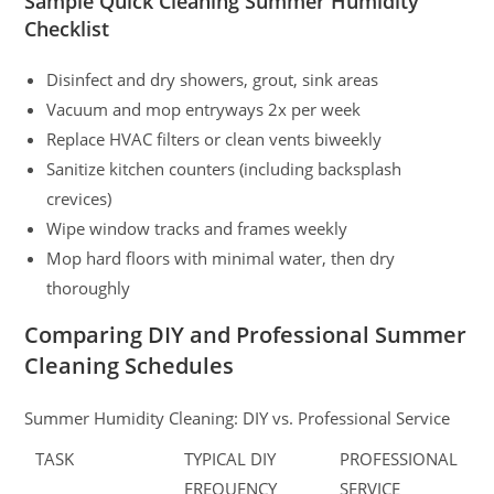
Sample Quick Cleaning Summer Humidity
Checklist
Disinfect and dry showers, grout, sink areas
Vacuum and mop entryways 2x per week
Replace HVAC filters or clean vents biweekly
Sanitize kitchen counters (including backsplash
crevices)
Wipe window tracks and frames weekly
Mop hard floors with minimal water, then dry
thoroughly
Comparing DIY and Professional Summer
Cleaning Schedules
Summer Humidity Cleaning: DIY vs. Professional Service
TASK
TYPICAL DIY
PROFESSIONAL
FREQUENCY
SERVICE