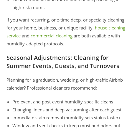
high-risk rooms
If you want recurring, one-time deep, or specialty cleaning
for your home, business, or unique facility,
house cleaning
service
and
commercial cleaning
are both available with
humidity-adapted protocols.
Seasonal Adjustments: Cleaning for
Summer Events, Guests, and Turnovers
Planning for a graduation, wedding, or high-traffic Airbnb
calendar? Professional cleaners recommend:
Pre-event and post-event humidity-specific cleans
Changing linens and deep vacuuming after each guest
Immediate stain removal (humidity sets stains faster)
Window and vent checks to keep must and odors out