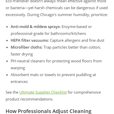
Eco-friendlier doesn’t always mean effective against mold
or bacteria—yet harsh chemicals can be dangerous if used
excessively. During Chicago’s summer humidity, prioritize:
Anti-mold & mildew sprays:
Enzyme-based or
professional-grade for bathrooms/kitchens
HEPA filter vacuums:
Capture allergens and fine dust
Microfiber cloths:
Trap particles better than cotton;
faster drying
PH-neutral cleaners for protecting wood floors from
warping
Absorbent mats or towels to prevent puddling at
entrances
See the
Ultimate Supplies Checklist
for comprehensive
product recommendations.
How Professionals Adjust Cleaning