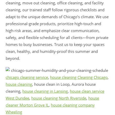
cleaning, move out cleaning, office cleaning, and facility
cleaning, our trained staff follow rigorous checklists and
adapt to the unique demands of Chicago’s climate. We use
professional-grade products, prioritize high-touch and
high-risk areas, and emphasize clear communication,
safety, and flexible scheduling for all clients—from private
homes to busy businesses. Trust us to keep your spaces
clean, healthy, and humidity-proof this summer and
beyond.
chicago cleaning service
,
house cleaning Cleaning Chicago
,
house cleaning
, house clean in Loop, Aurora house
cleaning,
house cleaning in Lansing
,
house clean service
West Dundee
,
house cleaning North Riverside
,
house
cleaner Morton Grove IL
,
house cleaning company
Wheeling