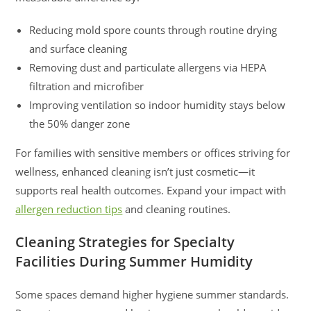
Reducing mold spore counts through routine drying
and surface cleaning
Removing dust and particulate allergens via HEPA
filtration and microfiber
Improving ventilation so indoor humidity stays below
the 50% danger zone
For families with sensitive members or offices striving for
wellness, enhanced cleaning isn’t just cosmetic—it
supports real health outcomes. Expand your impact with
allergen reduction tips
and cleaning routines.
Cleaning Strategies for Specialty
Facilities During Summer Humidity
Some spaces demand higher hygiene summer standards.