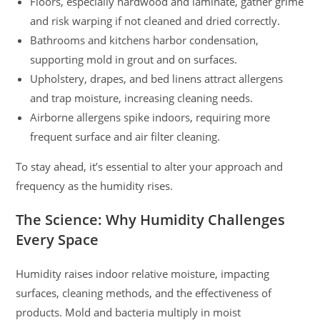
Floors, especially hardwood and laminate, gather grime
and risk warping if not cleaned and dried correctly.
Bathrooms and kitchens harbor condensation,
supporting mold in grout and on surfaces.
Upholstery, drapes, and bed linens attract allergens
and trap moisture, increasing cleaning needs.
Airborne allergens spike indoors, requiring more
frequent surface and air filter cleaning.
To stay ahead, it’s essential to alter your approach and
frequency as the humidity rises.
The Science: Why Humidity Challenges
Every Space
Humidity raises indoor relative moisture, impacting
surfaces, cleaning methods, and the effectiveness of
products. Mold and bacteria multiply in moist