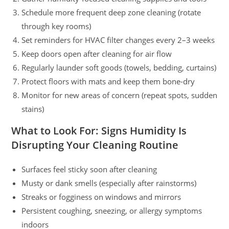
Schedule more frequent deep zone cleaning (rotate
through key rooms)
Set reminders for HVAC filter changes every 2–3 weeks
Keep doors open after cleaning for air flow
Regularly launder soft goods (towels, bedding, curtains)
Protect floors with mats and keep them bone-dry
Monitor for new areas of concern (repeat spots, sudden
stains)
What to Look For: Signs Humidity Is
Disrupting Your Cleaning Routine
Surfaces feel sticky soon after cleaning
Musty or dank smells (especially after rainstorms)
Streaks or fogginess on windows and mirrors
Persistent coughing, sneezing, or allergy symptoms
indoors