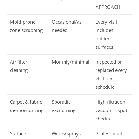
APPROACH
Mold-prone
Occasional/as
Every visit;
zone scrubbing
needed
includes
hidden
surfaces
Air filter
Monthly/minimal
Inspected or
cleaning
replaced every
visit per
schedule
Carpet & fabric
Sporadic
High-filtration
de-moisturizing
vacuuming
vacuum + spot
checks
Surface
Wipes/sprays,
Professional-