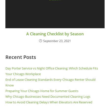
A Cleaning Checklist by Season
September 23, 2021
Recent Posts
Day Porter Service vs Night Office Cleaning: Which Schedule Fits
Your Chicago Workplace
End of Lease Cleaning Standards Every Chicago Renter Should
Know
Preparing Your Chicago Home for Summer Guests
Why Chicago Businesses Need Documented Cleaning Logs
How to Avoid Cleaning Delays When Elevators Are Reserved