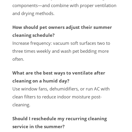
components—and combine with proper ventilation
and drying methods.
How should pet owners adjust their summer
cleaning schedule?
Increase frequency: vacuum soft surfaces two to
three times weekly and wash pet bedding more
often.
What are the best ways to ventilate after
cleaning on a humid day?
Use window fans, dehumidifiers, or run AC with
clean filters to reduce indoor moisture post-
cleaning.
Should I reschedule my recurring cleaning
service in the summer?