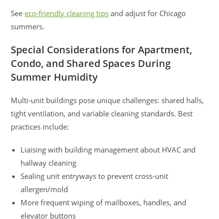
See
eco-friendly cleaning tips
and adjust for Chicago
summers.
Special Considerations for Apartment,
Condo, and Shared Spaces During
Summer Humidity
Multi-unit buildings pose unique challenges: shared halls,
tight ventilation, and variable cleaning standards. Best
practices include:
Liaising with building management about HVAC and
hallway cleaning
Sealing unit entryways to prevent cross-unit
allergen/mold
More frequent wiping of mailboxes, handles, and
elevator buttons