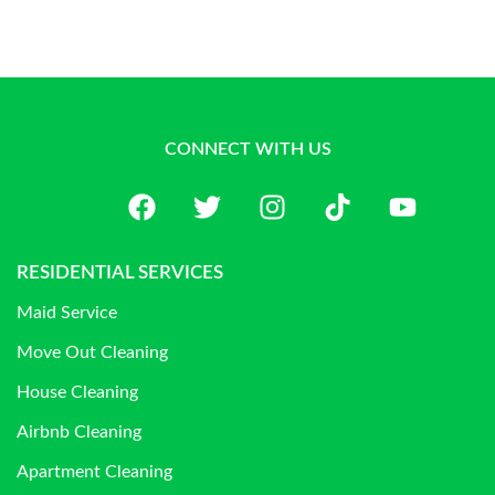
CONNECT WITH US
RESIDENTIAL SERVICES
Maid Service
Move Out Cleaning
House Cleaning
Airbnb Cleaning
Apartment Cleaning