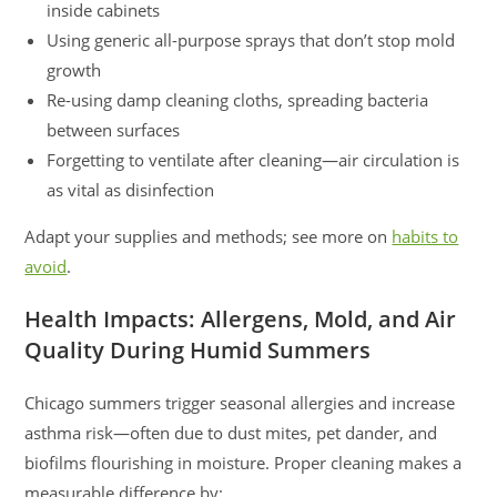
inside cabinets
Using generic all-purpose sprays that don’t stop mold
growth
Re-using damp cleaning cloths, spreading bacteria
between surfaces
Forgetting to ventilate after cleaning—air circulation is
as vital as disinfection
Adapt your supplies and methods; see more on
habits to
avoid
.
Health Impacts: Allergens, Mold, and Air
Quality During Humid Summers
Chicago summers trigger seasonal allergies and increase
asthma risk—often due to dust mites, pet dander, and
biofilms flourishing in moisture. Proper cleaning makes a
measurable difference by: