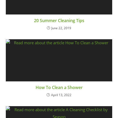
20 Summer Cleaning Tips
June 22, 2019
How To Clean a Shower
April 13, 2022