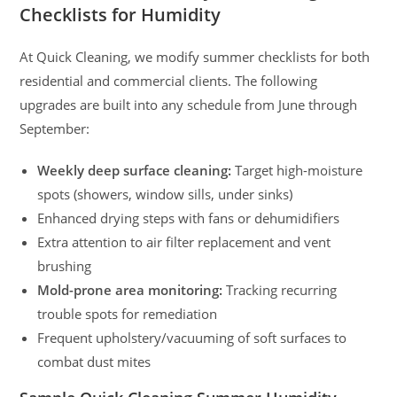
Checklists for Humidity
At Quick Cleaning, we modify summer checklists for both
residential and commercial clients. The following
upgrades are built into any schedule from June through
September:
Weekly deep surface cleaning:
Target high-moisture
spots (showers, window sills, under sinks)
Enhanced drying steps with fans or dehumidifiers
Extra attention to air filter replacement and vent
brushing
Mold-prone area monitoring:
Tracking recurring
trouble spots for remediation
Frequent upholstery/vacuuming of soft surfaces to
combat dust mites