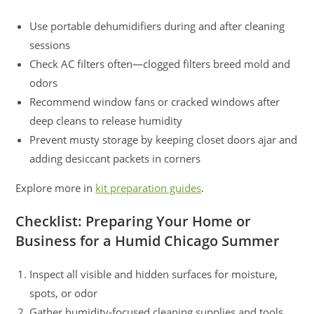
Use portable dehumidifiers during and after cleaning
sessions
Check AC filters often—clogged filters breed mold and
odors
Recommend window fans or cracked windows after
deep cleans to release humidity
Prevent musty storage by keeping closet doors ajar and
adding desiccant packets in corners
Explore more in
kit preparation guides
.
Checklist: Preparing Your Home or
Business for a Humid Chicago Summer
Inspect all visible and hidden surfaces for moisture,
spots, or odor
Gather humidity-focused cleaning supplies and tools