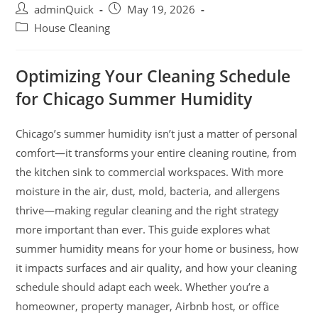
adminQuick
May 19, 2026
House Cleaning
Optimizing Your Cleaning Schedule
for Chicago Summer Humidity
Chicago’s summer humidity isn’t just a matter of personal
comfort—it transforms your entire cleaning routine, from
the kitchen sink to commercial workspaces. With more
moisture in the air, dust, mold, bacteria, and allergens
thrive—making regular cleaning and the right strategy
more important than ever. This guide explores what
summer humidity means for your home or business, how
it impacts surfaces and air quality, and how your cleaning
schedule should adapt each week. Whether you’re a
homeowner, property manager, Airbnb host, or office