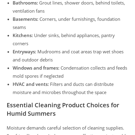
Bathrooms:
Grout lines, shower doors, behind toilets,
ventilation fans
Basements:
Corners, under furnishings, foundation
seams
Kitchens:
Under sinks, behind appliances, pantry
corners
Entryways:
Mudrooms and coat areas trap wet shoes
and outdoor debris
Windows and frames:
Condensation collects and feeds
mold spores if neglected
HVAC and vents:
Filters and ducts can distribute
moisture and microbes throughout the space
Essential Cleaning Product Choices for
Humid Summers
Moisture demands careful selection of cleaning supplies.