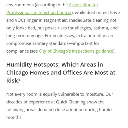
environments (according to the
Association for
Professionals in Infection Control
), while dust mites thrive
and VOCs linger in stagnant air. Inadequate cleaning not
only looks bad, but poses risks for allergies, asthma, and
long-term damage. For businesses, extra humidity can
compromise sanitary standards—important for
compliance (see
City of Chicago’s inspections guidance
).
Humidity Hotspots: Which Areas in
Chicago Homes and Offices Are Most at
Risk?
Not every room is equally vulnerable to moisture. Our
decades of experience at Quick Cleaning show the
following areas demand close attention during humid
months: