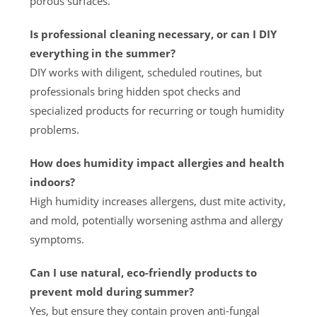
porous surfaces.
Is professional cleaning necessary, or can I DIY
everything in the summer?
DIY works with diligent, scheduled routines, but
professionals bring hidden spot checks and
specialized products for recurring or tough humidity
problems.
How does humidity impact allergies and health
indoors?
High humidity increases allergens, dust mite activity,
and mold, potentially worsening asthma and allergy
symptoms.
Can I use natural, eco-friendly products to
prevent mold during summer?
Yes, but ensure they contain proven anti-fungal