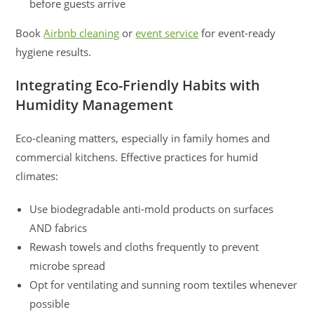
before guests arrive
Book
Airbnb cleaning
or
event service
for event-ready
hygiene results.
Integrating Eco-Friendly Habits with
Humidity Management
Eco-cleaning matters, especially in family homes and
commercial kitchens. Effective practices for humid
climates:
Use biodegradable anti-mold products on surfaces
AND fabrics
Rewash towels and cloths frequently to prevent
microbe spread
Opt for ventilating and sunning room textiles whenever
possible