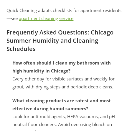
Quick Cleaning adapts checklists for apartment residents
—see
apartment cleaning service
.
Frequently Asked Questions: Chicago
Summer Humidity and Cleaning
Schedules
How often should I clean my bathroom with
high humidity in Chicago?
Every other day for visible surfaces and weekly for
grout, with drying steps and periodic deep cleans.
What cleaning products are safest and most
effective during humid summers?
Look for anti-mold agents, HEPA vacuums, and pH-
neutral floor cleaners. Avoid overusing bleach on