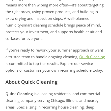
means more than wiping more often—it’s about targeting
the right areas, using proven products, and building in
extra drying and inspection steps. A well-planned,
humidity-smart cleaning schedule brings peace of mind,
protects your investment, and supports healthier air and
surfaces for everyone.
If you’re ready to rework your summer approach or want
a trusted team to handle ongoing cleaning,
Quick Cleaning
is committed to top-tier results. Explore our service
options or customize your own recurring schedule today.
About Quick Cleaning
Quick Cleaning
is a leading residential and commercial
cleaning company serving Chicago, Illinois, and nearby
areas. Specializing in recurring house cleaning, deep