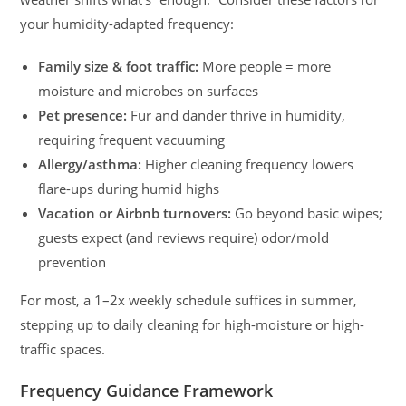
your humidity-adapted frequency:
Family size & foot traffic:
More people = more
moisture and microbes on surfaces
Pet presence:
Fur and dander thrive in humidity,
requiring frequent vacuuming
Allergy/asthma:
Higher cleaning frequency lowers
flare-ups during humid highs
Vacation or Airbnb turnovers:
Go beyond basic wipes;
guests expect (and reviews require) odor/mold
prevention
For most, a 1–2x weekly schedule suffices in summer,
stepping up to daily cleaning for high-moisture or high-
traffic spaces.
Frequency Guidance Framework