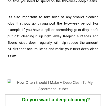
on time you need to spend on the two-week deep cleans.
It’s also important to take note of any smaller cleaning
jobs that pop up throughout the two-week period. For
example, if you have a spill or something gets dirty, don’t
put off cleaning it up right away. Keeping surfaces and
floors wiped down regularly will help reduce the amount
of dirt that accumulates and make your next deep clean
easier.
Do you want a deep cleaning?