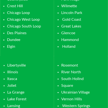
Crest Hill
Wilmette
Chicago Loop
Lincoln Park
Chicago West Loop
Gold Coast
Chicago South Loop
Great Lakes
Des Plaines
Glencoe
Dundee
Hammond
Elgin
Holland
Libertyville
Rosemont
Illinois
River North
Itasca
South Hollnd
Joliet
Square
La Grange
Ukrainian Village
Lake Forest
Vernon Hills
Lansing
Western Springs