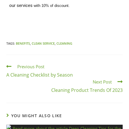
our services
with 10% of discount.
TAGS:
BENEFITS
,
CLEAN SERVICE
,
CLEANING
Previous Post
A Cleaning Checklist by Season
Next Post
Cleaning Product Trends Of 2023
YOU MIGHT ALSO LIKE