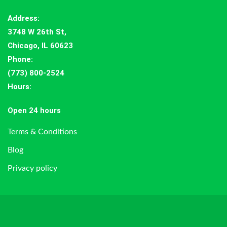
Address
:
3748 W 26th St,
Chicago, IL 60623
Phone:
(773) 800-2524
Hours
:
Open 24 hours
Terms & Conditions
Blog
Privacy policy