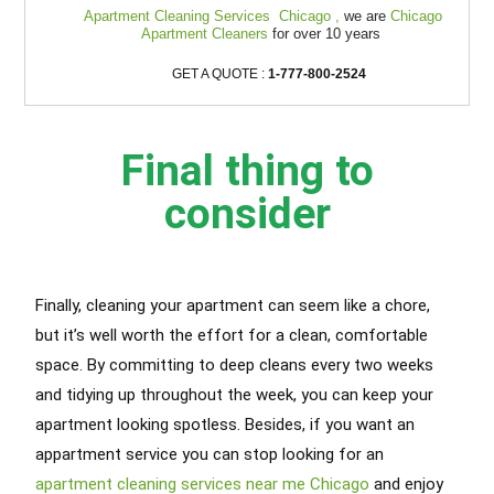
Apartment Cleaning Services Chicago ,
we are
Chicago
Apartment Cleaners
for over 10 years
GET A QUOTE :
1-777-800-2524
Final thing to
consider
Finally, cleaning your apartment can seem like a chore,
but it’s well worth the effort for a clean, comfortable
space. By committing to deep cleans every two weeks
and tidying up throughout the week, you can keep your
apartment looking spotless. Besides, if you want an
appartment service you can stop looking for an
apartment cleaning services near me Chicago
and enjoy