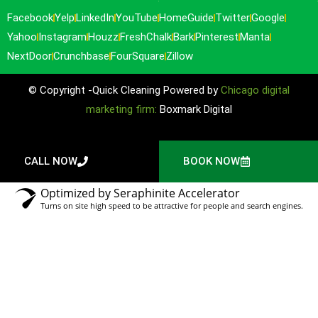
Facebook
Yelp
LinkedIn
YouTube
HomeGuide
Twitter
Google
Yahoo
Instagram
Houzz
FreshChalk
Bark
Pinterest
Manta
NextDoor
Crunchbase
FourSquare
Zillow
© Copyright -Quick Cleaning Powered by
Chicago digital
marketing firm:
Boxmark Digital
CALL NOW
BOOK NOW
Optimized by Seraphinite Accelerator
Turns on site high speed to be attractive for people and search engines.