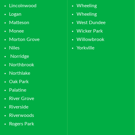
Lincolnwood
Wheeling
Logan
Wheeling
Matteson
West Dundee
Monee
Wicker Park
Morton Grove
Willowbrook
Niles
Yorkville
Norridge
Northbrook
Northlake
Oak Park
Palatine
River Grove
Riverside
Riverwoods
Rogers Park