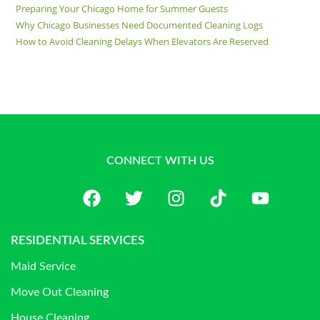
Preparing Your Chicago Home for Summer Guests
Why Chicago Businesses Need Documented Cleaning Logs
How to Avoid Cleaning Delays When Elevators Are Reserved
CONNECT WITH US
RESIDENTIAL SERVICES
Maid Service
Move Out Cleaning
House Cleaning