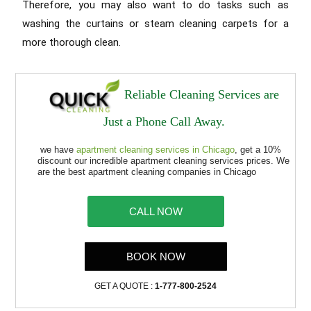
Therefore, you may also want to do tasks such as
washing the curtains or steam cleaning carpets for a
more thorough clean.
Reliable Cleaning Services are
Just a Phone Call Away.
we have
apartment cleaning services in Chicago
, get a 10%
discount our incredible apartment cleaning services prices. We
are the best apartment cleaning companies in Chicago
CALL NOW
BOOK NOW
GET A QUOTE :
1-777-800-2524