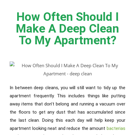
How Often Should I
Make A Deep Clean
To My Apartment?
In between deep cleans, you will still want to tidy up the
apartment frequently. This includes things like putting
away items that don’t belong and running a vacuum over
the floors to get any dust that has accumulated since
the last clean. Doing this each day will help keep your
apartment looking neat and reduce the amount
bacterias