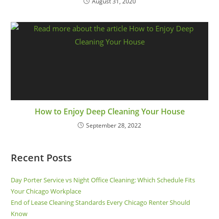
August 31, 2020
How to Enjoy Deep Cleaning Your House
September 28, 2022
Recent Posts
Day Porter Service vs Night Office Cleaning: Which Schedule Fits
Your Chicago Workplace
End of Lease Cleaning Standards Every Chicago Renter Should
Know