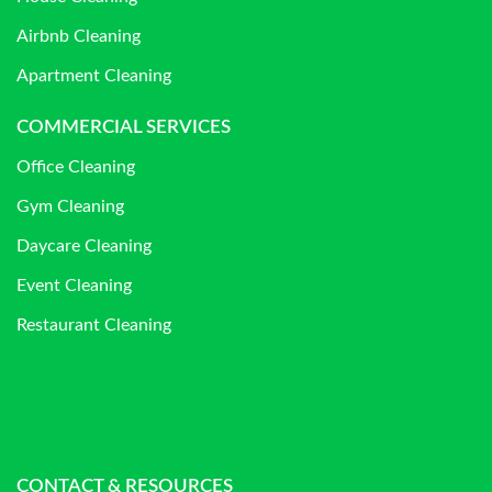
Airbnb Cleaning
Apartment Cleaning
COMMERCIAL SERVICES
Office Cleaning
Gym Cleaning
Daycare Cleaning
Event Cleaning
Restaurant Cleaning
CONTACT & RESOURCES