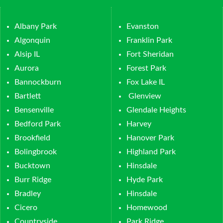
Albany Park
Evanston
Algonquin
Franklin Park
Alsip IL
Fort Sheridan
Aurora
Forest Park
Bannockburn
Fox Lake IL
Bartlett
Glenview
Bensenville
Glendale Heights
Bedford Park
Harvey
Brookfield
Hanover Park
Bolingbrook
Highland Park
Bucktown
Hinsdale
Burr Ridge
Hyde Park
Bradley
Hinsdale
Cicero
Homewood
Countryside
Park Ridge