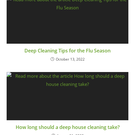
Deep Cleaning Tips for the Flu Season
October 13, 2022
How long should a deep house cleaning take?