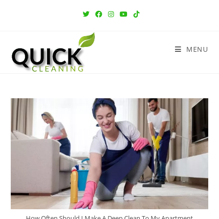
MENU
How Often Should I Make A Deep Clean To My Apartment