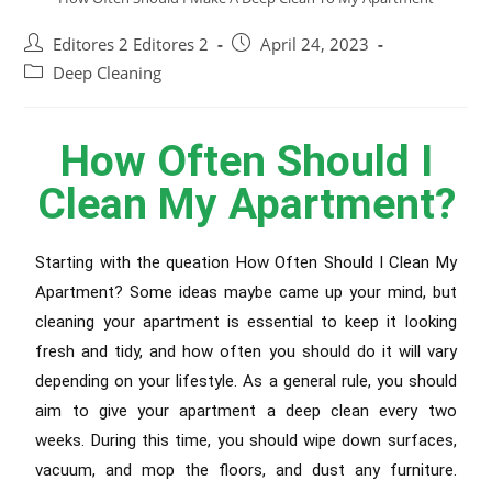
Editores 2 Editores 2
April 24, 2023
Deep Cleaning
How Often Should I
Clean My Apartment?
Starting with the queation How Often Should I Clean My
Apartment? Some ideas maybe came up your mind, but
cleaning your apartment is essential to keep it looking
fresh and tidy, and how often you should do it will vary
depending on your lifestyle. As a general rule, you should
aim to give your apartment a deep clean every two
weeks. During this time, you should wipe down surfaces,
vacuum, and mop the floors, and dust any furniture.