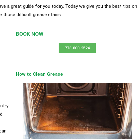
have a great guide for you today. Today we give you the best tips on
those difficult grease stains.
BOOK NOW
y in
773-800-2524
How to Clean Grease
ntry
nd
can