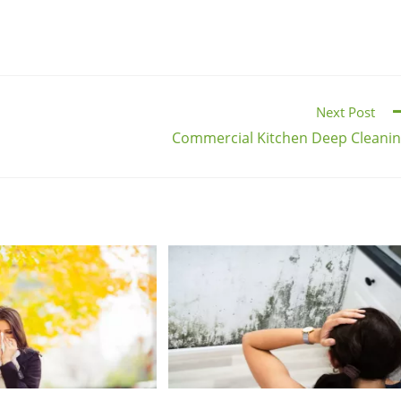
Next Post
Commercial Kitchen Deep Cleani