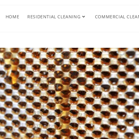
HOME
RESIDENTIAL CLEANING
COMMERCIAL CLEA