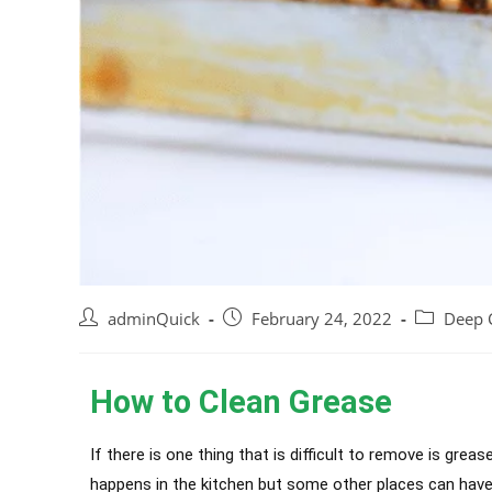
adminQuick
February 24, 2022
Deep 
How to Clean Grease
If there is one thing that is difficult to remove is grea
happens in the kitchen but some other places can have