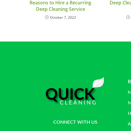
Reasons to Hire a Recurring
Deep Clea
Deep Cleaning Service
October 7, 2022
R
M
M
H
CONNECT WITH US
A