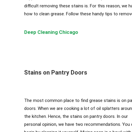
difficult removing these stains is. For this reason, we 
how to clean grease. Follow these handy tips to remove 
Deep Cleaning Chicago
Cleaning Services Chicago
,
Top-Rated Cleaning Compan
Chicago
Stains on Pantry Doors
The most common place to find grease stains is on pa
doors. When we are cooking a lot of oil splatters arou
the kitchen. Hence, the stains on pantry doors. In our
personal opinion, we have two recommendations. You 