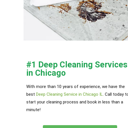
#1 Deep Cleaning Services
in Chicago
With more than 10 years of experience, we have the
best
Deep Cleaning Service in Chicago IL
. Call today t
start your cleaning process and book in less than a
minute!