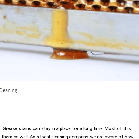
Cleaning
se. Grease stains can stay in a place for a long time. Most of this
 them as well. As a local cleaning company, we are aware of how