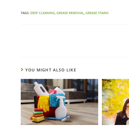
TAGS:
DEEP CLEANING
,
GREASE REMOVAL
,
GREASE STAINS
YOU MIGHT ALSO LIKE