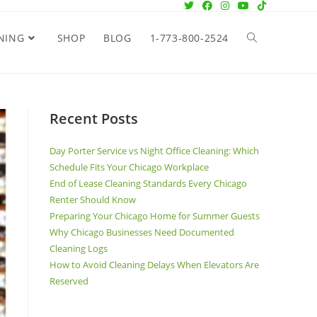
NING
SHOP
BLOG
1-773-800-2524
Recent Posts
Day Porter Service vs Night Office Cleaning: Which
Schedule Fits Your Chicago Workplace
End of Lease Cleaning Standards Every Chicago
Renter Should Know
Preparing Your Chicago Home for Summer Guests
Why Chicago Businesses Need Documented
Cleaning Logs
How to Avoid Cleaning Delays When Elevators Are
Reserved