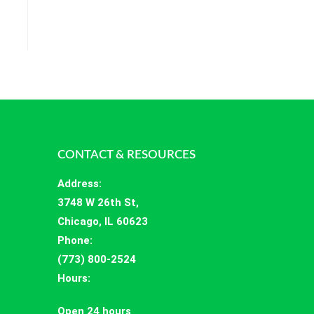
CONTACT & RESOURCES
Address
:
3748 W 26th St,
Chicago, IL 60623
Phone:
(773) 800-2524
Hours
:
Open 24 hours