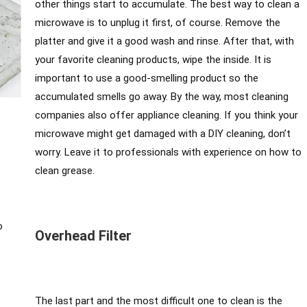
other things start to accumulate. The best way to clean a
microwave is to unplug it first, of course. Remove the
platter and give it a good wash and rinse. After that, with
your favorite cleaning products, wipe the inside. It is
important to use a good-smelling product so the
accumulated smells go away. By the way, most cleaning
companies also offer appliance cleaning. If you think your
microwave might get damaged with a DIY cleaning, don’t
worry. Leave it to professionals with experience on how to
clean grease.
o
Overhead Filter
The last part and the most difficult one to clean is the