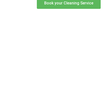
Book your Cleaning Service