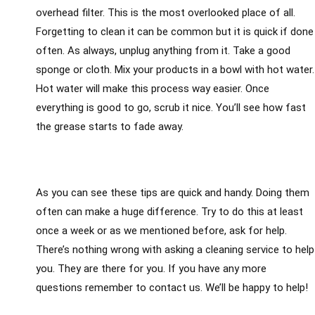
overhead filter. This is the most overlooked place of all.
Forgetting to clean it can be common but it is quick if done
often. As always, unplug anything from it. Take a good
sponge or cloth. Mix your products in a bowl with hot water.
Hot water will make this process way easier. Once
everything is good to go, scrub it nice. You’ll see how fast
the grease starts to fade away.
As you can see these tips are quick and handy. Doing them
often can make a huge difference. Try to do this at least
once a week or as we mentioned before, ask for help.
There’s nothing wrong with asking a cleaning service to help
you. They are there for you. If you have any more
questions remember to contact us. We’ll be happy to help!