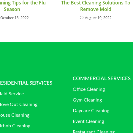
ning Tips for the Flu
The Best Cleaning Solutions To
Season
Remove Mold
October 13, 2022
August 10, 2022
COMMERCIAL SERVICES
ESIDENTIAL SERVICES
Office Cleaning
aid Service
Gym Cleaning
ove Out Cleaning
Daycare Cleaning
ouse Cleaning
Event Cleaning
irbnb Cleaning
Restaurant Cleaning