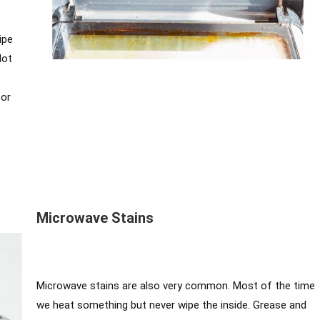
ipe
lot
for
e
Microwave Stains
Microwave stains are also very common. Most of the time
we heat something but never wipe the inside. Grease and