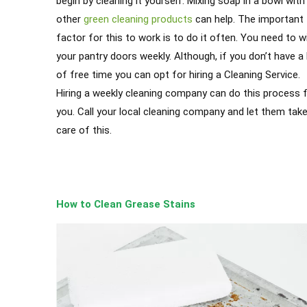
begin by cleaning it yourself. Mixing soap in a bowl with
other
green cleaning products
can help. The important
factor for this to work is to do it often. You need to w
your pantry doors weekly. Although, if you don’t have a 
of free time you can opt for hiring a Cleaning Service.
Hiring a weekly cleaning company can do this process 
you. Call your local cleaning company and let them tak
care of this.
How to Clean Grease Stains