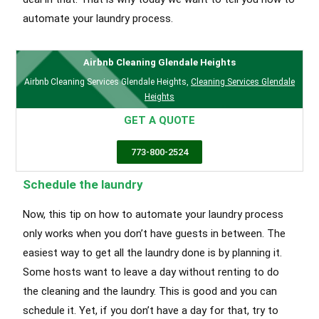
automate your laundry process.
Airbnb Cleaning Glendale Heights
Airbnb Cleaning Services Glendale Heights
,
Cleaning Services Glendale
Heights
GET A QUOTE
773-800-2524
Schedule the laundry
Now, this tip on how to automate your laundry process
only works when you don’t have guests in between. The
easiest way to get all the laundry done is by planning it.
Some hosts want to leave a day without renting to do
the cleaning and the laundry. This is good and you can
schedule it. Yet, if you don’t have a day for that, try to