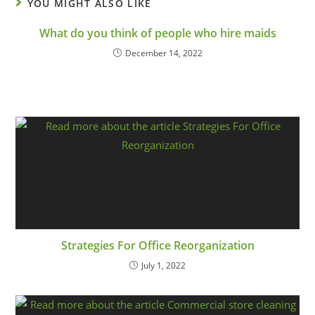
YOU MIGHT ALSO LIKE
What do you think of people who hire maids
December 14, 2022
Strategies For Office Reorganization
July 1, 2022