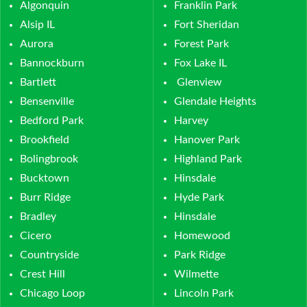
Algonquin
Franklin Park
Alsip IL
Fort Sheridan
Aurora
Forest Park
Bannockburn
Fox Lake IL
Bartlett
Glenview
Bensenville
Glendale Heights
Bedford Park
Harvey
Brookfield
Hanover Park
Bolingbrook
Highland Park
Bucktown
Hinsdale
Burr Ridge
Hyde Park
Bradley
Hinsdale
Cicero
Homewood
Countryside
Park Ridge
Crest Hill
Wilmette
Chicago Loop
Lincoln Park