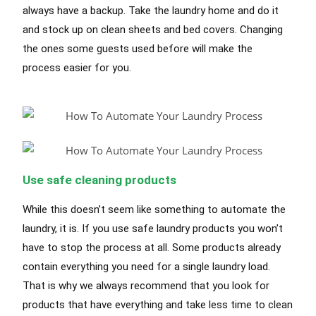
always have a backup. Take the laundry home and do it
and stock up on clean sheets and bed covers. Changing
the ones some guests used before will make the
process easier for you.
Use safe cleaning products
While this doesn’t seem like something to automate the
laundry, it is. If you use safe laundry products you won’t
have to stop the process at all. Some products already
contain everything you need for a single laundry load.
That is why we always recommend that you look for
products that have everything and take less time to clean