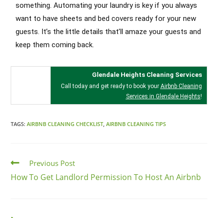
something. Automating your laundry is key if you always
want to have sheets and bed covers ready for your new
guests. It’s the little details that’ll amaze your guests and
keep them coming back.
Glendale Heights Cleaning Services
Call today and get ready to book your
Airbnb Cleaning
Services in Glendale Heights
!
TAGS:
AIRBNB CLEANING CHECKLIST
,
AIRBNB CLEANING TIPS
Previous Post
How To Get Landlord Permission To Host An Airbnb