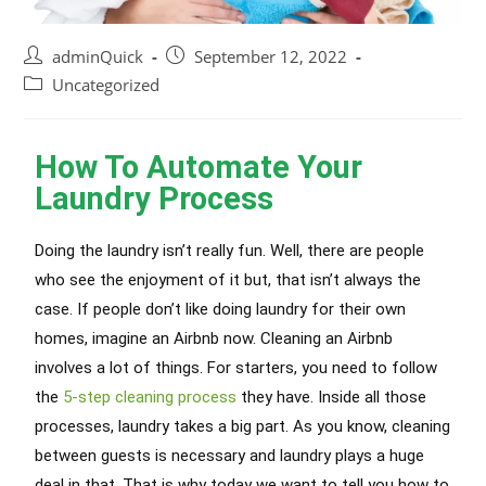
adminQuick
September 12, 2022
Uncategorized
How To Automate Your
Laundry Process
Doing the laundry isn’t really fun. Well, there are people
who see the enjoyment of it but, that isn’t always the
case. If people don’t like doing laundry for their own
homes, imagine an Airbnb now. Cleaning an Airbnb
involves a lot of things. For starters, you need to follow
the
5-step cleaning process
they have. Inside all those
processes, laundry takes a big part. As you know, cleaning
between guests is necessary and laundry plays a huge
deal in that. That is why today we want to tell you how to