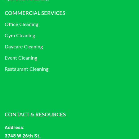
COMMERCIAL SERVICES
Office Cleaning
Gym Cleaning
Daycare Cleaning
Event Cleaning
Restaurant Cleaning
CONTACT & RESOURCES
Address
:
3748 W 26th St,