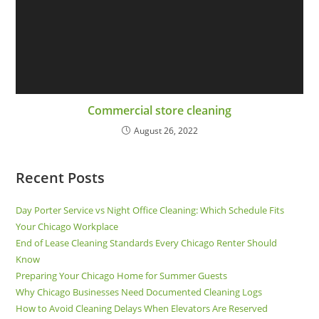
Commercial store cleaning
August 26, 2022
Recent Posts
Day Porter Service vs Night Office Cleaning: Which Schedule Fits
Your Chicago Workplace
End of Lease Cleaning Standards Every Chicago Renter Should
Know
Preparing Your Chicago Home for Summer Guests
Why Chicago Businesses Need Documented Cleaning Logs
How to Avoid Cleaning Delays When Elevators Are Reserved