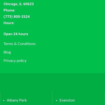
Chicago, IL 60623
Phone:
(773) 800-2524
Hours
:
Open 24 hours
Terms & Conditions
Blog
Privacy policy
Albany Park
Evanston