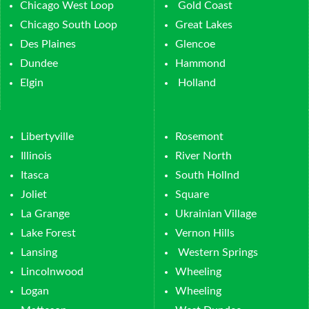
Chicago West Loop
Gold Coast
Chicago South Loop
Great Lakes
Des Plaines
Glencoe
Dundee
Hammond
Elgin
Holland
Libertyville
Rosemont
Illinois
River North
Itasca
South Hollnd
Joliet
Square
La Grange
Ukrainian Village
Lake Forest
Vernon Hills
Lansing
Western Springs
Lincolnwood
Wheeling
Logan
Wheeling