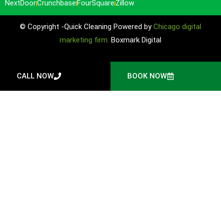
NextDoor
Crunchbase
FourSquare
Zillow
© Copyright -Quick Cleaning Powered by
Chicago digital
marketing firm:
Boxmark Digital
CALL NOW
BOOK NOW