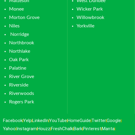
Matteson
West Dundee
Monee
Wicker Park
Morton Grove
Willowbrook
Niles
Yorkville
Norridge
Northbrook
Northlake
Oak Park
Palatine
River Grove
Riverside
Riverwoods
Rogers Park
Facebook
Yelp
LinkedIn
YouTube
HomeGuide
Twitter
Google
Yahoo
Instagram
Houzz
FreshChalk
Bark
Pinterest
Manta