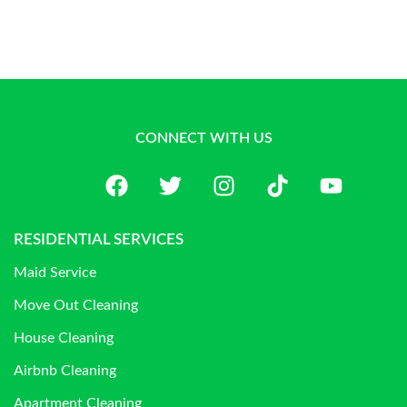
CONNECT WITH US
RESIDENTIAL SERVICES
Maid Service
Move Out Cleaning
House Cleaning
Airbnb Cleaning
Apartment Cleaning