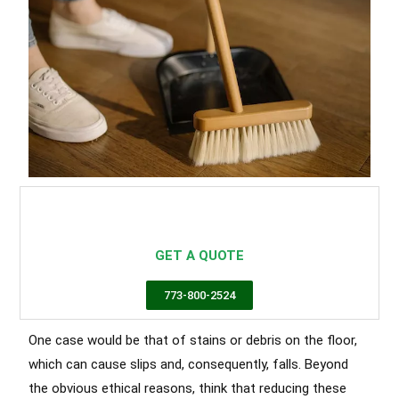
Commercial Cleaning In Chicago
Chicago cleaning services,
commercial cleaning chicago
GET A QUOTE
773-800-2524
One case would be that of stains or debris on the floor,
which can cause slips and, consequently, falls. Beyond
the obvious ethical reasons, think that reducing these