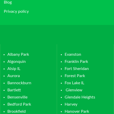
Blog
Privacy policy
Albany Park
Evanston
Algonquin
Franklin Park
Alsip IL
Fort Sheridan
Aurora
Forest Park
Bannockburn
Fox Lake IL
Bartlett
Glenview
Bensenville
Glendale Heights
Bedford Park
Harvey
Brookfield
Hanover Park