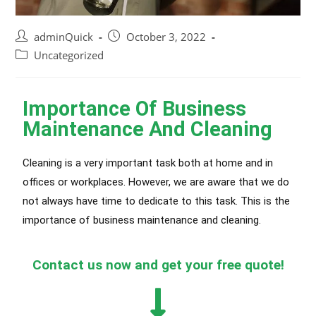
adminQuick
October 3, 2022
Uncategorized
Importance Of Business
Maintenance And Cleaning
Cleaning is a very important task both at home and in
offices or workplaces. However, we are aware that we do
not always have time to dedicate to this task. This is the
importance of business maintenance and cleaning.
Contact us now and get your free quote!