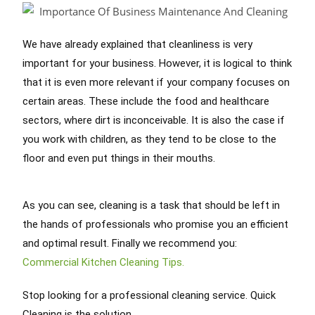
We have already explained that cleanliness is very
important for your business. However, it is logical to think
that it is even more relevant if your company focuses on
certain areas. These include the food and healthcare
sectors, where dirt is inconceivable. It is also the case if
you work with children, as they tend to be close to the
floor and even put things in their mouths.
As you can see, cleaning is a task that should be left in
the hands of professionals who promise you an efficient
and optimal result. Finally we recommend you:
Commercial Kitchen Cleaning Tips.
Stop looking for a professional cleaning service. Quick
Cleaning is the solution.