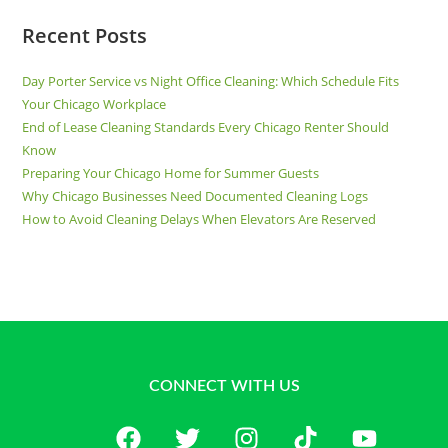
Recent Posts
Day Porter Service vs Night Office Cleaning: Which Schedule Fits
Your Chicago Workplace
End of Lease Cleaning Standards Every Chicago Renter Should
Know
Preparing Your Chicago Home for Summer Guests
Why Chicago Businesses Need Documented Cleaning Logs
How to Avoid Cleaning Delays When Elevators Are Reserved
CONNECT WITH US