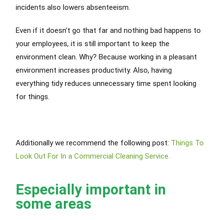
incidents also lowers absenteeism.
Even if it doesn’t go that far and nothing bad happens to
your employees, it is still important to keep the
environment clean. Why? Because working in a pleasant
environment increases productivity. Also, having
everything tidy reduces unnecessary time spent looking
for things.
Additionally we recommend the following post:
Things To
Look Out For In a Commercial Cleaning Service.
Especially important in
some areas