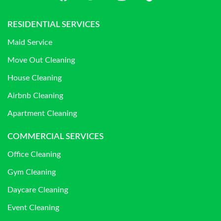
RESIDENTIAL SERVICES
Maid Service
Move Out Cleaning
House Cleaning
Airbnb Cleaning
Apartment Cleaning
COMMERCIAL SERVICES
Office Cleaning
Gym Cleaning
Daycare Cleaning
Event Cleaning