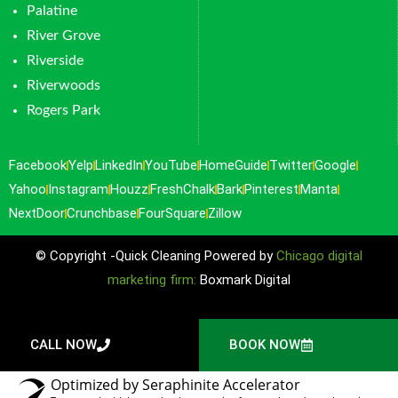
Palatine
River Grove
Riverside
Riverwoods
Rogers Park
Facebook
Yelp
LinkedIn
YouTube
HomeGuide
Twitter
Google
Yahoo
Instagram
Houzz
FreshChalk
Bark
Pinterest
Manta
NextDoor
Crunchbase
FourSquare
Zillow
© Copyright -Quick Cleaning Powered by
Chicago digital
marketing firm:
Boxmark Digital
CALL NOW
BOOK NOW
Optimized by Seraphinite Accelerator