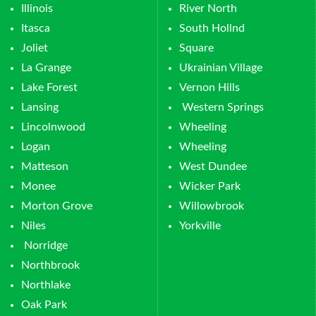
Illinois
River North
Itasca
South Hollnd
Joliet
Square
La Grange
Ukrainian Village
Lake Forest
Vernon Hills
Lansing
Western Springs
Lincolnwood
Wheeling
Logan
Wheeling
Matteson
West Dundee
Monee
Wicker Park
Morton Grove
Willowbrook
Niles
Yorkville
Norridge
Northbrook
Northlake
Oak Park