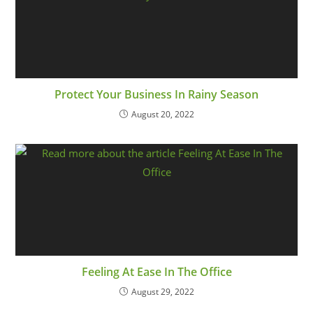
Protect Your Business In Rainy Season
August 20, 2022
Feeling At Ease In The Office
August 29, 2022