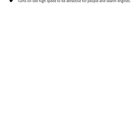
Turns on site high speed to be attractive for people and search engines.