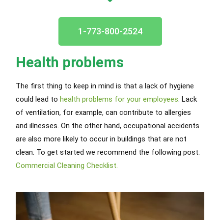
1-773-800-2524
Health problems
The first thing to keep in mind is that a lack of hygiene
could lead to
health problems for your employees
. Lack
of ventilation, for example, can contribute to allergies
and illnesses. On the other hand, occupational accidents
are also more likely to occur in buildings that are not
clean. To get started we recommend the following post:
Commercial Cleaning Checklist.