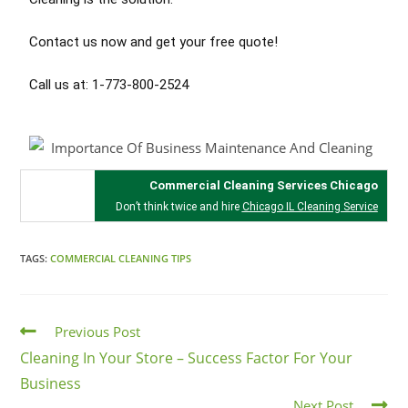
Contact us now and get your free quote!
Call us at: 1-773-800-2524
Commercial Cleaning Services Chicago
Don’t think twice and hire
Chicago IL Cleaning Service
TAGS:
COMMERCIAL CLEANING TIPS
Previous Post
Cleaning In Your Store – Success Factor For Your
Business
Next Post