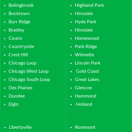
Bolingbrook
Highland Park
Bucktown
Hinsdale
Burr Ridge
Hyde Park
Bradley
Hinsdale
Cicero
Homewood
Countryside
Park Ridge
Crest Hill
Wilmette
Chicago Loop
Lincoln Park
Chicago West Loop
Gold Coast
Chicago South Loop
Great Lakes
Des Plaines
Glencoe
Dundee
Hammond
Elgin
Holland
Libertyville
Rosemont