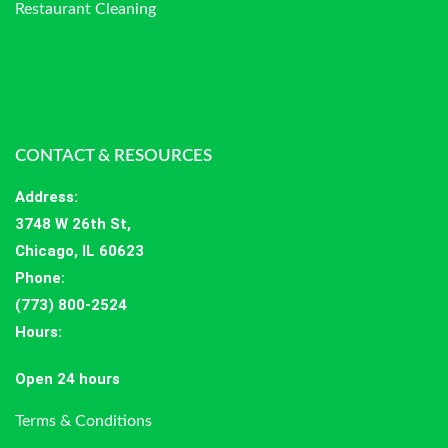
Restaurant Cleaning
CONTACT & RESOURCES
Address
:
3748 W 26th St,
Chicago, IL 60623
Phone:
(773) 800-2524
Hours
:
Open 24 hours
Terms & Conditions