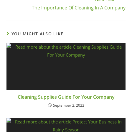
The Importance Of Cleaning In A Company
YOU MIGHT ALSO LIKE
Cleaning Supplies Guide For Your Company
September 2, 2022