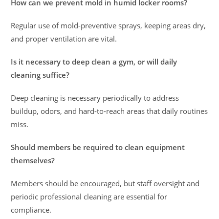
How can we prevent mold in humid locker rooms?
Regular use of mold-preventive sprays, keeping areas dry,
and proper ventilation are vital.
Is it necessary to deep clean a gym, or will daily
cleaning suffice?
Deep cleaning is necessary periodically to address
buildup, odors, and hard-to-reach areas that daily routines
miss.
Should members be required to clean equipment
themselves?
Members should be encouraged, but staff oversight and
periodic professional cleaning are essential for
compliance.