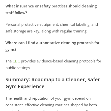
What insurance or safety practices should cleaning
staff follow?
Personal protective equipment, chemical labeling, and
safe storage are key, along with regular training.
Where can I find authoritative cleaning protocols for
gyms?
The
CDC
provides evidence-based cleaning protocols for
public settings.
Summary: Roadmap to a Cleaner, Safer
Gym Experience
The health and reputation of your gym depend on
consistent, effective cleaning routines shaped by both