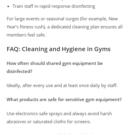
Train staff in rapid response disinfecting
For large events or seasonal surges (for example, New
Year’s fitness rush), a dedicated cleaning plan ensures all
members feel safe.
FAQ: Cleaning and Hygiene in Gyms
How often should shared gym equipment be
disinfected?
Ideally, after every use and at least once daily by staff.
What products are safe for sensitive gym equipment?
Use electronics-safe sprays and always avoid harsh
abrasives or saturated cloths for screens.