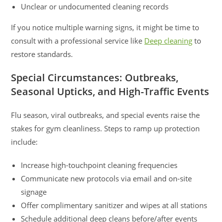
Unclear or undocumented cleaning records
If you notice multiple warning signs, it might be time to
consult with a professional service like
Deep cleaning
to
restore standards.
Special Circumstances: Outbreaks,
Seasonal Upticks, and High-Traffic Events
Flu season, viral outbreaks, and special events raise the
stakes for gym cleanliness. Steps to ramp up protection
include:
Increase high-touchpoint cleaning frequencies
Communicate new protocols via email and on-site
signage
Offer complimentary sanitizer and wipes at all stations
Schedule additional deep cleans before/after events