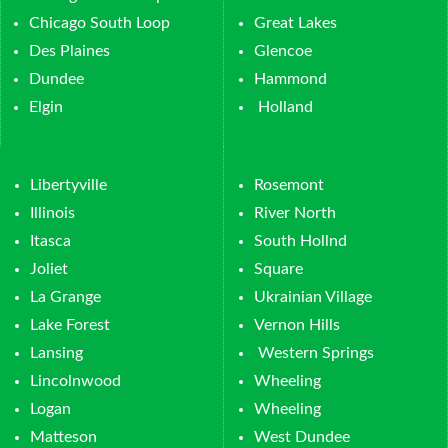
Chicago South Loop
Great Lakes
Des Plaines
Glencoe
Dundee
Hammond
Elgin
Holland
Libertyville
Rosemont
Illinois
River North
Itasca
South Hollnd
Joliet
Square
La Grange
Ukrainian Village
Lake Forest
Vernon Hills
Lansing
Western Springs
Lincolnwood
Wheeling
Logan
Wheeling
Matteson
West Dundee