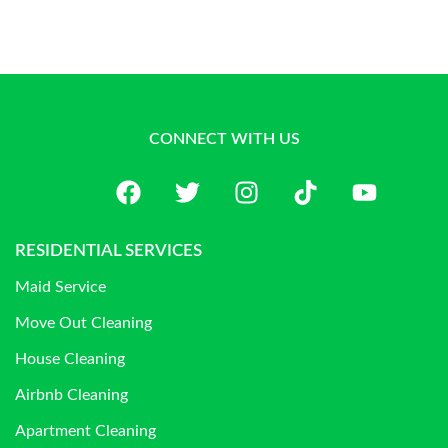
CONNECT WITH US
RESIDENTIAL SERVICES
Maid Service
Move Out Cleaning
House Cleaning
Airbnb Cleaning
Apartment Cleaning