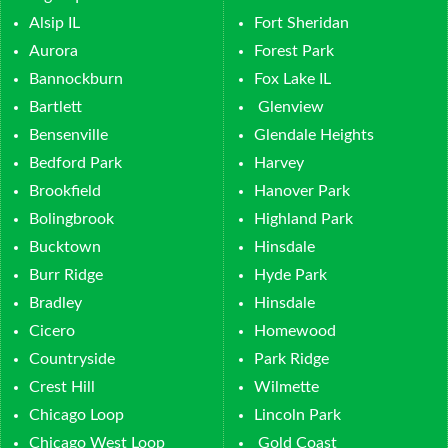
Alsip IL
Fort Sheridan
Aurora
Forest Park
Bannockburn
Fox Lake IL
Bartlett
Glenview
Bensenville
Glendale Heights
Bedford Park
Harvey
Brookfield
Hanover Park
Bolingbrook
Highland Park
Bucktown
Hinsdale
Burr Ridge
Hyde Park
Bradley
Hinsdale
Cicero
Homewood
Countryside
Park Ridge
Crest Hill
Wilmette
Chicago Loop
Lincoln Park
Chicago West Loop
Gold Coast