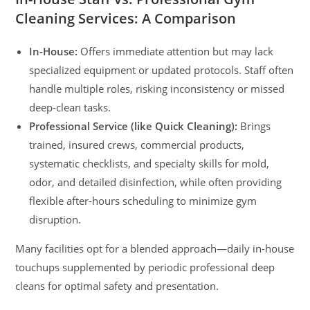
Cleaning Services: A Comparison
In-House:
Offers immediate attention but may lack
specialized equipment or updated protocols. Staff often
handle multiple roles, risking inconsistency or missed
deep-clean tasks.
Professional Service (like Quick Cleaning):
Brings
trained, insured crews, commercial products,
systematic checklists, and specialty skills for mold,
odor, and detailed disinfection, while often providing
flexible after-hours scheduling to minimize gym
disruption.
Many facilities opt for a blended approach—daily in-house
touchups supplemented by periodic professional deep
cleans for optimal safety and presentation.