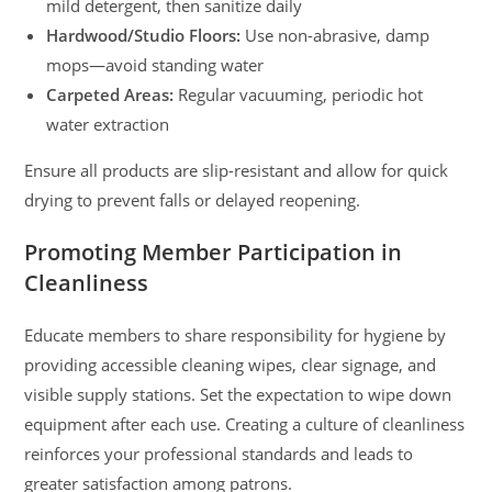
mild detergent, then sanitize daily
Hardwood/Studio Floors:
Use non-abrasive, damp
mops—avoid standing water
Carpeted Areas:
Regular vacuuming, periodic hot
water extraction
Ensure all products are slip-resistant and allow for quick
drying to prevent falls or delayed reopening.
Promoting Member Participation in
Cleanliness
Educate members to share responsibility for hygiene by
providing accessible cleaning wipes, clear signage, and
visible supply stations. Set the expectation to wipe down
equipment after each use. Creating a culture of cleanliness
reinforces your professional standards and leads to
greater satisfaction among patrons.