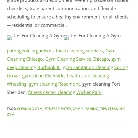
grade products and equipment. We emphasize consistent
checklists, transparent communication, and flexible
scheduling to ensure a healthy environment for all clients
—residential or commercial.
pathogenic organisms
,
local cleaning services
,
Gym
Cleaning Chicago
,
Gym Cleaning Service Chicago
,
gym
deep cleaning Burbank IL
,
gym sanitation cleaning Spring
Grove
,
gym clean Riverside
,
health club cleaning
Wheeling
,
gym cleaning Rosemont
, gym cleaning Fort
Sheridan,
fitness center cleaning Wicker Park
TAGS:
CLEANING GYM
,
FITNESS CENTER
,
GYM CLEANING
,
TIPS CLEANING
GYM