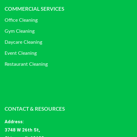
COMMERCIAL SERVICES
Office Cleaning
Gym Cleaning
Daycare Cleaning
Event Cleaning
Restaurant Cleaning
CONTACT & RESOURCES
Address
:
3748 W 26th St,