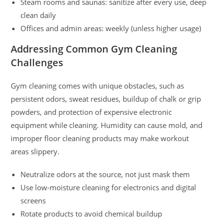
Steam rooms and saunas: sanitize after every use, deep
clean daily
Offices and admin areas: weekly (unless higher usage)
Addressing Common Gym Cleaning
Challenges
Gym cleaning comes with unique obstacles, such as
persistent odors, sweat residues, buildup of chalk or grip
powders, and protection of expensive electronic
equipment while cleaning. Humidity can cause mold, and
improper floor cleaning products may make workout
areas slippery.
Neutralize odors at the source, not just mask them
Use low-moisture cleaning for electronics and digital
screens
Rotate products to avoid chemical buildup