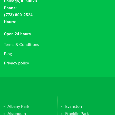
Chicago, IL 60623
Phone:
(773) 800-2524
Hours
:
Open 24 hours
Terms & Conditions
Blog
Privacy policy
Albany Park
Evanston
Algonquin
Franklin Park