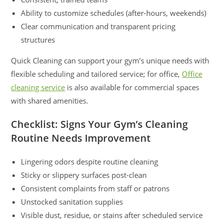
Ability to customize schedules (after-hours, weekends)
Clear communication and transparent pricing
structures
Quick Cleaning can support your gym’s unique needs with
flexible scheduling and tailored service; for office,
Office
cleaning service
is also available for commercial spaces
with shared amenities.
Checklist: Signs Your Gym’s Cleaning
Routine Needs Improvement
Lingering odors despite routine cleaning
Sticky or slippery surfaces post-clean
Consistent complaints from staff or patrons
Unstocked sanitation supplies
Visible dust, residue, or stains after scheduled service