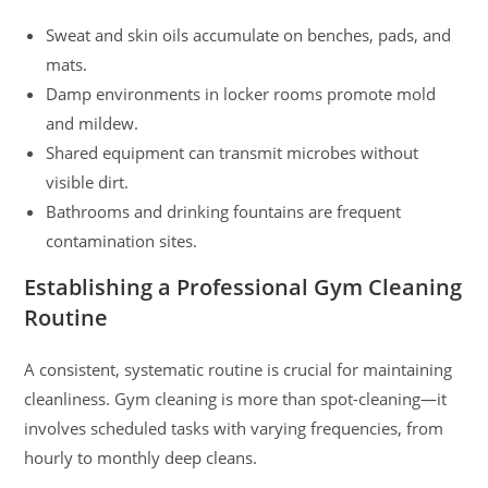
Sweat and skin oils accumulate on benches, pads, and
mats.
Damp environments in locker rooms promote mold
and mildew.
Shared equipment can transmit microbes without
visible dirt.
Bathrooms and drinking fountains are frequent
contamination sites.
Establishing a Professional Gym Cleaning
Routine
A consistent, systematic routine is crucial for maintaining
cleanliness. Gym cleaning is more than spot-cleaning—it
involves scheduled tasks with varying frequencies, from
hourly to monthly deep cleans.