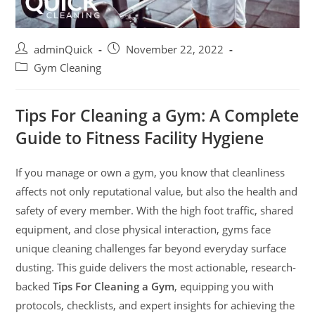
adminQuick
November 22, 2022
Gym Cleaning
Tips For Cleaning a Gym: A Complete
Guide to Fitness Facility Hygiene
If you manage or own a gym, you know that cleanliness
affects not only reputational value, but also the health and
safety of every member. With the high foot traffic, shared
equipment, and close physical interaction, gyms face
unique cleaning challenges far beyond everyday surface
dusting. This guide delivers the most actionable, research-
backed
Tips For Cleaning a Gym
, equipping you with
protocols, checklists, and expert insights for achieving the