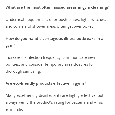
What are the most often missed areas in gym cleaning?
Underneath equipment, door push plates, light switches,
and corners of shower areas often get overlooked.
How do you handle contagious illness outbreaks in a
gym?
Increase disinfection frequency, communicate new
policies, and consider temporary area closures for
thorough sanitizing.
Are eco-friendly products effective in gyms?
Many eco-friendly disinfectants are highly effective, but
always verify the product’s rating for bacteria and virus
elimination.