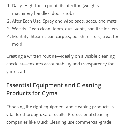
Daily: High-touch point disinfection (weights,
machinery handles, door knobs)
After Each Use: Spray and wipe pads, seats, and mats
Weekly: Deep clean floors, dust vents, sanitize lockers
Monthly: Steam clean carpets, polish mirrors, treat for
mold
Creating a written routine—ideally on a visible cleaning
checklist—ensures accountability and transparency for
your staff.
Essential Equipment and Cleaning
Products for Gyms
Choosing the right equipment and cleaning products is
vital for thorough, safe results. Professional cleaning
companies like Quick Cleaning use commercial-grade