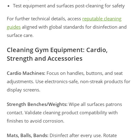
Test equipment and surfaces post-cleaning for safety
For further technical details, access
reputable cleaning
guides
aligned with global standards for disinfection and
surface care.
Cleaning Gym Equipment: Cardio,
Strength and Accessories
Cardio Machines:
Focus on handles, buttons, and seat
adjustments. Use electronics-safe, non-streak products for
display screens.
Strength Benches/Weights:
Wipe all surfaces patrons
contact. Validate cleaning product compatibility with
finishes to avoid corrosion.
Mats, Balls, Bands:
Disinfect after every use. Rotate