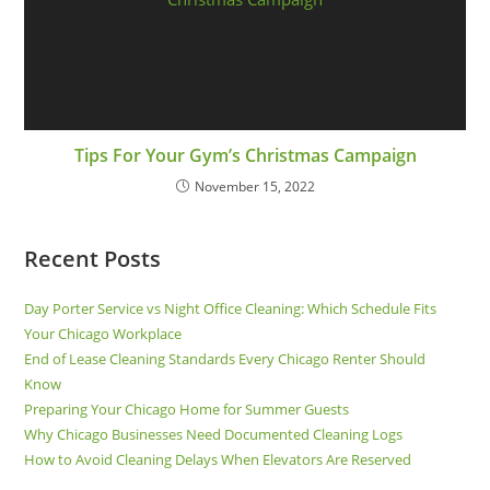
Tips For Your Gym’s Christmas Campaign
November 15, 2022
Recent Posts
Day Porter Service vs Night Office Cleaning: Which Schedule Fits
Your Chicago Workplace
End of Lease Cleaning Standards Every Chicago Renter Should
Know
Preparing Your Chicago Home for Summer Guests
Why Chicago Businesses Need Documented Cleaning Logs
How to Avoid Cleaning Delays When Elevators Are Reserved