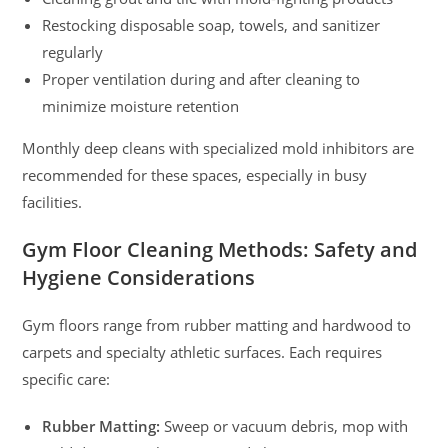
Restocking disposable soap, towels, and sanitizer
regularly
Proper ventilation during and after cleaning to
minimize moisture retention
Monthly deep cleans with specialized mold inhibitors are
recommended for these spaces, especially in busy
facilities.
Gym Floor Cleaning Methods: Safety and
Hygiene Considerations
Gym floors range from rubber matting and hardwood to
carpets and specialty athletic surfaces. Each requires
specific care:
Rubber Matting:
Sweep or vacuum debris, mop with