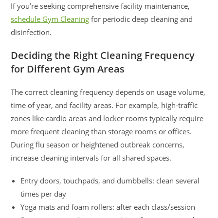
If you’re seeking comprehensive facility maintenance,
schedule Gym Cleaning
for periodic deep cleaning and
disinfection.
Deciding the Right Cleaning Frequency
for Different Gym Areas
The correct cleaning frequency depends on usage volume,
time of year, and facility areas. For example, high-traffic
zones like cardio areas and locker rooms typically require
more frequent cleaning than storage rooms or offices.
During flu season or heightened outbreak concerns,
increase cleaning intervals for all shared spaces.
Entry doors, touchpads, and dumbbells: clean several
times per day
Yoga mats and foam rollers: after each class/session