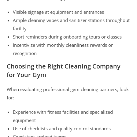
Visible signage at equipment and entrances
Ample cleaning wipes and sanitizer stations throughout
facility
Short reminders during onboarding tours or classes
Incentivize with monthly cleanliness rewards or
recognition
Choosing the Right Cleaning Company
for Your Gym
When evaluating professional gym cleaning partners, look
for:
Experience with fitness facilities and specialized
equipment
Use of checklists and quality control standards
Consistent, trained teams