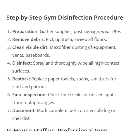
Step-by-Step Gym Disinfection Procedure
Preparation:
Gather supplies, post signage, wear PPE.
Remove debris:
Pick up trash, sweep all floors.
Clean visible dirt:
Microfiber dusting of equipment,
vents, baseboards.
Disinfect:
Spray and thoroughly wipe all high-contact
surfaces.
Restock:
Replace paper towels, soaps, sanitizers for
staff and patrons.
Final inspection:
Check for streaks or missed spots
from multiple angles.
Document:
Mark complete tasks on a visible log or
checklist.
In-House Staff vs. Professional Gym