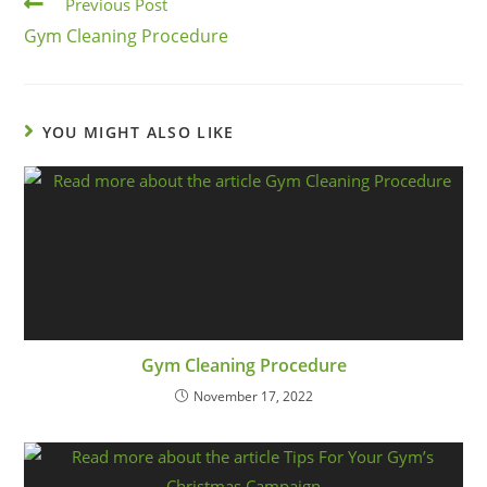
Previous Post
Gym Cleaning Procedure
YOU MIGHT ALSO LIKE
Gym Cleaning Procedure
November 17, 2022