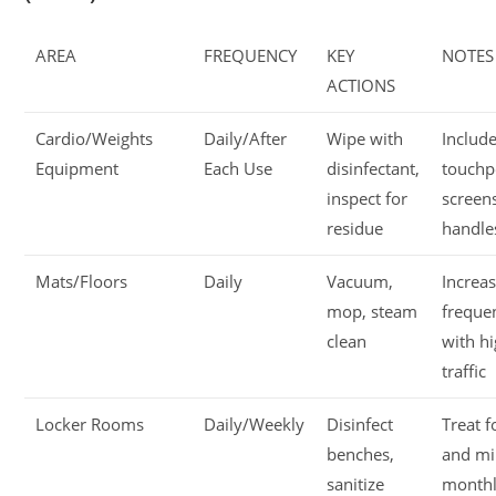
AREA
FREQUENCY
KEY
NOTES
ACTIONS
Cardio/Weights
Daily/After
Wipe with
Include
Equipment
Each Use
disinfectant,
touchp
inspect for
screen
residue
handle
Mats/Floors
Daily
Vacuum,
Increa
mop, steam
freque
clean
with h
traffic
Locker Rooms
Daily/Weekly
Disinfect
Treat 
benches,
and m
sanitize
month