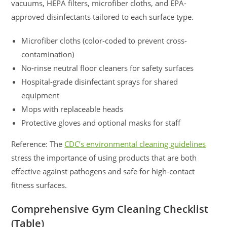
vacuums, HEPA filters, microfiber cloths, and EPA-
approved disinfectants tailored to each surface type.
Microfiber cloths (color-coded to prevent cross-
contamination)
No-rinse neutral floor cleaners for safety surfaces
Hospital-grade disinfectant sprays for shared
equipment
Mops with replaceable heads
Protective gloves and optional masks for staff
Reference: The
CDC’s environmental cleaning guidelines
stress the importance of using products that are both
effective against pathogens and safe for high-contact
fitness surfaces.
Comprehensive Gym Cleaning Checklist
(Table)