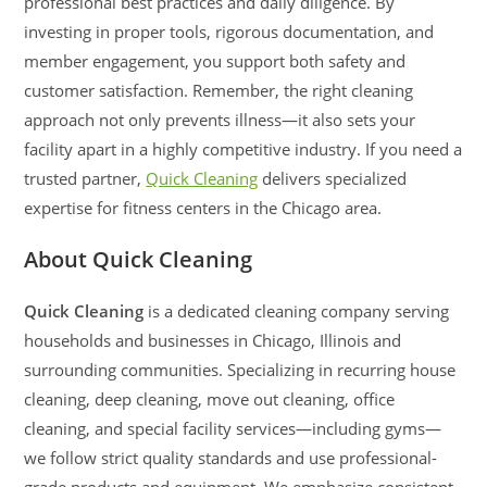
professional best practices and daily diligence. By
investing in proper tools, rigorous documentation, and
member engagement, you support both safety and
customer satisfaction. Remember, the right cleaning
approach not only prevents illness—it also sets your
facility apart in a highly competitive industry. If you need a
trusted partner,
Quick Cleaning
delivers specialized
expertise for fitness centers in the Chicago area.
About Quick Cleaning
Quick Cleaning
is a dedicated cleaning company serving
households and businesses in Chicago, Illinois and
surrounding communities. Specializing in recurring house
cleaning, deep cleaning, move out cleaning, office
cleaning, and special facility services—including gyms—
we follow strict quality standards and use professional-