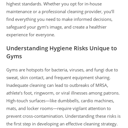
highest standards. Whether you opt for in-house
maintenance or a professional cleaning provider, you’ll
find everything you need to make informed decisions,
safeguard your gym’s image, and create a healthier
experience for everyone.
Understanding Hygiene Risks Unique to
Gyms
Gyms are hotspots for bacteria, viruses, and fungi due to
sweat, skin contact, and frequent equipment sharing.
Inadequate cleaning can lead to outbreaks of MRSA,
athlete’s foot, ringworm, or viral illnesses among patrons.
High-touch surfaces—like dumbbells, cardio machines,
mats, and locker rooms—require vigilant attention to
prevent cross-contamination. Understanding these risks is
the first step in developing an effective cleaning strategy.