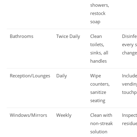
showers,
restock
soap
Bathrooms
Twice Daily
Clean
Disinfe
toilets,
every s
sinks, all
chang
handles
Reception/Lounges
Daily
Wipe
Includ
counters,
vendin
sanitize
touchp
seating
Windows/Mirrors
Weekly
Clean with
Inspect
non-streak
residu
solution