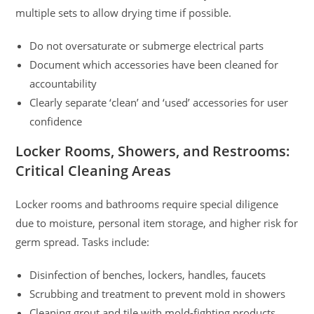
multiple sets to allow drying time if possible.
Do not oversaturate or submerge electrical parts
Document which accessories have been cleaned for
accountability
Clearly separate ‘clean’ and ‘used’ accessories for user
confidence
Locker Rooms, Showers, and Restrooms:
Critical Cleaning Areas
Locker rooms and bathrooms require special diligence
due to moisture, personal item storage, and higher risk for
germ spread. Tasks include:
Disinfection of benches, lockers, handles, faucets
Scrubbing and treatment to prevent mold in showers
Cleaning grout and tile with mold-fighting products