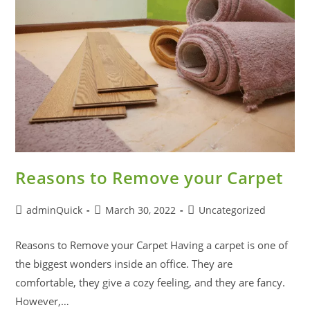
Reasons to Remove your Carpet
adminQuick
March 30, 2022
Uncategorized
Reasons to Remove your Carpet Having a carpet is one of
the biggest wonders inside an office. They are
comfortable, they give a cozy feeling, and they are fancy.
However,…