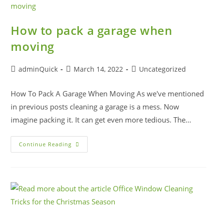
How to pack a garage when
moving
adminQuick
March 14, 2022
Uncategorized
How To Pack A Garage When Moving As we've mentioned
in previous posts cleaning a garage is a mess. Now
imagine packing it. It can get even more tedious. The…
Continue Reading