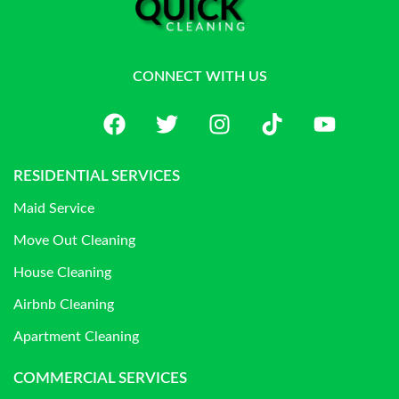
CONNECT WITH US
RESIDENTIAL SERVICES
Maid Service
Move Out Cleaning
House Cleaning
Airbnb Cleaning
Apartment Cleaning
COMMERCIAL SERVICES