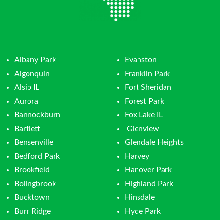
Albany Park
Evanston
Algonquin
Franklin Park
Alsip IL
Fort Sheridan
Aurora
Forest Park
Bannockburn
Fox Lake IL
Bartlett
Glenview
Bensenville
Glendale Heights
Bedford Park
Harvey
Brookfield
Hanover Park
Bolingbrook
Highland Park
Bucktown
Hinsdale
Burr Ridge
Hyde Park