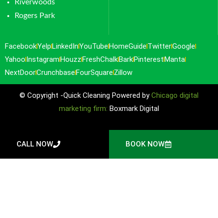
Riverwoods
Rogers Park
Facebook
Yelp
LinkedIn
YouTube
HomeGuide
Twitter
Google
Yahoo
Instagram
Houzz
FreshChalk
Bark
Pinterest
Manta
NextDoor
Crunchbase
FourSquare
Zillow
© Copyright -Quick Cleaning Powered by
Chicago digital
marketing firm:
Boxmark Digital
CALL NOW
BOOK NOW