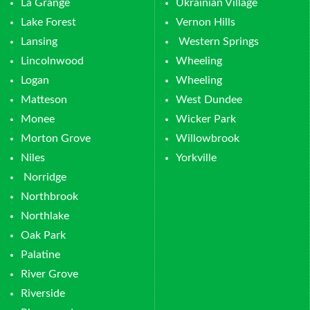
La Grange
Ukrainian Village
Lake Forest
Vernon Hills
Lansing
Western Springs
Lincolnwood
Wheeling
Logan
Wheeling
Matteson
West Dundee
Monee
Wicker Park
Morton Grove
Willowbrook
Niles
Yorkville
Norridge
Northbrook
Northlake
Oak Park
Palatine
River Grove
Riverside