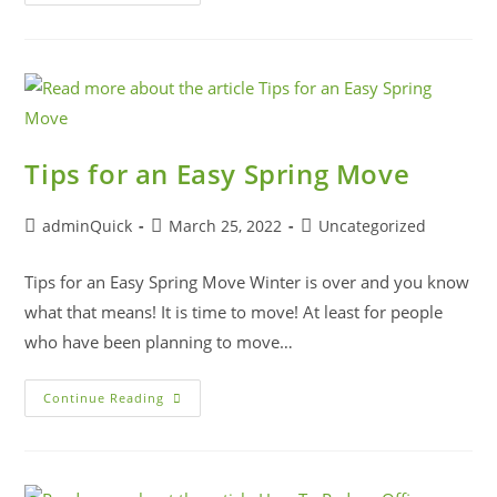
Tips for an Easy Spring Move
adminQuick
March 25, 2022
Uncategorized
Tips for an Easy Spring Move Winter is over and you know
what that means! It is time to move! At least for people
who have been planning to move…
Continue Reading