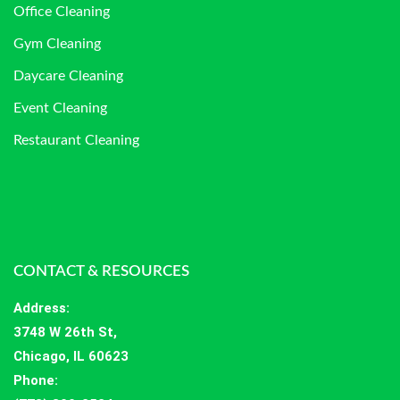
Office Cleaning
Gym Cleaning
Daycare Cleaning
Event Cleaning
Restaurant Cleaning
CONTACT & RESOURCES
Address
:
3748 W 26th St,
Chicago, IL 60623
Phone: