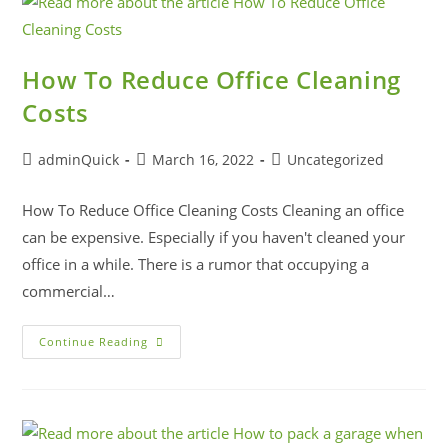
How To Reduce Office Cleaning
Costs
adminQuick
March 16, 2022
Uncategorized
How To Reduce Office Cleaning Costs Cleaning an office
can be expensive. Especially if you haven't cleaned your
office in a while. There is a rumor that occupying a
commercial…
Continue Reading