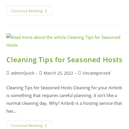
Continue Reading
Cleaning Tips for Seasoned Hosts
adminQuick
March 25, 2022
Uncategorized
Cleaning Tips for Seasoned Hosts Cleaning for your Airbnb
is something that requires careful planning. It isn't like a
normal cleaning day. Why? Airbnb is a hosting service that
has…
Continue Reading