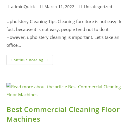
adminQuick
March 11, 2022
Uncategorized
Upholstery Cleaning Tips Cleaning furniture is not easy. In
fact, because it is not easy, people tend not to do it.
However, upholstery cleaning is important. Let's take an
office…
Continue Reading
Best Commercial Cleaning Floor
Machines