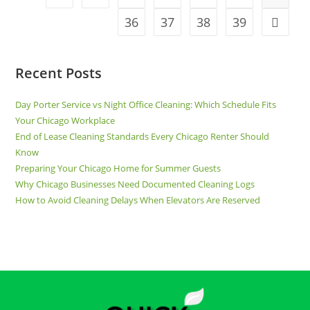
36
37
38
39
Recent Posts
Day Porter Service vs Night Office Cleaning: Which Schedule Fits
Your Chicago Workplace
End of Lease Cleaning Standards Every Chicago Renter Should
Know
Preparing Your Chicago Home for Summer Guests
Why Chicago Businesses Need Documented Cleaning Logs
How to Avoid Cleaning Delays When Elevators Are Reserved