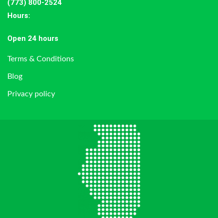
(773) 800-2524
Hours
:
Open 24 hours
Terms & Conditions
Blog
Privacy policy