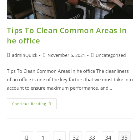
Tips To Clean Common Areas In
he office
adminQuick
November 5, 2021
Uncategorized
Tips To Clean Common Areas In he office The cleanliness
of an office is one of the key factors that we must take into
account to ensure maximum performance, and…
Continue Reading
1
…
32
33
34
35