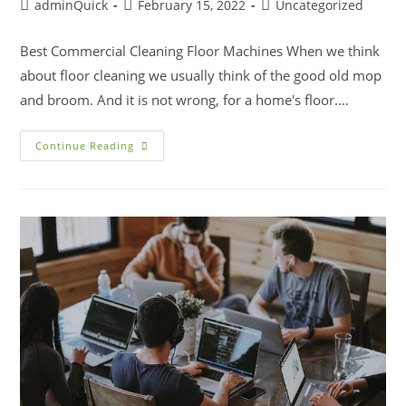
adminQuick
February 15, 2022
Uncategorized
Best Commercial Cleaning Floor Machines When we think
about floor cleaning we usually think of the good old mop
and broom. And it is not wrong, for a home's floor.…
Continue Reading