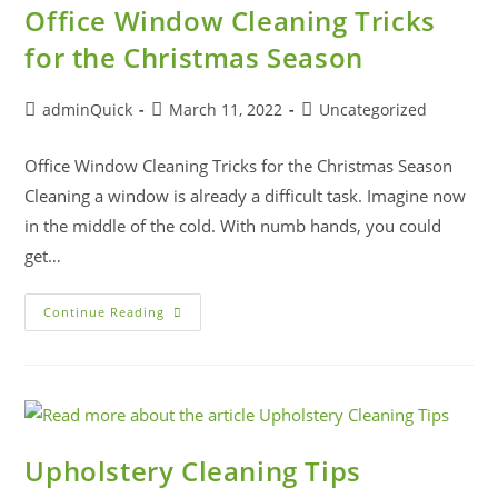
Office Window Cleaning Tricks
for the Christmas Season
adminQuick
March 11, 2022
Uncategorized
Office Window Cleaning Tricks for the Christmas Season
Cleaning a window is already a difficult task. Imagine now
in the middle of the cold. With numb hands, you could
get…
Continue Reading
Upholstery Cleaning Tips