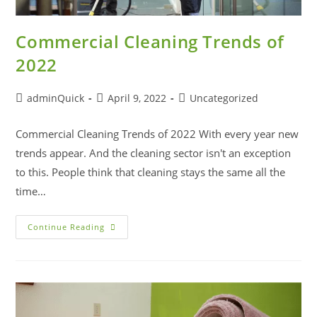
Commercial Cleaning Trends of
2022
adminQuick
April 9, 2022
Uncategorized
Commercial Cleaning Trends of 2022 With every year new
trends appear. And the cleaning sector isn't an exception
to this. People think that cleaning stays the same all the
time…
Continue Reading