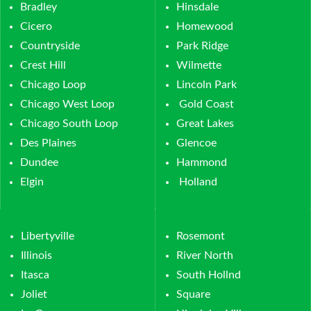
Bradley
Hinsdale
Cicero
Homewood
Countryside
Park Ridge
Crest Hill
Wilmette
Chicago Loop
Lincoln Park
Chicago West Loop
Gold Coast
Chicago South Loop
Great Lakes
Des Plaines
Glencoe
Dundee
Hammond
Elgin
Holland
Libertyville
Rosemont
Illinois
River North
Itasca
South Hollnd
Joliet
Square