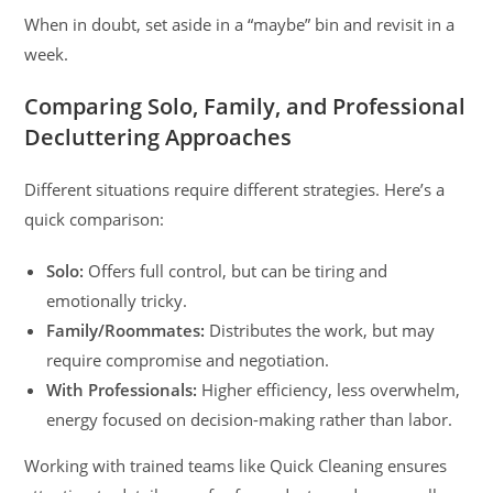
When in doubt, set aside in a “maybe” bin and revisit in a
week.
Comparing Solo, Family, and Professional
Decluttering Approaches
Different situations require different strategies. Here’s a
quick comparison:
Solo:
Offers full control, but can be tiring and
emotionally tricky.
Family/Roommates:
Distributes the work, but may
require compromise and negotiation.
With Professionals:
Higher efficiency, less overwhelm,
energy focused on decision-making rather than labor.
Working with trained teams like Quick Cleaning ensures