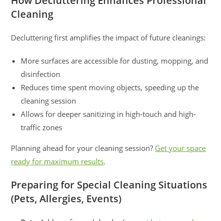
How Decluttering Enhances Professional
Cleaning
Decluttering first amplifies the impact of future cleanings:
More surfaces are accessible for dusting, mopping, and
disinfection
Reduces time spent moving objects, speeding up the
cleaning session
Allows for deeper sanitizing in high-touch and high-
traffic zones
Planning ahead for your cleaning session?
Get your space
ready for maximum results
.
Preparing for Special Cleaning Situations
(Pets, Allergies, Events)