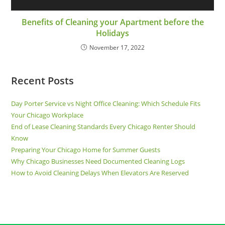
Benefits of Cleaning your Apartment before the
Holidays
November 17, 2022
Recent Posts
Day Porter Service vs Night Office Cleaning: Which Schedule Fits
Your Chicago Workplace
End of Lease Cleaning Standards Every Chicago Renter Should
Know
Preparing Your Chicago Home for Summer Guests
Why Chicago Businesses Need Documented Cleaning Logs
How to Avoid Cleaning Delays When Elevators Are Reserved