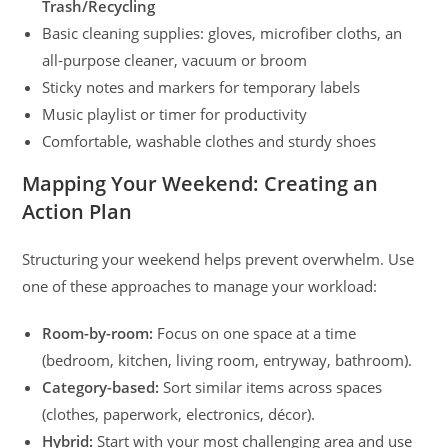
Trash/Recycling
Basic cleaning supplies: gloves, microfiber cloths, an
all-purpose cleaner, vacuum or broom
Sticky notes and markers for temporary labels
Music playlist or timer for productivity
Comfortable, washable clothes and sturdy shoes
Mapping Your Weekend: Creating an
Action Plan
Structuring your weekend helps prevent overwhelm. Use
one of these approaches to manage your workload:
Room-by-room:
Focus on one space at a time
(bedroom, kitchen, living room, entryway, bathroom).
Category-based:
Sort similar items across spaces
(clothes, paperwork, electronics, décor).
Hybrid:
Start with your most challenging area and use