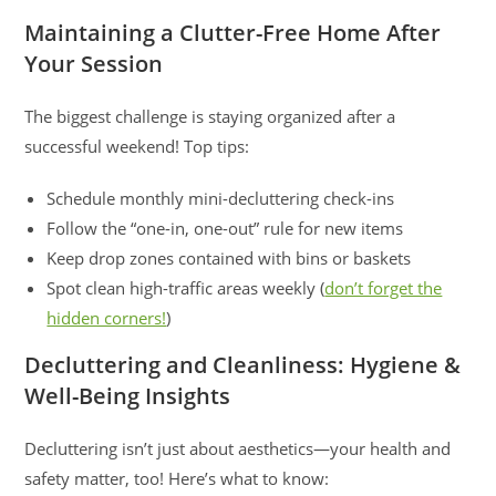
Maintaining a Clutter-Free Home After
Your Session
The biggest challenge is staying organized after a
successful weekend! Top tips:
Schedule monthly mini-decluttering check-ins
Follow the “one-in, one-out” rule for new items
Keep drop zones contained with bins or baskets
Spot clean high-traffic areas weekly (
don’t forget the
hidden corners!
)
Decluttering and Cleanliness: Hygiene &
Well-Being Insights
Decluttering isn’t just about aesthetics—your health and
safety matter, too! Here’s what to know: