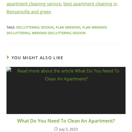
apartment cleaning service
,
best apartment cleaning in
Bensenville and green
TAGS:
DECLUTTERING SESSION
,
PLAN WEEKEND
,
PLAN WEEKEND
DECLUTTERING
,
WEEKEND DECLUTTERING SESSION
YOU MIGHT ALSO LIKE
What Do You Need To Clean An Apartment?
July 5, 2023