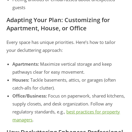
guests
Adapting Your Plan: Customizing for
Apartment, House, or Office
Every space has unique priorities. Here’s how to tailor
your decluttering approach:
Apartments:
Maximize vertical storage and keep
pathways clear for easy movement.
Houses:
Tackle basements, attics, or garages (often
catch-alls for clutter).
Office/Business:
Focus on paperwork, shared kitchens,
supply closets, and desk organization. Follow any
regulatory standards, e.g.,
best practices for property
managers
.