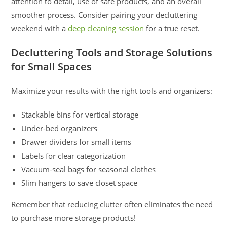
attention to detail, use of safe products, and an overall
smoother process. Consider pairing your decluttering
weekend with a
deep cleaning session
for a true reset.
Decluttering Tools and Storage Solutions
for Small Spaces
Maximize your results with the right tools and organizers:
Stackable bins for vertical storage
Under-bed organizers
Drawer dividers for small items
Labels for clear categorization
Vacuum-seal bags for seasonal clothes
Slim hangers to save closet space
Remember that reducing clutter often eliminates the need
to purchase more storage products!