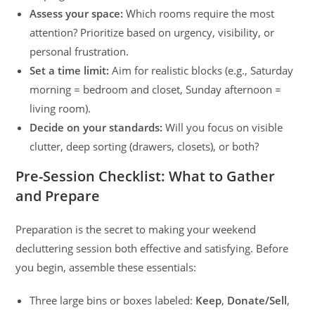
Assess your space:
Which rooms require the most
attention? Prioritize based on urgency, visibility, or
personal frustration.
Set a time limit:
Aim for realistic blocks (e.g., Saturday
morning = bedroom and closet, Sunday afternoon =
living room).
Decide on your standards:
Will you focus on visible
clutter, deep sorting (drawers, closets), or both?
Pre-Session Checklist: What to Gather
and Prepare
Preparation is the secret to making your weekend
decluttering session both effective and satisfying. Before
you begin, assemble these essentials:
Three large bins or boxes labeled:
Keep
,
Donate/Sell
,