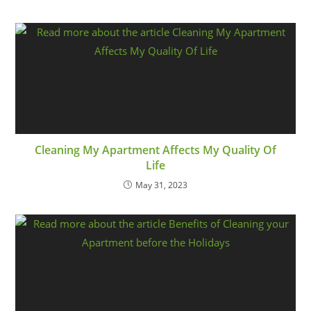
Cleaning My Apartment Affects My Quality Of
Life
May 31, 2023