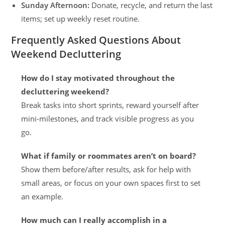
Sunday Afternoon:
Donate, recycle, and return the last
items; set up weekly reset routine.
Frequently Asked Questions About
Weekend Decluttering
How do I stay motivated throughout the
decluttering weekend?
Break tasks into short sprints, reward yourself after
mini-milestones, and track visible progress as you
go.
What if family or roommates aren’t on board?
Show them before/after results, ask for help with
small areas, or focus on your own spaces first to set
an example.
How much can I really accomplish in a