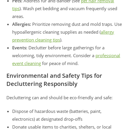
Pets:
Address fur and dander (see
pet hair removal
tips
). Wash pet bedding and vacuum frequently used
areas.
Allergies:
Prioritize removing dust and mold traps. Use
hypoallergenic cleaning supplies as needed (
allergy
prevention cleaning tips
).
Events:
Declutter before large gatherings for a
welcoming, tidy environment. Consider a
professional
event cleaning
for peace of mind.
Environmental and Safety Tips for
Decluttering Responsibly
Decluttering can and should be eco-friendly and safe:
Dispose of hazardous waste (batteries, paint,
electronics) at designated drop-offs
Donate usable items to charities, shelters, or local