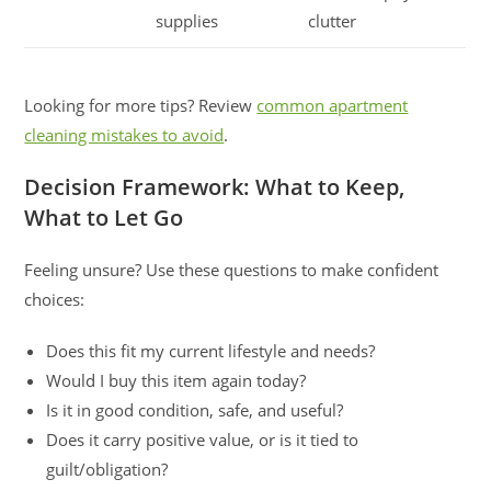
supplies
clutter
Looking for more tips? Review
common apartment
cleaning mistakes to avoid
.
Decision Framework: What to Keep,
What to Let Go
Feeling unsure? Use these questions to make confident
choices:
Does this fit my current lifestyle and needs?
Would I buy this item again today?
Is it in good condition, safe, and useful?
Does it carry positive value, or is it tied to
guilt/obligation?