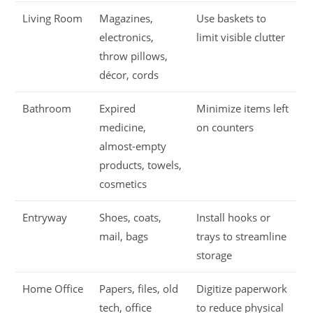
Living Room
Magazines,
Use baskets to
electronics,
limit visible clutter
throw pillows,
décor, cords
Bathroom
Expired
Minimize items left
medicine,
on counters
almost-empty
products, towels,
cosmetics
Entryway
Shoes, coats,
Install hooks or
mail, bags
trays to streamline
storage
Home Office
Papers, files, old
Digitize paperwork
tech, office
to reduce physical