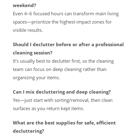
weekend?
Even 4–6 focused hours can transform main living
spaces—prioritize the highest-impact zones for
visible results.
Should I declutter before or after a professional
cleaning session?
It’s usually best to declutter first, so the cleaning
team can focus on deep cleaning rather than
organizing your items.
Can I mix decluttering and deep cleaning?
Yes—just start with sorting/removal, then clean
surfaces as you return kept items.
What are the best supplies for safe, efficient
decluttering?