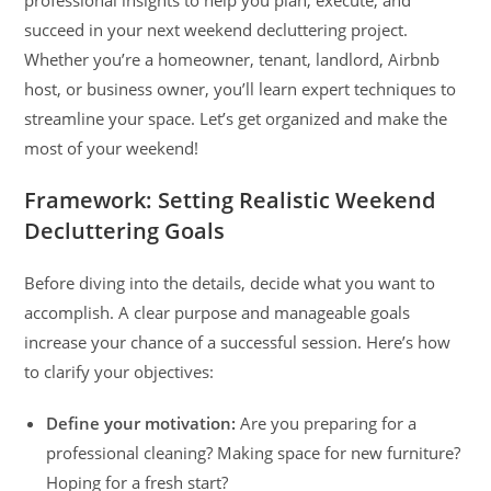
succeed in your next weekend decluttering project.
Whether you’re a homeowner, tenant, landlord, Airbnb
host, or business owner, you’ll learn expert techniques to
streamline your space. Let’s get organized and make the
most of your weekend!
Framework: Setting Realistic Weekend
Decluttering Goals
Before diving into the details, decide what you want to
accomplish. A clear purpose and manageable goals
increase your chance of a successful session. Here’s how
to clarify your objectives:
Define your motivation:
Are you preparing for a
professional cleaning? Making space for new furniture?
Hoping for a fresh start?