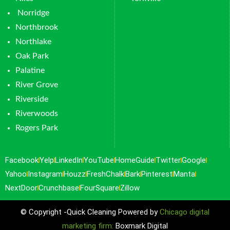
Norridge
Northbrook
Northlake
Oak Park
Palatine
River Grove
Riverside
Riverwoods
Rogers Park
Facebook
Yelp
LinkedIn
YouTube
HomeGuide
Twitter
Google
Yahoo
Instagram
Houzz
FreshChalk
Bark
Pinterest
Manta
NextDoor
Crunchbase
FourSquare
Zillow
© Copyright -Quick Cleaning Powered by
Chicago digital
marketing firm:
Boxmark Digital