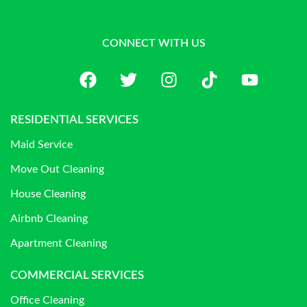
CONNECT WITH US
RESIDENTIAL SERVICES
Maid Service
Move Out Cleaning
House Cleaning
Airbnb Cleaning
Apartment Cleaning
COMMERCIAL SERVICES
Office Cleaning