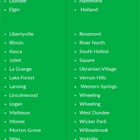
Dundee
Hammond
Elgin
Holland
Libertyville
Rosemont
Illinois
River North
Itasca
South Hollnd
Joliet
Square
La Grange
Ukrainian Village
Lake Forest
Vernon Hills
Lansing
Western Springs
Lincolnwood
Wheeling
Logan
Wheeling
Matteson
West Dundee
Monee
Wicker Park
Morton Grove
Willowbrook
Niles
Yorkville