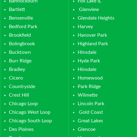
Bannockburn
Fox Lake IL
Bartlett
Glenview
Bensenville
Glendale Heights
Bedford Park
Harvey
Brookfield
Hanover Park
Bolingbrook
Highland Park
Bucktown
Hinsdale
Burr Ridge
Hyde Park
Bradley
Hinsdale
Cicero
Homewood
Countryside
Park Ridge
Crest Hill
Wilmette
Chicago Loop
Lincoln Park
Chicago West Loop
Gold Coast
Chicago South Loop
Great Lakes
Des Plaines
Glencoe