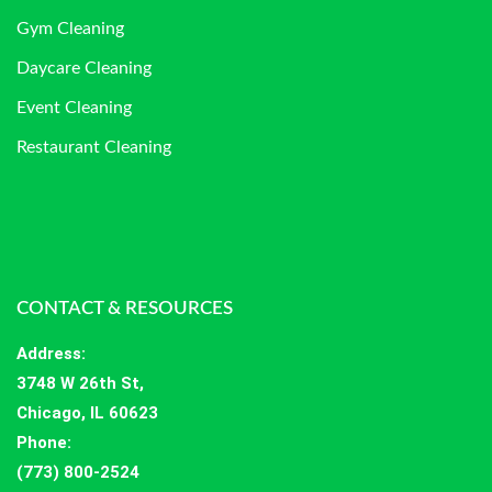
Gym Cleaning
Daycare Cleaning
Event Cleaning
Restaurant Cleaning
CONTACT & RESOURCES
Address
:
3748 W 26th St,
Chicago, IL 60623
Phone:
(773) 800-2524