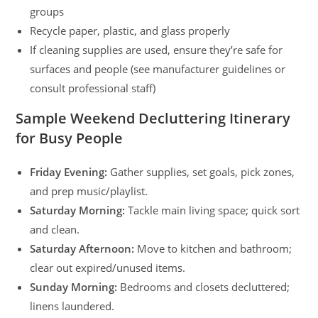
groups
Recycle paper, plastic, and glass properly
If cleaning supplies are used, ensure they’re safe for
surfaces and people (see manufacturer guidelines or
consult professional staff)
Sample Weekend Decluttering Itinerary
for Busy People
Friday Evening:
Gather supplies, set goals, pick zones,
and prep music/playlist.
Saturday Morning:
Tackle main living space; quick sort
and clean.
Saturday Afternoon:
Move to kitchen and bathroom;
clear out expired/unused items.
Sunday Morning:
Bedrooms and closets decluttered;
linens laundered.