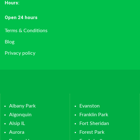
Hours
:
Open 24 hours
Terms & Conditions
Blog
Privacy policy
Albany Park
Evanston
Algonquin
Franklin Park
Alsip IL
Fort Sheridan
Aurora
Forest Park