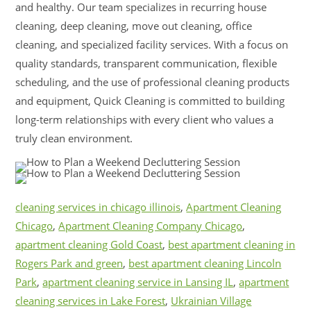
and healthy. Our team specializes in recurring house
cleaning, deep cleaning, move out cleaning, office
cleaning, and specialized facility services. With a focus on
quality standards, transparent communication, flexible
scheduling, and the use of professional cleaning products
and equipment, Quick Cleaning is committed to building
long-term relationships with every client who values a
truly clean environment.
cleaning services in chicago illinois
,
Apartment Cleaning
Chicago
,
Apartment Cleaning Company Chicago
,
apartment cleaning Gold Coast
,
best apartment cleaning in
Rogers Park and green
,
best apartment cleaning Lincoln
Park
,
apartment cleaning service in Lansing IL
,
apartment
cleaning services in Lake Forest
,
Ukrainian Village