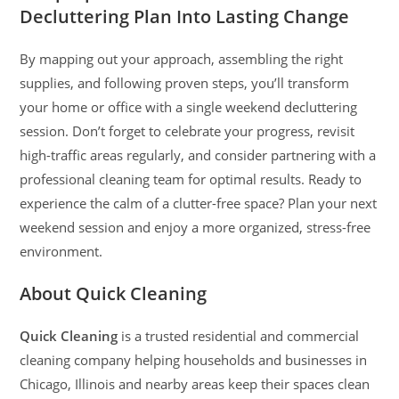
Decluttering Plan Into Lasting Change
By mapping out your approach, assembling the right
supplies, and following proven steps, you’ll transform
your home or office with a single weekend decluttering
session. Don’t forget to celebrate your progress, revisit
high-traffic areas regularly, and consider partnering with a
professional cleaning team for optimal results. Ready to
experience the calm of a clutter-free space? Plan your next
weekend session and enjoy a more organized, stress-free
environment.
About Quick Cleaning
Quick Cleaning
is a trusted residential and commercial
cleaning company helping households and businesses in
Chicago, Illinois and nearby areas keep their spaces clean