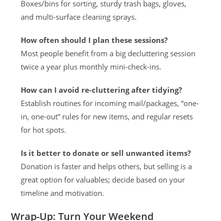
Boxes/bins for sorting, sturdy trash bags, gloves,
and multi-surface cleaning sprays.
How often should I plan these sessions?
Most people benefit from a big decluttering session
twice a year plus monthly mini-check-ins.
How can I avoid re-cluttering after tidying?
Establish routines for incoming mail/packages, “one-
in, one-out” rules for new items, and regular resets
for hot spots.
Is it better to donate or sell unwanted items?
Donation is faster and helps others, but selling is a
great option for valuables; decide based on your
timeline and motivation.
Wrap-Up: Turn Your Weekend