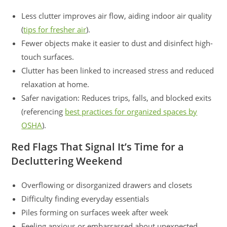
Less clutter improves air flow, aiding indoor air quality
(
tips for fresher air
).
Fewer objects make it easier to dust and disinfect high-
touch surfaces.
Clutter has been linked to increased stress and reduced
relaxation at home.
Safer navigation: Reduces trips, falls, and blocked exits
(referencing
best practices for organized spaces by
OSHA
).
Red Flags That Signal It’s Time for a
Decluttering Weekend
Overflowing or disorganized drawers and closets
Difficulty finding everyday essentials
Piles forming on surfaces week after week
Feeling anxious or embarrassed about unexpected