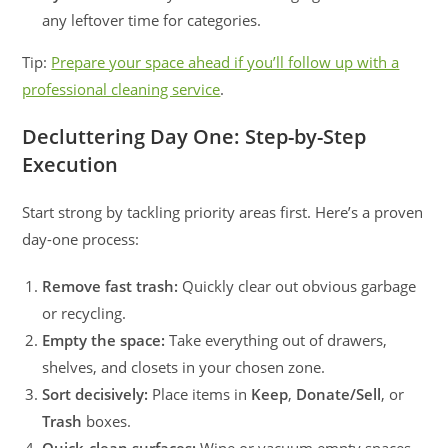
any leftover time for categories.
Tip:
Prepare your space ahead if you’ll follow up with a
professional cleaning service
.
Decluttering Day One: Step-by-Step
Execution
Start strong by tackling priority areas first. Here’s a proven
day-one process:
Remove fast trash:
Quickly clear out obvious garbage
or recycling.
Empty the space:
Take everything out of drawers,
shelves, and closets in your chosen zone.
Sort decisively:
Place items in
Keep
,
Donate/Sell
, or
Trash
boxes.
Quick-clean surfaces:
Wipe or vacuum empty spaces