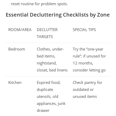
reset routine for problem spots.
Essential Decluttering Checklists by Zone
ROOM/AREA
DECLUTTER
SPECIAL TIPS
TARGETS
Bedroom
Clothes, under-
Try the “one-year
bed items,
rule”: if unused for
nightstand,
12 months,
closet, bed linens
consider letting go
Kitchen
Expired food,
Check pantry for
duplicate
outdated or
utensils, old
unused items
appliances, junk
drawer