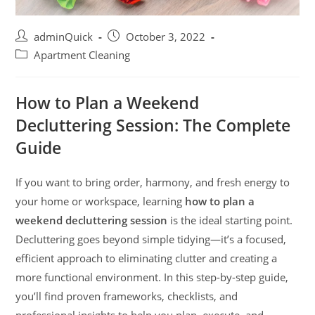
adminQuick
October 3, 2022
Apartment Cleaning
How to Plan a Weekend
Decluttering Session: The Complete
Guide
If you want to bring order, harmony, and fresh energy to
your home or workspace, learning
how to plan a
weekend decluttering session
is the ideal starting point.
Decluttering goes beyond simple tidying—it’s a focused,
efficient approach to eliminating clutter and creating a
more functional environment. In this step-by-step guide,
you’ll find proven frameworks, checklists, and
professional insights to help you plan, execute, and