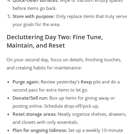
before items go back.
Store with purpose:
Only replace items that truly serve
your goals for the area.
Decluttering Day Two: Fine Tune,
Maintain, and Reset
On your second day, focus on details, finishing touches,
and creating habits for maintenance:
Purge again:
Review yesterday’s
Keep
pile and do a
second pass for extra items to let go.
Donate/Sell run:
Box up items for giving away or
posting online. Schedule drop-off/pick-up.
Reset storage areas:
Neatly organize shelves, drawers,
and closets with only essentials.
Plan for ongoing tidiness:
Set up a weekly 10-minute