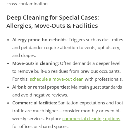
cross-contamination.
Deep Cleaning for Special Cases:
Allergies, Move-Outs & Facilities
Allergy-prone households:
Triggers such as dust mites
and pet dander require attention to vents, upholstery,
and drapes.
Move-out/in cleaning:
Often demands a deeper level
to remove built-up residues from previous occupants.
For this,
schedule a move-out clean
with professionals.
Airbnb or rental properties:
Maintain guest standards
and avoid negative reviews.
Commercial facilities:
Sanitation expectations and foot
traffic are much higher—consider monthly or even bi-
weekly services. Explore
commercial cleaning options
for offices or shared spaces.