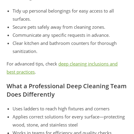
Tidy up personal belongings for easy access to all
surfaces.
Secure pets safely away from cleaning zones.
Communicate any specific requests in advance.
Clear kitchen and bathroom counters for thorough
sanitization.
For advanced tips, check
deep cleaning inclusions and
best practices
.
What a Professional Deep Cleaning Team
Does Differently
Uses ladders to reach high fixtures and corners
Applies correct solutions for every surface—protecting
wood, stone, and stainless steel
Works in teams for efficiency and quality checks