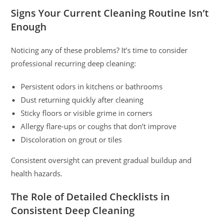
Signs Your Current Cleaning Routine Isn’t
Enough
Noticing any of these problems? It’s time to consider
professional recurring deep cleaning:
Persistent odors in kitchens or bathrooms
Dust returning quickly after cleaning
Sticky floors or visible grime in corners
Allergy flare-ups or coughs that don’t improve
Discoloration on grout or tiles
Consistent oversight can prevent gradual buildup and
health hazards.
The Role of Detailed Checklists in
Consistent Deep Cleaning