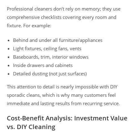
Professional cleaners don’t rely on memory; they use
comprehensive checklists covering every room and
fixture. For example:
Behind and under all furniture/appliances
Light fixtures, ceiling fans, vents
Baseboards, trim, interior windows
Inside drawers and cabinets
Detailed dusting (not just surfaces)
This attention to detail is nearly impossible with DIY
sporadic cleans, which is why many customers feel
immediate and lasting results from recurring service.
Cost-Benefit Analysis: Investment Value
vs. DIY Cleaning