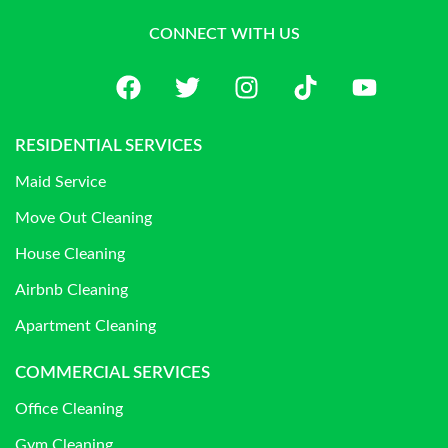
CONNECT WITH US
RESIDENTIAL SERVICES
Maid Service
Move Out Cleaning
House Cleaning
Airbnb Cleaning
Apartment Cleaning
COMMERCIAL SERVICES
Office Cleaning
Gym Cleaning