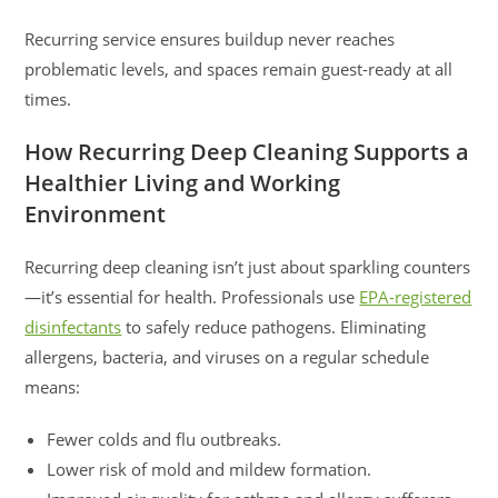
Recurring service ensures buildup never reaches
problematic levels, and spaces remain guest-ready at all
times.
How Recurring Deep Cleaning Supports a
Healthier Living and Working
Environment
Recurring deep cleaning isn’t just about sparkling counters
—it’s essential for health. Professionals use
EPA-registered
disinfectants
to safely reduce pathogens. Eliminating
allergens, bacteria, and viruses on a regular schedule
means:
Fewer colds and flu outbreaks.
Lower risk of mold and mildew formation.