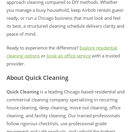
approach cleaning compared to DIY methods. Whether
you manage a busy household, keep Airbnb rentals guest-
ready, or run a Chicago business that must look and feel
its best, a structured cleaning schedule delivers clarity and
peace of mind.
Ready to experience the difference?
Explore residential
cleaning options
or
book an office service
with a trusted
provider.
About Quick Cleaning
Quick Cleaning
is a leading Chicago-based residential and
commercial cleaning company specializing in recurring
house cleaning, deep cleaning, move out cleaning, office
cleaning, and facility cleaning. Our trained professionals
follow rigorous checklists, use professional-grade
equipment and safe products, and uphold the highest