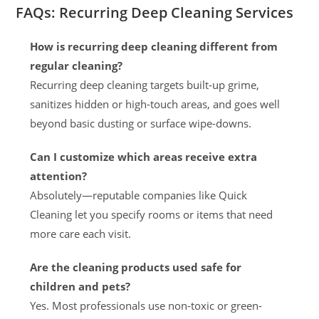
FAQs: Recurring Deep Cleaning Services
How is recurring deep cleaning different from
regular cleaning?
Recurring deep cleaning targets built-up grime,
sanitizes hidden or high-touch areas, and goes well
beyond basic dusting or surface wipe-downs.
Can I customize which areas receive extra
attention?
Absolutely—reputable companies like Quick
Cleaning let you specify rooms or items that need
more care each visit.
Are the cleaning products used safe for
children and pets?
Yes. Most professionals use non-toxic or green-