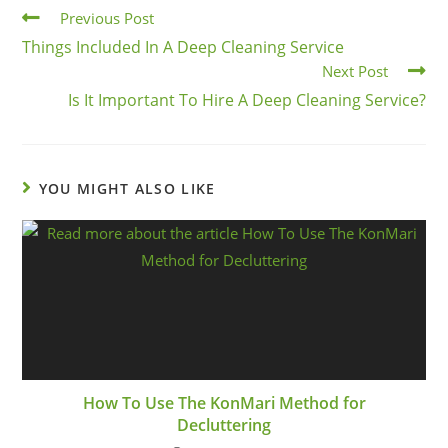
Previous Post
Things Included In A Deep Cleaning Service
Next Post
Is It Important To Hire A Deep Cleaning Service?
YOU MIGHT ALSO LIKE
How To Use The KonMari Method for
Decluttering