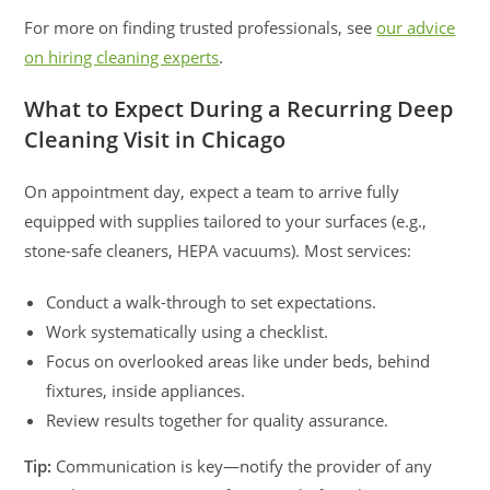
For more on finding trusted professionals, see
our advice
on hiring cleaning experts
.
What to Expect During a Recurring Deep
Cleaning Visit in Chicago
On appointment day, expect a team to arrive fully
equipped with supplies tailored to your surfaces (e.g.,
stone-safe cleaners, HEPA vacuums). Most services:
Conduct a walk-through to set expectations.
Work systematically using a checklist.
Focus on overlooked areas like under beds, behind
fixtures, inside appliances.
Review results together for quality assurance.
Tip:
Communication is key—notify the provider of any