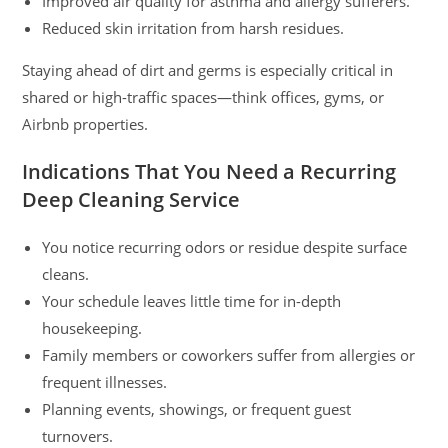
Improved air quality for asthma and allergy sufferers.
Reduced skin irritation from harsh residues.
Staying ahead of dirt and germs is especially critical in
shared or high-traffic spaces—think offices, gyms, or
Airbnb properties.
Indications That You Need a Recurring
Deep Cleaning Service
You notice recurring odors or residue despite surface
cleans.
Your schedule leaves little time for in-depth
housekeeping.
Family members or coworkers suffer from allergies or
frequent illnesses.
Planning events, showings, or frequent guest
turnovers.