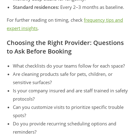
Standard residences:
Every 2–3 months as baseline.
For further reading on timing, check
frequency tips and
expert insights
.
Choosing the Right Provider: Questions
to Ask Before Booking
What checklists do your teams follow for each space?
Are cleaning products safe for pets, children, or
sensitive surfaces?
Is your company insured and are staff trained in safety
protocols?
Can you customize visits to prioritize specific trouble
spots?
Do you provide recurring scheduling options and
reminders?