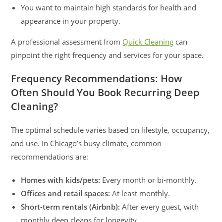
You want to maintain high standards for health and
appearance in your property.
A professional assessment from
Quick Cleaning
can
pinpoint the right frequency and services for your space.
Frequency Recommendations: How
Often Should You Book Recurring Deep
Cleaning?
The optimal schedule varies based on lifestyle, occupancy,
and use. In Chicago’s busy climate, common
recommendations are:
Homes with kids/pets:
Every month or bi-monthly.
Offices and retail spaces:
At least monthly.
Short-term rentals (Airbnb):
After every guest, with
monthly deep cleans for longevity.