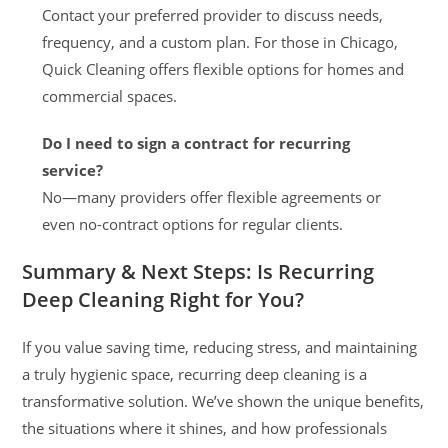
Contact your preferred provider to discuss needs,
frequency, and a custom plan. For those in Chicago,
Quick Cleaning offers flexible options for homes and
commercial spaces.
Do I need to sign a contract for recurring
service?
No—many providers offer flexible agreements or
even no-contract options for regular clients.
Summary & Next Steps: Is Recurring
Deep Cleaning Right for You?
If you value saving time, reducing stress, and maintaining
a truly hygienic space, recurring deep cleaning is a
transformative solution. We’ve shown the unique benefits,
the situations where it shines, and how professionals