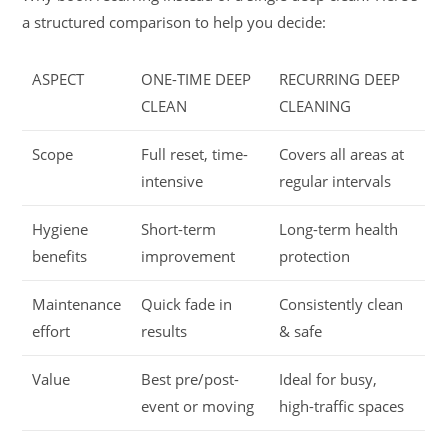
a structured comparison to help you decide:
ASPECT
ONE-TIME DEEP
RECURRING DEEP
CLEAN
CLEANING
Scope
Full reset, time-
Covers all areas at
intensive
regular intervals
Hygiene
Short-term
Long-term health
benefits
improvement
protection
Maintenance
Quick fade in
Consistently clean
effort
results
& safe
Value
Best pre/post-
Ideal for busy,
event or moving
high-traffic spaces