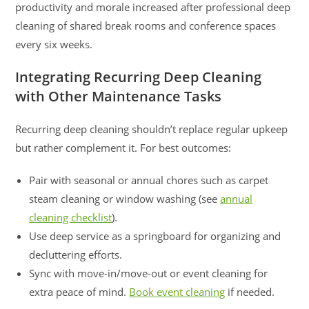
productivity and morale increased after professional deep
cleaning of shared break rooms and conference spaces
every six weeks.
Integrating Recurring Deep Cleaning
with Other Maintenance Tasks
Recurring deep cleaning shouldn’t replace regular upkeep
but rather complement it. For best outcomes:
Pair with seasonal or annual chores such as carpet
steam cleaning or window washing (see
annual
cleaning checklist
).
Use deep service as a springboard for organizing and
decluttering efforts.
Sync with move-in/move-out or event cleaning for
extra peace of mind.
Book event cleaning
if needed.