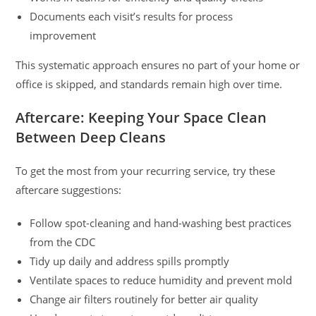
Documents each visit’s results for process
improvement
This systematic approach ensures no part of your home or
office is skipped, and standards remain high over time.
Aftercare: Keeping Your Space Clean
Between Deep Cleans
To get the most from your recurring service, try these
aftercare suggestions:
Follow spot-cleaning and hand-washing best practices
from the CDC
Tidy up daily and address spills promptly
Ventilate spaces to reduce humidity and prevent mold
Change air filters routinely for better air quality