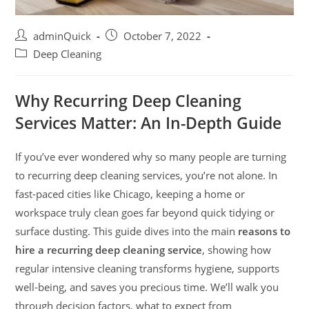
adminQuick
October 7, 2022
Deep Cleaning
Why Recurring Deep Cleaning
Services Matter: An In-Depth Guide
If you’ve ever wondered why so many people are turning
to recurring deep cleaning services, you’re not alone. In
fast-paced cities like Chicago, keeping a home or
workspace truly clean goes far beyond quick tidying or
surface dusting. This guide dives into the main
reasons to
hire a recurring deep cleaning service
, showing how
regular intensive cleaning transforms hygiene, supports
well-being, and saves you precious time. We’ll walk you
through decision factors, what to expect from