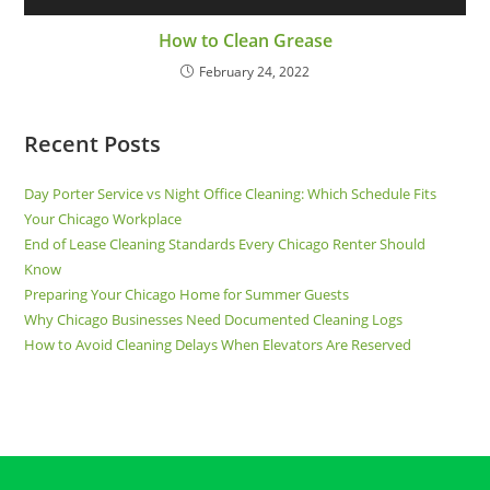
How to Clean Grease
February 24, 2022
Recent Posts
Day Porter Service vs Night Office Cleaning: Which Schedule Fits
Your Chicago Workplace
End of Lease Cleaning Standards Every Chicago Renter Should
Know
Preparing Your Chicago Home for Summer Guests
Why Chicago Businesses Need Documented Cleaning Logs
How to Avoid Cleaning Delays When Elevators Are Reserved