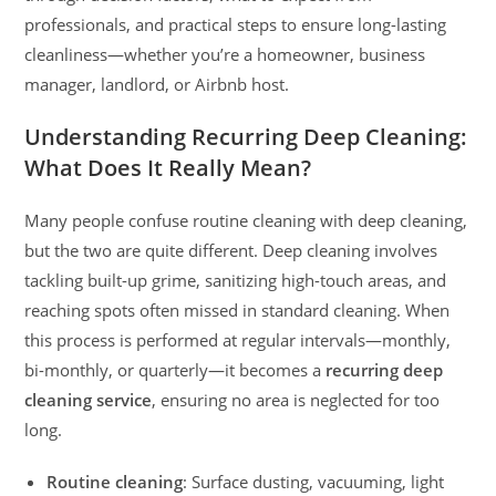
professionals, and practical steps to ensure long-lasting
cleanliness—whether you’re a homeowner, business
manager, landlord, or Airbnb host.
Understanding Recurring Deep Cleaning:
What Does It Really Mean?
Many people confuse routine cleaning with deep cleaning,
but the two are quite different. Deep cleaning involves
tackling built-up grime, sanitizing high-touch areas, and
reaching spots often missed in standard cleaning. When
this process is performed at regular intervals—monthly,
bi-monthly, or quarterly—it becomes a
recurring deep
cleaning service
, ensuring no area is neglected for too
long.
Routine cleaning
: Surface dusting, vacuuming, light