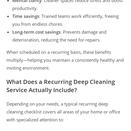
Mental clarity
: Cleaner spaces reduce stress and boost
productivity.
Time savings
: Trained teams work efficiently, freeing
you from endless chores.
Long-term cost savings
: Prevents damage and
deterioration, reducing the need for repairs.
When scheduled on a recurring basis, these benefits
multiply—helping you maintain a consistently healthy and
inviting environment.
What Does a Recurring Deep Cleaning
Service Actually Include?
Depending on your needs, a typical recurring deep
cleaning checklist covers all areas of your home or office
with specialized attention to: