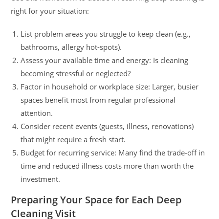
right for your situation:
List problem areas you struggle to keep clean (e.g.,
bathrooms, allergy hot-spots).
Assess your available time and energy: Is cleaning
becoming stressful or neglected?
Factor in household or workplace size: Larger, busier
spaces benefit most from regular professional
attention.
Consider recent events (guests, illness, renovations)
that might require a fresh start.
Budget for recurring service: Many find the trade-off in
time and reduced illness costs more than worth the
investment.
Preparing Your Space for Each Deep
Cleaning Visit