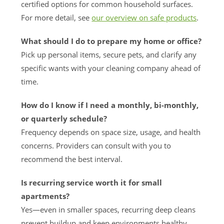
certified options for common household surfaces.
For more detail, see
our overview on safe products
.
What should I do to prepare my home or office?
Pick up personal items, secure pets, and clarify any
specific wants with your cleaning company ahead of
time.
How do I know if I need a monthly, bi-monthly,
or quarterly schedule?
Frequency depends on space size, usage, and health
concerns. Providers can consult with you to
recommend the best interval.
Is recurring service worth it for small
apartments?
Yes—even in smaller spaces, recurring deep cleans
prevent buildup and keep environments healthy,