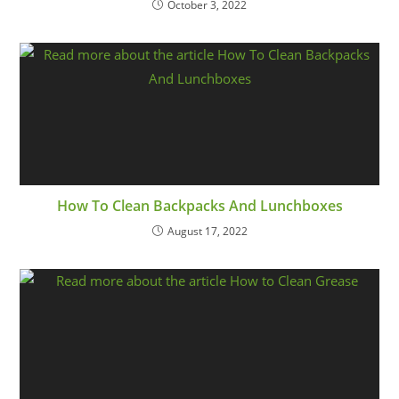
October 3, 2022
How To Clean Backpacks And Lunchboxes
August 17, 2022