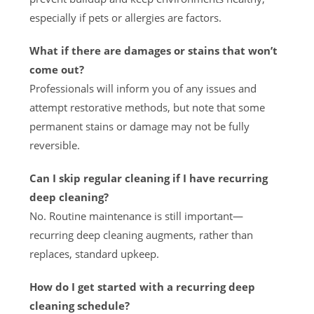
especially if pets or allergies are factors.
What if there are damages or stains that won’t
come out?
Professionals will inform you of any issues and
attempt restorative methods, but note that some
permanent stains or damage may not be fully
reversible.
Can I skip regular cleaning if I have recurring
deep cleaning?
No. Routine maintenance is still important—
recurring deep cleaning augments, rather than
replaces, standard upkeep.
How do I get started with a recurring deep
cleaning schedule?