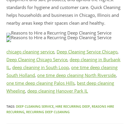
standards for hygiene and customer care. Quick Cleaning
helps households and businesses in Chicago, Illinois and
nearby areas keep their spaces clean and healthy.
chicago cleaning service
,
Deep Cleaning Service Chicago
,
Deep Cleaning Chicago Service
,
deep cleaning in Burbank
IL
,
deep cleaning in South Loop
,
one time deep cleaning
South Holland
,
one time deep cleaning North Riverside
,
one time deep cleaning Palos Hills
,
best deep cleaning
Wheeling
,
deep cleaning Hanover Park IL
TAGS:
DEEP CLEANING SERVICE
,
HIRE RECURRING DEEP
,
REASONS HIRE
RECURRING
,
RECURRING DEEP CLEANING