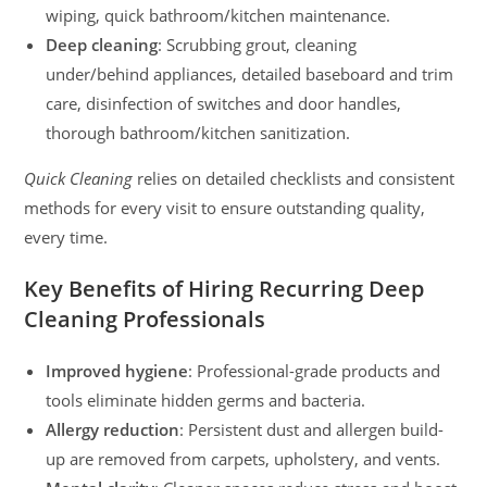
wiping, quick bathroom/kitchen maintenance.
Deep cleaning
: Scrubbing grout, cleaning
under/behind appliances, detailed baseboard and trim
care, disinfection of switches and door handles,
thorough bathroom/kitchen sanitization.
Quick Cleaning
relies on detailed checklists and consistent
methods for every visit to ensure outstanding quality,
every time.
Key Benefits of Hiring Recurring Deep
Cleaning Professionals
Improved hygiene
: Professional-grade products and
tools eliminate hidden germs and bacteria.
Allergy reduction
: Persistent dust and allergen build-
up are removed from carpets, upholstery, and vents.