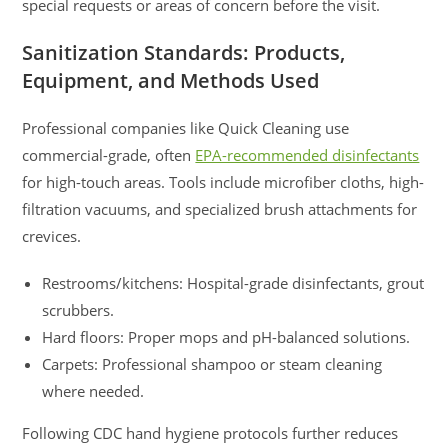
special requests or areas of concern before the visit.
Sanitization Standards: Products,
Equipment, and Methods Used
Professional companies like Quick Cleaning use
commercial-grade, often
EPA-recommended disinfectants
for high-touch areas. Tools include microfiber cloths, high-
filtration vacuums, and specialized brush attachments for
crevices.
Restrooms/kitchens: Hospital-grade disinfectants, grout
scrubbers.
Hard floors: Proper mops and pH-balanced solutions.
Carpets: Professional shampoo or steam cleaning
where needed.
Following CDC hand hygiene protocols further reduces