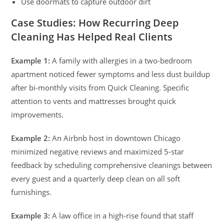
Use doormats to capture outdoor dirt
Case Studies: How Recurring Deep
Cleaning Has Helped Real Clients
Example 1:
A family with allergies in a two-bedroom
apartment noticed fewer symptoms and less dust buildup
after bi-monthly visits from Quick Cleaning. Specific
attention to vents and mattresses brought quick
improvements.
Example 2:
An Airbnb host in downtown Chicago
minimized negative reviews and maximized 5-star
feedback by scheduling comprehensive cleanings between
every guest and a quarterly deep clean on all soft
furnishings.
Example 3:
A law office in a high-rise found that staff