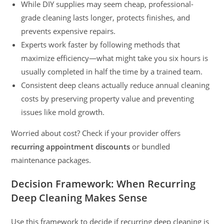
While DIY supplies may seem cheap, professional-
grade cleaning lasts longer, protects finishes, and
prevents expensive repairs.
Experts work faster by following methods that
maximize efficiency—what might take you six hours is
usually completed in half the time by a trained team.
Consistent deep cleans actually reduce annual cleaning
costs by preserving property value and preventing
issues like mold growth.
Worried about cost? Check if your provider offers
recurring appointment discounts
or bundled
maintenance packages.
Decision Framework: When Recurring
Deep Cleaning Makes Sense
Use this framework to decide if recurring deep cleaning is