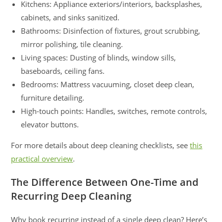
Kitchens: Appliance exteriors/interiors, backsplashes,
cabinets, and sinks sanitized.
Bathrooms: Disinfection of fixtures, grout scrubbing,
mirror polishing, tile cleaning.
Living spaces: Dusting of blinds, window sills,
baseboards, ceiling fans.
Bedrooms: Mattress vacuuming, closet deep clean,
furniture detailing.
High-touch points: Handles, switches, remote controls,
elevator buttons.
For more details about deep cleaning checklists, see
this
practical overview
.
The Difference Between One-Time and
Recurring Deep Cleaning
Why book recurring instead of a single deep clean? Here’s