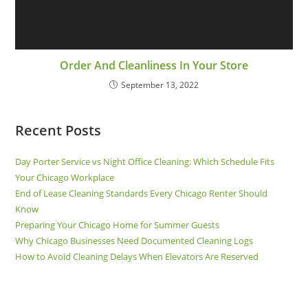
Order And Cleanliness In Your Store
September 13, 2022
Recent Posts
Day Porter Service vs Night Office Cleaning: Which Schedule Fits
Your Chicago Workplace
End of Lease Cleaning Standards Every Chicago Renter Should
Know
Preparing Your Chicago Home for Summer Guests
Why Chicago Businesses Need Documented Cleaning Logs
How to Avoid Cleaning Delays When Elevators Are Reserved