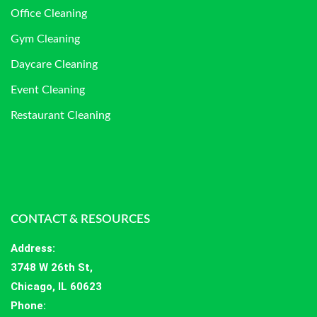
Office Cleaning
Gym Cleaning
Daycare Cleaning
Event Cleaning
Restaurant Cleaning
CONTACT & RESOURCES
Address
:
3748 W 26th St,
Chicago, IL 60623
Phone: