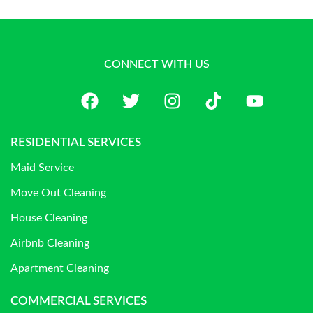
CONNECT WITH US
RESIDENTIAL SERVICES
Maid Service
Move Out Cleaning
House Cleaning
Airbnb Cleaning
Apartment Cleaning
COMMERCIAL SERVICES