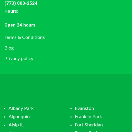
(773) 800-2524
Hours
:
Open 24 hours
Terms & Conditions
Blog
Privacy policy
Albany Park
Evanston
Algonquin
Franklin Park
Alsip IL
Fort Sheridan