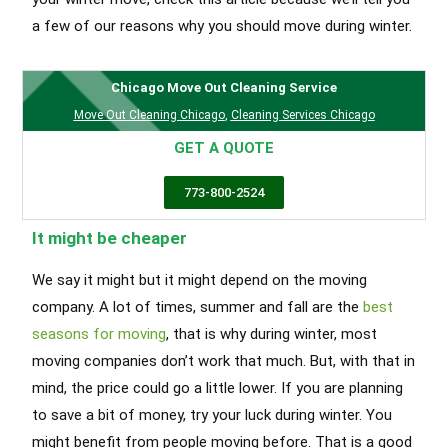
a few of our reasons why you should move during winter.
Chicago Move Out Cleaning Service
Move Out Cleaning Chicago
,
Cleaning Services Chicago
GET A QUOTE
773-800-2524
It might be cheaper
We say it might but it might depend on the moving
company. A lot of times, summer and fall are the
best
seasons for moving
, that is why during winter, most
moving companies don’t work that much. But, with that in
mind, the price could go a little lower. If you are planning
to save a bit of money, try your luck during winter. You
might benefit from people moving before. That is a good