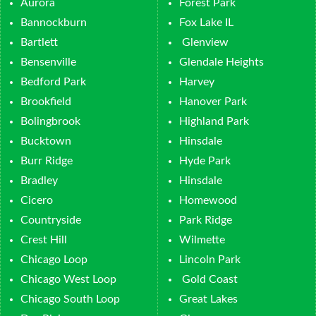
Aurora
Forest Park
Bannockburn
Fox Lake IL
Bartlett
Glenview
Bensenville
Glendale Heights
Bedford Park
Harvey
Brookfield
Hanover Park
Bolingbrook
Highland Park
Bucktown
Hinsdale
Burr Ridge
Hyde Park
Bradley
Hinsdale
Cicero
Homewood
Countryside
Park Ridge
Crest Hill
Wilmette
Chicago Loop
Lincoln Park
Chicago West Loop
Gold Coast
Chicago South Loop
Great Lakes