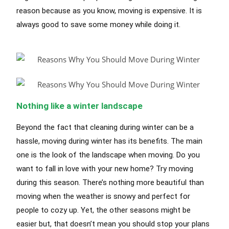
reason because as you know, moving is expensive. It is
always good to save some money while doing it.
Nothing like a winter landscape
Beyond the fact that cleaning during winter can be a
hassle, moving during winter has its benefits. The main
one is the look of the landscape when moving. Do you
want to fall in love with your new home? Try moving
during this season. There’s nothing more beautiful than
moving when the weather is snowy and perfect for
people to cozy up. Yet, the other seasons might be
easier but, that doesn’t mean you should stop your plans