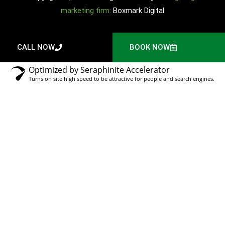
marketing firm:
Boxmark Digital
CALL NOW
BOOK NOW
Optimized by Seraphinite Accelerator
Turns on site high speed to be attractive for people and search engines.