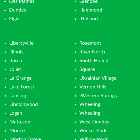
Des Plaines
Glencoe
Dundee
Hammond
Elgin
Holland
Libertyville
Rosemont
Illinois
River North
Itasca
South Hollnd
Joliet
Square
La Grange
Ukrainian Village
Lake Forest
Vernon Hills
Lansing
Western Springs
Lincolnwood
Wheeling
Logan
Wheeling
Matteson
West Dundee
Monee
Wicker Park
Morton Grove
Willowbrook