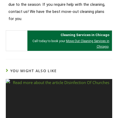
due to the season. If you require help with the cleaning,
contact us! We have the best move-out cleaning plans
for you.
Cleaning Services in Chicago
Call today to book your
Move Out Cleaning Services in
Chicago
.
YOU MIGHT ALSO LIKE