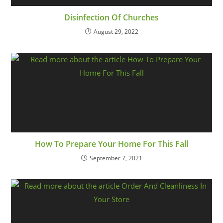
Disinfection Of Churches
August 29, 2022
How To Prepare Your Home For This Fall
September 7, 2021