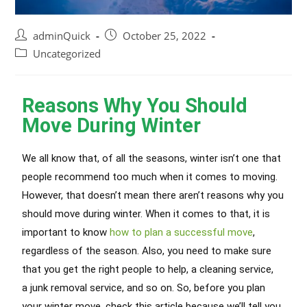
adminQuick
October 25, 2022
Uncategorized
Reasons Why You Should
Move During Winter
We all know that, of all the seasons, winter isn’t one that
people recommend too much when it comes to moving.
However, that doesn’t mean there aren’t reasons why you
should move during winter. When it comes to that, it is
important to know
how to plan a successful move
,
regardless of the season. Also, you need to make sure
that you get the right people to help, a cleaning service,
a junk removal service, and so on. So, before you plan
your winter move, check this article because we’ll tell you