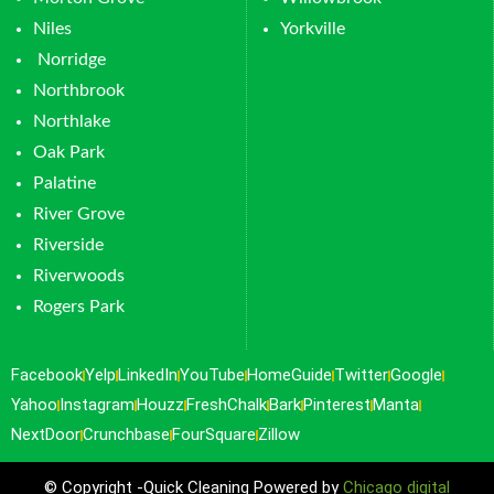
Niles
Yorkville
Norridge
Northbrook
Northlake
Oak Park
Palatine
River Grove
Riverside
Riverwoods
Rogers Park
Facebook
Yelp
LinkedIn
YouTube
HomeGuide
Twitter
Google
Yahoo
Instagram
Houzz
FreshChalk
Bark
Pinterest
Manta
NextDoor
Crunchbase
FourSquare
Zillow
© Copyright -Quick Cleaning Powered by
Chicago digital