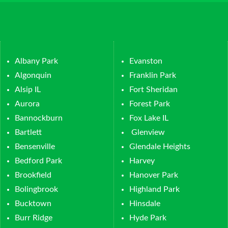
Albany Park
Evanston
Algonquin
Franklin Park
Alsip IL
Fort Sheridan
Aurora
Forest Park
Bannockburn
Fox Lake IL
Bartlett
Glenview
Bensenville
Glendale Heights
Bedford Park
Harvey
Brookfield
Hanover Park
Bolingbrook
Highland Park
Bucktown
Hinsdale
Burr Ridge
Hyde Park