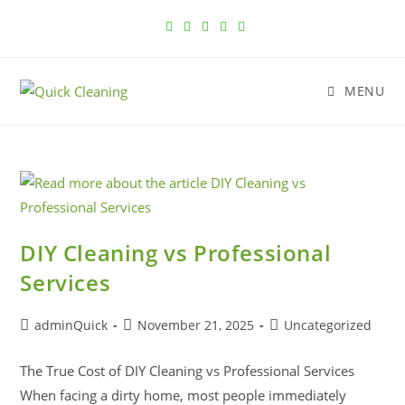
MENU
DIY Cleaning vs Professional
Services
adminQuick
November 21, 2025
Uncategorized
The True Cost of DIY Cleaning vs Professional Services
When facing a dirty home, most people immediately