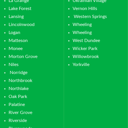
La Grange
Ukrainian Village
Lake Forest
Vernon Hills
Lansing
Western Springs
Lincolnwood
Wheeling
Logan
Wheeling
Matteson
West Dundee
Monee
Wicker Park
Morton Grove
Willowbrook
Niles
Yorkville
Norridge
Northbrook
Northlake
Oak Park
Palatine
River Grove
Riverside