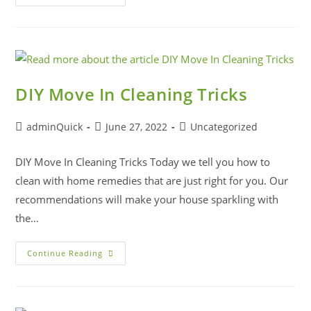
DIY Move In Cleaning Tricks
adminQuick
June 27, 2022
Uncategorized
DIY Move In Cleaning Tricks Today we tell you how to
clean with home remedies that are just right for you. Our
recommendations will make your house sparkling with
the…
Continue Reading