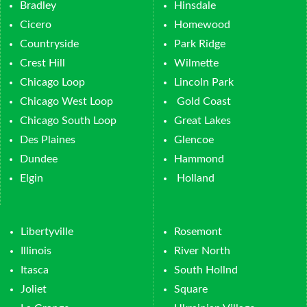
Bradley
Hinsdale
Cicero
Homewood
Countryside
Park Ridge
Crest Hill
Wilmette
Chicago Loop
Lincoln Park
Chicago West Loop
Gold Coast
Chicago South Loop
Great Lakes
Des Plaines
Glencoe
Dundee
Hammond
Elgin
Holland
Libertyville
Rosemont
Illinois
River North
Itasca
South Hollnd
Joliet
Square