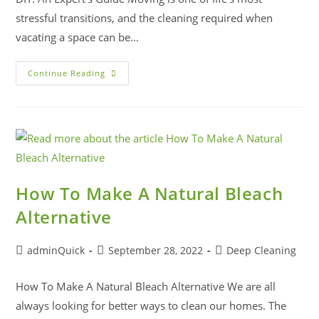
stressful transitions, and the cleaning required when
vacating a space can be…
Continue Reading
How To Make A Natural Bleach
Alternative
adminQuick
September 28, 2022
Deep Cleaning
How To Make A Natural Bleach Alternative We are all
always looking for better ways to clean our homes. The