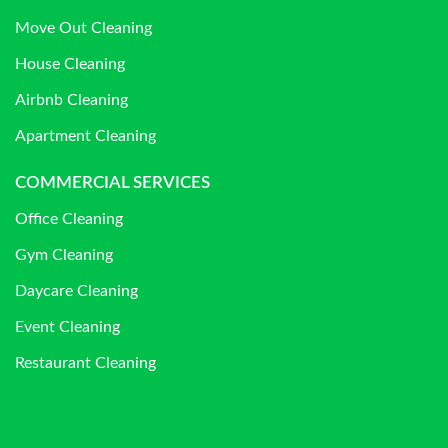
Move Out Cleaning
House Cleaning
Airbnb Cleaning
Apartment Cleaning
COMMERCIAL SERVICES
Office Cleaning
Gym Cleaning
Daycare Cleaning
Event Cleaning
Restaurant Cleaning