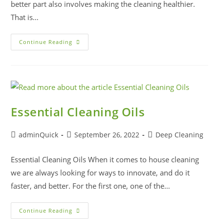
better part also involves making the cleaning healthier.
That is…
Continue Reading
Essential Cleaning Oils
adminQuick
September 26, 2022
Deep Cleaning
Essential Cleaning Oils When it comes to house cleaning
we are always looking for ways to innovate, and do it
faster, and better. For the first one, one of the…
Continue Reading