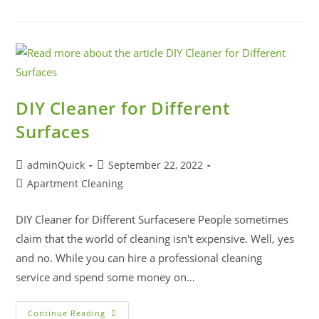
DIY Cleaner for Different
Surfaces
adminQuick
September 22, 2022
Apartment Cleaning
DIY Cleaner for Different Surfacesere People sometimes
claim that the world of cleaning isn't expensive. Well, yes
and no. While you can hire a professional cleaning
service and spend some money on…
Continue Reading