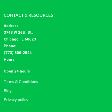
CONTACT & RESOURCES
Address
:
3748 W 26th St,
Chicago, IL 60623
Phone:
(773) 800-2524
Hours
:
Open 24 hours
Terms & Conditions
Blog
Privacy policy