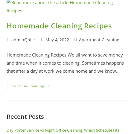
Homemade Cleaning Recipes
adminQuick
May 4, 2022
Apartment Cleaning
Homemade Cleaning Recipes We all want to save money
and time when it comes to cleaning. Sometimes happens
that after a day at work we come home and we know…
Continue Reading
Recent Posts
Day Porter Service vs Night Office Cleaning: Which Schedule Fits