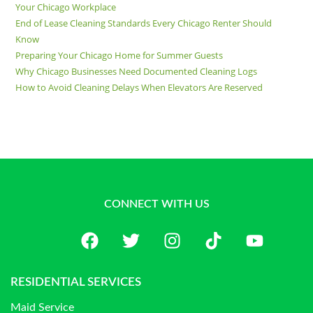
Your Chicago Workplace
End of Lease Cleaning Standards Every Chicago Renter Should
Know
Preparing Your Chicago Home for Summer Guests
Why Chicago Businesses Need Documented Cleaning Logs
How to Avoid Cleaning Delays When Elevators Are Reserved
CONNECT WITH US
RESIDENTIAL SERVICES
Maid Service