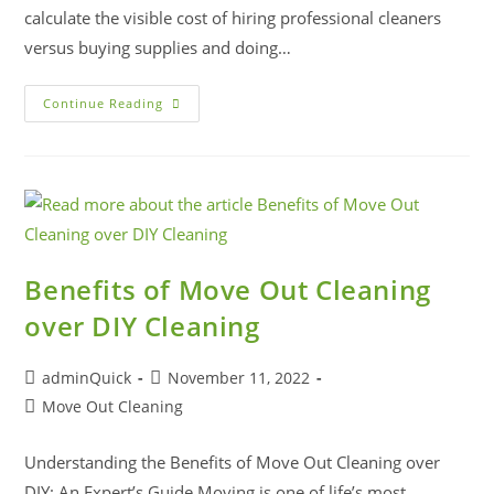
calculate the visible cost of hiring professional cleaners
versus buying supplies and doing…
Continue Reading
Benefits of Move Out Cleaning
over DIY Cleaning
adminQuick
November 11, 2022
Move Out Cleaning
Understanding the Benefits of Move Out Cleaning over
DIY: An Expert’s Guide Moving is one of life’s most