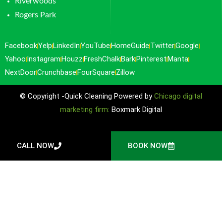
Riverwoods
Rogers Park
Facebook
Yelp
LinkedIn
YouTube
HomeGuide
Twitter
Google
Yahoo
Instagram
Houzz
FreshChalk
Bark
Pinterest
Manta
NextDoor
Crunchbase
FourSquare
Zillow
© Copyright -Quick Cleaning Powered by
Chicago digital
marketing firm:
Boxmark Digital
CALL NOW
BOOK NOW