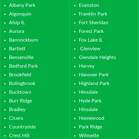
Albany Park
Evanston
Algonquin
Franklin Park
Alsip IL
Fort Sheridan
Aurora
Forest Park
Bannockburn
Fox Lake IL
Bartlett
Glenview
Bensenville
Glendale Heights
Bedford Park
Harvey
Brookfield
Hanover Park
Bolingbrook
Highland Park
Bucktown
Hinsdale
Burr Ridge
Hyde Park
Bradley
Hinsdale
Cicero
Homewood
Countryside
Park Ridge
Crest Hill
Wilmette