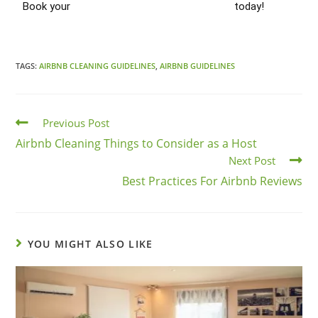
Book your
Airbnb Turnover Cleaning Chicago
today!
TAGS:
AIRBNB CLEANING GUIDELINES
,
AIRBNB GUIDELINES
Previous Post
Airbnb Cleaning Things to Consider as a Host
Next Post
Best Practices For Airbnb Reviews
YOU MIGHT ALSO LIKE