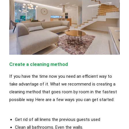
Create a cleaning method
If you have the time now you need an efficient way to
take advantage of it. What we recommend is creating a
cleaning method that goes room by room in the fastest
possible way. Here are a few ways you can get started:
Get rid of all linens the previous guests used
Clean all bathrooms. Even the walls.