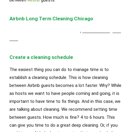
Airbnb Long Term Cleaning Chicago
Airbnb Short Term Cleaning Chicago
,
Airbnb Cleaning Oak
Park
Create a cleaning schedule
The easiest thing you can do to manage time is to
establish a cleaning schedule. This is how cleaning
between Airbnb guests becomes a lot faster. Why? While
as hosts we want to have people coming and going, it is
important to have time to fix things. And in this case, we
are talking about cleaning. We recommend setting time
between guests. How much is fine? 4 to 6 hours. This
can give you time to do a great deep cleaning. Or, if you