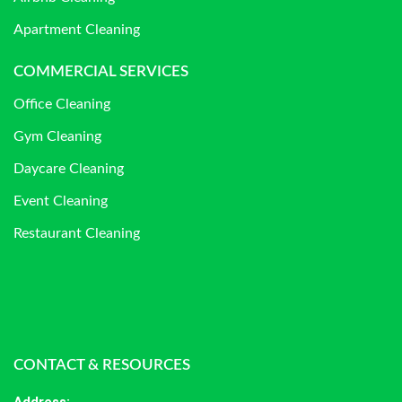
Apartment Cleaning
COMMERCIAL SERVICES
Office Cleaning
Gym Cleaning
Daycare Cleaning
Event Cleaning
Restaurant Cleaning
CONTACT & RESOURCES