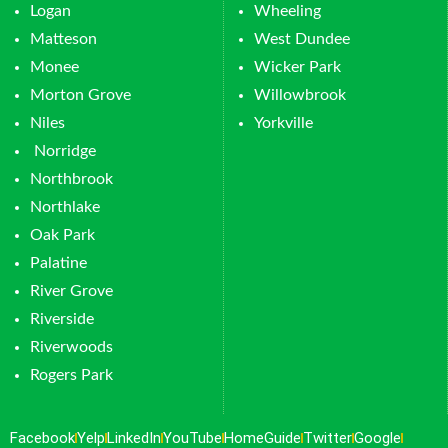
Logan
Wheeling
Matteson
West Dundee
Monee
Wicker Park
Morton Grove
Willowbrook
Niles
Yorkville
Norridge
Northbrook
Northlake
Oak Park
Palatine
River Grove
Riverside
Riverwoods
Rogers Park
Facebook
Yelp
LinkedIn
YouTube
HomeGuide
Twitter
Google