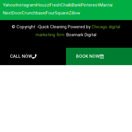
Yahoo
Instagram
Houzz
FreshChalk
Bark
Pinterest
Manta
NextDoor
Crunchbase
FourSquare
Zillow
© Copyright -Quick Cleaning Powered by
Chicago digital
marketing firm:
Boxmark Digital
CALL NOW
BOOK NOW