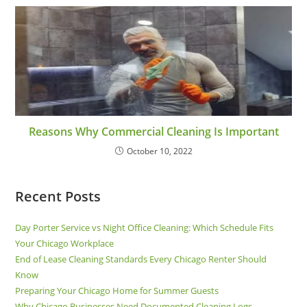
Reasons Why Commercial Cleaning Is Important
October 10, 2022
Recent Posts
Day Porter Service vs Night Office Cleaning: Which Schedule Fits
Your Chicago Workplace
End of Lease Cleaning Standards Every Chicago Renter Should
Know
Preparing Your Chicago Home for Summer Guests
Why Chicago Businesses Need Documented Cleaning Logs