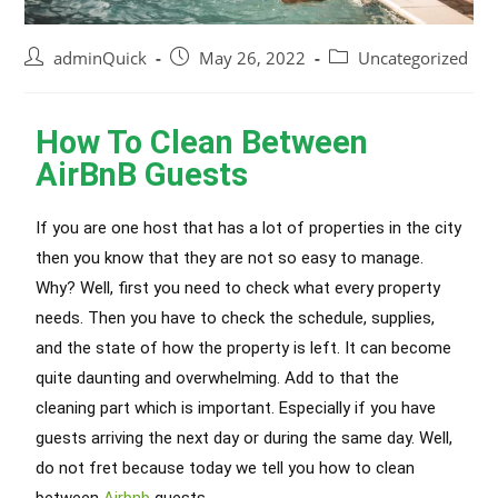
adminQuick
May 26, 2022
Uncategorized
How To Clean Between
AirBnB Guests
If you are one host that has a lot of properties in the city
then you know that they are not so easy to manage.
Why? Well, first you need to check what every property
needs. Then you have to check the schedule, supplies,
and the state of how the property
is left
. It can become
quite daunting and overwhelming. Add to that the
cleaning part which is important. Especially if you have
guests arriving the next day or during the same day. Well,
do not fret because today we tell you how to clean
between
Airbnb
guests.