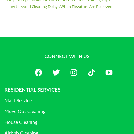
How to Avoid Cleaning Delays When Elevators Are Reserved
CONNECT WITH US
RESIDENTIAL SERVICES
Maid Service
Move Out Cleaning
House Cleaning
Airbnb Cleaning