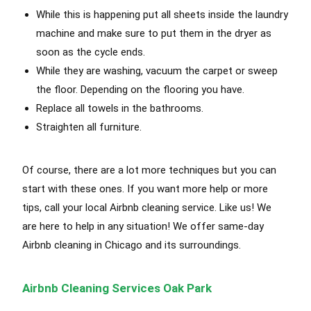
While this is happening put all sheets inside the laundry
machine and make sure to put them in the dryer as
soon as the cycle ends
.
While they are washing, vacuum the carpet or sweep
the floor. Depending on the flooring you have.
Replace all towels in the bathrooms.
Straighten all furniture.
Of course, there are a lot more techniques but you can
start with these ones. If you want more help or more
tips, call your local Airbnb cleaning service. Like us! We
are here to help in any situation! We offer same-day
Airbnb cleaning in Chicago and its surroundings.
Airbnb Cleaning Services Oak Park