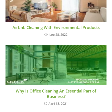
Airbnb Cleaning With Environmental Products
June 28, 2022
Why Is Office Cleaning An Essential Part of
Business?
April 13, 2021