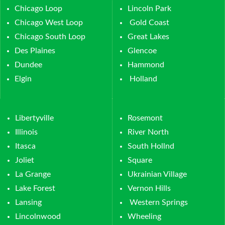
Chicago Loop
Lincoln Park
Chicago West Loop
Gold Coast
Chicago South Loop
Great Lakes
Des Plaines
Glencoe
Dundee
Hammond
Elgin
Holland
Libertyville
Rosemont
Illinois
River North
Itasca
South Hollnd
Joliet
Square
La Grange
Ukrainian Village
Lake Forest
Vernon Hills
Lansing
Western Springs
Lincolnwood
Wheeling