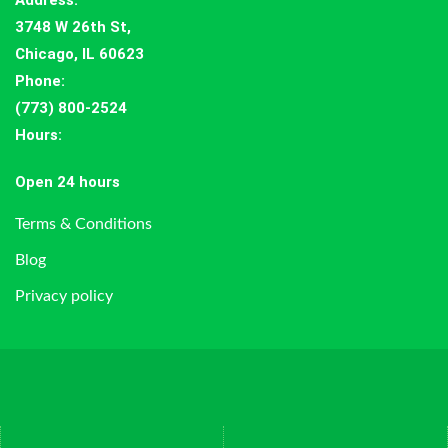
Address
:
3748 W 26th St,
Chicago, IL 60623
Phone:
(773) 800-2524
Hours
:
Open 24 hours
Terms & Conditions
Blog
Privacy policy