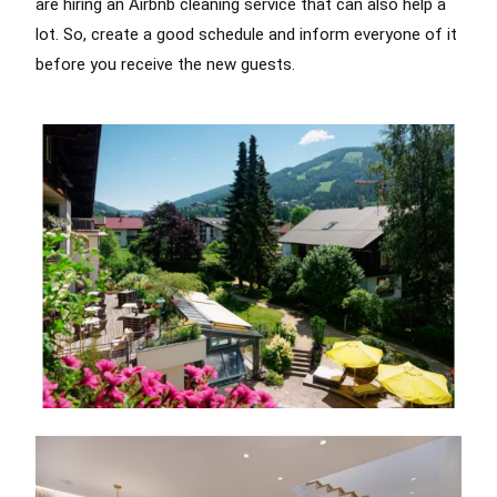
are hiring an Airbnb cleaning service that can also help a
lot. So, create a good schedule and inform everyone of it
before you receive the new guests.